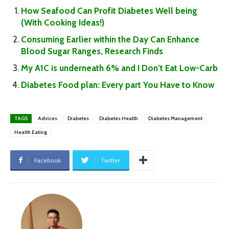
How Seafood Can Profit Diabetes Well being
(With Cooking Ideas!)
Consuming Earlier within the Day Can Enhance
Blood Sugar Ranges, Research Finds
My A1C is underneath 6% and I Don’t Eat Low-Carb
Diabetes Food plan: Every part You Have to Know
TAGS
Advices
Diabetes
Diabetes Health
Diabetes Management
Health Eating
Facebook
Twitter