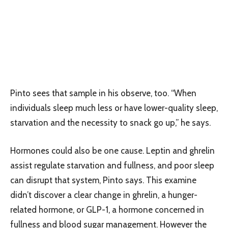
Pinto sees that sample in his observe, too. “When
individuals sleep much less or have lower-quality sleep,
starvation and the necessity to snack go up,” he says.
Hormones could also be one cause. Leptin and ghrelin
assist regulate starvation and fullness, and poor sleep
can disrupt that system, Pinto says. This examine
didn’t discover a clear change in ghrelin, a hunger-
related hormone, or GLP-1, a hormone concerned in
fullness and blood sugar management. However the