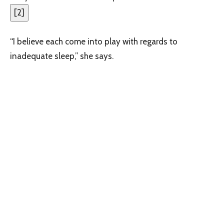
[
2
]
“I believe each come into play with regards to
inadequate sleep,” she says.