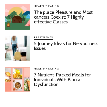
HEALTHY EATING
The place Pleasure and Most
cancers Coexist: 7 Highly
effective Classes...
TREATMENTS
5 Journey Ideas for Nervousness
Issues
HEALTHY EATING
7 Nutrient-Packed Meals for
Individuals With Bipolar
Dysfunction