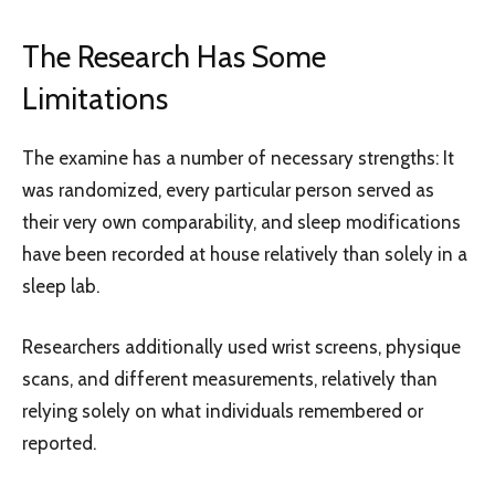
The Research Has Some
Limitations
The examine has a number of necessary strengths: It
was randomized, every particular person served as
their very own comparability, and sleep modifications
have been recorded at house relatively than solely in a
sleep lab.
Researchers additionally used wrist screens, physique
scans, and different measurements, relatively than
relying solely on what individuals remembered or
reported.