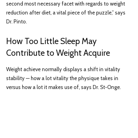
second most necessary facet with regards to weight
reduction after diet, a vital piece of the puzzle,” says
Dr. Pinto.
How Too Little Sleep May
Contribute to Weight Acquire
Weight achieve normally displays a shift in vitality
stability — how a lot vitality the physique takes in
versus how a lot it makes use of, says Dr. St-Onge.