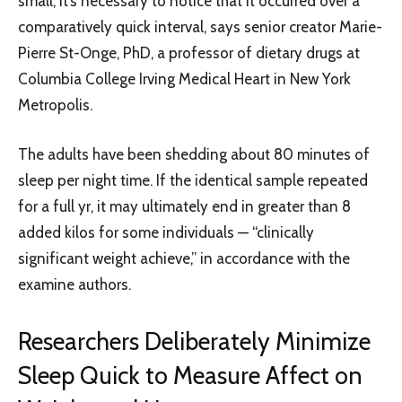
small, it’s necessary to notice that it occurred over a
comparatively quick interval, says senior creator Marie-
Pierre St-Onge, PhD, a professor of dietary drugs at
Columbia College Irving Medical Heart in New York
Metropolis.
The adults have been shedding about 80 minutes of
sleep per night time. If the identical sample repeated
for a full yr, it may ultimately end in greater than 8
added kilos for some individuals — “clinically
significant weight achieve,” in accordance with the
examine authors.
Researchers Deliberately Minimize
Sleep Quick to Measure Affect on