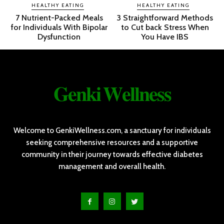
HEALTHY EATING
HEALTHY EATING
7 Nutrient-Packed Meals
3 Straightforward Methods
for Individuals With Bipolar
to Cut back Stress When
Dysfunction
You Have IBS
𝐆𝐞𝐧𝐤𝐢 𝐖𝐞𝐥𝐥𝐧𝐞𝐬𝐬
Welcome to GenkiWellness.com, a sanctuary for individuals
seeking comprehensive resources and a supportive
community in their journey towards effective diabetes
management and overall health.