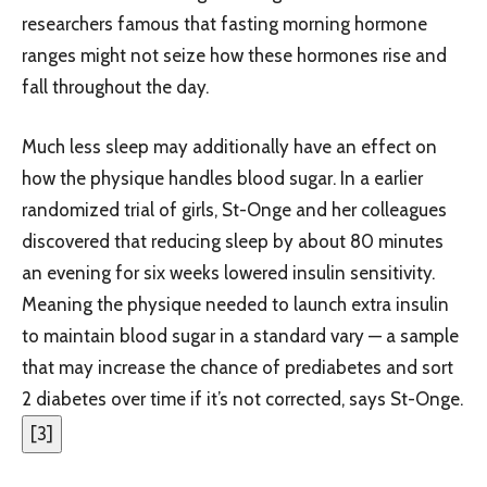
researchers famous that fasting morning hormone
ranges might not seize how these hormones rise and
fall throughout the day.
Much less sleep may additionally have an effect on
how the physique handles blood sugar. In a earlier
randomized trial of girls, St-Onge and her colleagues
discovered that reducing sleep by about 80 minutes
an evening for six weeks lowered insulin sensitivity.
Meaning the physique needed to launch extra insulin
to maintain blood sugar in a standard vary — a sample
that may increase the chance of prediabetes and sort
2 diabetes over time if it’s not corrected, says St-Onge.
[
3
]