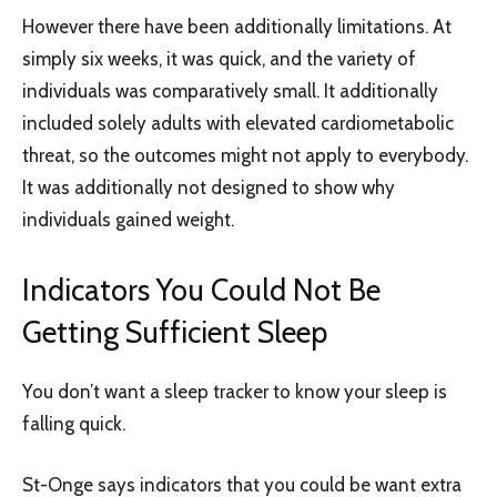
However there have been additionally limitations. At
simply six weeks, it was quick, and the variety of
individuals was comparatively small. It additionally
included solely adults with elevated cardiometabolic
threat, so the outcomes might not apply to everybody.
It was additionally not designed to show why
individuals gained weight.
Indicators You Could Not Be
Getting Sufficient Sleep
You don’t want a sleep tracker to know your sleep is
falling quick.
St-Onge says indicators that you could be want extra