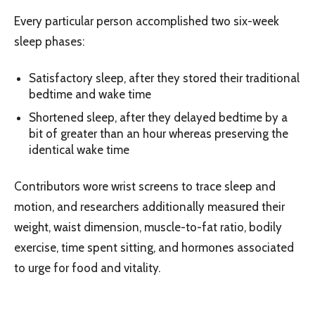
Every particular person accomplished two six-week
sleep phases:
Satisfactory sleep, after they stored their traditional
bedtime and wake time
Shortened sleep, after they delayed bedtime by a
bit of greater than an hour whereas preserving the
identical wake time
Contributors wore wrist screens to trace sleep and
motion, and researchers additionally measured their
weight, waist dimension, muscle-to-fat ratio, bodily
exercise, time spent sitting, and hormones associated
to urge for food and vitality.