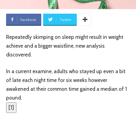
Facebook
Twitter
Repeatedly skimping on sleep might result in weight
achieve and a bigger waistline, new analysis
discovered.
In a current examine, adults who stayed up even a bit
of late each night time for six weeks however
awakened at their common time gained a median of 1
pound.
[
1
]