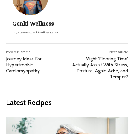
Genki Wellness
https://www.genkiwellness.com
Previous article
Next article
Journey Ideas For
Might ‘Flooring Time’
Hypertrophic
Actually Assist With Stress,
Cardiomyopathy
Posture, Again Ache, and
Temper?
Latest Recipes