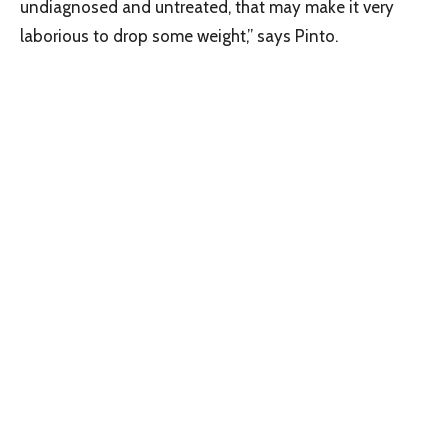
undiagnosed and untreated, that may make it very
laborious to drop some weight,” says Pinto.