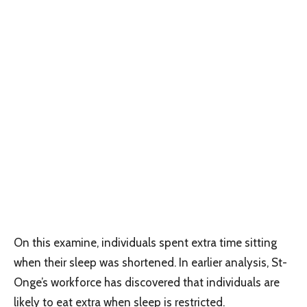
On this examine, individuals spent extra time sitting
when their sleep was shortened. In earlier analysis, St-
Onge’s workforce has discovered that individuals are
likely to eat extra when sleep is restricted.