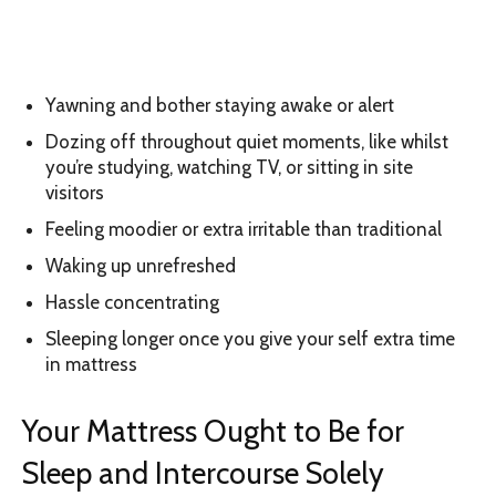
Yawning and bother staying awake or alert
Dozing off throughout quiet moments, like whilst
you’re studying, watching TV, or sitting in site
visitors
Feeling moodier or extra irritable than traditional
Waking up unrefreshed
Hassle concentrating
Sleeping longer once you give your self extra time
in mattress
Your Mattress Ought to Be for
Sleep and Intercourse Solely