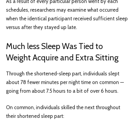
As a result of every particular person went by each
schedules, researchers may examine what occurred
when the identical participant received sufficient sleep
versus after they stayed up late.
Much less Sleep Was Tied to
Weight Acquire and Extra Sitting
Through the shortened-sleep part, individuals slept
about 78 fewer minutes per night time on common —
going from about 7.5 hours to a bit of over 6 hours.
On common, individuals skilled the next throughout
their shortened sleep part: