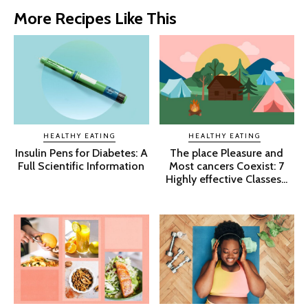
More Recipes Like This
HEALTHY EATING
HEALTHY EATING
Insulin Pens for Diabetes: A
The place Pleasure and
Full Scientific Information
Most cancers Coexist: 7
Highly effective Classes...