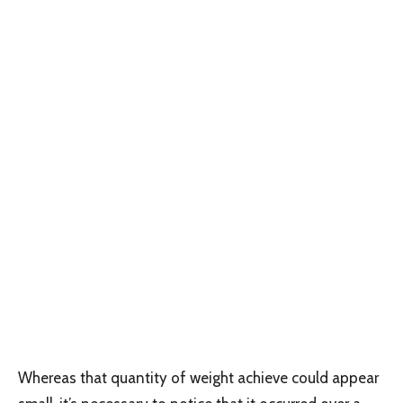
Whereas that quantity of weight achieve could appear