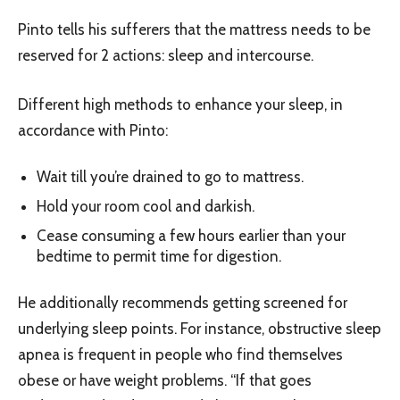
Pinto tells his sufferers that the mattress needs to be
reserved for 2 actions: sleep and intercourse.
Different high methods to enhance your sleep, in
accordance with Pinto:
Wait till you’re drained to go to mattress.
Hold your room cool and darkish.
Cease consuming a few hours earlier than your
bedtime to permit time for digestion.
He additionally recommends getting screened for
underlying sleep points. For instance, obstructive sleep
apnea is frequent in people who find themselves
obese or have weight problems. “If that goes