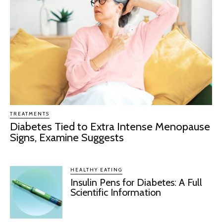
TREATMENTS
Diabetes Tied to Extra Intense Menopause
Signs, Examine Suggests
HEALTHY EATING
Insulin Pens for Diabetes: A Full
Scientific Information