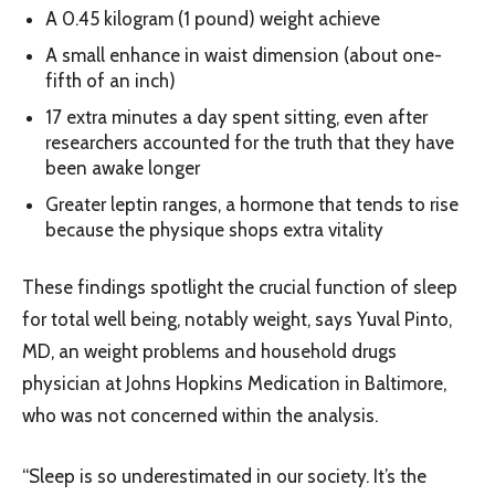
A 0.45 kilogram (1 pound) weight achieve
A small enhance in waist dimension (about one-
fifth of an inch)
17 extra minutes a day spent sitting, even after
researchers accounted for the truth that they have
been awake longer
Greater leptin ranges, a hormone that tends to rise
because the physique shops extra vitality
These findings spotlight the crucial function of sleep
for total well being, notably weight, says Yuval Pinto,
MD, an weight problems and household drugs
physician at Johns Hopkins Medication in Baltimore,
who was not concerned within the analysis.
“Sleep is so underestimated in our society. It’s the