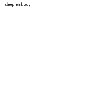
sleep embody: