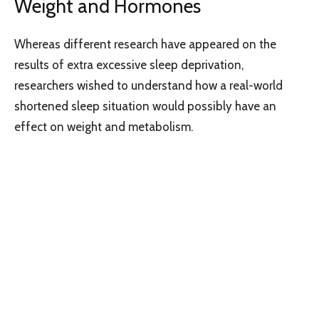
Weight and Hormones
Whereas different research have appeared on the
results of extra excessive sleep deprivation,
researchers wished to understand how a real-world
shortened sleep situation would possibly have an
effect on weight and metabolism.