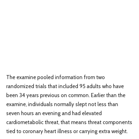
The examine pooled information from two
randomized trials that included 95 adults who have
been 34 years previous on common. Earlier than the
examine, individuals normally slept not less than
seven hours an evening and had elevated
cardiometabolic threat, that means threat components
tied to coronary heart illness or carrying extra weight.