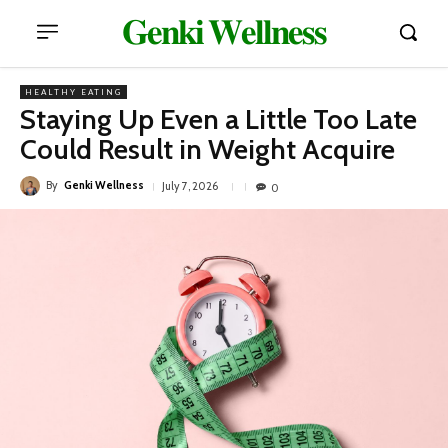
𝐆𝐞𝐧𝐤𝐢 𝐖𝐞𝐥𝐥𝐧𝐞𝐬𝐬
HEALTHY EATING
Staying Up Even a Little Too Late
Could Result in Weight Acquire
By
Genki Wellness
July 7, 2026
0