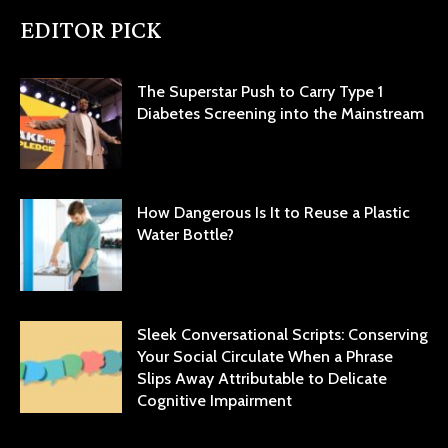
EDITOR PICK
The Superstar Push to Carry Type 1
Diabetes Screening into the Mainstream
How Dangerous Is It to Reuse a Plastic
Water Bottle?
Sleek Conversational Scripts: Conserving
Your Social Circulate When a Phrase
Slips Away Attributable to Delicate
Cognitive Impairment