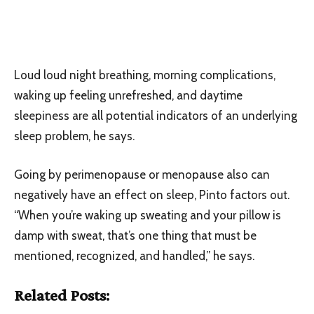
Loud loud night breathing, morning complications,
waking up feeling unrefreshed, and daytime
sleepiness are all potential indicators of an underlying
sleep problem, he says.
Going by perimenopause or menopause also can
negatively have an effect on sleep, Pinto factors out.
“When you’re waking up sweating and your pillow is
damp with sweat, that’s one thing that must be
mentioned, recognized, and handled,” he says.
Related Posts: