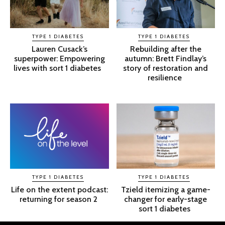
TYPE 1 DIABETES
TYPE 1 DIABETES
Lauren Cusack’s
Rebuilding after the
superpower: Empowering
autumn: Brett Findlay’s
lives with sort 1 diabetes
story of restoration and
resilience
TYPE 1 DIABETES
TYPE 1 DIABETES
Life on the extent podcast:
Tzield itemizing a game-
returning for season 2
changer for early-stage
sort 1 diabetes