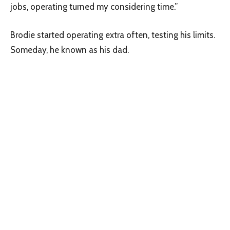
jobs, operating turned my considering time.”
Brodie started operating extra often, testing his limits.
Someday, he known as his dad.