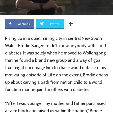
Facebook
Twitter
Rising up in a quiet mining city in central New South
Wales, Brodie Sargent didn’t know anybody with sort 1
diabetes. It was solely when he moved to Wollongong
that he found a brand new group and a way of goal
that might encourage him to chase world data. On this
motivating episode of Life on the extent, Brodie opens
up about carving a path from nation child to a world
function mannequin for others with diabetes.
“After I was younger, my mother and father purchased
a farm block and raised us within the nation,” Brodie