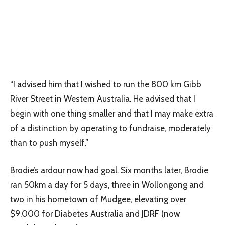
“I advised him that I wished to run the 800 km Gibb
River Street in Western Australia. He advised that I
begin with one thing smaller and that I may make extra
of a distinction by operating to fundraise, moderately
than to push myself.”
Brodie’s ardour now had goal. Six months later, Brodie
ran 50km a day for 5 days, three in Wollongong and
two in his hometown of Mudgee, elevating over
$9,000 for Diabetes Australia and JDRF (now