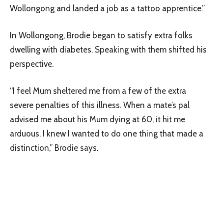
Wollongong and landed a job as a tattoo apprentice.”
In Wollongong, Brodie began to satisfy extra folks
dwelling with diabetes. Speaking with them shifted his
perspective.
“I feel Mum sheltered me from a few of the extra
severe penalties of this illness. When a mate’s pal
advised me about his Mum dying at 60, it hit me
arduous. I knew I wanted to do one thing that made a
distinction,” Brodie says.