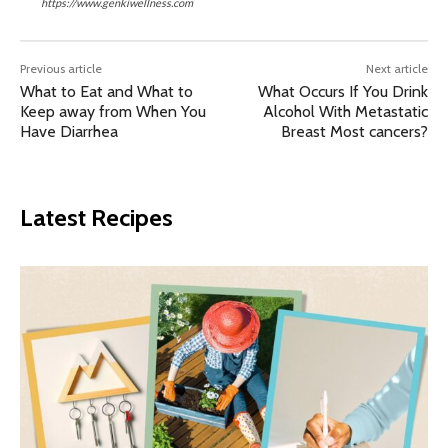
https://www.genkiwellness.com
Previous article
Next article
What to Eat and What to
What Occurs If You Drink
Keep away from When You
Alcohol With Metastatic
Have Diarrhea
Breast Most cancers?
Latest Recipes