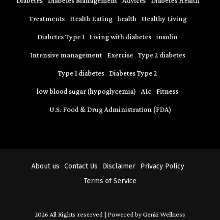
Diabetes
Diabetes Management
Advices
Diabetes Health
Treatments
Health Eating
health
Healthy Living
Diabetes Type 1
Living with diabetes
insulin
Intensive management
Exercise
Type 2 diabetes
Type 1 diabetes
Diabetes Type 2
low blood sugar (hypoglycemia)
A1c
Fitness
U.S. Food & Drug Administration (FDA)
About us
Contact Us
Disclaimer
Privacy Policy
Terms of Service
2026 All Rights reserved | Powered by Genki Wellness