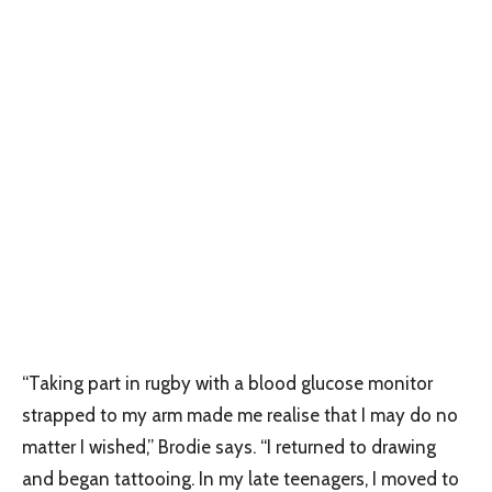
“Taking part in rugby with a blood glucose monitor
strapped to my arm made me realise that I may do no
matter I wished,” Brodie says. “I returned to drawing
and began tattooing. In my late teenagers, I moved to