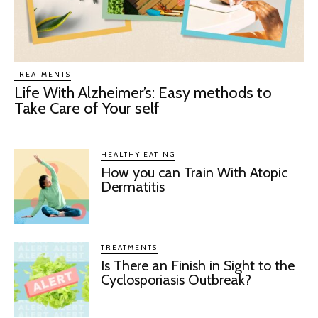
TREATMENTS
Life With Alzheimer’s: Easy methods to
Take Care of Your self
HEALTHY EATING
How you can Train With Atopic
Dermatitis
TREATMENTS
Is There an Finish in Sight to the
Cyclosporiasis Outbreak?