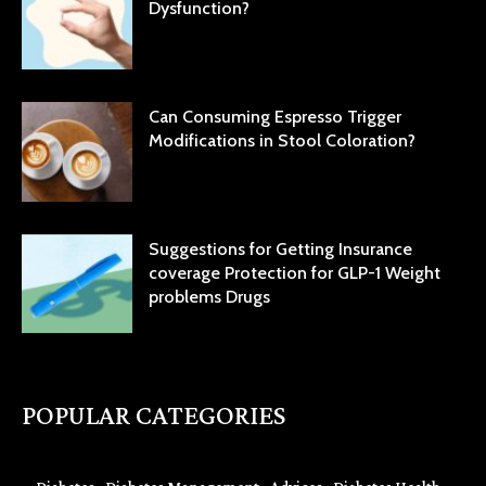
Dysfunction?
Can Consuming Espresso Trigger
Modifications in Stool Coloration?
Suggestions for Getting Insurance
coverage Protection for GLP-1 Weight
problems Drugs
POPULAR CATEGORIES