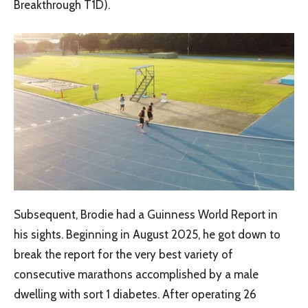
Breakthrough T1D).
Subsequent, Brodie had a Guinness World Report in
his sights. Beginning in August 2025, he got down to
break the report for the very best variety of
consecutive marathons accomplished by a male
dwelling with sort 1 diabetes. After operating 26