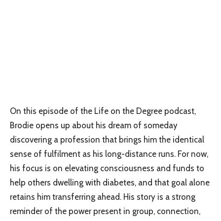
On this episode of the Life on the Degree podcast,
Brodie opens up about his dream of someday
discovering a profession that brings him the identical
sense of fulfilment as his long-distance runs. For now,
his focus is on elevating consciousness and funds to
help others dwelling with diabetes, and that goal alone
retains him transferring ahead. His story is a strong
reminder of the power present in group, connection,