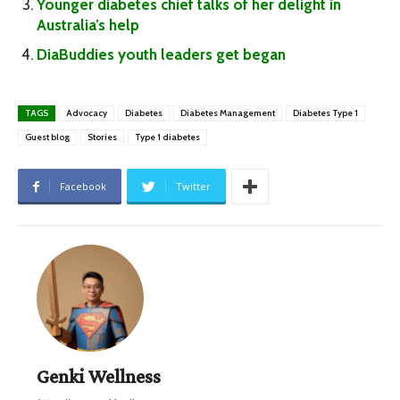
Younger diabetes chief talks of her delight in
Australia’s help
DiaBuddies youth leaders get began
TAGS
Advocacy
Diabetes
Diabetes Management
Diabetes Type 1
Guest blog
Stories
Type 1 diabetes
Facebook
Twitter
Genki Wellness