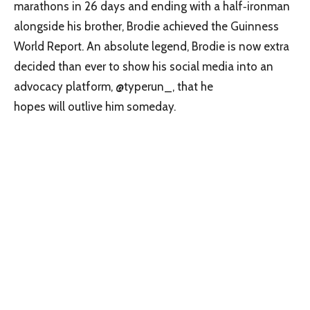
marathons in 26 days and ending with a half‑ironman
alongside his brother, Brodie achieved the Guinness
World Report. An absolute legend, Brodie is now extra
decided than ever to show his social media into an
advocacy platform, @typerun_, that he
hopes will outlive him someday.