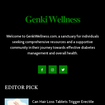
𝐆𝐞𝐧𝐤𝐢 𝐖𝐞𝐥𝐥𝐧𝐞𝐬𝐬
Welcome to GenkiWellness.com, a sanctuary for individuals
seeking comprehensive resources and a supportive
community in their journey towards effective diabetes
management and overall health.
EDITOR PICK
Can Hair Loss Tablets Trigger Erectile