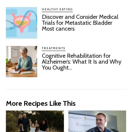
HEALTHY EATING
Discover and Consider Medical
Trials for Metastatic Bladder
Most cancers
TREATMENTS
Cognitive Rehabilitation for
Alzheimer’s: What It Is and Why
You Ought...
More Recipes Like This