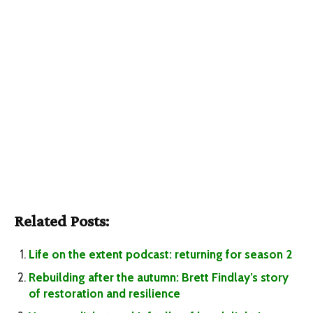
Related Posts:
Life on the extent podcast: returning for season 2
Rebuilding after the autumn: Brett Findlay’s story
of restoration and resilience