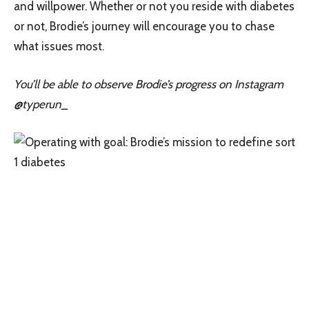
and willpower. Whether or not you reside with diabetes
or not, Brodie’s journey will encourage you to chase
what issues most.
You’ll be able to observe Brodie’s progress on Instagram
@typerun_