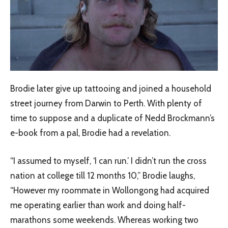
Brodie later give up tattooing and joined a household
street journey from Darwin to Perth. With plenty of
time to suppose and a duplicate of Nedd Brockmann’s
e-book from a pal, Brodie had a revelation.
“I assumed to myself, ‘I can run.’ I didn’t run the cross
nation at college till 12 months 10,” Brodie laughs,
“However my roommate in Wollongong had acquired
me operating earlier than work and doing half-
marathons some weekends. Whereas working two