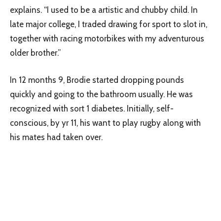
explains. “I used to be a artistic and chubby child. In
late major college, I traded drawing for sport to slot in,
together with racing motorbikes with my adventurous
older brother.”
In 12 months 9, Brodie started dropping pounds
quickly and going to the bathroom usually. He was
recognized with sort 1 diabetes. Initially, self-
conscious, by yr 11, his want to play rugby along with
his mates had taken over.