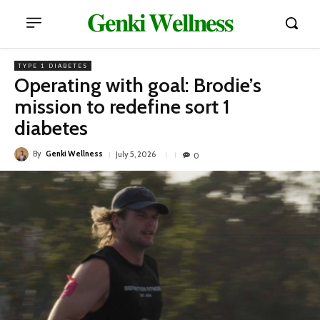
𝐆𝐞𝐧𝐤𝐢 𝐖𝐞𝐥𝐥𝐧𝐞𝐬𝐬
TYPE 1 DIABETES
Operating with goal: Brodie’s
mission to redefine sort 1
diabetes
By
Genki Wellness
July 5, 2026
0