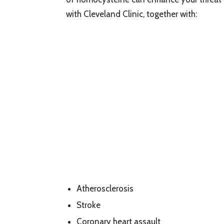
with Cleveland Clinic, together with:
Atherosclerosis
Stroke
Coronary heart assault