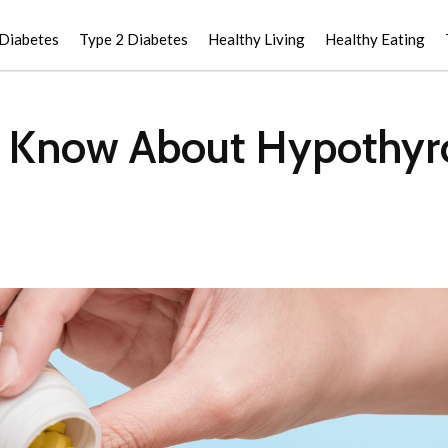
 Diabetes
Type 2 Diabetes
Healthy Living
Healthy Eating
 Know About Hypothyro