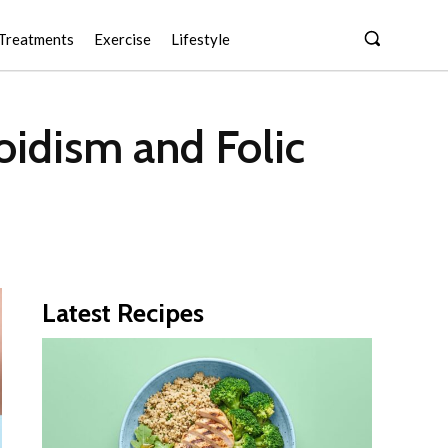
Treatments
Exercise
Lifestyle
idism and Folic
Latest Recipes