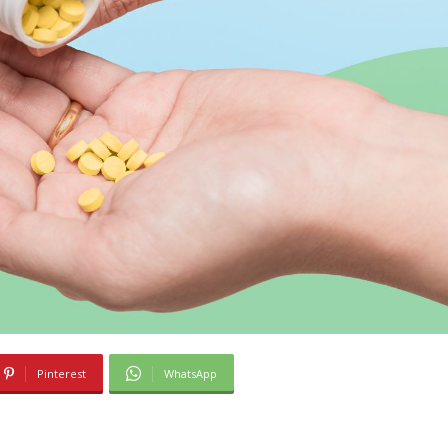
Pinterest
WhatsApp