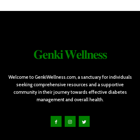
𝐆𝐞𝐧𝐤𝐢 𝐖𝐞𝐥𝐥𝐧𝐞𝐬𝐬
Welcome to GenkiWellness.com, a sanctuary for individuals
seeking comprehensive resources and a supportive
community in their journey towards effective diabetes
management and overall health.