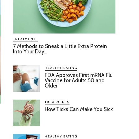
TREATMENTS
7 Methods to Sneak a Little Extra Protein
Into Your Day...
HEALTHY EATING
FDA Approves First mRNA Flu
Vaccine for Adults 50 and
Older
TREATMENTS
How Ticks Can Make You Sick
HEALTHY EATING