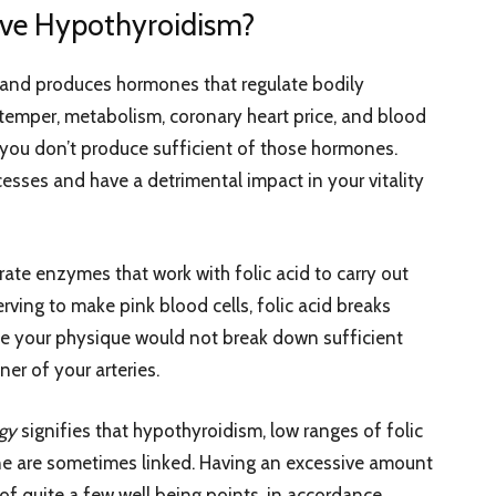
ve Hypothyroidism?
k and produces hormones that regulate bodily
 temper, metabolism, coronary heart price, and blood
, you don’t produce sufficient of those hormones.
cesses and have a detrimental impact in your vitality
te enzymes that work with folic acid to carry out
erving to make pink blood cells, folic acid breaks
e your physique would not break down sufficient
ner of your arteries.
ogy
signifies that hypothyroidism, low ranges of folic
ne are sometimes linked. Having an excessive amount
f quite a few well being points, in accordance