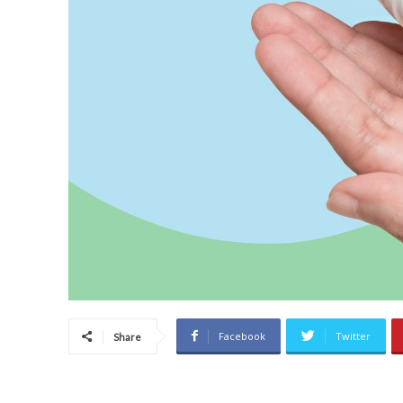
Facebook
Twitter
Share