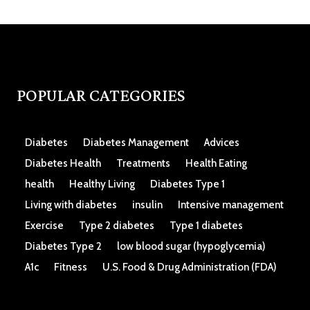
POPULAR CATEGORIES
Diabetes
Diabetes Management
Advices
Diabetes Health
Treatments
Health Eating
health
Healthy Living
Diabetes Type 1
Living with diabetes
insulin
Intensive management
Exercise
Type 2 diabetes
Type 1 diabetes
Diabetes Type 2
low blood sugar (hypoglycemia)
A1c
Fitness
U.S. Food & Drug Administration (FDA)