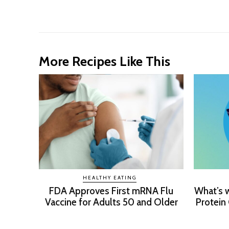
More Recipes Like This
HEALTHY EATING
FDA Approves First mRNA Flu
What’s 
Vaccine for Adults 50 and Older
Protein 