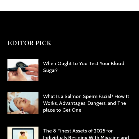
EDITOR PICK
When Ought to You Test Your Blood
Sugar?
What Is a Salmon Sperm Facial? How It
Works, Advantages, Dangers, and The
place to Get One
The 8 Finest Assets of 2025 for
Individuals Residing With Migraine and