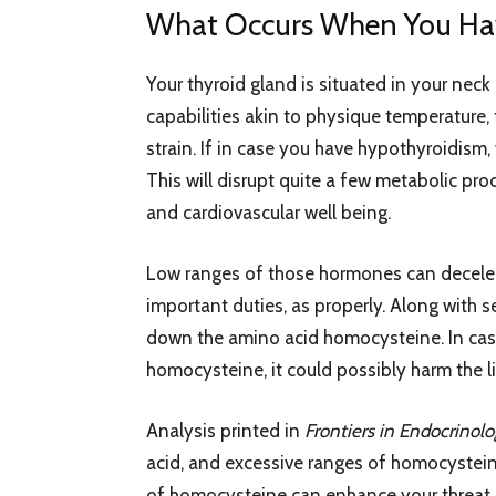
What Occurs When You Ha
Your thyroid gland is situated in your nec
capabilities akin to physique temperature,
strain. If in case you have hypothyroidism
This will disrupt quite a few metabolic pro
and cardiovascular well being.
Low ranges of those hormones can decelera
important duties, as properly. Along with s
down the amino acid homocysteine. In cas
homocysteine, it could possibly harm the li
Analysis printed in
Frontiers in Endocrinol
acid, and excessive ranges of homocystei
of homocysteine can enhance your threat o