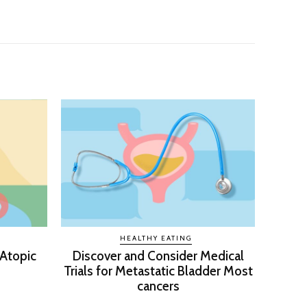
HEALTHY EATING
 Atopic
Discover and Consider Medical
Trials for Metastatic Bladder Most
cancers