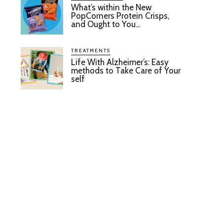
What’s within the New
PopCorners Protein Crisps,
and Ought to You...
TREATMENTS
Life With Alzheimer’s: Easy
methods to Take Care of Your
self