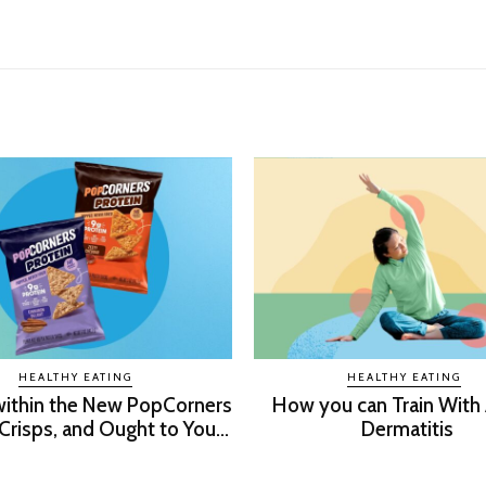
HEALTHY EATING
HEALTHY EATING
within the New PopCorners
How you can Train With
Crisps, and Ought to You...
Dermatitis