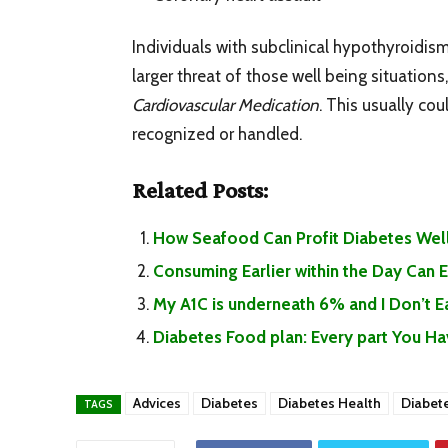
Individuals with subclinical hypothyroidism
larger threat of those well being situation
Cardiovascular Medication
. This usually co
recognized or handled.
Related Posts:
How Seafood Can Profit Diabetes Well
Consuming Earlier within the Day Can
My A1C is underneath 6% and I Don’t 
Diabetes Food plan: Every part You H
Advices
Diabetes
Diabetes Health
Diabet
TAGS