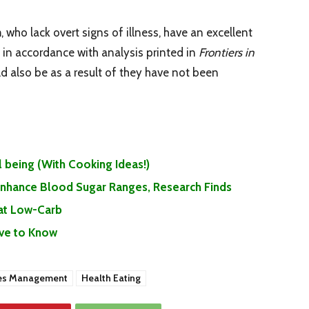
, who lack overt signs of illness, have an excellent
s, in accordance with analysis printed in
Frontiers in
uld also be as a result of they have not been
 being (With Cooking Ideas!)
 Enhance Blood Sugar Ranges, Research Finds
Eat Low-Carb
ave to Know
es Management
Health Eating