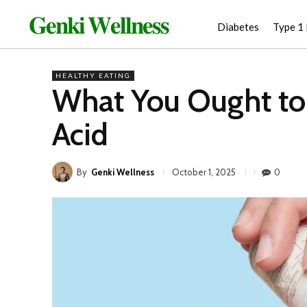
𝐆𝐞𝐧𝐤𝐢 𝐖𝐞𝐥𝐥𝐧𝐞𝐬𝐬
Diabetes
Type 1
HEALTHY EATING
What You Ought to
Acid
By
Genki Wellness
0
October 1, 2025