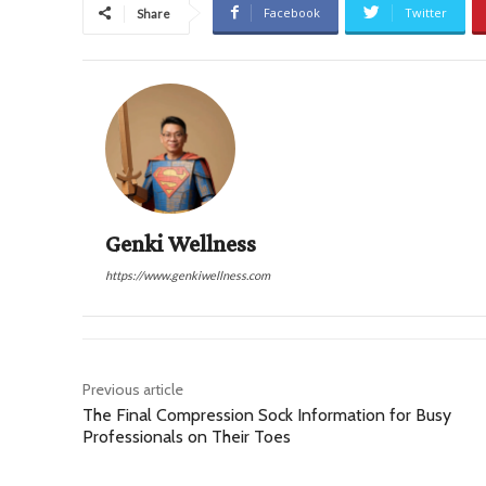
Facebook
Twitter
Share
Genki Wellness
https://www.genkiwellness.com
Previous article
The Final Compression Sock Information for Busy
Professionals on Their Toes