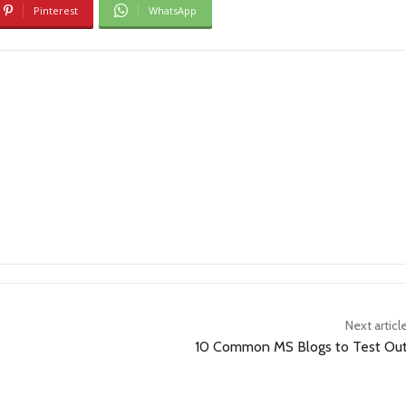
Pinterest
WhatsApp
Next articl
10 Common MS Blogs to Test Ou