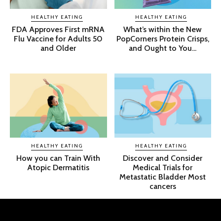
HEALTHY EATING
HEALTHY EATING
FDA Approves First mRNA
What’s within the New
Flu Vaccine for Adults 50
PopCorners Protein Crisps,
and Older
and Ought to You...
HEALTHY EATING
HEALTHY EATING
How you can Train With
Discover and Consider
Atopic Dermatitis
Medical Trials for
Metastatic Bladder Most
cancers