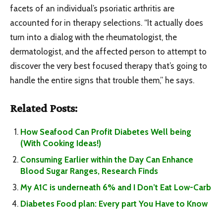
facets of an individual’s psoriatic arthritis are
accounted for in therapy selections. “It actually does
turn into a dialog with the rheumatologist, the
dermatologist, and the affected person to attempt to
discover the very best focused therapy that’s going to
handle the entire signs that trouble them,” he says.
Related Posts:
How Seafood Can Profit Diabetes Well being
(With Cooking Ideas!)
Consuming Earlier within the Day Can Enhance
Blood Sugar Ranges, Research Finds
My A1C is underneath 6% and I Don’t Eat Low-Carb
Diabetes Food plan: Every part You Have to Know