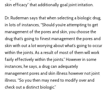
skin efficacy” that additionally goal joint irritation.
Dr. Ruderman says that when selecting a biologic drug,
in lots of instances, “Should you’re attempting to get
management of the pores and skin, you choose the
drug that’s going to finest management the pores and
skin with out a lot worrying about what’s going to occur
within the joints. As a result of most of them will work
fairly effectively within the joints.” However in some
instances, he says, a drug can adequately
management pores and skin illness however not joint
illness. “So you then may need to modify over and
check out a distinct biologic.”