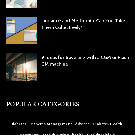
Jardiance and Metformin: Can You Take
Them Collectively?
9 ideas for travelling with a CGM or Flash
GM machine
POPULAR CATEGORIES
Diabetes
Diabetes Management
Advices
Diabetes Health