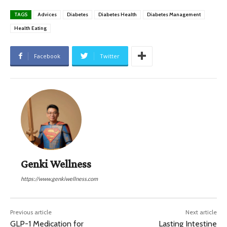
TAGS
Advices
Diabetes
Diabetes Health
Diabetes Management
Health Eating
Facebook
Twitter
Genki Wellness
https://www.genkiwellness.com
Previous article
Next article
GLP-1 Medication for
Lasting Intestine