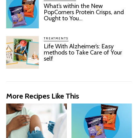
What’s within the New
PopCorners Protein Crisps, and
Ought to You...
TREATMENTS
Life With Alzheimer’s: Easy
methods to Take Care of Your
self
More Recipes Like This