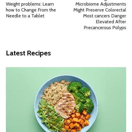
Weight problems: Learn
Microbiome Adjustments
how to Change From the
Might Preserve Colorectal
Needle to a Tablet
Most cancers Danger
Elevated After
Precancerous Polyps
Latest Recipes