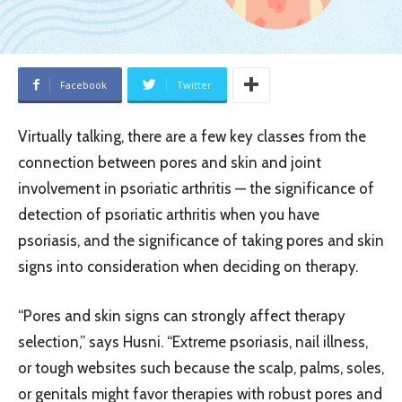
Facebook
Twitter
Virtually talking, there are a few key classes from the
connection between pores and skin and joint
involvement in psoriatic arthritis — the significance of
detection of psoriatic arthritis when you have
psoriasis, and the significance of taking pores and skin
signs into consideration when deciding on therapy.
“Pores and skin signs can strongly affect therapy
selection,” says Husni. “Extreme psoriasis, nail illness,
or tough websites such because the scalp, palms, soles,
or genitals might favor therapies with robust pores and