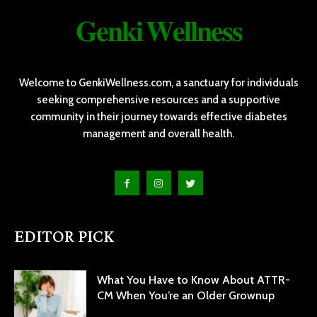
𝐆𝐞𝐧𝐤𝐢 𝐖𝐞𝐥𝐥𝐧𝐞𝐬𝐬
Welcome to GenkiWellness.com, a sanctuary for individuals
seeking comprehensive resources and a supportive
community in their journey towards effective diabetes
management and overall health.
EDITOR PICK
What You Have to Know About ATTR-
CM When You’re an Older Grownup