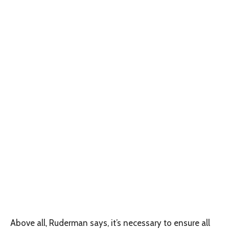
Above all, Ruderman says, it’s necessary to ensure all