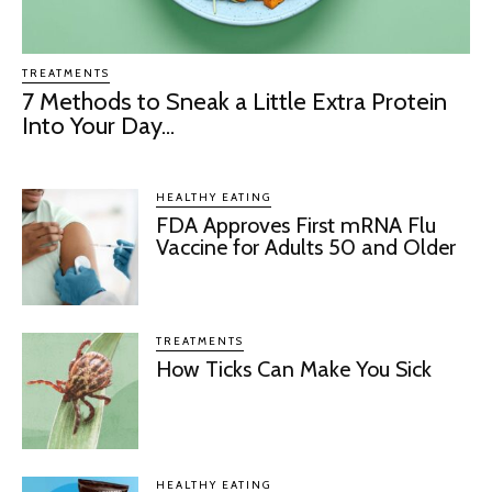
TREATMENTS
7 Methods to Sneak a Little Extra Protein
Into Your Day...
HEALTHY EATING
FDA Approves First mRNA Flu
Vaccine for Adults 50 and Older
TREATMENTS
How Ticks Can Make You Sick
HEALTHY EATING