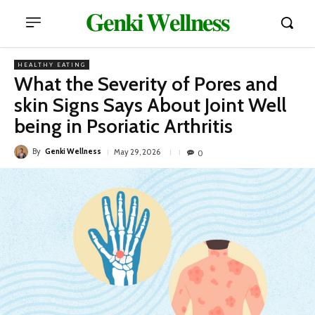
𝐆𝐞𝐧𝐤𝐢 𝐖𝐞𝐥𝐥𝐧𝐞𝐬𝐬
HEALTHY EATING
What the Severity of Pores and
skin Signs Says About Joint Well
being in Psoriatic Arthritis
By
Genki Wellness
May 29, 2026
0