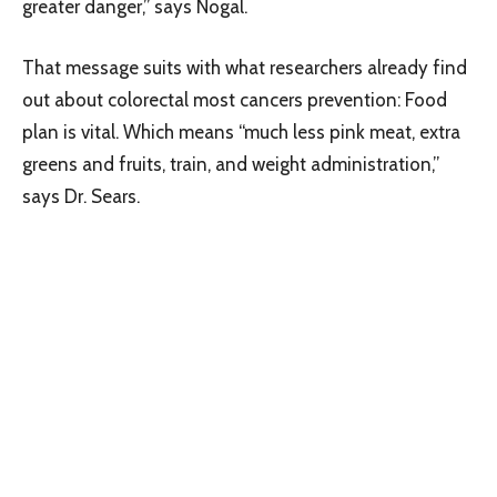
greater danger,” says Nogal.
That message suits with what researchers already find
out about colorectal most cancers prevention: Food
plan is vital. Which means “much less pink meat, extra
greens and fruits, train, and weight administration,”
says Dr. Sears.