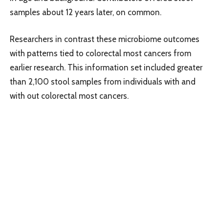
samples about 12 years later, on common.
Researchers in contrast these microbiome outcomes
with patterns tied to colorectal most cancers from
earlier research. This information set included greater
than 2,100 stool samples from individuals with and
with out colorectal most cancers.