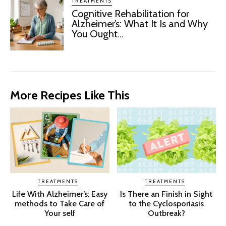
TREATMENTS
Cognitive Rehabilitation for
Alzheimer’s: What It Is and Why
You Ought...
More Recipes Like This
TREATMENTS
TREATMENTS
Life With Alzheimer’s: Easy
Is There an Finish in Sight
methods to Take Care of
to the Cyclosporiasis
Your self
Outbreak?