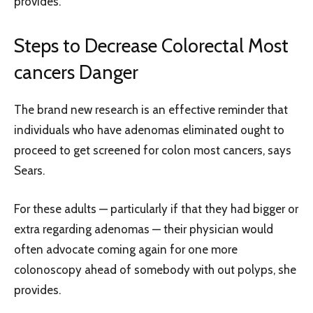
provides.
Steps to Decrease Colorectal Most
cancers Danger
The brand new research is an effective reminder that
individuals who have adenomas eliminated ought to
proceed to get screened for colon most cancers, says
Sears.
For these adults — particularly if that they had bigger or
extra regarding adenomas — their physician would
often advocate coming again for one more
colonoscopy ahead of somebody with out polyps, she
provides.