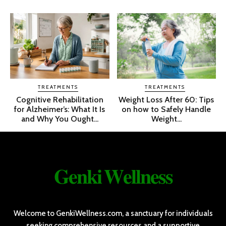
TREATMENTS
TREATMENTS
Cognitive Rehabilitation
Weight Loss After 60: Tips
for Alzheimer’s: What It Is
on how to Safely Handle
and Why You Ought...
Weight...
𝐆𝐞𝐧𝐤𝐢 𝐖𝐞𝐥𝐥𝐧𝐞𝐬𝐬
Welcome to GenkiWellness.com, a sanctuary for individuals
seeking comprehensive resources and a supportive