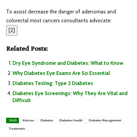
To assist decrease the danger of adenomas and
colorectal most cancers consultants advocate:
[
2
]
Related Posts:
Dry Eye Syndrome and Diabetes: What to Know
Why Diabetes Eye Exams Are So Essential
Diabetes Testing: Type 2 Diabetes
Diabetes Eye Screenings: Why They Are Vital and
Difficult
TAGS
Advices
Diabetes
Diabetes Health
Diabetes Management
Treatments