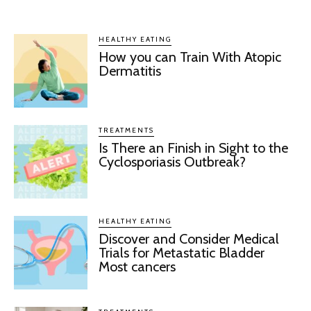
HEALTHY EATING
How you can Train With Atopic
Dermatitis
TREATMENTS
Is There an Finish in Sight to the
Cyclosporiasis Outbreak?
HEALTHY EATING
Discover and Consider Medical
Trials for Metastatic Bladder
Most cancers