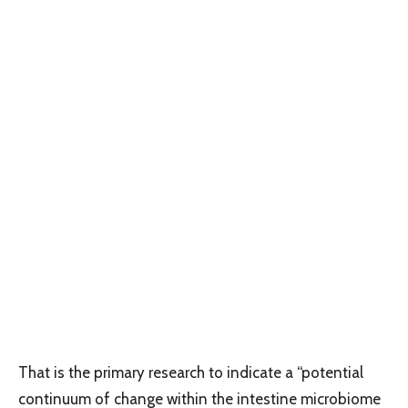
That is the primary research to indicate a “potential
continuum of change within the intestine microbiome