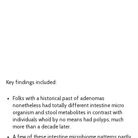
Key findings included:
Folks with a historical past of adenomas
nonetheless had totally different intestine micro
organism and stool metabolites in contrast with
individuals who’d by no means had polyps, much
more than a decade later.
A few of these intestine microbiome patterns partly