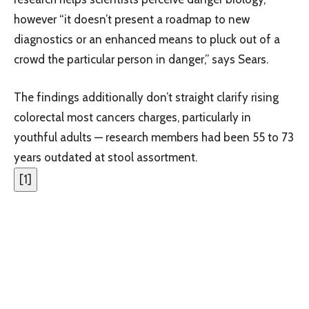
however “it doesn’t present a roadmap to new
diagnostics or an enhanced means to pluck out of a
crowd the particular person in danger,” says Sears.
The findings additionally don’t straight clarify rising
colorectal most cancers charges, particularly in
youthful adults — research members had been 55 to 73
years outdated at stool assortment.
[
1
]