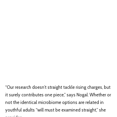
“Our research doesn’t straight tackle rising charges, but
it surely contributes one piece,” says Nogal. Whether or
not the identical microbiome options are related in
youthful adults “will must be examined straight,” she