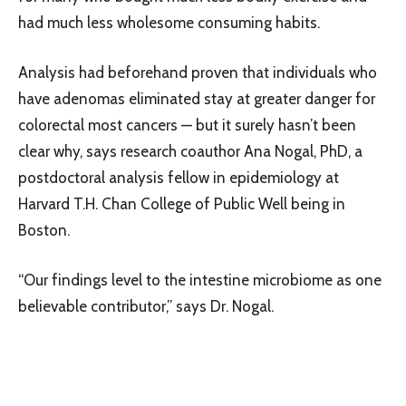
had much less wholesome consuming habits.
Analysis had beforehand proven that individuals who
have adenomas eliminated stay at greater danger for
colorectal most cancers — but it surely hasn’t been
clear why, says research coauthor Ana Nogal, PhD, a
postdoctoral analysis fellow in epidemiology at
Harvard T.H. Chan College of Public Well being in
Boston.
“Our findings level to the intestine microbiome as one
believable contributor,” says Dr. Nogal.