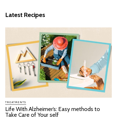
Latest Recipes
TREATMENTS
Life With Alzheimer’s: Easy methods to
Take Care of Your self