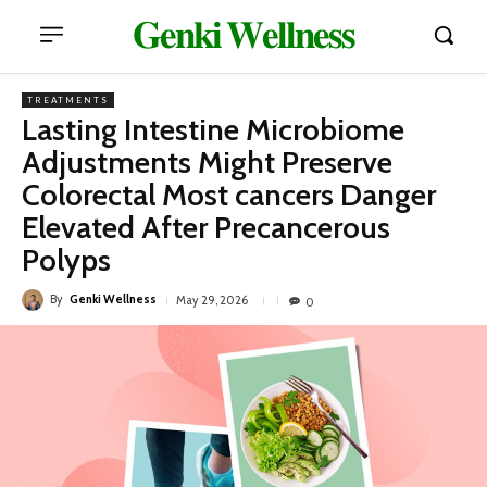
𝐆𝐞𝐧𝐤𝐢 𝐖𝐞𝐥𝐥𝐧𝐞𝐬𝐬
TREATMENTS
Lasting Intestine Microbiome
Adjustments Might Preserve
Colorectal Most cancers Danger
Elevated After Precancerous
Polyps
By
Genki Wellness
May 29, 2026
0