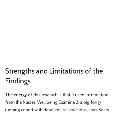
Strengths and Limitations of the
Findings
The energy of this research is that it used information
from the Nurses’ Well being Examine 2, a big, long-
running cohort with detailed life-style info, says Sears.