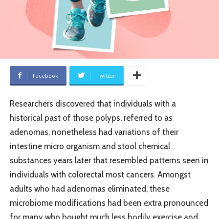
Facebook
Twitter
Researchers discovered that individuals with a
historical past of those polyps, referred to as
adenomas, nonetheless had variations of their
intestine micro organism and stool chemical
substances years later that resembled patterns seen in
individuals with colorectal most cancers. Amongst
adults who had adenomas eliminated, these
microbiome modifications had been extra pronounced
for many who bought much less bodily exercise and