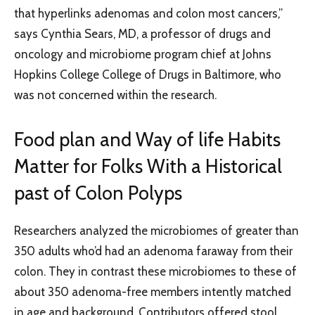
that hyperlinks adenomas and colon most cancers,”
says Cynthia Sears, MD, a professor of drugs and
oncology and microbiome program chief at Johns
Hopkins College College of Drugs in Baltimore, who
was not concerned within the research.
Food plan and Way of life Habits
Matter for Folks With a Historical
past of Colon Polyps
Researchers analyzed the microbiomes of greater than
350 adults who’d had an adenoma faraway from their
colon. They in contrast these microbiomes to these of
about 350 adenoma-free members intently matched
in age and background. Contributors offered stool