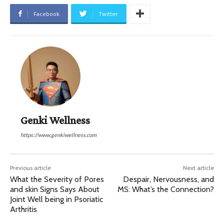
Facebook
Twitter
Genki Wellness
https://www.genkiwellness.com
Previous article
Next article
What the Severity of Pores
Despair, Nervousness, and
and skin Signs Says About
MS: What’s the Connection?
Joint Well being in Psoriatic
Arthritis