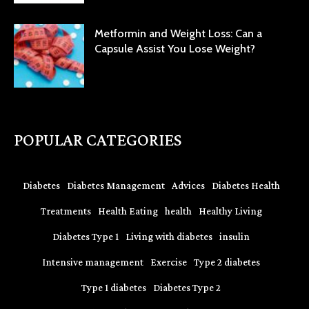
Metformin and Weight Loss: Can a
Capsule Assist You Lose Weight?
POPULAR CATEGORIES
Diabetes
Diabetes Management
Advices
Diabetes Health
Treatments
Health Eating
health
Healthy Living
Diabetes Type 1
Living with diabetes
insulin
Intensive management
Exercise
Type 2 diabetes
Type 1 diabetes
Diabetes Type 2