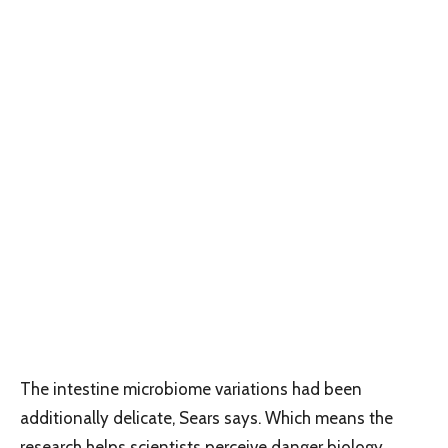
The intestine microbiome variations had been
additionally delicate, Sears says. Which means the
research helps scientists perceive danger biology,