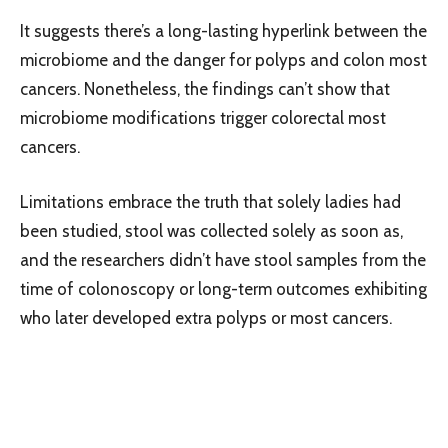
It suggests there’s a long-lasting hyperlink between the
microbiome and the danger for polyps and colon most
cancers. Nonetheless, the findings can’t show that
microbiome modifications trigger colorectal most
cancers.
Limitations embrace the truth that solely ladies had
been studied, stool was collected solely as soon as,
and the researchers didn’t have stool samples from the
time of colonoscopy or long-term outcomes exhibiting
who later developed extra polyps or most cancers.