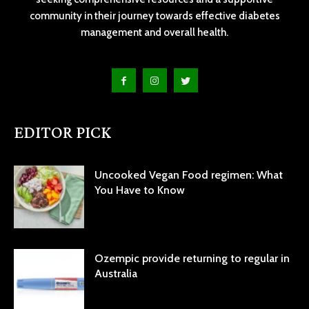
community in their journey towards effective diabetes
management and overall health.
EDITOR PICK
Uncooked Vegan Food regimen: What
You Have to Know
Ozempic provide returning to regular in
Australia