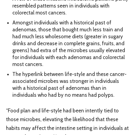
resembled patterns seen in individuals with
colorectal most cancers.
Amongst individuals with a historical past of
adenomas, those that bought much less train and
had much less wholesome diets (greater in sugary
drinks and decrease in complete grains, fruits, and
greens) had extra of the microbes usually elevated
for individuals with each adenomas and colorectal
most cancers.
The hyperlink between life-style and these cancer-
associated microbes was stronger in individuals
with a historical past of adenomas than in
individuals who had by no means had polyps.
“Food plan and life-style had been intently tied to
those microbes, elevating the likelihood that these
habits may affect the intestine setting in individuals at