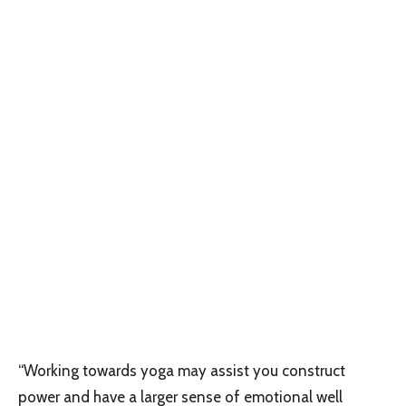
“Working towards yoga may assist you construct
power and have a larger sense of emotional well