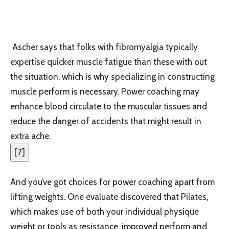
Ascher says that folks with fibromyalgia typically
expertise quicker muscle fatigue than these with out
the situation, which is why specializing in constructing
muscle perform is necessary. Power coaching may
enhance blood circulate to the muscular tissues and
reduce the danger of accidents that might result in
extra ache.
[
7
]
And you’ve got choices for power coaching apart from
lifting weights. One evaluate discovered that Pilates,
which makes use of both your individual physique
weight or tools as resistance, improved perform and