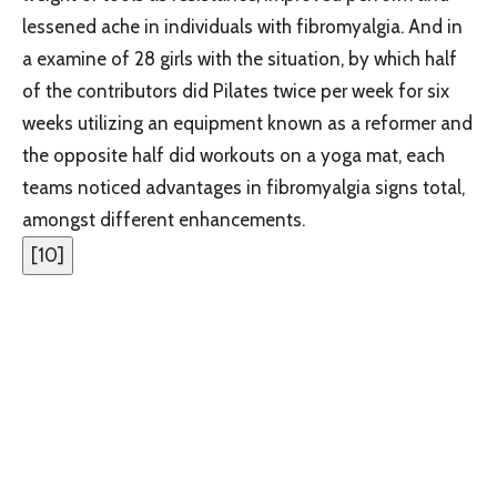
lessened ache in individuals with fibromyalgia. And in
a examine of 28 girls with the situation, by which half
of the contributors did Pilates twice per week for six
weeks utilizing an equipment known as a reformer and
the opposite half did workouts on a yoga mat, each
teams noticed advantages in fibromyalgia signs total,
amongst different enhancements.
[
10
]