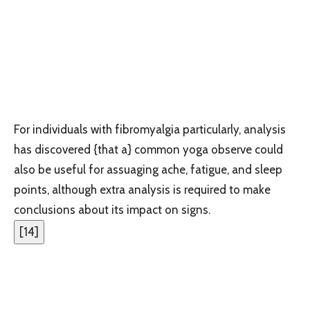
For individuals with fibromyalgia particularly, analysis
has discovered {that a} common yoga observe could
also be useful for assuaging ache, fatigue, and sleep
points, although extra analysis is required to make
conclusions about its impact on signs.
[
14
]