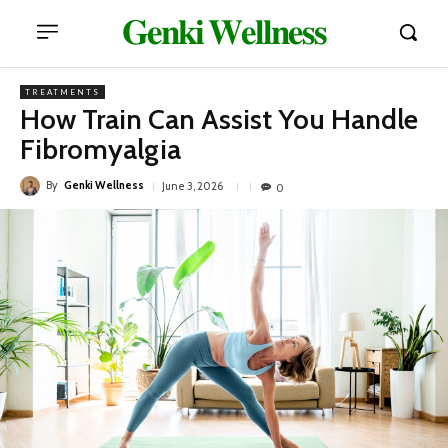
𝐆𝐞𝐧𝐤𝐢 𝐖𝐞𝐥𝐥𝐧𝐞𝐬𝐬
TREATMENTS
How Train Can Assist You Handle
Fibromyalgia
By
Genki Wellness
June 3, 2026
0