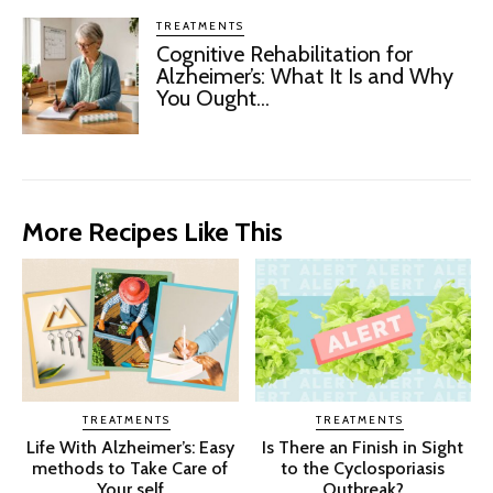
TREATMENTS
Cognitive Rehabilitation for
Alzheimer’s: What It Is and Why
You Ought...
More Recipes Like This
TREATMENTS
TREATMENTS
Life With Alzheimer’s: Easy
Is There an Finish in Sight
methods to Take Care of
to the Cyclosporiasis
Your self
Outbreak?