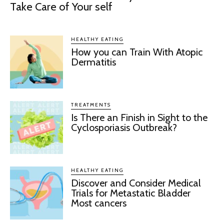
Take Care of Your self
HEALTHY EATING
How you can Train With Atopic
Dermatitis
TREATMENTS
Is There an Finish in Sight to the
Cyclosporiasis Outbreak?
HEALTHY EATING
Discover and Consider Medical
Trials for Metastatic Bladder
Most cancers