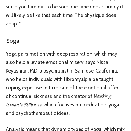
since you turn out to be sore one time doesn’t imply it
will likely be like that each time. The physique does
adapt.”
Yoga
Yoga pairs motion with deep respiration, which may
also help alleviate emotional misery, says Nissa
Keyashian, MD, a psychiatrist in San Jose, California,
who helps individuals with fibromyalgia be taught
coping expertise to take care of the emotional affect
of continual sickness and the creator of
Working
towards Stillness,
which focuses on meditation, yoga,
and psychotherapeutic ideas.
Analysis means that dynamic types of yoga, which mix