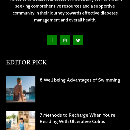
seeking comprehensive resources and a supportive
community in their journey towards effective diabetes
management and overall health.
EDITOR PICK
8 Well being Advantages of Swimming
7 Methods to Recharge When You’re
Residing With Ulcerative Colitis