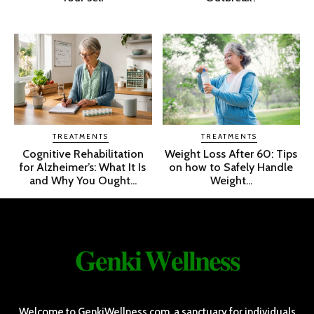
TREATMENTS
TREATMENTS
Cognitive Rehabilitation
Weight Loss After 60: Tips
for Alzheimer’s: What It Is
on how to Safely Handle
and Why You Ought...
Weight...
𝐆𝐞𝐧𝐤𝐢 𝐖𝐞𝐥𝐥𝐧𝐞𝐬𝐬
Welcome to GenkiWellness.com, a sanctuary for individuals