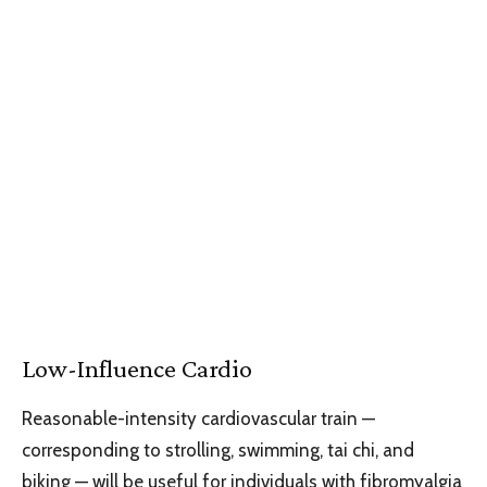
Low-Influence Cardio
Reasonable-intensity cardiovascular train —
corresponding to strolling, swimming, tai chi, and
biking — will be useful for individuals with fibromyalgia