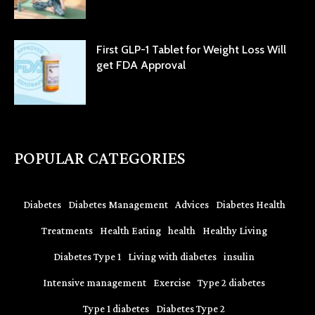
First GLP-1 Tablet for Weight Loss Will
get FDA Approval
POPULAR CATEGORIES
Diabetes
Diabetes Management
Advices
Diabetes Health
Treatments
Health Eating
health
Healthy Living
Diabetes Type 1
Living with diabetes
insulin
Intensive management
Exercise
Type 2 diabetes
Type 1 diabetes
Diabetes Type 2