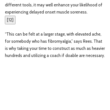
different tools, it may well enhance your likelihood of
experiencing delayed onset muscle soreness.
[
12
]
“This can be felt at a larger stage, with elevated ache,
for somebody who has fibromyalgia,” says Rees. That
is why taking your time to construct as much as heavier
hundreds and utilizing a coach if doable are necessary.