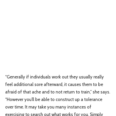
“Generally if individuals work out they usually really
feel additional sore afterward, it causes them to be
afraid of that ache and to not return to train,” she says.
“However you’ll be able to construct up a tolerance
over time. It may take you many instances of
exercising to search out what works for you. Simply