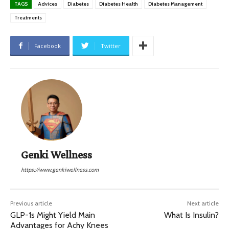
TAGS
Advices
Diabetes
Diabetes Health
Diabetes Management
Treatments
Facebook
Twitter
Genki Wellness
https://www.genkiwellness.com
Previous article
Next article
GLP-1s Might Yield Main
What Is Insulin?
Advantages for Achy Knees