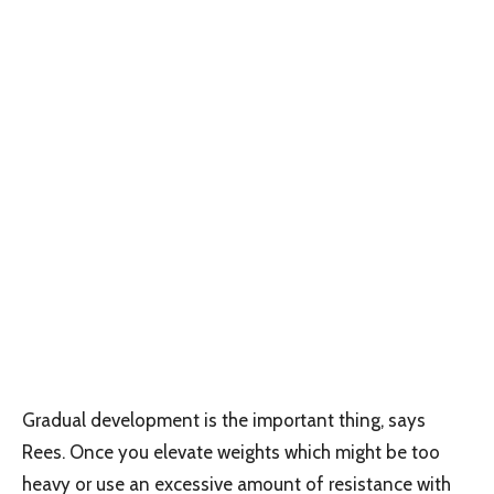
Gradual development is the important thing, says
Rees. Once you elevate weights which might be too
heavy or use an excessive amount of resistance with