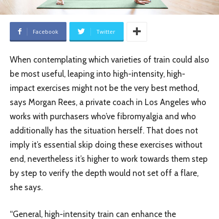
Facebook
Twitter
When contemplating which varieties of train could also
be most useful, leaping into high-intensity, high-
impact exercises might not be the very best method,
says Morgan Rees, a private coach in Los Angeles who
works with purchasers who’ve fibromyalgia and who
additionally has the situation herself. That does not
imply it’s essential skip doing these exercises without
end, nevertheless it’s higher to work towards them step
by step to verify the depth would not set off a flare,
she says.
“General, high-intensity train can enhance the