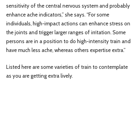
sensitivity of the central nervous system and probably
enhance ache indicators,” she says. “For some
individuals, high-impact actions can enhance stress on
the joints and trigger larger ranges of irritation. Some
persons are in a position to do high-intensity train and
have much less ache, whereas others expertise extra.”
Listed here are some varieties of train to contemplate
as you are getting extra lively.