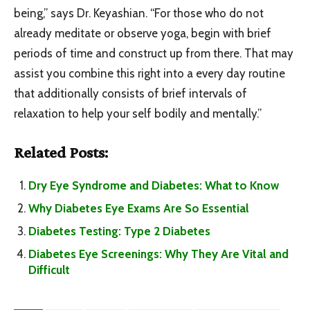
being,” says Dr. Keyashian. “For those who do not
already meditate or observe yoga, begin with brief
periods of time and construct up from there. That may
assist you combine this right into a every day routine
that additionally consists of brief intervals of
relaxation to help your self bodily and mentally.”
Related Posts:
Dry Eye Syndrome and Diabetes: What to Know
Why Diabetes Eye Exams Are So Essential
Diabetes Testing: Type 2 Diabetes
Diabetes Eye Screenings: Why They Are Vital and
Difficult