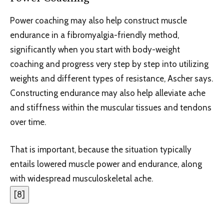
Power coaching may also help construct muscle
endurance in a fibromyalgia-friendly method,
significantly when you start with body-weight
coaching and progress very step by step into utilizing
weights and different types of resistance, Ascher says.
Constructing endurance may also help alleviate ache
and stiffness within the muscular tissues and tendons
over time.
That is important, because the situation typically
entails lowered muscle power and endurance, along
with widespread musculoskeletal ache.
[
8
]