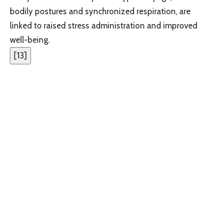
bodily postures and synchronized respiration, are
linked to raised stress administration and improved
well-being.
[
13
]