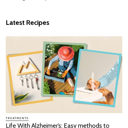
Latest Recipes
TREATMENTS
Life With Alzheimer’s: Easy methods to