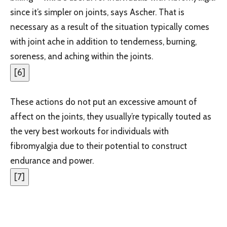
since it’s simpler on joints, says Ascher. That is
necessary as a result of the situation typically comes
with joint ache in addition to tenderness, burning,
soreness, and aching within the joints.
[
6
]
These actions do not put an excessive amount of
affect on the joints, they usually’re typically touted as
the very best workouts for individuals with
fibromyalgia due to their potential to construct
endurance and power.
[
7
]