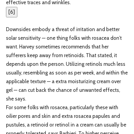
effective traces and wrinkles.
[
6
]
Downsides embody a threat of irritation and better
solar sensitivity — one thing folks with rosacea don’t
want. Harvey sometimes recommends that her
sufferers keep away from retinoids. That stated, it
depends upon the person. Utilizing retinols much less
usually, resembling as soon as per week, and within the
applicable texture — a extra moisturizing cream over
gel — can cut back the chance of unwanted effects,
she says.
For some folks with rosacea, particularly these with
oilier pores and skin and extra rosacea papules and
pustules, a retinoid or retinol in a cream can usually be
properly tolerated, says Barbieri. To higher perceive