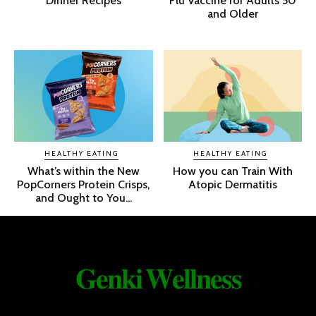
Dinner Recipes
Flu Vaccine for Adults 50
and Older
HEALTHY EATING
HEALTHY EATING
What’s within the New
How you can Train With
PopCorners Protein Crisps,
Atopic Dermatitis
and Ought to You...
𝐆𝐞𝐧𝐤𝐢 𝐖𝐞𝐥𝐥𝐧𝐞𝐬𝐬