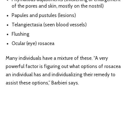
of the pores and skin, mostly on the nostril)
Papules and pustules (lesions)
Telangiectasia (seen blood vessels)
Flushing
Ocular (eye) rosacea
Many individuals have a mixture of these. “A very
powerful factor is figuring out what options of rosacea
an individual has and individualizing their remedy to
assist these options,” Barbieri says.