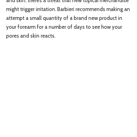
and skin, there’s a threat that new topical merchandise
might trigger irritation. Barbieri recommends making an
attempt a small quantity of a brand new product in
your forearm for a number of days to see how your
pores and skin reacts.