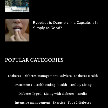
Rybelsus is Ozempic in a Capsule. Is It
Simply as Good?
POPULAR CATEGORIES
Diabetes
Diabetes Management
Advices
Diabetes Health
Treatments
Health Eating
health
Healthy Living
Diabetes Type 1
Living with diabetes
insulin
Intensive management
Exercise
Type 2 diabetes