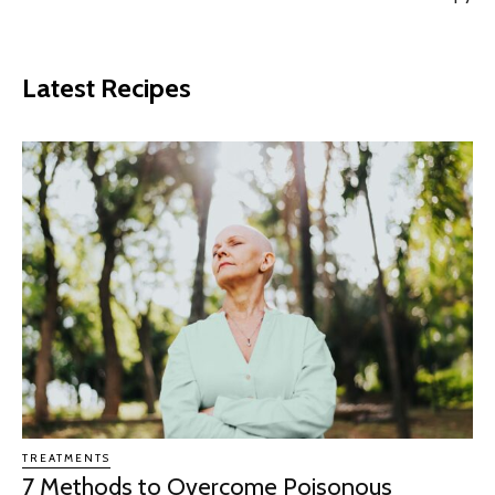
Latest Recipes
TREATMENTS
7 Methods to Overcome Poisonous