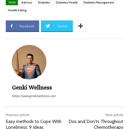
TAGS
Advices
Diabetes
Diabetes Health
Diabetes Management
Health Eating
Facebook
Twitter
Genki Wellness
https://www.genkiwellness.com
Previous article
Next article
Easy methods to Cope With
Dos and Don’ts Throughout
Loneliness: 9 Ideas
Chemotherapy