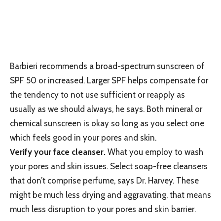
Barbieri recommends a broad-spectrum sunscreen of
SPF 50 or increased. Larger SPF helps compensate for
the tendency to not use sufficient or reapply as
usually as we should always, he says. Both mineral or
chemical sunscreen is okay so long as you select one
which feels good in your pores and skin.
Verify your face cleanser.
What you employ to wash
your pores and skin issues. Select soap-free cleansers
that don’t comprise perfume, says Dr. Harvey. These
might be much less drying and aggravating, that means
much less disruption to your pores and skin barrier.