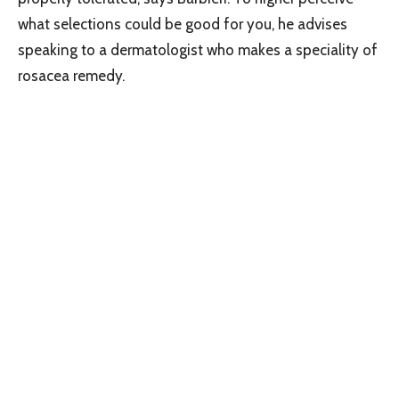
what selections could be good for you, he advises
speaking to a dermatologist who makes a speciality of
rosacea remedy.