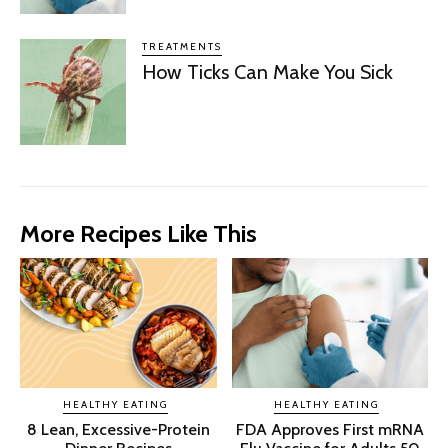
TREATMENTS
How Ticks Can Make You Sick
More Recipes Like This
HEALTHY EATING
HEALTHY EATING
8 Lean, Excessive-Protein
FDA Approves First mRNA