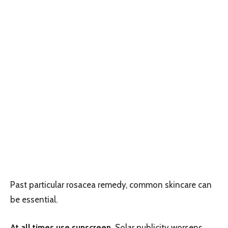
Past particular rosacea remedy, common skincare can
be essential.
At all times use sunscreen.
Solar publicity worsens