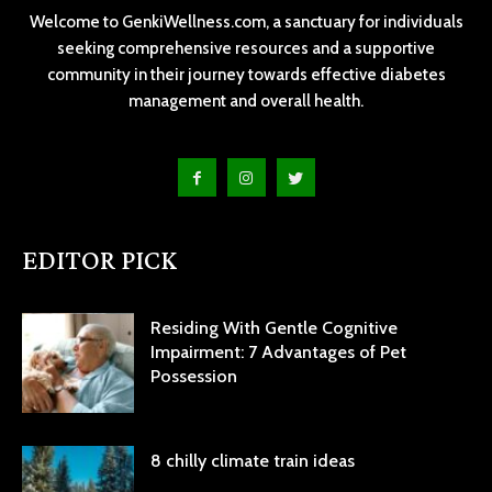
Welcome to GenkiWellness.com, a sanctuary for individuals
seeking comprehensive resources and a supportive
community in their journey towards effective diabetes
management and overall health.
EDITOR PICK
Residing With Gentle Cognitive
Impairment: 7 Advantages of Pet
Possession
8 chilly climate train ideas