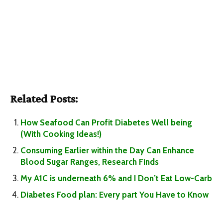
Related Posts:
How Seafood Can Profit Diabetes Well being
(With Cooking Ideas!)
Consuming Earlier within the Day Can Enhance
Blood Sugar Ranges, Research Finds
My A1C is underneath 6% and I Don’t Eat Low-Carb
Diabetes Food plan: Every part You Have to Know