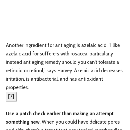
Another ingredient for antiaging is azelaic acid. “I like
azelaic acid for sufferers with rosacea, particularly
instead antiaging remedy should you can’t tolerate a
retinoid or retinol,” says Harvey. Azelaic acid decreases
irritation, is antibacterial, and has antioxidant
properties.
[
7
]
Use a patch check earlier than making an attempt
something new.
When you could have delicate pores