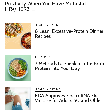
Positivity When You Have Metastatic
HR+/HER2-...
HEALTHY EATING
8 Lean, Excessive-Protein Dinner
Recipes
TREATMENTS
7 Methods to Sneak a Little Extra
Protein Into Your Day...
HEALTHY EATING
FDA Approves First mRNA Flu
Vaccine for Adults 50 and Older