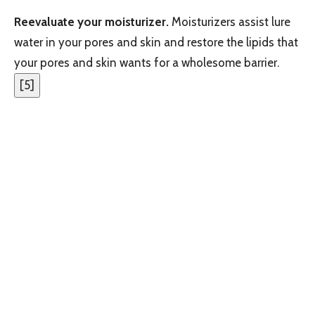
Reevaluate your moisturizer.
Moisturizers assist lure
water in your pores and skin and restore the lipids that
your pores and skin wants for a wholesome barrier.
[
5
]