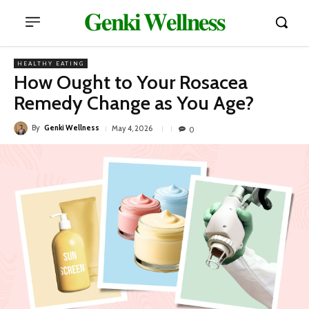
𝐆𝐞𝐧𝐤𝐢 𝐖𝐞𝐥𝐥𝐧𝐞𝐬𝐬
HEALTHY EATING
How Ought to Your Rosacea
Remedy Change as You Age?
By
Genki Wellness
May 4, 2026
0