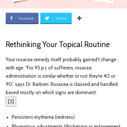
Facebook
Twitter
Rethinking Your Topical Routine
Your rosacea remedy itself probably gained’t change
with age. “For 95 p.c of sufferers, rosacea
administration is similar whether or not they’re 40 or
90,” says Dr. Barbieri. Rosacea is classed and handled
based mostly on which signs are dominant:
[
3
]
Persistent erythema (redness)
Phymatous adjustments (thickening or enlargement