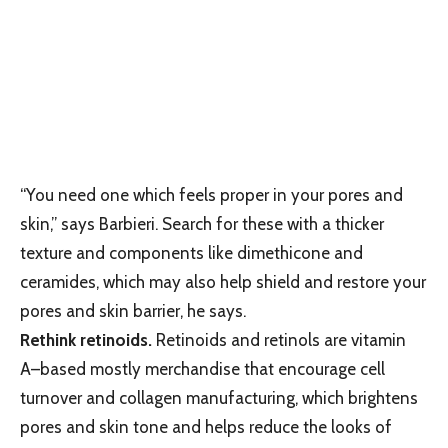
“You need one which feels proper in your pores and
skin,” says Barbieri. Search for these with a thicker
texture and components like dimethicone and
ceramides, which may also help shield and restore your
pores and skin barrier, he says.
Rethink retinoids.
Retinoids and retinols are vitamin
A–based mostly merchandise that encourage cell
turnover and collagen manufacturing, which brightens
pores and skin tone and helps reduce the looks of