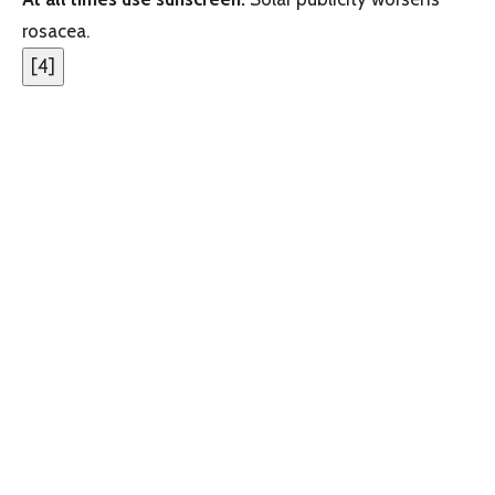
rosacea.
[
4
]