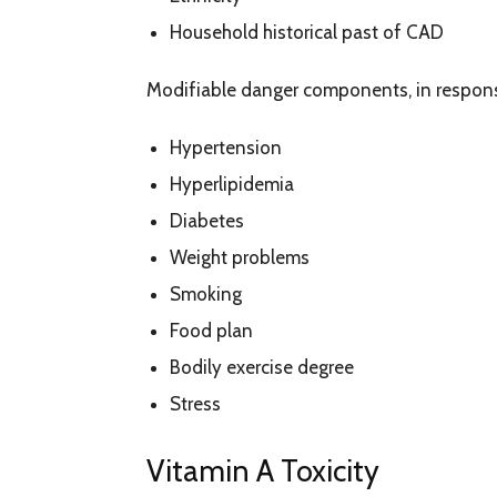
Household historical past of CAD
Modifiable danger components, in respons
Hypertension
Hyperlipidemia
Diabetes
Weight problems
Smoking
Food plan
Bodily exercise degree
Stress
Vitamin A Toxicity