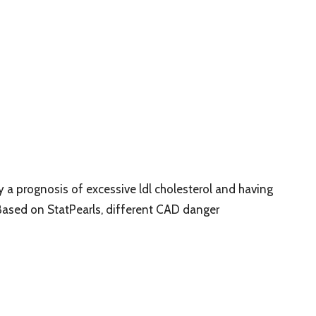
 prognosis of excessive ldl cholesterol and having
Based on StatPearls, different CAD danger