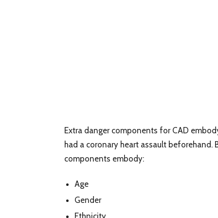
Extra danger components for CAD embody a
had a coronary heart assault beforehand. 
components embody:
Age
Gender
Ethnicity