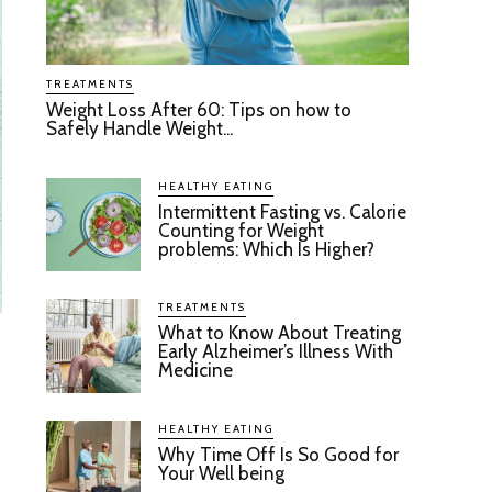
TREATMENTS
Weight Loss After 60: Tips on how to
Safely Handle Weight...
HEALTHY EATING
Intermittent Fasting vs. Calorie
Counting for Weight
problems: Which Is Higher?
TREATMENTS
What to Know About Treating
Early Alzheimer’s Illness With
Medicine
HEALTHY EATING
Why Time Off Is So Good for
Your Well being