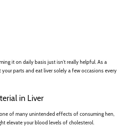
g it on daily basis just isn’t really helpful. As a
ict your parts and eat liver solely a few occasions every
erial in Liver
and one of many unintended effects of consuming hen,
might elevate your blood levels of cholesterol.