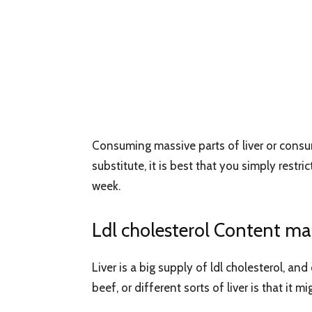
Consuming massive parts of liver or consumin
substitute, it is best that you simply restr
week.
Ldl cholesterol Content mat
Liver is a big supply of ldl cholesterol, 
beef, or different sorts of liver is that it 