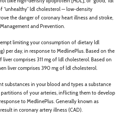
l (like high-density lipoprotein [HDL], or “good,” ldl
f “unhealthy” ldl cholesterol — low-density
rove the danger of coronary heart illness and stroke,
ess Management and Prevention.
ttempt limiting your consumption of dietary ldl
g) per day, in response to MedlinePlus. Based on the
liver comprises 311 mg of ldl cholesterol. Based on
n liver comprises 390 mg of ldl cholesterol.
rent substances in your blood and types a substance
partitions of your arteries, inflicting them to develop
n response to MedlinePlus. Generally known as
result in coronary artery illness (CAD).