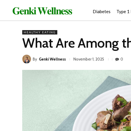
𝐆𝐞𝐧𝐤𝐢 𝐖𝐞𝐥𝐥𝐧𝐞𝐬𝐬
Diabetes
Type 1
HEALTHY EATING
What Are Among th
By
Genki Wellness
0
November 1, 2025