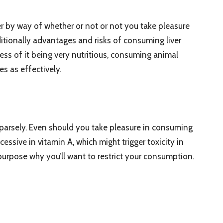
er by way of whether or not or not you take pleasure
ditionally advantages and risks of consuming liver
ess of it being very nutritious, consuming animal
es as effectively.
ed sparsely. Even should you take pleasure in consuming
xcessive in vitamin A, which might trigger toxicity in
 purpose why you’ll want to restrict your consumption.