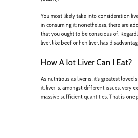
You most likely take into consideration liv
in consuming it; nonetheless, there are ad
that you ought to be conscious of. Regardl
liver, like beef or hen liver, has disadvantag
How A lot Liver Can I Eat?
As nutritious as liver is, it’s greatest lov
it, liver is, amongst different issues, very e
massive sufficient quantities. That is one