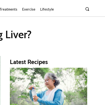
Treatments
Exercise
Lifestyle
 Liver?
Latest Recipes