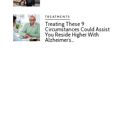
TREATMENTS
Treating These 9
Circumstances Could Assist
You Reside Higher With
Alzheimer’s...