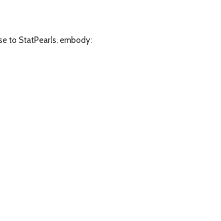
e to StatPearls, embody: