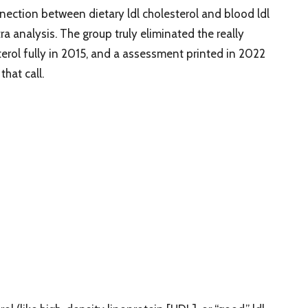
ection between dietary ldl cholesterol and blood ldl
ra analysis. The group truly eliminated the really
esterol fully in 2015, and a assessment printed in 2022
hat call.