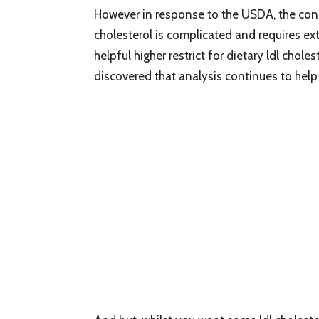
However in response to the USDA, the conn
cholesterol is complicated and requires ext
helpful higher restrict for dietary ldl chol
discovered that analysis continues to help t