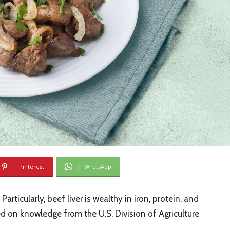
Pinterest
WhatsApp
Particularly, beef liver is wealthy in iron, protein, and
ed on knowledge from the U.S. Division of Agriculture