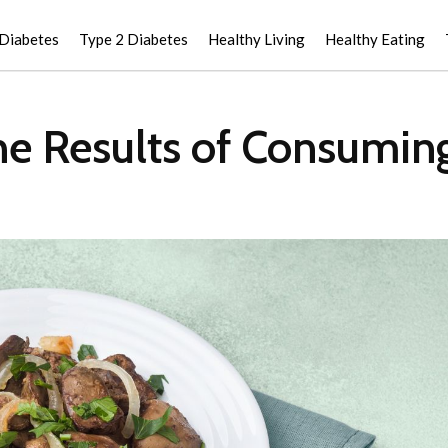
 Diabetes
Type 2 Diabetes
Healthy Living
Healthy Eating
e Results of Consuming