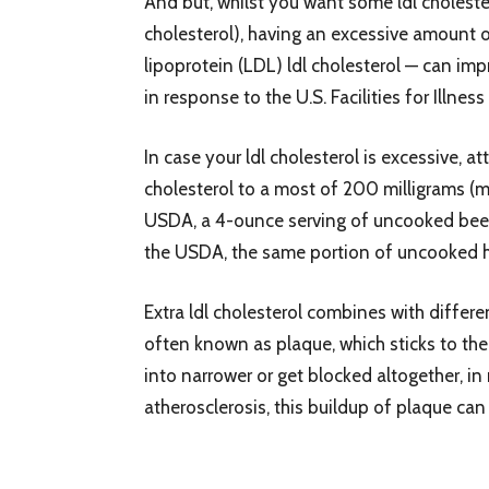
And but, whilst you want some ldl cholestero
cholesterol), having an excessive amount o
lipoprotein (LDL) ldl cholesterol — can imp
in response to the U.S. Facilities for Illn
In case your ldl cholesterol is excessive, a
cholesterol to a most of 200 milligrams (m
USDA, a 4-ounce serving of uncooked beef 
the USDA, the same portion of uncooked he
Extra ldl cholesterol combines with diffe
often known as plaque, which sticks to the 
into narrower or get blocked altogether, i
atherosclerosis, this buildup of plaque can 