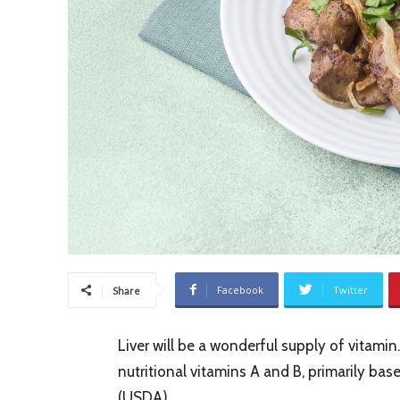
Facebook
Twitter
Share
Liver will be a wonderful supply of vitamin. 
nutritional vitamins A and B, primarily bas
(USDA).