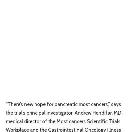
“There’s new hope for pancreatic most cancers,” says
the trial’s principal investigator, Andrew Hendifar, MD,
medical director of the Most cancers Scientific Trials
Workplace and the Gastrointestinal Oncology Illness