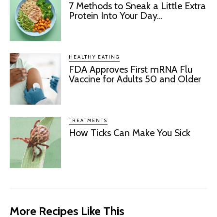
7 Methods to Sneak a Little Extra
Protein Into Your Day...
HEALTHY EATING
FDA Approves First mRNA Flu
Vaccine for Adults 50 and Older
TREATMENTS
How Ticks Can Make You Sick
More Recipes Like This