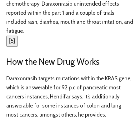
chemotherapy. Daraxonrasib unintended effects
reported within the part 1 and a couple of trials
included rash, diarrhea, mouth and throat irritation, and
fatigue.
[
5
]
How the New Drug Works
Daraxonrasib targets mutations within the KRAS gene,
which is answerable for 92 p.c of pancreatic most
cancers instances, Hendifar says. It’s additionally
answerable for some instances of colon and lung
most cancers, amongst others, he provides.