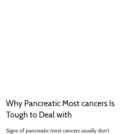
Why Pancreatic Most cancers Is
Tough to Deal with
Signs of pancreatic most cancers usually don’t