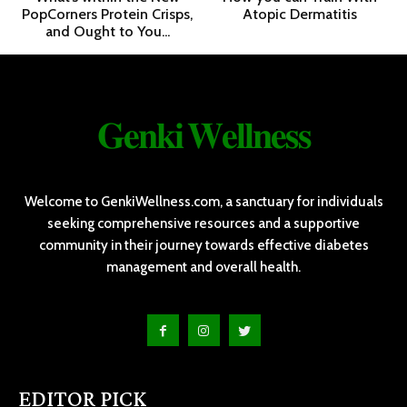
PopCorners Protein Crisps,
Atopic Dermatitis
and Ought to You...
𝐆𝐞𝐧𝐤𝐢 𝐖𝐞𝐥𝐥𝐧𝐞𝐬𝐬
Welcome to GenkiWellness.com, a sanctuary for individuals
seeking comprehensive resources and a supportive
community in their journey towards effective diabetes
management and overall health.
EDITOR PICK