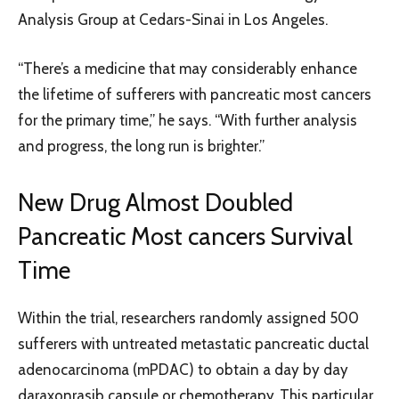
Analysis Group at Cedars-Sinai in Los Angeles.
“There’s a medicine that may considerably enhance
the lifetime of sufferers with pancreatic most cancers
for the primary time,” he says. “With further analysis
and progress, the long run is brighter.”
New Drug Almost Doubled
Pancreatic Most cancers Survival
Time
Within the trial, researchers randomly assigned 500
sufferers with untreated metastatic pancreatic ductal
adenocarcinoma (mPDAC) to obtain a day by day
daraxonrasib capsule or chemotherapy. This particular