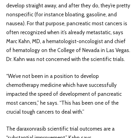
develop straight away, and after they do, they’re pretty
nonspecific (for instance bloating, gasoline, and
nausea). For that purpose, pancreatic most cancers is
often recognized when it’s already metastatic, says
Marc Kahn, MD, a hematologist-oncologist and chief
of hematology on the College of Nevada in Las Vegas.
Dr. Kahn was not concerned with the scientific trials.
“We’ve not been in a position to develop
chemotherapy medicine which have successfully
impacted the speed of development of pancreatic
most cancers,” he says. “This has been one of the
crucial tough cancers to deal with.”
The daraxonrasib scientific trial outcomes are a
“substantial improvement,” Kahn says.