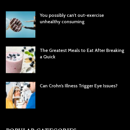
You possibly can’t out-exercise
unhealthy consuming
The Greatest Meals to Eat After Breaking
a Quick
Can Crohn’s Illness Trigger Eye Issues?