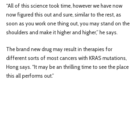
“All of this science took time, however we have now
now figured this out and sure, similar to the rest, as
soon as you work one thing out, you may stand on the
shoulders and make it higher and higher,” he says.
The brand new drug may result in therapies for
different sorts of most cancers with KRAS mutations,
Hong says. “It may be an thrilling time to see the place
this all performs out.”