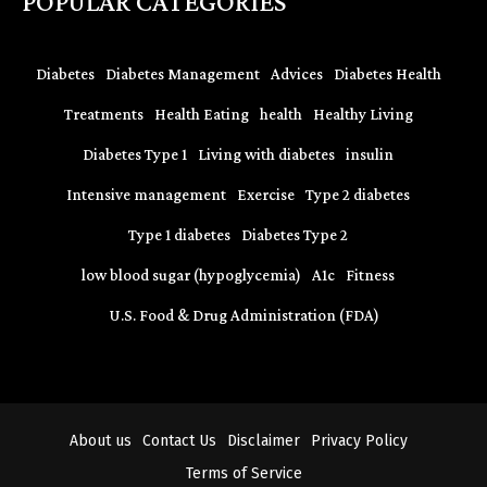
POPULAR CATEGORIES
Diabetes
Diabetes Management
Advices
Diabetes Health
Treatments
Health Eating
health
Healthy Living
Diabetes Type 1
Living with diabetes
insulin
Intensive management
Exercise
Type 2 diabetes
Type 1 diabetes
Diabetes Type 2
low blood sugar (hypoglycemia)
A1c
Fitness
U.S. Food & Drug Administration (FDA)
About us
Contact Us
Disclaimer
Privacy Policy
Terms of Service