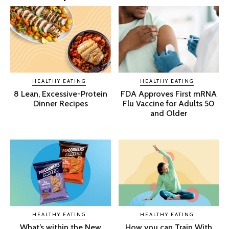
HEALTHY EATING
HEALTHY EATING
8 Lean, Excessive-Protein
FDA Approves First mRNA
Dinner Recipes
Flu Vaccine for Adults 50
and Older
HEALTHY EATING
HEALTHY EATING
What’s within the New
How you can Train With