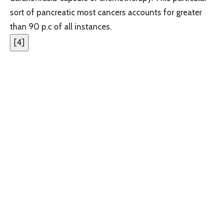
sort of pancreatic most cancers accounts for greater
than 90 p.c of all instances.
[
4
]