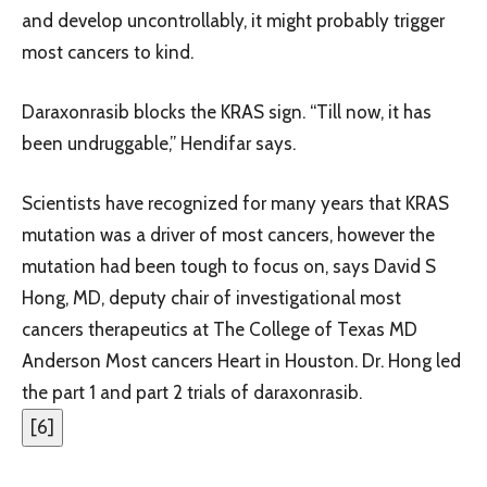
and develop uncontrollably, it might probably trigger
most cancers to kind.
Daraxonrasib blocks the KRAS sign. “Till now, it has
been undruggable,” Hendifar says.
Scientists have recognized for many years that KRAS
mutation was a driver of most cancers, however the
mutation had been tough to focus on, says David S
Hong, MD, deputy chair of investigational most
cancers therapeutics at The College of Texas MD
Anderson Most cancers Heart in Houston. Dr. Hong led
the part 1 and part 2 trials of daraxonrasib.
[
6
]