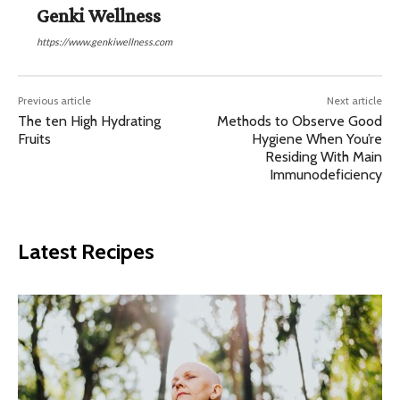
Genki Wellness
https://www.genkiwellness.com
Previous article
Next article
The ten High Hydrating
Methods to Observe Good
Fruits
Hygiene When You’re
Residing With Main
Immunodeficiency
Latest Recipes