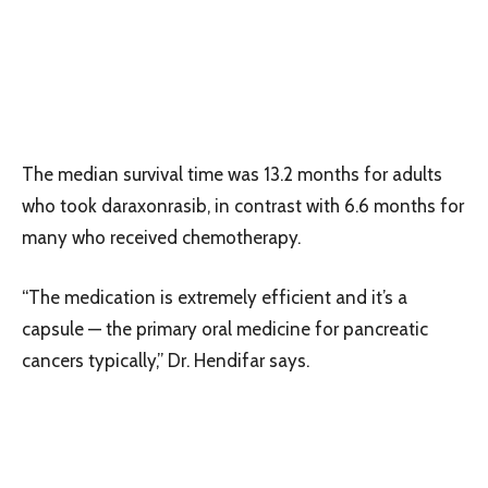
The median survival time was 13.2 months for adults
who took daraxonrasib, in contrast with 6.6 months for
many who received chemotherapy.
“The medication is extremely efficient and it’s a
capsule — the primary oral medicine for pancreatic
cancers typically,” Dr. Hendifar says.