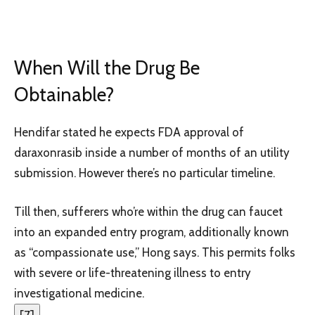
When Will the Drug Be
Obtainable?
Hendifar stated he expects FDA approval of
daraxonrasib inside a number of months of an utility
submission. However there’s no particular timeline.
Till then, sufferers who’re within the drug can faucet
into an expanded entry program, additionally known
as “compassionate use,” Hong says. This permits folks
with severe or life-threatening illness to entry
investigational medicine.