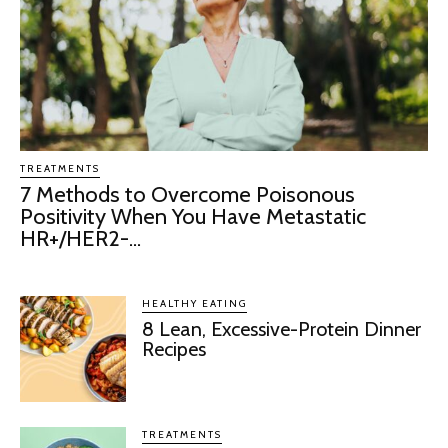
TREATMENTS
7 Methods to Overcome Poisonous
Positivity When You Have Metastatic
HR+/HER2-...
HEALTHY EATING
8 Lean, Excessive-Protein Dinner
Recipes
TREATMENTS