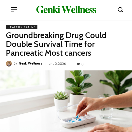
𝐆𝐞𝐧𝐤𝐢 𝐖𝐞𝐥𝐥𝐧𝐞𝐬𝐬
HEALTHY EATING
Groundbreaking Drug Could
Double Survival Time for
Pancreatic Most cancers
By
Genki Wellness
June 2, 2026
0