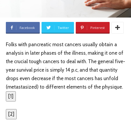
Facebook
Twitter
Pinterest
Folks with pancreatic most cancers usually obtain a
analysis in later phases of the illness, making it one of
the crucial tough cancers to deal with. The general five-
year survival price is simply 14 p.c, and that quantity
drops even decrease if the most cancers has unfold
(metastasized) to different elements of the physique.
[
1
]
[
2
]