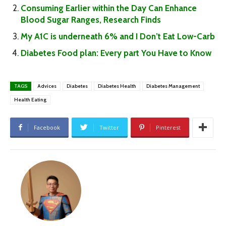
Consuming Earlier within the Day Can Enhance
Blood Sugar Ranges, Research Finds
My A1C is underneath 6% and I Don’t Eat Low-Carb
Diabetes Food plan: Every part You Have to Know
TAGS
Advices
Diabetes
Diabetes Health
Diabetes Management
Health Eating
Facebook
Twitter
Pinterest