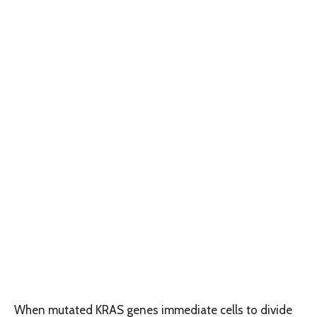
When mutated KRAS genes immediate cells to divide