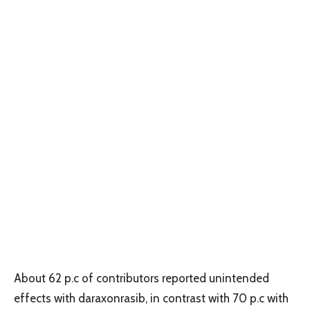
About 62 p.c of contributors reported unintended
effects with daraxonrasib, in contrast with 70 p.c with