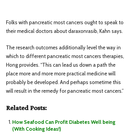
Folks with pancreatic most cancers ought to speak to
their medical doctors about daraxonrasib, Kahn says.
The research outcomes additionally level the way in
which to different pancreatic most cancers therapies,
Hong provides. “This can lead us down a path the
place more and more more practical medicine will
probably be developed. And perhaps sometime this
will result in the remedy for pancreatic most cancers.”
Related Posts:
How Seafood Can Profit Diabetes Well being
(With Cooking Ideas!)