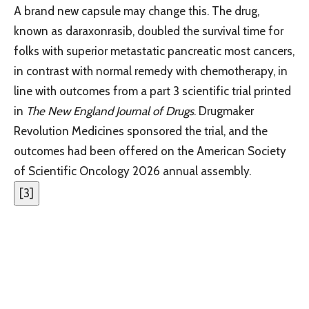
A brand new capsule may change this. The drug,
known as daraxonrasib, doubled the survival time for
folks with superior metastatic pancreatic most cancers,
in contrast with normal remedy with chemotherapy, in
line with outcomes from a part 3 scientific trial printed
in
The New England Journal of Drugs
. Drugmaker
Revolution Medicines sponsored the trial, and the
outcomes had been offered on the American Society
of Scientific Oncology 2026 annual assembly.
[
3
]