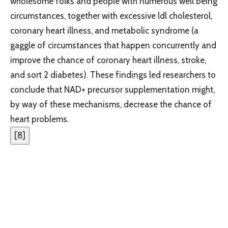
wholesome folks and people with numerous well being
circumstances, together with excessive ldl cholesterol,
coronary heart illness, and metabolic syndrome (a
gaggle of circumstances that happen concurrently and
improve the chance of coronary heart illness, stroke,
and sort 2 diabetes). These findings led researchers to
conclude that NAD+ precursor supplementation might,
by way of these mechanisms, decrease the chance of
heart problems.
[
8
]