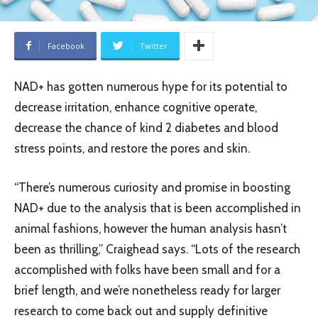
Facebook
Twitter
NAD+ has gotten numerous hype for its potential to
decrease irritation, enhance cognitive operate,
decrease the chance of kind 2 diabetes and blood
stress points, and restore the pores and skin.
“There’s numerous curiosity and promise in boosting
NAD+ due to the analysis that is been accomplished in
animal fashions, however the human analysis hasn’t
been as thrilling,” Craighead says. “Lots of the research
accomplished with folks have been small and for a
brief length, and we’re nonetheless ready for larger
research to come back out and supply definitive