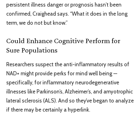
persistent illness danger or prognosis hasn’t been
confirmed, Craighead says. “What it does in the long
term, we do not but know.”
Could Enhance Cognitive Perform for
Sure Populations
Researchers suspect the anti-inflammatory results of
NAD+ might provide perks for mind well being —
specifically, for inflammatory neurodegenerative
illnesses like Parkinson’s, Alzheimer’s, and amyotrophic
lateral sclerosis (ALS). And so they’ve began to analyze
if there may be certainly a hyperlink.