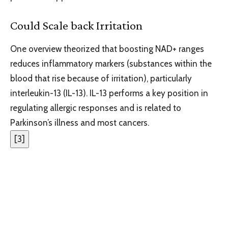
Could Scale back Irritation
One overview theorized that boosting NAD+ ranges
reduces inflammatory markers (substances within the
blood that rise because of irritation), particularly
interleukin-13 (IL-13). IL-13 performs a key position in
regulating allergic responses and is related to
Parkinson’s illness and most cancers.
[
3
]