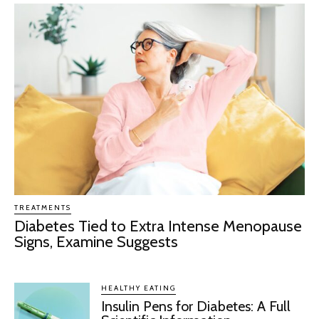
TREATMENTS
Diabetes Tied to Extra Intense Menopause
Signs, Examine Suggests
HEALTHY EATING
Insulin Pens for Diabetes: A Full