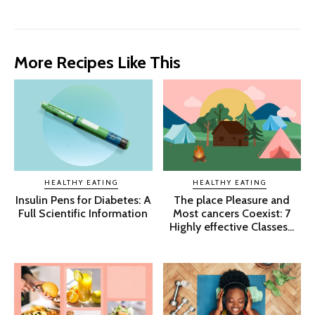
More Recipes Like This
HEALTHY EATING
HEALTHY EATING
Insulin Pens for Diabetes: A
The place Pleasure and
Full Scientific Information
Most cancers Coexist: 7
Highly effective Classes...