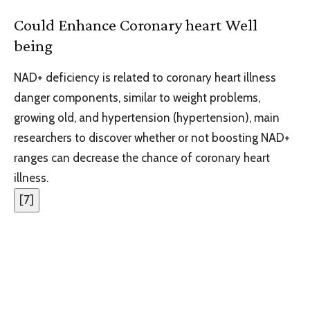
Could Enhance Coronary heart Well
being
NAD+ deficiency is related to coronary heart illness
danger components, similar to weight problems,
growing old, and hypertension (hypertension), main
researchers to discover whether or not boosting NAD+
ranges can decrease the chance of coronary heart
illness.
[
7
]