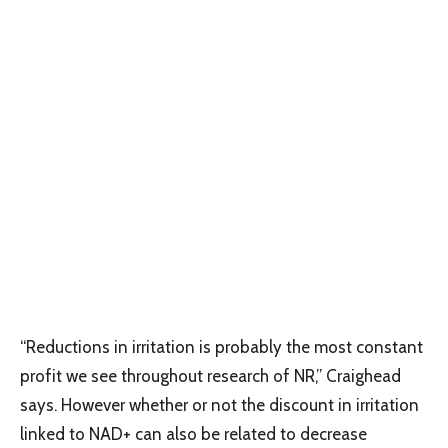
“Reductions in irritation is probably the most constant
profit we see throughout research of NR,” Craighead
says. However whether or not the discount in irritation
linked to NAD+ can also be related to decrease