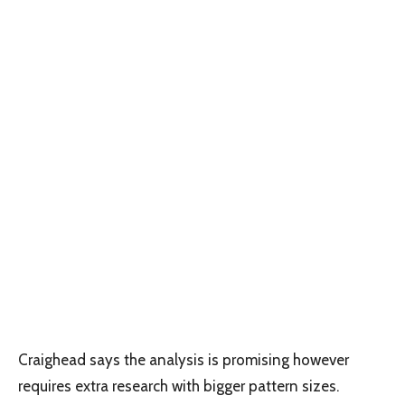
Craighead says the analysis is promising however
requires extra research with bigger pattern sizes.