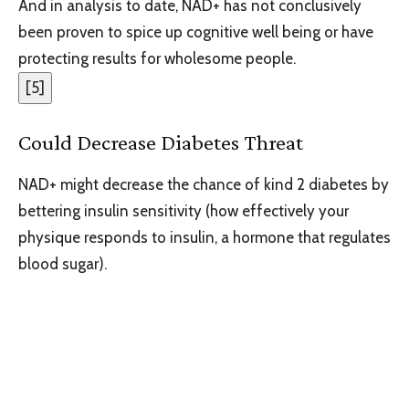
And in analysis to date, NAD+ has not conclusively
been proven to spice up cognitive well being or have
protecting results for wholesome people.
[
5
]
Could Decrease Diabetes Threat
NAD+ might decrease the chance of kind 2 diabetes by
bettering insulin sensitivity (how effectively your
physique responds to insulin, a hormone that regulates
blood sugar).