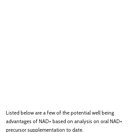
Listed below are a few of the potential well being
advantages of NAD+ based on analysis on oral NAD+
precursor supplementation to date.