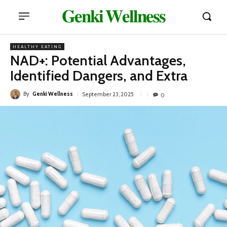
𝐆𝐞𝐧𝐤𝐢 𝐖𝐞𝐥𝐥𝐧𝐞𝐬𝐬
HEALTHY EATING
NAD+: Potential Advantages,
Identified Dangers, and Extra
By
Genki Wellness
September 23, 2025
0