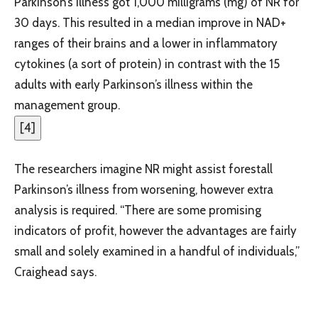
Parkinson’s illness got 1,000 milligrams (mg) of NR for
30 days. This resulted in a median improve in NAD+
ranges of their brains and a lower in inflammatory
cytokines (a sort of protein) in contrast with the 15
adults with early Parkinson’s illness within the
management group.
[
4
]
The researchers imagine NR might assist forestall
Parkinson’s illness from worsening, however extra
analysis is required. “There are some promising
indicators of profit, however the advantages are fairly
small and solely examined in a handful of individuals,”
Craighead says.