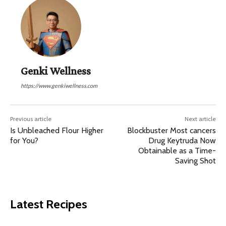
Genki Wellness
https://www.genkiwellness.com
Previous article
Next article
Is Unbleached Flour Higher
Blockbuster Most cancers
for You?
Drug Keytruda Now
Obtainable as a Time-
Saving Shot
Latest Recipes