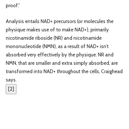
proof.”
Analysis entails NAD+ precursors (or molecules the
physique makes use of to make NAD+), primarily
nicotinamide riboside (NR) and nicotinamide
mononucleotide (NMN), as a result of NAD+ isn’t
absorbed very effectively by the physique. NR and
NMN, that are smaller and extra simply absorbed, are
transformed into NAD+ throughout the cells, Craighead
says.
[
2
]