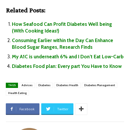
Related Posts:
How Seafood Can Profit Diabetes Well being
(With Cooking Ideas!)
Consuming Earlier within the Day Can Enhance
Blood Sugar Ranges, Research Finds
My A1C is underneath 6% and I Don’t Eat Low-Carb
Diabetes Food plan: Every part You Have to Know
TAGS
Advices
Diabetes
Diabetes Health
Diabetes Management
Health Eating
Facebook
Twitter