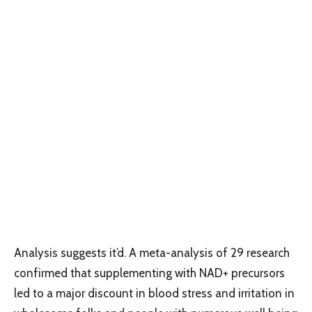
Analysis suggests it’d. A meta-analysis of 29 research
confirmed that supplementing with NAD+ precursors
led to a major discount in blood stress and irritation in