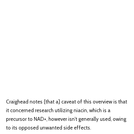
Craighead notes {that a} caveat of this overview is that
it concerned research utilizing niacin, which is a
precursor to NAD+, however isn’t generally used, owing
to its opposed unwanted side effects.