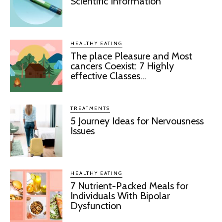
Scientific Information
HEALTHY EATING
The place Pleasure and Most
cancers Coexist: 7 Highly
effective Classes...
TREATMENTS
5 Journey Ideas for Nervousness
Issues
HEALTHY EATING
7 Nutrient-Packed Meals for
Individuals With Bipolar
Dysfunction