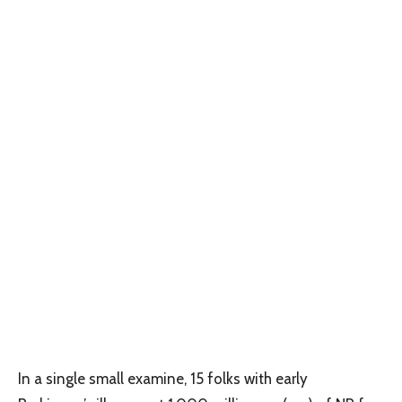
In a single small examine, 15 folks with early