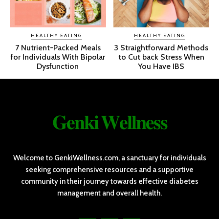
HEALTHY EATING
HEALTHY EATING
7 Nutrient-Packed Meals
3 Straightforward Methods
for Individuals With Bipolar
to Cut back Stress When
Dysfunction
You Have IBS
𝐆𝐞𝐧𝐤𝐢 𝐖𝐞𝐥𝐥𝐧𝐞𝐬𝐬
Welcome to GenkiWellness.com, a sanctuary for individuals
seeking comprehensive resources and a supportive
community in their journey towards effective diabetes
management and overall health.