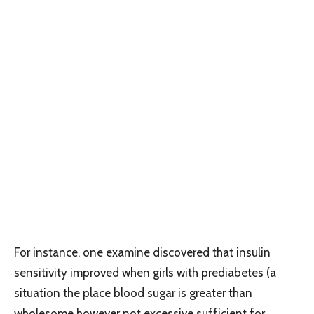
For instance, one examine discovered that insulin
sensitivity improved when girls with prediabetes (a
situation the place blood sugar is greater than
wholesome however not excessive sufficient for