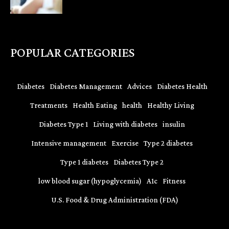
POPULAR CATEGORIES
Diabetes
Diabetes Management
Advices
Diabetes Health
Treatments
Health Eating
health
Healthy Living
Diabetes Type 1
Living with diabetes
insulin
Intensive management
Exercise
Type 2 diabetes
Type 1 diabetes
Diabetes Type 2
low blood sugar (hypoglycemia)
A1c
Fitness
U.S. Food & Drug Administration (FDA)