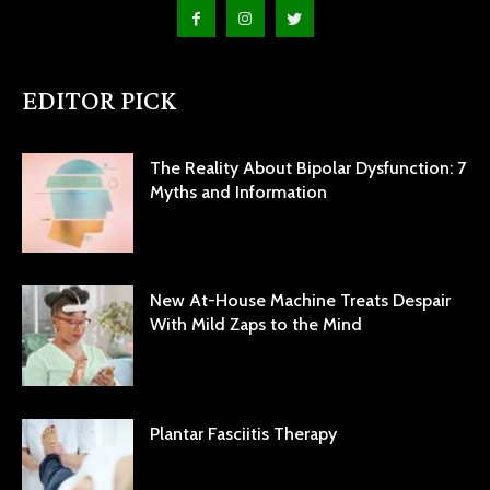
EDITOR PICK
The Reality About Bipolar Dysfunction: 7
Myths and Information
New At-House Machine Treats Despair
With Mild Zaps to the Mind
Plantar Fasciitis Therapy