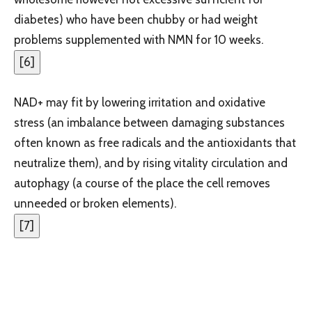
diabetes) who have been chubby or had weight
problems supplemented with NMN for 10 weeks.
[
6
]
NAD+ may fit by lowering irritation and oxidative
stress (an imbalance between damaging substances
often known as free radicals and the antioxidants that
neutralize them), and by rising vitality circulation and
autophagy (a course of the place the cell removes
unneeded or broken elements).
[
7
]