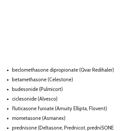
beclomethasone dipropionate (Qvar Redihaler)
betamethasone (Celestone)
budesonide (Pulmicort)
ciclesonide (Alvesco)
fluticasone furoate (Arnuity Ellipta, Flovent)
mometasone (Asmanex)
prednisone (Deltasone, Prednicot, predniSONE