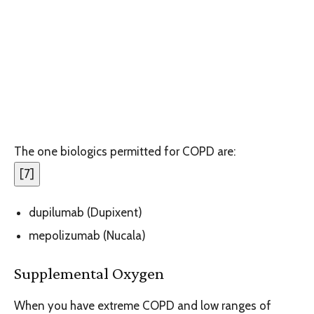
The one biologics permitted for COPD are:
[
7
]
dupilumab (Dupixent)
mepolizumab (Nucala)
Supplemental Oxygen
When you have extreme COPD and low ranges of