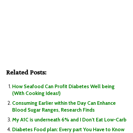
Related Posts:
How Seafood Can Profit Diabetes Well being
(With Cooking Ideas!)
Consuming Earlier within the Day Can Enhance
Blood Sugar Ranges, Research Finds
My A1C is underneath 6% and I Don’t Eat Low-Carb
Diabetes Food plan: Every part You Have to Know