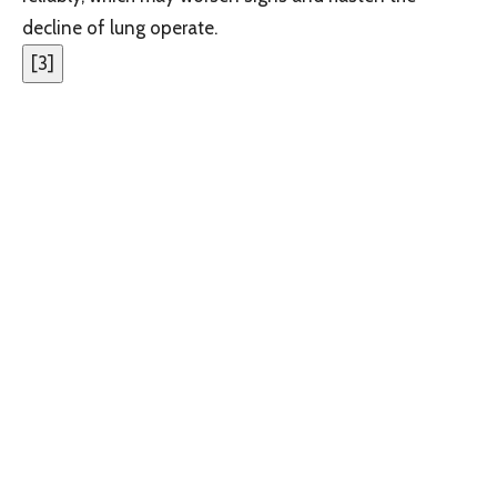
decline of lung operate.
[
3
]