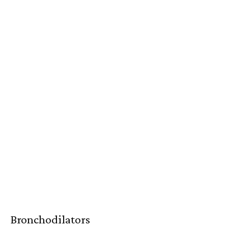
Bronchodilators