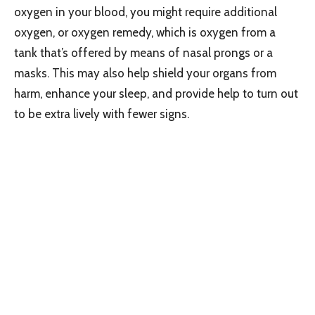
oxygen in your blood, you might require additional
oxygen, or oxygen remedy, which is oxygen from a
tank that’s offered by means of nasal prongs or a
masks. This may also help shield your organs from
harm, enhance your sleep, and provide help to turn out
to be extra lively with fewer signs.