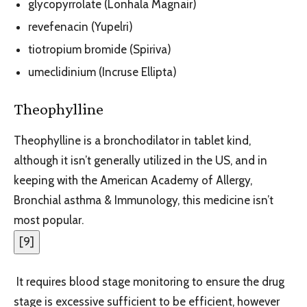
glycopyrrolate (Lonhala Magnair)
revefenacin (Yupelri)
tiotropium bromide (Spiriva)
umeclidinium (Incruse Ellipta)
Theophylline
Theophylline is a bronchodilator in tablet kind,
although it isn’t generally utilized in the US, and in
keeping with the American Academy of Allergy,
Bronchial asthma & Immunology, this medicine isn’t
most popular.
[
9
]
It requires blood stage monitoring to ensure the drug
stage is excessive sufficient to be efficient, however