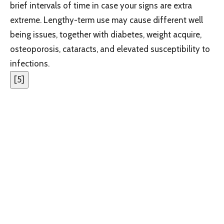
brief intervals of time in case your signs are extra
extreme. Lengthy-term use may cause different well
being issues, together with diabetes, weight acquire,
osteoporosis, cataracts, and elevated susceptibility to
infections.
[
5
]