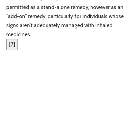
permitted as a stand-alone remedy, however as an
“add-on” remedy, particularly for individuals whose
signs aren’t adequately managed with inhaled
medicines.
[
7
]