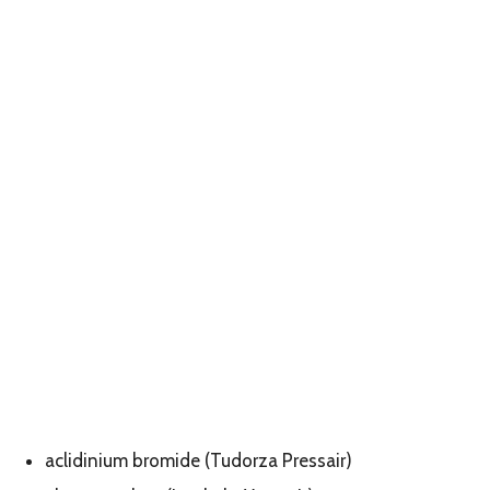
aclidinium bromide (Tudorza Pressair)