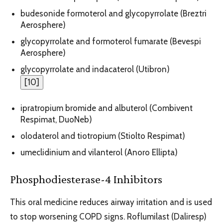
budesonide formoterol and glycopyrrolate (Breztri
Aerosphere)
glycopyrrolate and formoterol fumarate (Bevespi
Aerosphere)
glycopyrrolate and indacaterol (Utibron)
[
10
]
ipratropium bromide and albuterol (Combivent
Respimat, DuoNeb)
olodaterol and tiotropium (Stiolto Respimat)
umeclidinium and vilanterol (Anoro Ellipta)
Phosphodiesterase-4 Inhibitors
This oral medicine reduces airway irritation and is used
to stop worsening COPD signs. Roflumilast (Daliresp)