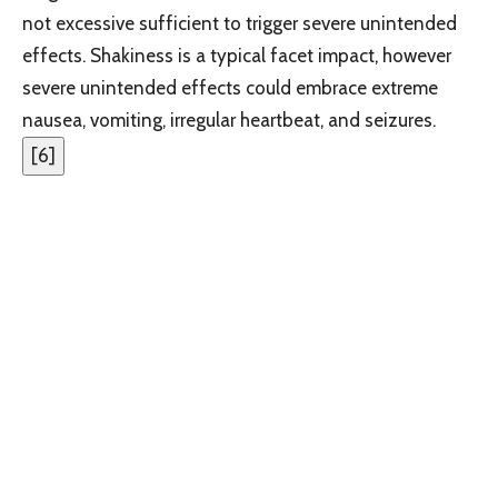
not excessive sufficient to trigger severe unintended
effects. Shakiness is a typical facet impact, however
severe unintended effects could embrace extreme
nausea, vomiting, irregular heartbeat, and seizures.
[
6
]