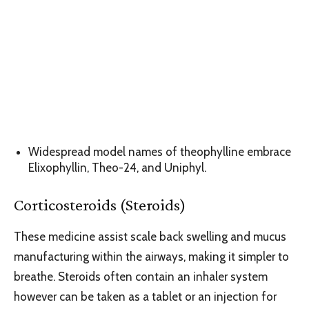
Widespread model names of theophylline embrace
Elixophyllin, Theo-24, and Uniphyl.
Corticosteroids (Steroids)
These medicine assist scale back swelling and mucus
manufacturing within the airways, making it simpler to
breathe. Steroids often contain an inhaler system
however can be taken as a tablet or an injection for