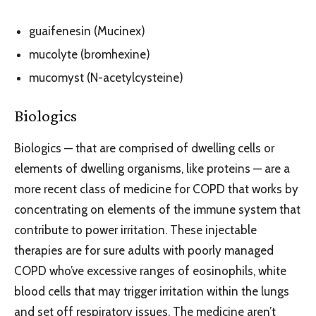
guaifenesin (Mucinex)
mucolyte (bromhexine)
mucomyst (N-acetylcysteine)
Biologics
Biologics — that are comprised of dwelling cells or
elements of dwelling organisms, like proteins — are a
more recent class of medicine for COPD that works by
concentrating on elements of the immune system that
contribute to power irritation. These injectable
therapies are for sure adults with poorly managed
COPD who’ve excessive ranges of eosinophils, white
blood cells that may trigger irritation within the lungs
and set off respiratory issues. The medicine aren’t