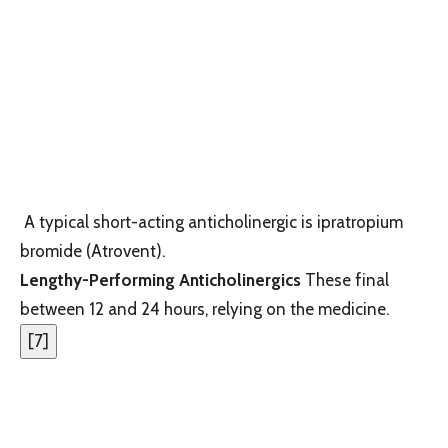
A typical short-acting anticholinergic is ipratropium
bromide (Atrovent).
Lengthy-Performing Anticholinergics
These final
between 12 and 24 hours, relying on the medicine.
[
7
]