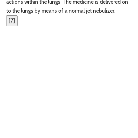
actions within the lungs. The medicine is delivered on
to the lungs by means of a normal jet nebulizer.
[
7
]