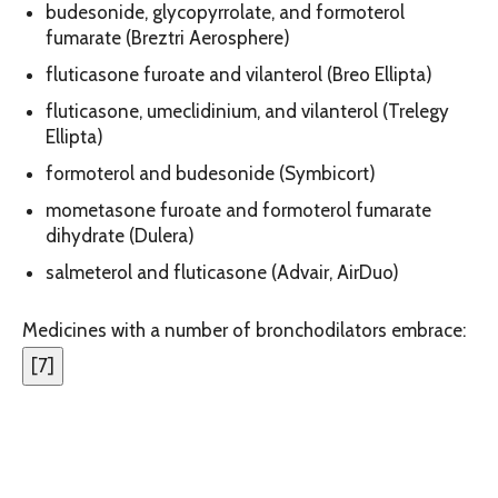
budesonide, glycopyrrolate, and formoterol
fumarate (Breztri Aerosphere)
fluticasone furoate and vilanterol (Breo Ellipta)
fluticasone, umeclidinium, and vilanterol (Trelegy
Ellipta)
formoterol and budesonide (Symbicort)
mometasone furoate and formoterol fumarate
dihydrate (Dulera)
salmeterol and fluticasone (Advair, AirDuo)
Medicines with a number of bronchodilators embrace:
[
7
]