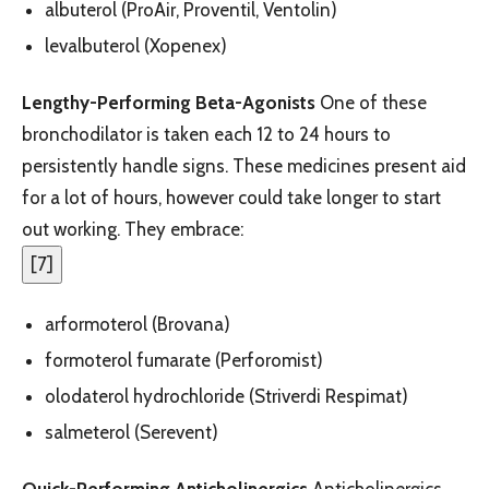
albuterol (ProAir, Proventil, Ventolin)
levalbuterol (Xopenex)
Lengthy-Performing Beta-Agonists
One of these
bronchodilator is taken each 12 to 24 hours to
persistently handle signs. These medicines present aid
for a lot of hours, however could take longer to start
out working. They embrace:
[
7
]
arformoterol (Brovana)
formoterol fumarate (Perforomist)
olodaterol hydrochloride (Striverdi Respimat)
salmeterol (Serevent)
Quick-Performing Anticholinergics
Anticholinergics