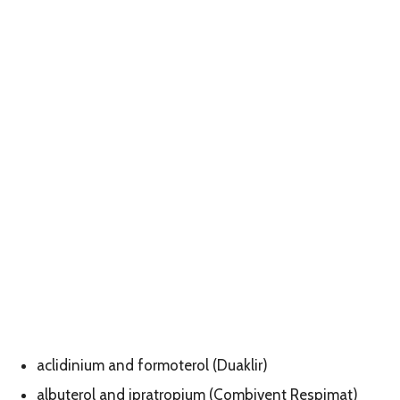
aclidinium and formoterol (Duaklir)
albuterol and ipratropium (Combivent Respimat)