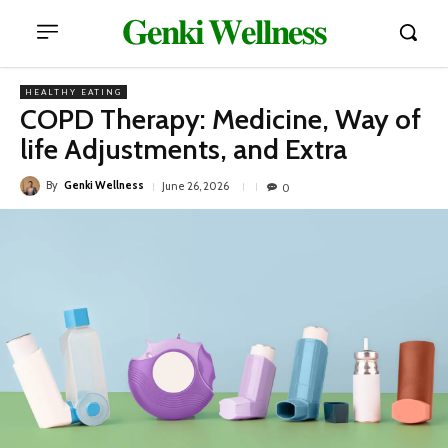
𝐆𝐞𝐧𝐤𝐢 𝐖𝐞𝐥𝐥𝐧𝐞𝐬𝐬
HEALTHY EATING
COPD Therapy: Medicine, Way of
life Adjustments, and Extra
By
Genki Wellness
June 26, 2026
0