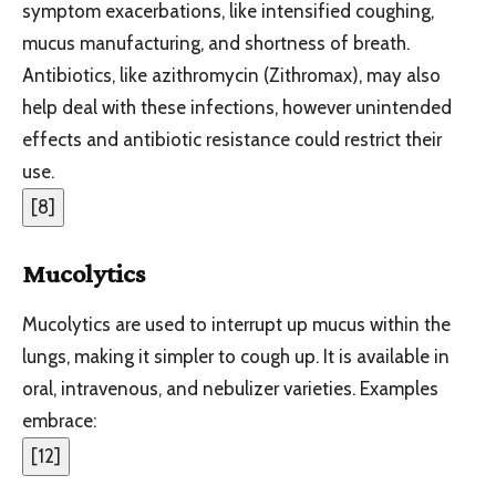
symptom exacerbations, like intensified coughing,
mucus manufacturing, and shortness of breath.
Antibiotics, like azithromycin (Zithromax), may also
help deal with these infections, however unintended
effects and antibiotic resistance could restrict their
use.
[
8
]
Mucolytics
Mucolytics are used to interrupt up mucus within the
lungs, making it simpler to cough up. It is available in
oral, intravenous, and nebulizer varieties. Examples
embrace:
[
12
]