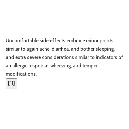
Uncomfortable side effects embrace minor points
similar to again ache, diarrhea, and bother sleeping,
and extra severe considerations similar to indicators of
an allergic response, wheezing, and temper
modifications.
[
11
]