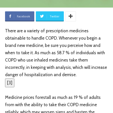
Facebook
Twitter
There are a variety of prescription medicines
obtainable to handle COPD. Whenever you begin a
brand new medicine, be sure you perceive how and
when to take it. As much as 58.7 % of individuals with
COPD who use inhaled medicines take them
incorrectly, in keeping with analysis, which will increase
danger of hospitalization and demise.
[
3
]
Medicine prices forestall as much as 19 % of adults
from with the ability to take their COPD medicine
reliably, which may worsen signs and hasten the