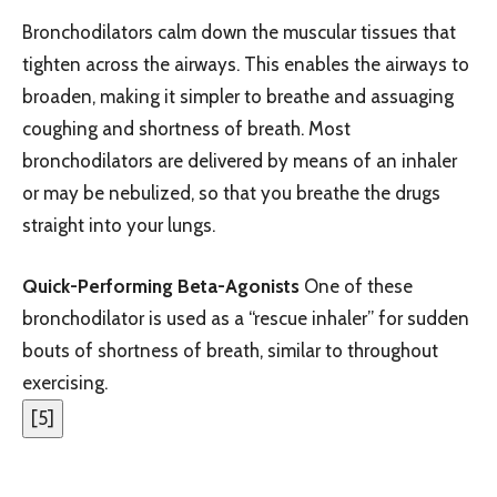
Bronchodilators calm down the muscular tissues that
tighten across the airways. This enables the airways to
broaden, making it simpler to breathe and assuaging
coughing and shortness of breath. Most
bronchodilators are delivered by means of an inhaler
or may be nebulized, so that you breathe the drugs
straight into your lungs.
Quick-Performing Beta-Agonists
One of these
bronchodilator is used as a “rescue inhaler” for sudden
bouts of shortness of breath, similar to throughout
exercising.
[
5
]