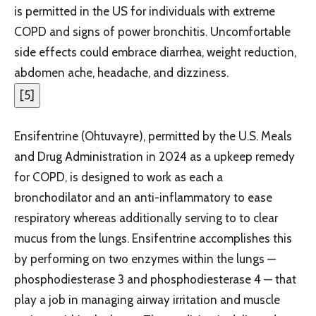
is permitted in the US for individuals with extreme
COPD and signs of power bronchitis. Uncomfortable
side effects could embrace diarrhea, weight reduction,
abdomen ache, headache, and dizziness.
[
5
]
Ensifentrine (Ohtuvayre), permitted by the U.S. Meals
and Drug Administration in 2024 as a upkeep remedy
for COPD, is designed to work as each a
bronchodilator and an anti-inflammatory to ease
respiratory whereas additionally serving to to clear
mucus from the lungs. Ensifentrine accomplishes this
by performing on two enzymes within the lungs —
phosphodiesterase 3 and phosphodiesterase 4 — that
play a job in managing airway irritation and muscle