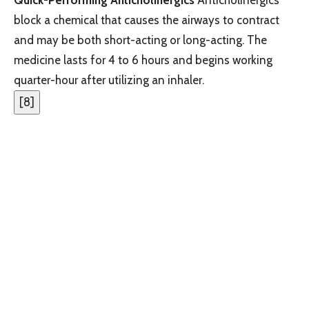
block a chemical that causes the airways to contract
and may be both short-acting or long-acting. The
medicine lasts for 4 to 6 hours and begins working
quarter-hour after utilizing an inhaler.
[
8
]