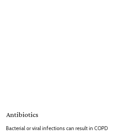
Antibiotics
Bacterial or viral infections can result in COPD