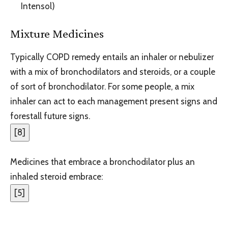
Intensol)
Mixture Medicines
Typically COPD remedy entails an inhaler or nebulizer
with a mix of bronchodilators and steroids, or a couple
of sort of bronchodilator. For some people, a mix
inhaler can act to each management present signs and
forestall future signs.
[
8
]
Medicines that embrace a bronchodilator plus an
inhaled steroid embrace:
[
5
]