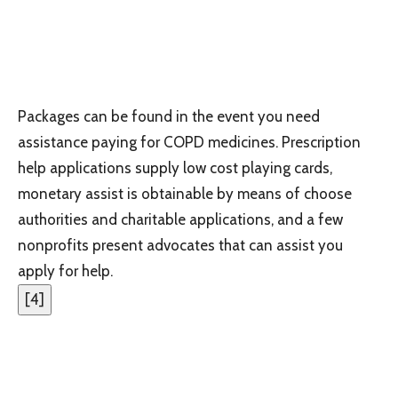
Packages can be found in the event you need
assistance paying for COPD medicines. Prescription
help applications supply low cost playing cards,
monetary assist is obtainable by means of choose
authorities and charitable applications, and a few
nonprofits present advocates that can assist you
apply for help.
[
4
]