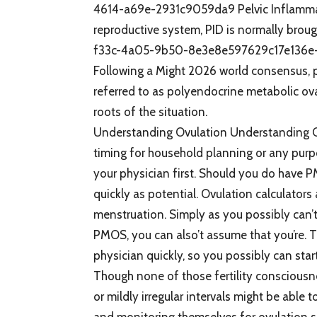
4614-a69e-2931c9059da9 Pelvic Inflammator
reproductive system, PID is normally brou
f33c-4a05-9b50-8e3e8e597629c17e136e-
Following a Might 2026 world consensus, 
referred to as polyendocrine metabolic ov
roots of the situation.
Understanding Ovulation Understanding Ov
timing for household planning or any purpo
your physician first. Should you do have P
quickly as potential. Ovulation calculators a
menstruation. Simply as you possibly can’
PMOS, you can also’t assume that you’re. T
physician quickly, so you possibly can star
Though none of those fertility consciousne
or mildly irregular intervals might be able 
and monitoring themselves for ovulation si