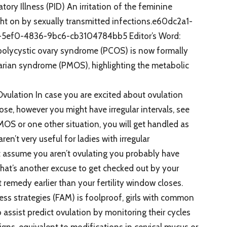
y Illness (PID) An irritation of the feminine
ght on by sexually transmitted infections.e60dc2a1-
5ef0-4836-9bc6-cb3104784bb5 Editor’s Word:
polycystic ovary syndrome (PCOS) is now formally
arian syndrome (PMOS), highlighting the metabolic
ulation In case you are excited about ovulation
se, however you might have irregular intervals, see
MOS or one other situation, you will get handled as
ren’t very useful for ladies with irregular
t assume you aren’t ovulating you probably have
hat’s another excuse to get checked out by your
t remedy earlier than your fertility window closes.
ss strategies (FAM) is foolproof, girls with common
to assist predict ovulation by monitoring their cycles
gns, equivalent to modifications in cervical mucus or