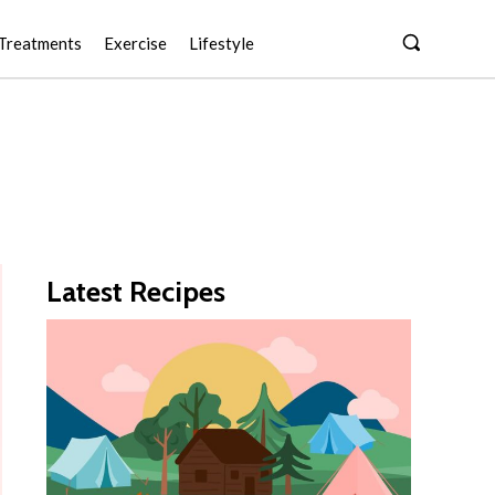
Treatments
Exercise
Lifestyle
Latest Recipes