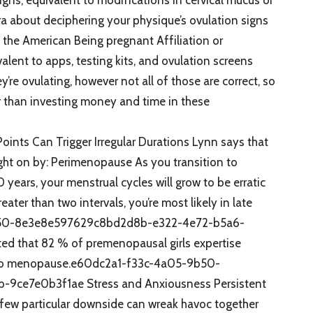
ra about deciphering your physique’s ovulation signs
 the American Being pregnant Affiliation or
lent to apps, testing kits, and ovulation screens
’re ovulating, however not all of those are correct, so
ier than investing money and time in these
oints Can Trigger Irregular Durations Lynn says that
ought on by: Perimenopause As you transition to
years, your menstrual cycles will grow to be erratic
ater than two intervals, you’re most likely in late
b50-8e3e8e597629c8bd2d8b-e322-4e72-b5a6-
d that 82 % of premenopausal girls expertise
d to menopause.e60dc2a1-f33c-4a05-9b50-
ce7e0b3f1ae Stress and Anxiousness Persistent
 few particular downside can wreak havoc together