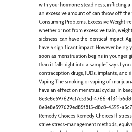
with your hormone steadiness, inflicting a m
an excessive amount of can throw off the t
Consuming Problems, Excessive Weight-red
whether or not from excessive train, weigh
sickness, can have the identical impact.
have a significant impact. However being yo
soon as menstruation begins in younger girl
than it falls right into a sample,” says Ly
contraception drugs, IUDs, implants, and ri
Vaping The smoking or vaping of marijuana
have an effect on menstrual cycles, in k
8e3e8e597629c17c535d-4766-4f3f-b6d8
8e3e8e597629ed85f815-d8c8-4599-a5c7
Remedy Choices Remedy Choices If stress is 
strive stress-management methods, equivalen