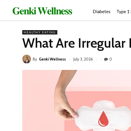
𝐆𝐞𝐧𝐤𝐢 𝐖𝐞𝐥𝐥𝐧𝐞𝐬𝐬
Diabetes
Type 1
HEALTHY EATING
What Are Irregular
By
Genki Wellness
0
July 3, 2026