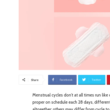
Facebook
Twitter
Share
Menstrual cycles don’t at all times run like
proper on schedule each 28 days, different
altogether; others may differ from cycle to