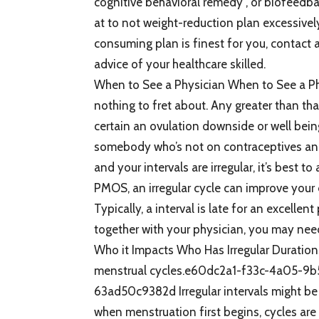
cognitive behavioral remedy , or biofeedba
at to not weight-reduction plan excessive
consuming plan is finest for you, contact a 
advice of your healthcare skilled.
When to See a Physician When to See a Phys
nothing to fret about. Any greater than that
certain an ovulation downside or well being 
somebody who’s not on contraceptives an
and your intervals are irregular, it’s best 
PMOS, an irregular cycle can improve your 
Typically, a interval is late for an excell
together with your physician, you may need
Who it Impacts Who Has Irregular Durations
menstrual cycles.e60dc2a1-f33c-4a05-
63ad50c9382d Irregular intervals might be
when menstruation first begins, cycles are