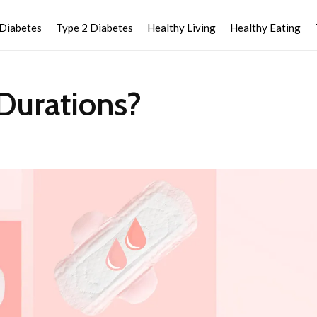
 Diabetes
Type 2 Diabetes
Healthy Living
Healthy Eating
 Durations?