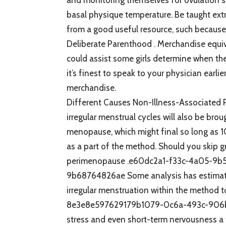
basal physique temperature. Be taught ext
from a good useful resource, such because
Deliberate Parenthood . Merchandise equiva
could assist some girls determine when they
it’s finest to speak to your physician earl
merchandise.
Different Causes Non-Illness-Associated P
irregular menstrual cycles will also be br
menopause, which might final so long as 10 
as a part of the method. Should you skip gre
perimenopause .e60dc2a1-f33c-4a05-9
9b68764826ae Some analysis has estimate
irregular menstruation within the metho
8e3e8e597629179b1079-0c6a-493c-906b-9
stress and even short-term nervousness a