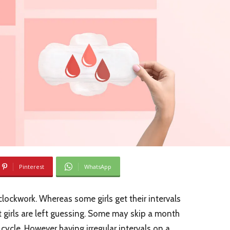
Pinterest
WhatsApp
 clockwork. Whereas some girls get their intervals
 girls are left guessing. Some may skip a month
 cycle. However having irregular intervals on a