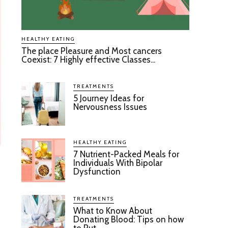
HEALTHY EATING
The place Pleasure and Most cancers
Coexist: 7 Highly effective Classes...
TREATMENTS
5 Journey Ideas for
Nervousness Issues
HEALTHY EATING
7 Nutrient-Packed Meals for
Individuals With Bipolar
Dysfunction
TREATMENTS
What to Know About
Donating Blood: Tips on how