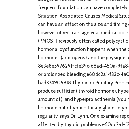
frequent foundation can have completely d
Situation-Associated Causes Medical Situ
can have an effect on the size and timing 
however others can sign vital medical po
(PMOS) Previously often called polycysti
hormonal dysfunction happens when the ov
hormones (androgens) and the physique h
8e3e8e5976291fcfe39c-68ad-450a-9fa8-0
or prolonged bleeding.e60dc2a1-f33c-
bad374906918 Thyroid or Pituitary Proble
produce sufficient thyroid hormone), hype
amount of), and hyperprolactinemia (you m
hormone out of your pituitary gland, in yo
regularity, says Dr. Lynn. One examine repo
affected by thyroid problems.e60dc2a