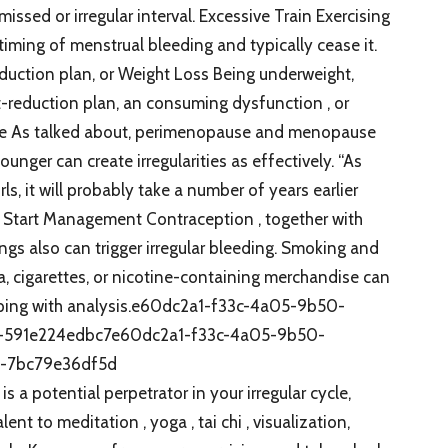
issed or irregular interval. Excessive Train Exercising
iming of menstrual bleeding and typically cease it.
uction plan, or Weight Loss Being underweight,
t-reduction plan, an consuming dysfunction , or
 Age As talked about, perimenopause and menopause
unger can create irregularities as effectively. “As
s, it will probably take a number of years earlier
nn. Start Management Contraception , together with
ngs also can trigger irregular bleeding. Smoking and
, cigarettes, or nicotine-containing merchandise can
eeping with analysis.e60dc2a1-f33c-4a05-9b50-
-591e224edbc7e60dc2a1-f33c-4a05-9b50-
-7bc79e36df5d
a potential perpetrator in your irregular cycle,
t to meditation , yoga , tai chi , visualization,