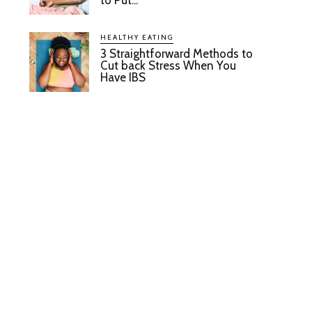
to Put...
HEALTHY EATING
3 Straightforward Methods to
Cut back Stress When You
Have IBS