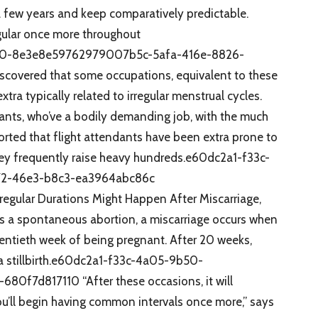
 a few years and keep comparatively predictable.
egular once more throughout
50-8e3e8e59762979007b5c-5afa-416e-8826-
scovered that some occupations, equivalent to these
tra typically related to irregular menstrual cycles.
dants, who’ve a bodily demanding job, with the much
rted that flight attendants have been extra prone to
r they frequently raise heavy hundreds.e60dc2a1-f33c-
2-46e3-b8c3-ea3964abc86c
rregular Durations Might Happen After Miscarriage,
s a spontaneous abortion, a miscarriage occurs when
wentieth week of being pregnant. After 20 weeks,
 a stillbirth.e60dc2a1-f33c-4a05-9b50-
f7d817110 “After these occasions, it will
ou’ll begin having common intervals once more,” says