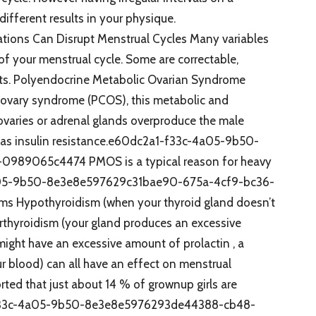
ifferent results in your physique.
ations Can Disrupt Menstrual Cycles Many variables
of your menstrual cycle. Some are correctable,
ints. Polyendocrine Metabolic Ovarian Syndrome
c ovary syndrome (PCOS), this metabolic and
aries or adrenal glands overproduce the male
as insulin resistance.e60dc2a1-f33c-4a05-9b50-
989065c4474 PMOS is a typical reason for heavy
4a05-9b50-8e3e8e597629c31bae90-675a-4cf9-bc36-
ms Hypothyroidism (when your thyroid gland doesn’t
rthyroidism (your gland produces an excessive
ight have an excessive amount of prolactin , a
ur blood) can all have an effect on menstrual
rted that just about 14 % of grownup girls are
1-f33c-4a05-9b50-8e3e8e5976293de44388-cb48-