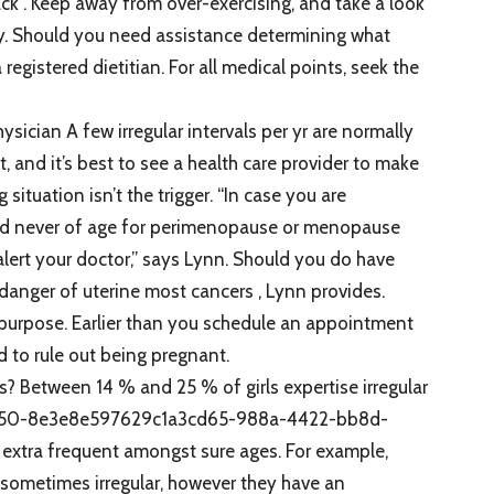
ck . Keep away from over-exercising, and take a look
ly. Should you need assistance determining what
registered dietitian. For all medical points, seek the
ician A few irregular intervals per yr are normally
, and it’s best to see a health care provider to make
situation isn’t the trigger. “In case you are
d never of age for perimenopause or menopause
to alert your doctor,” says Lynn. Should you do have
danger of uterine most cancers , Lynn provides.
ent purpose. Earlier than you schedule an appointment
 to rule out being pregnant.
? Between 14 % and 25 % of girls expertise irregular
9b50-8e3e8e597629c1a3cd65-988a-4422-bb8d-
 extra frequent amongst sure ages. For example,
 sometimes irregular, however they have an