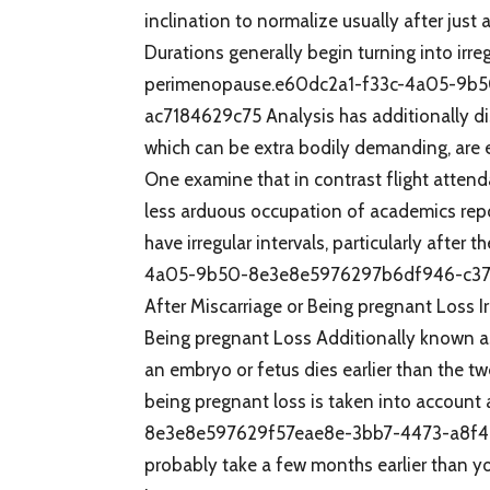
inclination to normalize usually after just
Durations generally begin turning into irr
perimenopause.e60dc2a1-f33c-4a05-9b
ac7184629c75 Analysis has additionally di
which can be extra bodily demanding, are ex
One examine that in contrast flight atten
less arduous occupation of academics repo
have irregular intervals, particularly afte
4a05-9b50-8e3e8e5976297b6df946-c37
After Miscarriage or Being pregnant Loss I
Being pregnant Loss Additionally known a
an embryo or fetus dies earlier than the t
being pregnant loss is taken into account
8e3e8e597629f57eae8e-3bb7-4473-a8f4-680
probably take a few months earlier than y