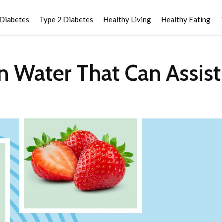
 Diabetes
Type 2 Diabetes
Healthy Living
Healthy Eating
in Water That Can Assis