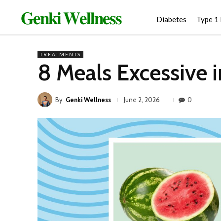
𝐆𝐞𝐧𝐤𝐢 𝐖𝐞𝐥𝐥𝐧𝐞𝐬𝐬
Diabetes
Type 1
TREATMENTS
8 Meals Excessive 
By
Genki Wellness
0
June 2, 2026