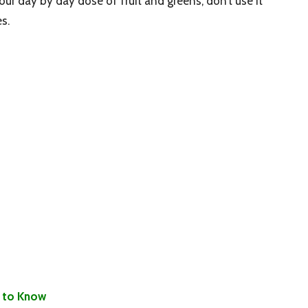
your day by day dose of fruit and greens, don’t use it
s.
 to Know