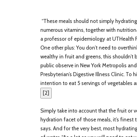
“These meals should not simply hydrating, 
numerous vitamins, together with nutrition
a professor of epidemiology at UTHealth F
One other plus: You don’t need to overthin
wealthy in fruit and greens, this shouldn’t 
public observe in New York Metropolis and 
Presbyterian’s Digestive Illness Clinic. To
intention to eat 5 servings of vegetables a
[
2
]
Simply take into account that the fruit or v
hydration facet of those meals, it’s fines
says. And for the very best, most hydratin