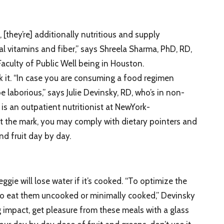
[they’re] additionally nutritious and supply
al vitamins and fiber,” says Shreela Sharma, PhD, RD,
aculty of Public Well being in Houston.
k it. “In case you are consuming a food regimen
be laborious,” says Julie Devinsky, RD, who’s in non-
is an outpatient nutritionist at NewYork-
 hit the mark, you may comply with dietary pointers and
nd fruit day by day.
eggie will lose water if it’s cooked. “To optimize the
t to eat them uncooked or minimally cooked,” Devinsky
g impact, get pleasure from these meals with a glass