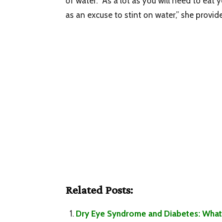
of water. “As a lot as you will need to eat 
as an excuse to stint on water,” she provide
Related Posts:
Dry Eye Syndrome and Diabetes: What