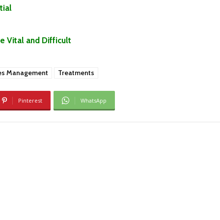
ial
Vital and Difficult
es Management
Treatments
Pinterest
WhatsApp