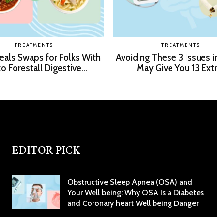
TREATMENTS
TREATMENTS
Meals Swaps for Folks With
Avoiding These 3 Issues i
o Forestall Digestive...
May Give You 13 Extra
EDITOR PICK
Obstructive Sleep Apnea (OSA) and
Your Well being: Why OSA Is a Diabetes
and Coronary heart Well being Danger