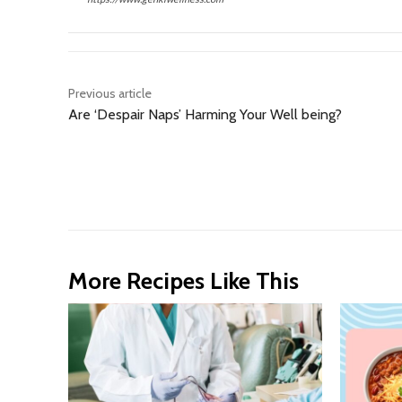
Previous article
Are ‘Despair Naps’ Harming Your Well being?
More Recipes Like This