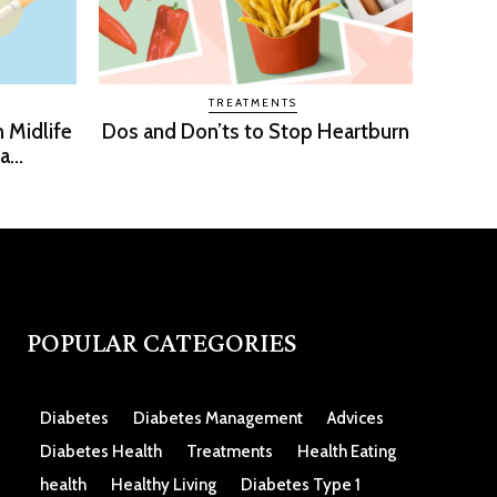
TREATMENTS
n Midlife
Dos and Don’ts to Stop Heartburn
...
POPULAR CATEGORIES
Diabetes
Diabetes Management
Advices
Diabetes Health
Treatments
Health Eating
health
Healthy Living
Diabetes Type 1