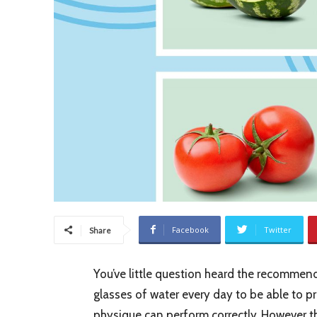
Facebook
Twitter
Share
You’ve little question heard the recommend
glasses of water every day to be able to 
physique can perform correctly. However t