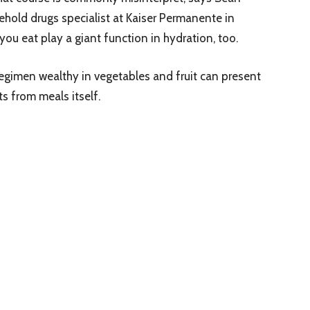
hold drugs specialist at Kaiser Permanente in
you eat play a giant function in hydration, too.
imen wealthy in vegetables and fruit can present
 from meals itself.