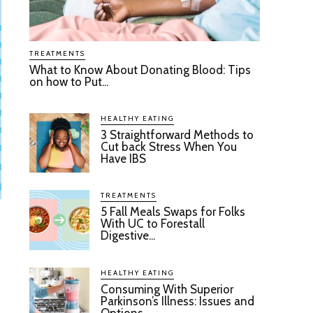
TREATMENTS
What to Know About Donating Blood: Tips
on how to Put...
HEALTHY EATING
3 Straightforward Methods to
Cut back Stress When You
Have IBS
TREATMENTS
5 Fall Meals Swaps for Folks
With UC to Forestall
Digestive...
HEALTHY EATING
Consuming With Superior
Parkinson’s Illness: Issues and