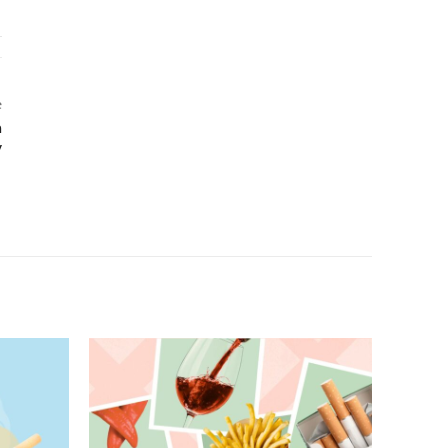
e
h
y