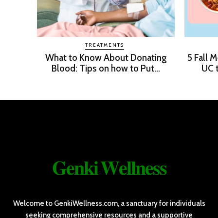
TREATMENTS
What to Know About Donating
5 Fall 
Blood: Tips on how to Put...
UC t
𝐆𝐞𝐧𝐤𝐢 𝐖𝐞𝐥𝐥𝐧𝐞𝐬𝐬
Welcome to GenkiWellness.com, a sanctuary for individuals
seeking comprehensive resources and a supportive