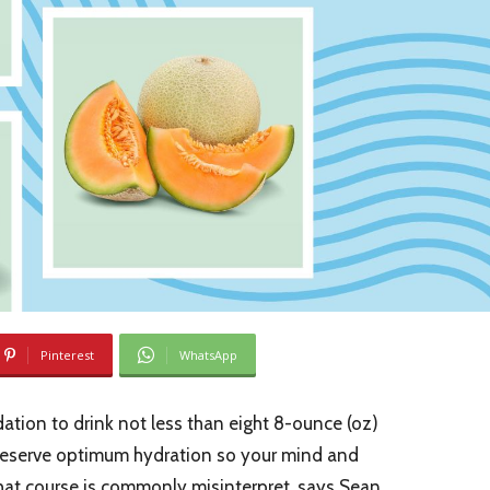
Pinterest
WhatsApp
ation to drink not less than eight 8-ounce (oz)
preserve optimum hydration so your mind and
hat course is commonly misinterpret, says Sean