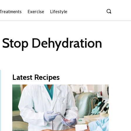
Treatments
Exercise
Lifestyle
t Stop Dehydration
Latest Recipes