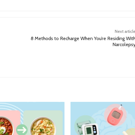
Next articl
8 Methods to Recharge When You’re Residing Wit
Narcoleps