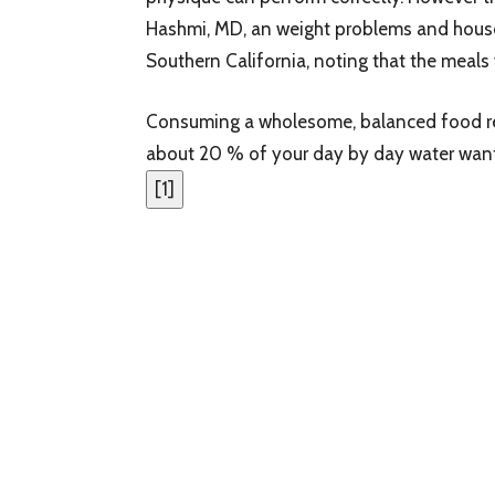
Hashmi, MD, an weight problems and house
Southern California, noting that the meals 
Consuming a wholesome, balanced food reg
about 20 % of your day by day water wants
[
1
]