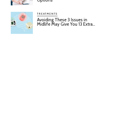
Options
TREATMENTS
Avoiding These 3 Issues in
Midlife May Give You 13 Extra...