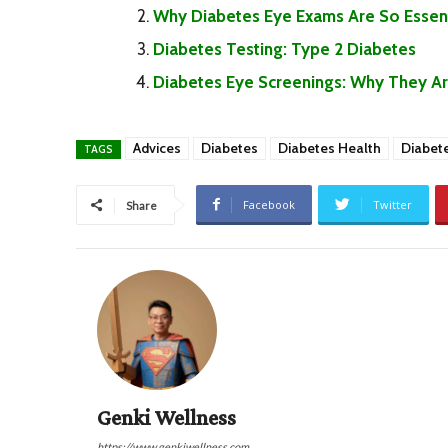
Why Diabetes Eye Exams Are So Essent
Diabetes Testing: Type 2 Diabetes
Diabetes Eye Screenings: Why They Are 
Advices
Diabetes
Diabetes Health
Diabet
TAGS
Facebook
Twitter
Share
Genki Wellness
https://www.genkiwellness.com