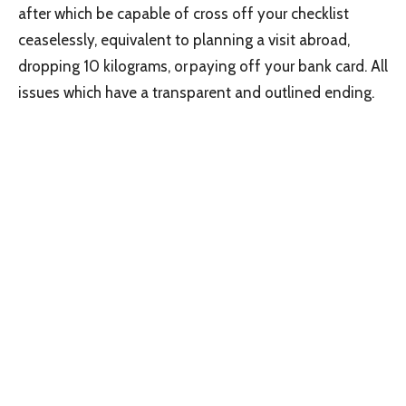
after which be capable of cross off your checklist
ceaselessly, equivalent to planning a visit abroad,
dropping 10 kilograms, or paying off your bank card. All
issues which have a transparent and outlined ending.