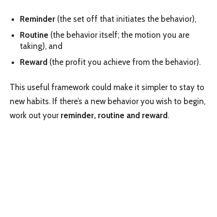
Reminder
(the set off that initiates the behavior),
Routine
(the behavior itself; the motion you are
taking), and
Reward
(the profit you achieve from the behavior).
This useful framework could make it simpler to stay to
new habits. If there’s a new behavior you wish to begin,
work out your
reminder, routine and reward
.