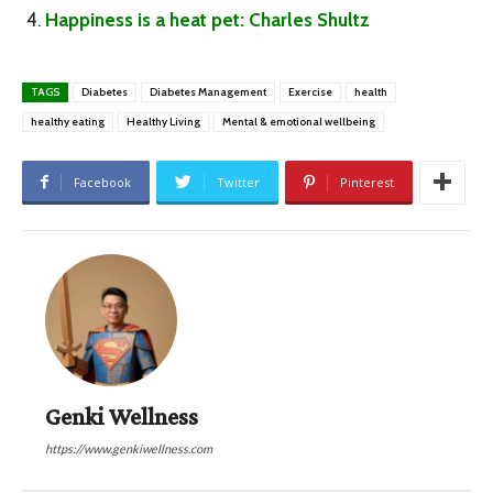
Happiness is a heat pet: Charles Shultz
TAGS
Diabetes
Diabetes Management
Exercise
health
healthy eating
Healthy Living
Mental & emotional wellbeing
Facebook
Twitter
Pinterest
Genki Wellness
https://www.genkiwellness.com