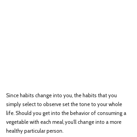
Since habits change into you, the habits that you
simply select to observe set the tone to your whole
life. Should you get into the behavior of consuming a
vegetable with each meal, you’ll change into a more
healthy particular person.