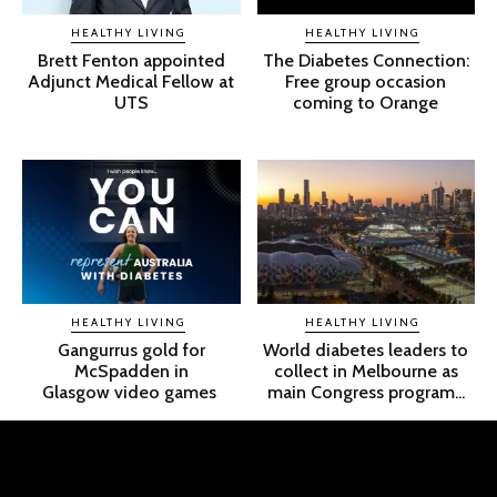
HEALTHY LIVING
HEALTHY LIVING
Brett Fenton appointed
The Diabetes Connection:
Adjunct Medical Fellow at
Free group occasion
UTS
coming to Orange
HEALTHY LIVING
HEALTHY LIVING
Gangurrus gold for
World diabetes leaders to
McSpadden in
collect in Melbourne as
Glasgow video games
main Congress program...