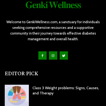
𝐆𝐞𝐧𝐤𝐢 𝐖𝐞𝐥𝐥𝐧𝐞𝐬𝐬
Welcome to GenkiWellness.com, a sanctuary for individuals
seeking comprehensive resources and a supportive
community in their journey towards effective diabetes
management and overall health.
EDITOR PICK
Class 3 Weight problems: Signs, Causes,
and Therapy