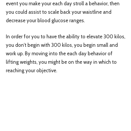
event you make your each day stroll a behavior, then
you could assist to scale back your waistline and
decrease your blood glucose ranges.
In order for you to have the ability to elevate 300 kilos,
you don’t begin with 300 kilos, you begin small and
work up. By moving into the each day behavior of
lifting weights, you might be on the way in which to
reaching your objective.