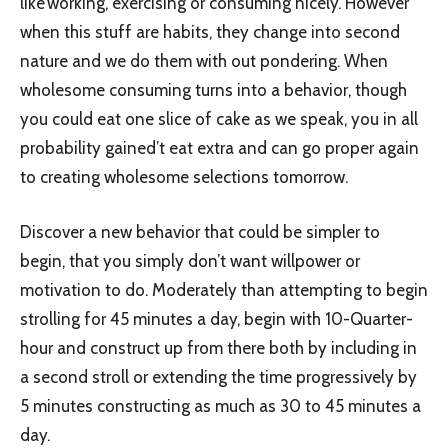
like working, exercising or consuming nicely. However
when this stuff are habits, they change into second
nature and we do them with out pondering. When
wholesome consuming turns into a behavior, though
you could eat one slice of cake as we speak, you in all
probability gained’t eat extra and can go proper again
to creating wholesome selections tomorrow.
Discover a new behavior that could be simpler to
begin, that you simply don’t want willpower or
motivation to do. Moderately than attempting to begin
strolling for 45 minutes a day, begin with 10-Quarter-
hour and construct up from there both by including in
a second stroll or extending the time progressively by
5 minutes constructing as much as 30 to 45 minutes a
day.