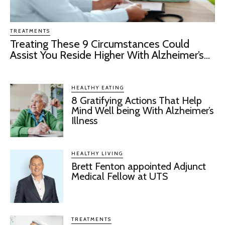
TREATMENTS
Treating These 9 Circumstances Could
Assist You Reside Higher With Alzheimer’s...
HEALTHY EATING
8 Gratifying Actions That Help
Mind Well being With Alzheimer’s
Illness
HEALTHY LIVING
Brett Fenton appointed Adjunct
Medical Fellow at UTS
TREATMENTS