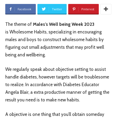
Facebook
Twitter
Pinterest
The theme of
Males’s Well being Week 2023
is Wholesome Habits, specializing in encouraging
males and boys to construct wholesome habits by
figuring out small adjustments that may profit well
being and wellbeing.
We regularly speak about objective setting to assist
handle diabetes, however targets will be troublesome
to realize. In accordance with Diabetes Educator
Angela Blair, a extra productive manner of getting the
result you need is to make new habits.
A objective is one thing that you’ll obtain someday