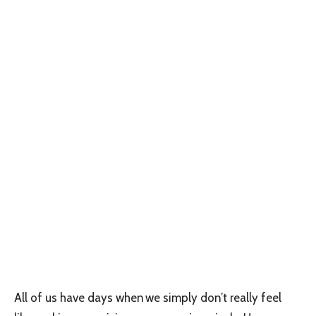
All of us have days when we simply don’t really feel