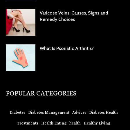
Varicose Veins: Causes, Signs and
Remedy Choices
What Is Psoriatic Arthritis?
POPULAR CATEGORIES
Diabetes
Diabetes Management
Advices
Diabetes Health
Treatments
Health Eating
health
Healthy Living