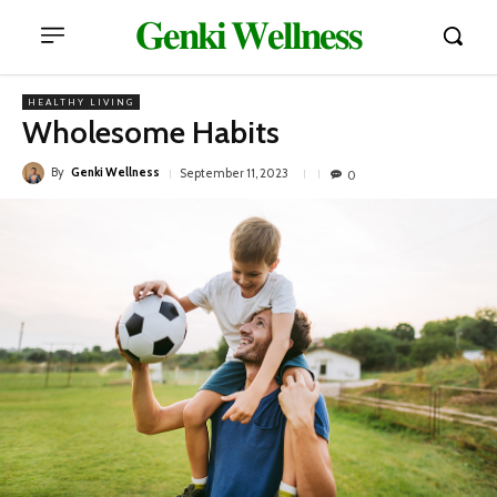
𝐆𝐞𝐧𝐤𝐢 𝐖𝐞𝐥𝐥𝐧𝐞𝐬𝐬
HEALTHY LIVING
Wholesome Habits
By
Genki Wellness
September 11, 2023
0