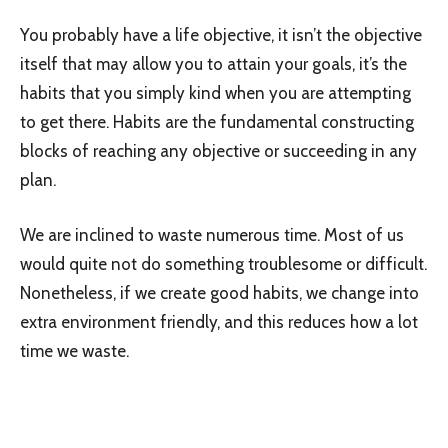
You probably have a life objective, it isn’t the objective
itself that may allow you to attain your goals, it’s the
habits that you simply kind when you are attempting
to get there. Habits are the fundamental constructing
blocks of reaching any objective or succeeding in any
plan.
We are inclined to waste numerous time. Most of us
would quite not do something troublesome or difficult.
Nonetheless, if we create good habits, we change into
extra environment friendly, and this reduces how a lot
time we waste.