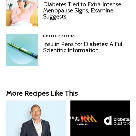
Diabetes Tied to Extra Intense
Menopause Signs, Examine
Suggests
HEALTHY EATING
Insulin Pens for Diabetes: A Full
Scientific Information
More Recipes Like This