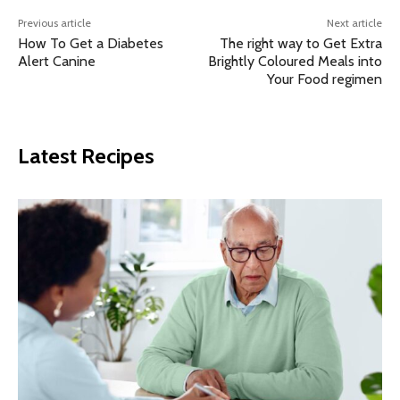
Previous article
Next article
How To Get a Diabetes
The right way to Get Extra
Alert Canine
Brightly Coloured Meals into
Your Food regimen
Latest Recipes