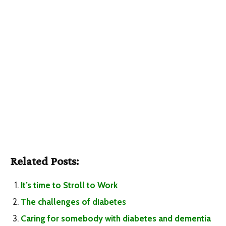
Related Posts:
It’s time to Stroll to Work
The challenges of diabetes
Caring for somebody with diabetes and dementia