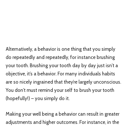
Alternatively, a behavior is one thing that you simply
do repeatedly and repeatedly, for instance brushing
your tooth. Brushing your tooth day by day just isn’t a
objective, it’s a behavior. For many individuals habits
are so nicely ingrained that they’re largely unconscious.
You don’t must remind your self to brush your tooth
(hopefully!) – you simply do it.
Making your well being a behavior can result in greater
adjustments and higher outcomes. For instance, in the