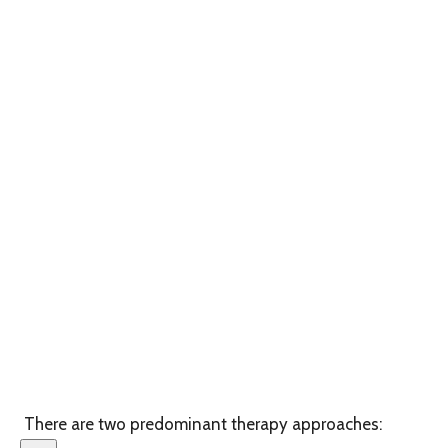
There are two predominant therapy approaches: