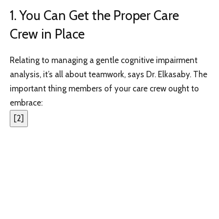
1. You Can Get the Proper Care
Crew in Place
Relating to managing a gentle cognitive impairment
analysis, it’s all about teamwork, says Dr. Elkasaby. The
important thing members of your care crew ought to
embrace:
[
2
]