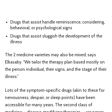
Drugs that assist handle reminiscence, considering,
behavioral, or psychological signs
Drugs that assist sluggish the development of the
illness
The 2 medicine varieties may also be mixed, says
Elkasaby. “We tailor the therapy plan based mostly on
the person individual, their signs, and the stage of their
illness.”
Lots of the symptom-specific drugs (akin to these for
nervousness, despair, or sleep points) have been
accessible for many years. The second class of
medicine — disease-modifying therapies — are newer