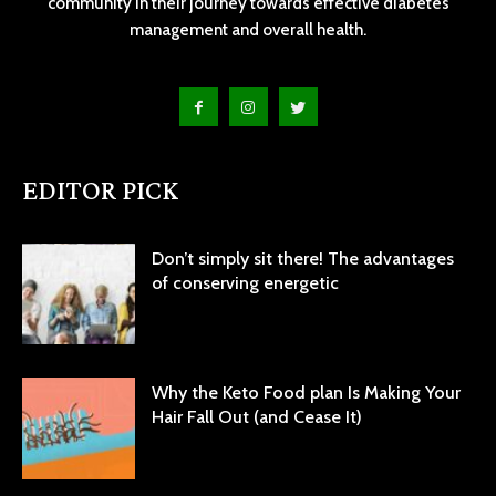
community in their journey towards effective diabetes
management and overall health.
EDITOR PICK
Don’t simply sit there! The advantages
of conserving energetic
Why the Keto Food plan Is Making Your
Hair Fall Out (and Cease It)