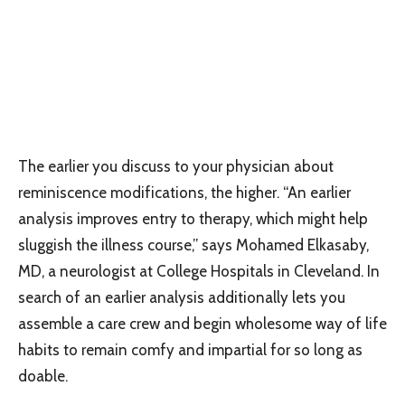
The earlier you discuss to your physician about
reminiscence modifications, the higher. “An earlier
analysis improves entry to therapy, which might help
sluggish the illness course,” says Mohamed Elkasaby,
MD, a neurologist at College Hospitals in Cleveland. In
search of an earlier analysis additionally lets you
assemble a care crew and begin wholesome way of life
habits to remain comfy and impartial for so long as
doable.