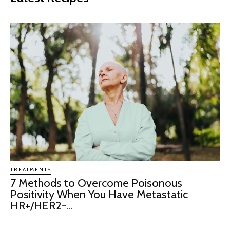
TREATMENTS
7 Methods to Overcome Poisonous
Positivity When You Have Metastatic
HR+/HER2-...