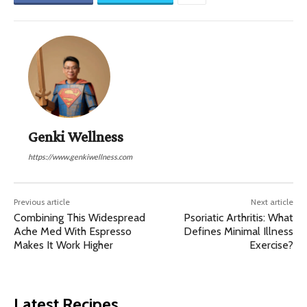
Genki Wellness
https://www.genkiwellness.com
Previous article
Next article
Combining This Widespread
Psoriatic Arthritis: What
Ache Med With Espresso
Defines Minimal Illness
Makes It Work Higher
Exercise?
Latest Recipes