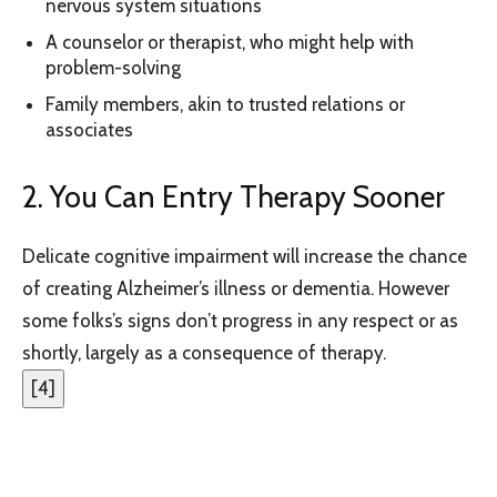
nervous system situations
A counselor or therapist, who might help with
problem-solving
Family members, akin to trusted relations or
associates
2. You Can Entry Therapy Sooner
Delicate cognitive impairment will increase the chance
of creating Alzheimer’s illness or dementia. However
some folks’s signs don’t progress in any respect or as
shortly, largely as a consequence of therapy.
[
4
]