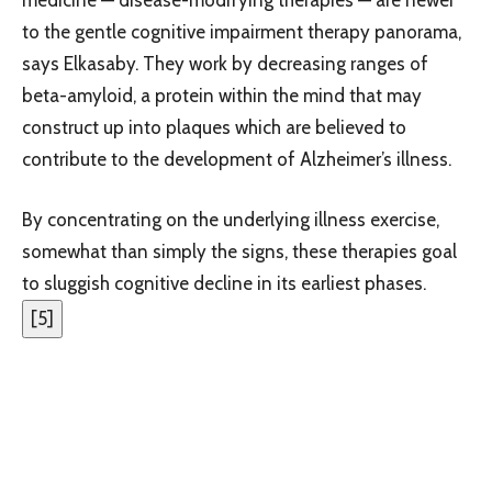
to the gentle cognitive impairment therapy panorama,
says Elkasaby. They work by decreasing ranges of
beta-amyloid, a protein within the mind that may
construct up into plaques which are believed to
contribute to the development of Alzheimer’s illness.
By concentrating on the underlying illness exercise,
somewhat than simply the signs, these therapies goal
to sluggish cognitive decline in its earliest phases.
[
5
]