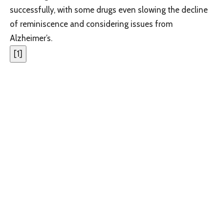
successfully, with some drugs even slowing the decline
of reminiscence and considering issues from
Alzheimer’s.
[
1
]