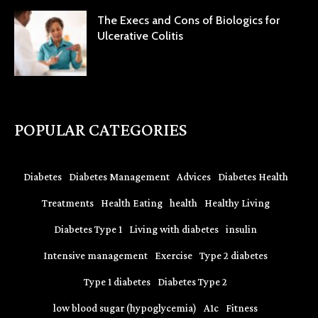
The Execs and Cons of Biologics for
Ulcerative Colitis
POPULAR CATEGORIES
Diabetes
Diabetes Management
Advices
Diabetes Health
Treatments
Health Eating
health
Healthy Living
Diabetes Type 1
Living with diabetes
insulin
Intensive management
Exercise
Type 2 diabetes
Type 1 diabetes
Diabetes Type 2
low blood sugar (hypoglycemia)
A1c
Fitness