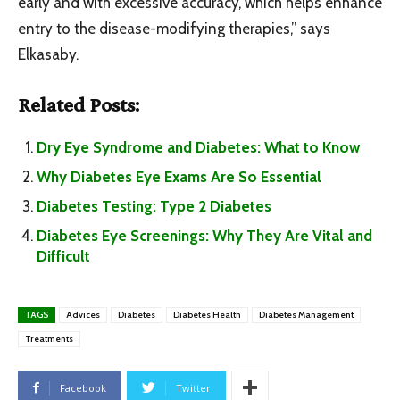
early and with excessive accuracy, which helps enhance
entry to the disease-modifying therapies,” says
Elkasaby.
Related Posts:
Dry Eye Syndrome and Diabetes: What to Know
Why Diabetes Eye Exams Are So Essential
Diabetes Testing: Type 2 Diabetes
Diabetes Eye Screenings: Why They Are Vital and
Difficult
TAGS
Advices
Diabetes
Diabetes Health
Diabetes Management
Treatments
Facebook
Twitter