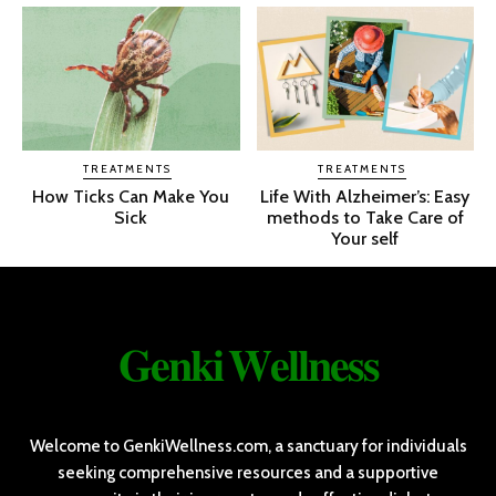
TREATMENTS
TREATMENTS
How Ticks Can Make You
Life With Alzheimer’s: Easy
Sick
methods to Take Care of
Your self
𝐆𝐞𝐧𝐤𝐢 𝐖𝐞𝐥𝐥𝐧𝐞𝐬𝐬
Welcome to GenkiWellness.com, a sanctuary for individuals
seeking comprehensive resources and a supportive