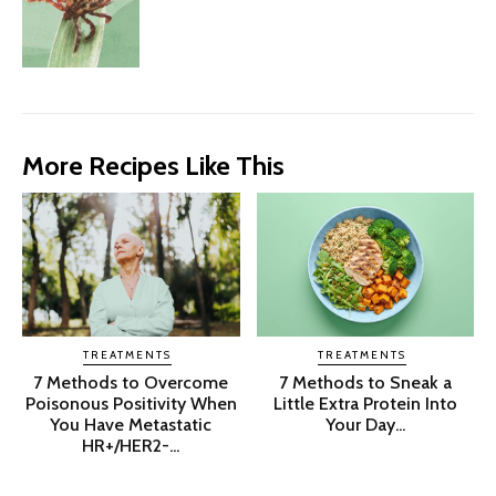
More Recipes Like This
TREATMENTS
TREATMENTS
7 Methods to Overcome
7 Methods to Sneak a
Poisonous Positivity When
Little Extra Protein Into
You Have Metastatic
Your Day...
HR+/HER2-...