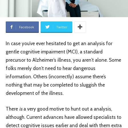
Facebook
Twitter
In case you’ve ever hesitated to get an analysis for
gentle cognitive impairment (MCI), a standard
precursor to Alzheimer’s illness, you aren’t alone. Some
folks merely don’t need to hear dangerous
information. Others (incorrectly) assume there’s
nothing that may be completed to sluggish the
development of the illness.
There
is
a very good motive to hunt out a analysis,
although. Current advances have allowed specialists to
detect cognitive issues earlier and deal with them extra