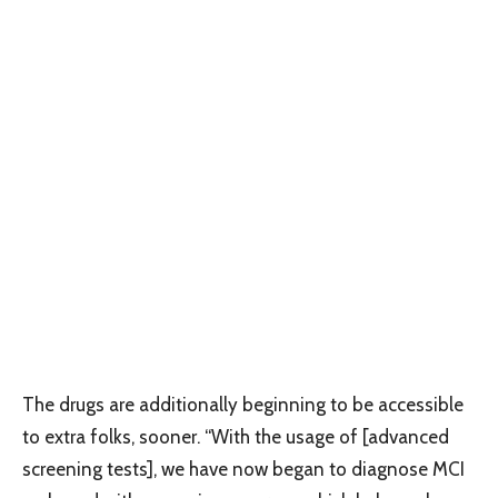
The drugs are additionally beginning to be accessible
to extra folks, sooner. “With the usage of [advanced
screening tests], we have now began to diagnose MCI