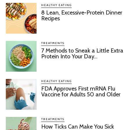
HEALTHY EATING
8 Lean, Excessive-Protein Dinner
Recipes
TREATMENTS
7 Methods to Sneak a Little Extra
Protein Into Your Day...
HEALTHY EATING
FDA Approves First mRNA Flu
Vaccine for Adults 50 and Older
TREATMENTS
How Ticks Can Make You Sick