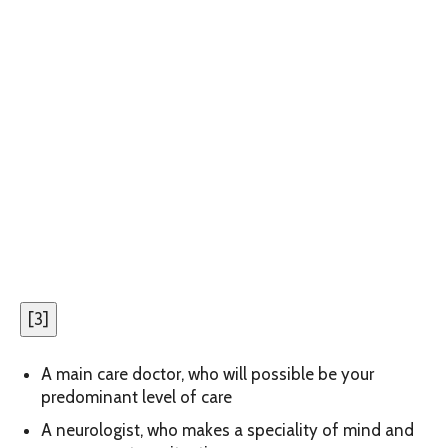
[
3
]
A main care doctor, who will possible be your
predominant level of care
A neurologist, who makes a speciality of mind and