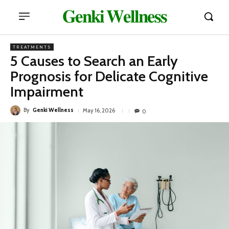
𝐆𝐞𝐧𝐤𝐢 𝐖𝐞𝐥𝐥𝐧𝐞𝐬𝐬
TREATMENTS
5 Causes to Search an Early
Prognosis for Delicate Cognitive
Impairment
By
Genki Wellness
May 16, 2026
0