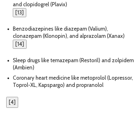
and clopidogrel (Plavix)
[
13
]
Benzodiazepines like diazepam (Valium),
clonazepam (Klonopin), and alprazolam (Xanax)
[
14
]
Sleep drugs like temazepam (Restoril) and zolpidem
(Ambien)
Coronary heart medicine like metoprolol (Lopressor,
Toprol-XL, Kapspargo) and propranolol
[
4
]