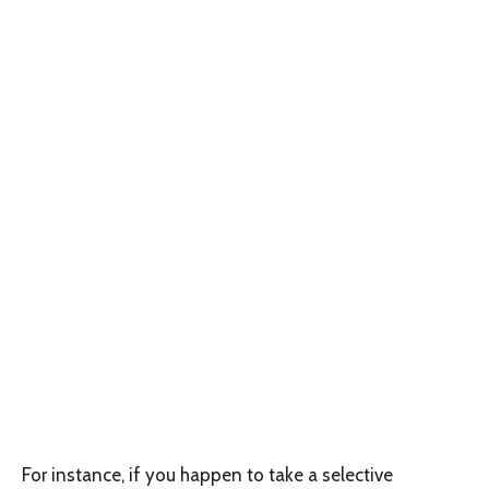
For instance, if you happen to take a selective