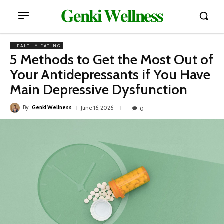
𝐆𝐞𝐧𝐤𝐢 𝐖𝐞𝐥𝐥𝐧𝐞𝐬𝐬
HEALTHY EATING
5 Methods to Get the Most Out of
Your Antidepressants if You Have
Main Depressive Dysfunction
By
Genki Wellness
June 16, 2026
0