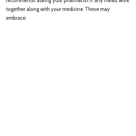
recommends asking your pharmacist if any meals work
together along with your medicine. These may
embrace: