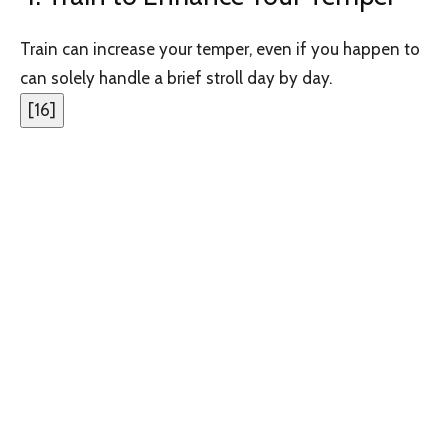
Train can increase your temper, even if you happen to
can solely handle a brief stroll day by day.
[
16
]