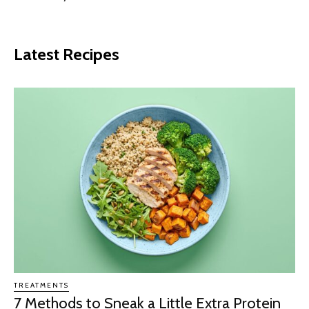
Latest Recipes
TREATMENTS
7 Methods to Sneak a Little Extra Protein