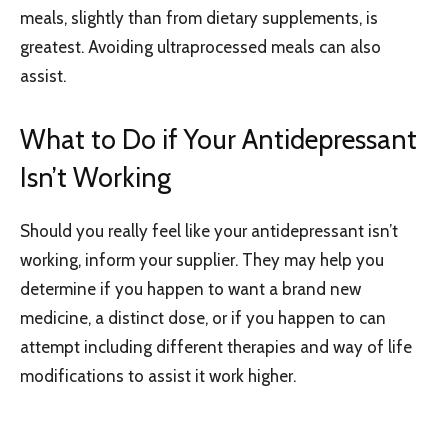
meals, slightly than from dietary supplements, is
greatest. Avoiding ultraprocessed meals can also
assist.
What to Do if Your Antidepressant
Isn’t Working
Should you really feel like your antidepressant isn’t
working, inform your supplier. They may help you
determine if you happen to want a brand new
medicine, a distinct dose, or if you happen to can
attempt including different therapies and way of life
modifications to assist it work higher.