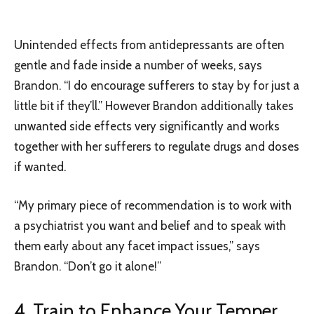
Unintended effects from antidepressants are often
gentle and fade inside a number of weeks, says
Brandon. “I do encourage sufferers to stay by for just a
little bit if they’ll.” However Brandon additionally takes
unwanted side effects very significantly and works
together with her sufferers to regulate drugs and doses
if wanted.
“My primary piece of recommendation is to work with
a psychiatrist you want and belief and to speak with
them early about any facet impact issues,” says
Brandon. “Don’t go it alone!”
4. Train to Enhance Your Temper