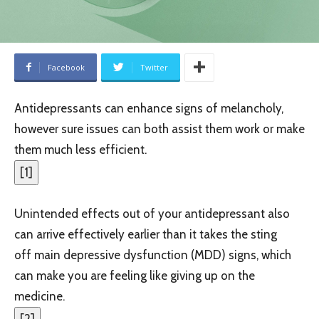
Facebook
Twitter
Antidepressants can enhance signs of melancholy,
however sure issues can both assist them work or make
them much less efficient.
[
1
]
Unintended effects out of your antidepressant also
can arrive effectively earlier than it takes the sting
off main depressive dysfunction (MDD) signs, which
can make you are feeling like giving up on the
medicine.
[
2
]