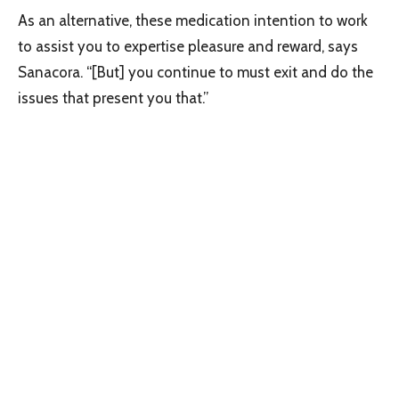
As an alternative, these medication intention to work
to assist you to expertise pleasure and reward, says
Sanacora. “[But] you continue to must exit and do the
issues that present you that.”