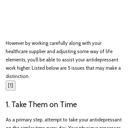
However by working carefully along with your
healthcare supplier and adjusting some way of life
elements, you’ll be able to assist your antidepressant
work higher. Listed below are 5 issues that may make a
distinction.
[
1
]
1. Take Them on Time
As a primary step, attempt to take your antidepressant
on the similar time every day. Your physique processes