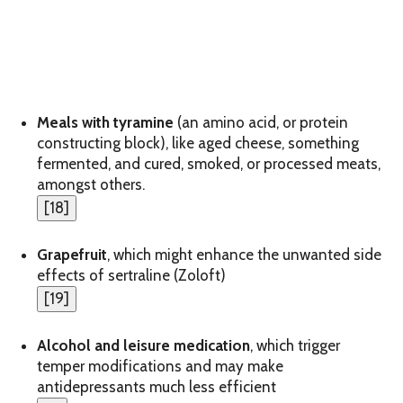
Meals with tyramine
(an amino acid, or protein
constructing block), like aged cheese, something
fermented, and cured, smoked, or processed meats,
amongst others.
[
18
]
Grapefruit
, which might enhance the unwanted side
effects of sertraline (Zoloft)
[
19
]
Alcohol and leisure medication
, which trigger
temper modifications and may make
antidepressants much less efficient