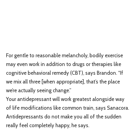
For gentle to reasonable melancholy, bodily exercise
may even work in addition to drugs or therapies like
cognitive behavioral remedy (CBT), says Brandon. “If
we mix all three [when appropriate], that’s the place
we’re actually seeing change.”
Your antidepressant will work greatest alongside way
of life modifications like common train, says Sanacora.
Antidepressants do not make you all of the sudden
really feel completely happy, he says.