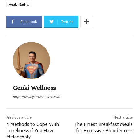
Health Eating
Facebook
Twitter
Genki Wellness
https://www.genkiwellness.com
Previous article
Next article
4 Methods to Cope With
The Finest Breakfast Meals
Loneliness if You Have
for Excessive Blood Stress
Melancholy