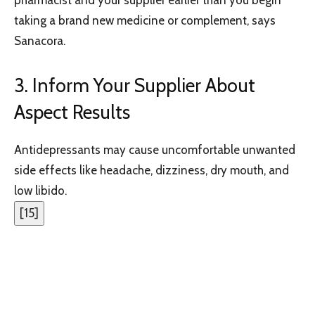
taking a brand new medicine or complement, says
Sanacora.
3. Inform Your Supplier About
Aspect Results
Antidepressants may cause uncomfortable unwanted
side effects like headache, dizziness, dry mouth, and
low libido.
[
15
]