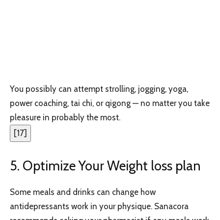
You possibly can attempt strolling, jogging, yoga,
power coaching, tai chi, or qigong — no matter you take
pleasure in probably the most.
[
17
]
5. Optimize Your Weight loss plan
Some meals and drinks can change how
antidepressants work in your physique. Sanacora