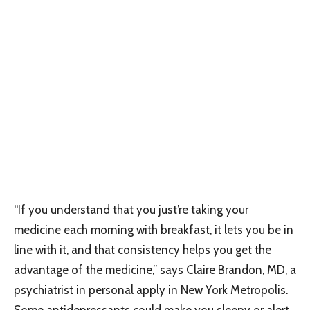
“If you understand that you just’re taking your
medicine each morning with breakfast, it lets you be in
line with it, and that consistency helps you get the
advantage of the medicine,” says Claire Brandon, MD, a
psychiatrist in personal apply in New York Metropolis.
Some antidepressants could make you sleepy or alert,