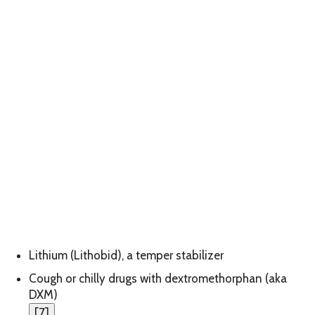
Lithium (Lithobid), a temper stabilizer
Cough or chilly drugs with dextromethorphan (aka
DXM)
[
7
]