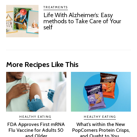
TREATMENTS
Life With Alzheimer’s: Easy
methods to Take Care of Your
self
More Recipes Like This
HEALTHY EATING
HEALTHY EATING
FDA Approves First mRNA
What’s within the New
Flu Vaccine for Adults 50
PopCorners Protein Crisps,
and Older
and Ought to You...