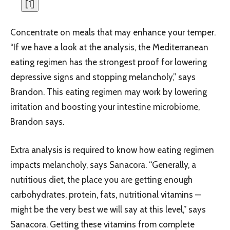
[
1
]
Concentrate on meals that may enhance your temper.
“If we have a look at the analysis, the Mediterranean
eating regimen has the strongest proof for lowering
depressive signs and stopping melancholy,” says
Brandon. This eating regimen may work by lowering
irritation and boosting your intestine microbiome,
Brandon says.
Extra analysis is required to know how eating regimen
impacts melancholy, says Sanacora. “Generally, a
nutritious diet, the place you are getting enough
carbohydrates, protein, fats, nutritional vitamins —
might be the very best we will say at this level,” says
Sanacora. Getting these vitamins from complete