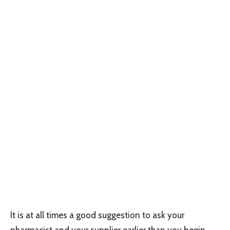
It is at all times a good suggestion to ask your
pharmacist and your supplier earlier than you begin