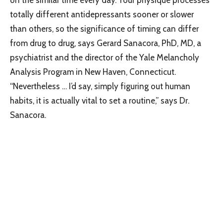
totally different antidepressants sooner or slower
than others, so the significance of timing can differ
from drug to drug, says Gerard Sanacora, PhD, MD, a
psychiatrist and the director of the Yale Melancholy
Analysis Program in New Haven, Connecticut.
“Nevertheless … I’d say, simply figuring out human
habits, it is actually vital to set a routine,” says Dr.
Sanacora.