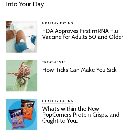
Into Your Day...
HEALTHY EATING
FDA Approves First mRNA Flu
Vaccine for Adults 50 and Older
TREATMENTS
How Ticks Can Make You Sick
HEALTHY EATING
What’s within the New
PopCorners Protein Crisps, and
Ought to You...