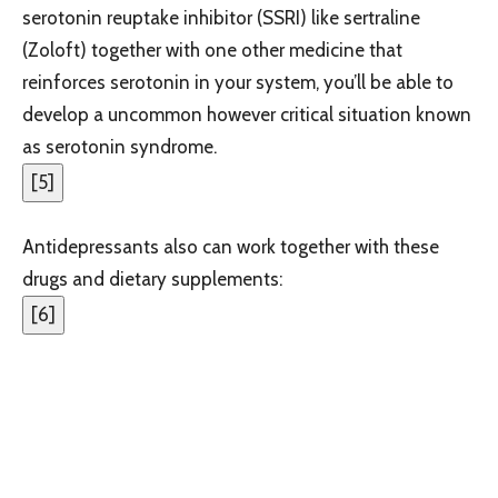
serotonin reuptake inhibitor (SSRI) like sertraline
(Zoloft) together with one other medicine that
reinforces serotonin in your system, you’ll be able to
develop a uncommon however critical situation known
as serotonin syndrome.
[
5
]
Antidepressants also can work together with these
drugs and dietary supplements:
[
6
]