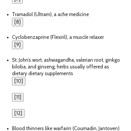
Tramadol (Ultram), a ache medicine
[
8
]
Cyclobenzaprine (Flexiril), a muscle relaxer
[
9
]
St. John’s wort, ashwagandha, valerian root, ginkgo
biloba, and ginseng, herbs usually offered as
dietary dietary supplements
[
10
]
[
11
]
[
12
]
Blood thinners like warfarin (Coumadin, Jantoven)