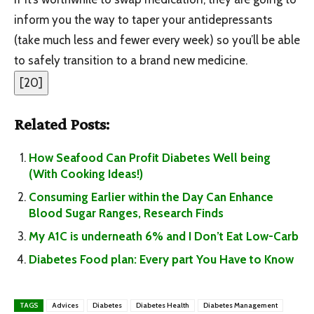
inform you the way to taper your antidepressants
(take much less and fewer every week) so you’ll be able
to safely transition to a brand new medicine.
[
20
]
Related Posts:
How Seafood Can Profit Diabetes Well being
(With Cooking Ideas!)
Consuming Earlier within the Day Can Enhance
Blood Sugar Ranges, Research Finds
My A1C is underneath 6% and I Don’t Eat Low-Carb
Diabetes Food plan: Every part You Have to Know
TAGS
Advices
Diabetes
Diabetes Health
Diabetes Management