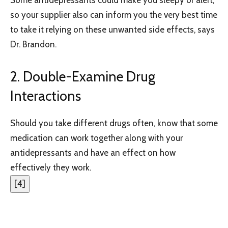
so your supplier also can inform you the very best time
to take it relying on these unwanted side effects, says
Dr. Brandon.
2. Double-Examine Drug
Interactions
Should you take different drugs often, know that some
medication can work together along with your
antidepressants and have an effect on how
effectively they work.
[
4
]