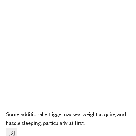
Some additionally trigger nausea, weight acquire, and
hassle sleeping, particularly at first.
[
3
]