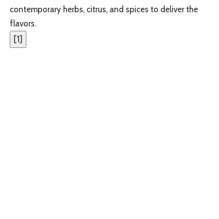
contemporary herbs, citrus, and spices to deliver the
flavors.
[
1
]