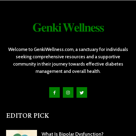
𝐆𝐞𝐧𝐤𝐢 𝐖𝐞𝐥𝐥𝐧𝐞𝐬𝐬
Welcome to GenkiWellness.com, a sanctuary for individuals
seeking comprehensive resources and a supportive
community in their journey towards effective diabetes
management and overall health.
EDITOR PICK
What Is Bipolar Dysfunction?