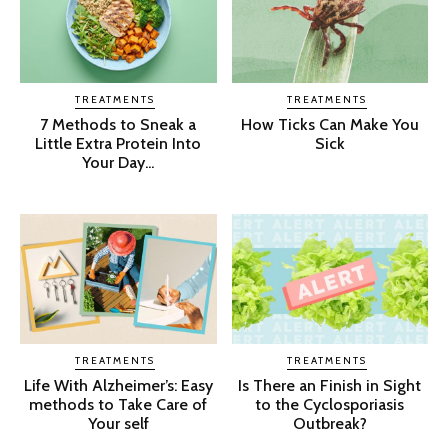
TREATMENTS
TREATMENTS
7 Methods to Sneak a
How Ticks Can Make You
Little Extra Protein Into
Sick
Your Day...
TREATMENTS
TREATMENTS
Life With Alzheimer’s: Easy
Is There an Finish in Sight
methods to Take Care of
to the Cyclosporiasis
Your self
Outbreak?