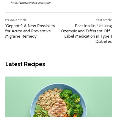
https://www.genkiwellness.com
Previous article
Next article
‘Gepants’: A New Possibility
Past Insulin: Utilizing
for Acute and Preventive
Ozempic and Different Off-
Migraine Remedy
Label Medication in Type 1
Diabetes
Latest Recipes