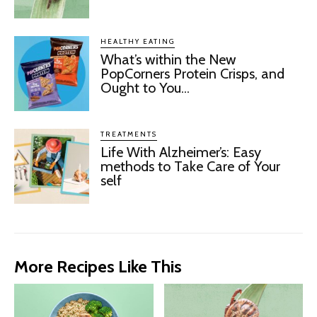
HEALTHY EATING
What’s within the New
PopCorners Protein Crisps, and
Ought to You...
TREATMENTS
Life With Alzheimer’s: Easy
methods to Take Care of Your
self
More Recipes Like This