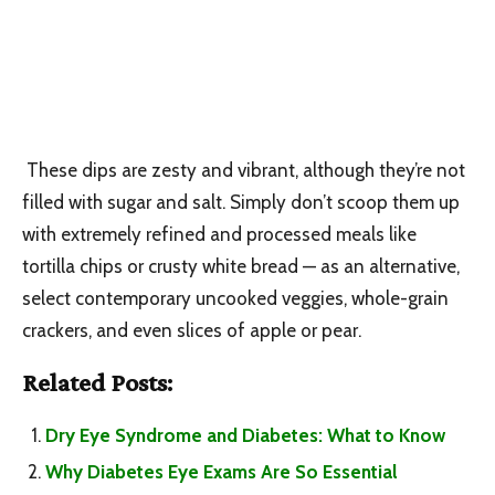
These dips are zesty and vibrant, although they’re not
filled with sugar and salt. Simply don’t scoop them up
with extremely refined and processed meals like
tortilla chips or crusty white bread — as an alternative,
select contemporary uncooked veggies, whole-grain
crackers, and even slices of apple or pear.
Related Posts:
Dry Eye Syndrome and Diabetes: What to Know
Why Diabetes Eye Exams Are So Essential