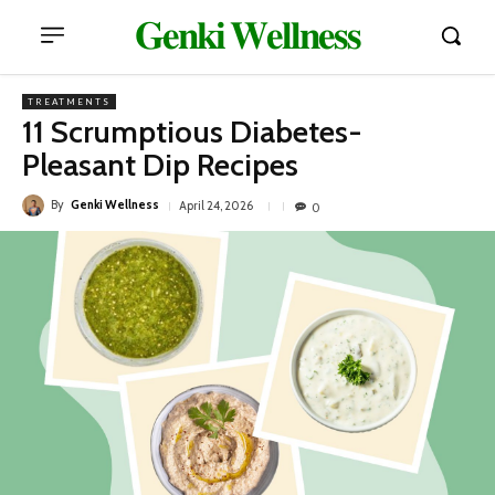
𝐆𝐞𝐧𝐤𝐢 𝐖𝐞𝐥𝐥𝐧𝐞𝐬𝐬
TREATMENTS
11 Scrumptious Diabetes-
Pleasant Dip Recipes
By
Genki Wellness
April 24, 2026
0