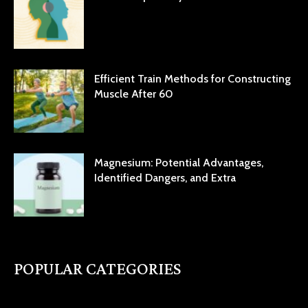
Efficient Train Methods for Constructing
Muscle After 60
Magnesium: Potential Advantages,
Identified Dangers, and Extra
POPULAR CATEGORIES