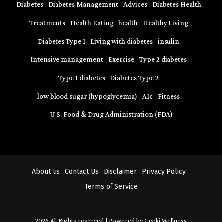
Diabetes
Diabetes Management
Advices
Diabetes Health
Treatments
Health Eating
health
Healthy Living
Diabetes Type 1
Living with diabetes
insulin
Intensive management
Exercise
Type 2 diabetes
Type 1 diabetes
Diabetes Type 2
low blood sugar (hypoglycemia)
A1c
Fitness
U.S. Food & Drug Administration (FDA)
About us
Contact Us
Disclaimer
Privacy Policy
Terms of Service
2026 All Rights reserved | Powered by Genki Wellness