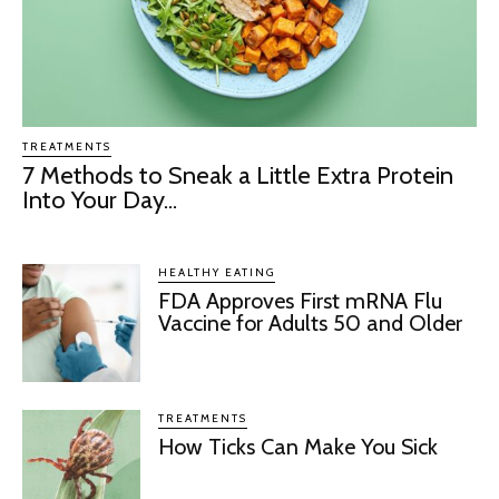
TREATMENTS
7 Methods to Sneak a Little Extra Protein
Into Your Day...
HEALTHY EATING
FDA Approves First mRNA Flu
Vaccine for Adults 50 and Older
TREATMENTS
How Ticks Can Make You Sick