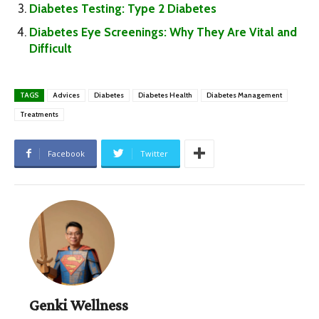
Diabetes Testing: Type 2 Diabetes
Diabetes Eye Screenings: Why They Are Vital and
Difficult
TAGS
Advices
Diabetes
Diabetes Health
Diabetes Management
Treatments
Facebook
Twitter
Genki Wellness