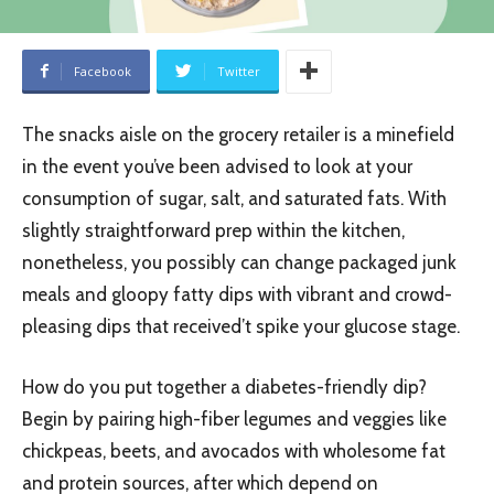
Facebook
Twitter
The snacks aisle on the grocery retailer is a minefield
in the event you’ve been advised to look at your
consumption of sugar, salt, and saturated fats. With
slightly straightforward prep within the kitchen,
nonetheless, you possibly can change packaged junk
meals and gloopy fatty dips with vibrant and crowd-
pleasing dips that received’t spike your glucose stage.
How do you put together a diabetes-friendly dip?
Begin by pairing high-fiber legumes and veggies like
chickpeas, beets, and avocados with wholesome fat
and protein sources, after which depend on