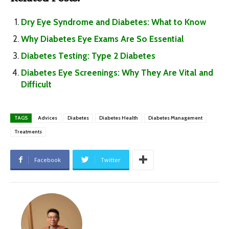
Dry Eye Syndrome and Diabetes: What to Know
Why Diabetes Eye Exams Are So Essential
Diabetes Testing: Type 2 Diabetes
Diabetes Eye Screenings: Why They Are Vital and
Difficult
TAGS
Advices
Diabetes
Diabetes Health
Diabetes Management
Treatments
Facebook
Twitter