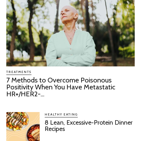
TREATMENTS
7 Methods to Overcome Poisonous
Positivity When You Have Metastatic
HR+/HER2-...
HEALTHY EATING
8 Lean, Excessive-Protein Dinner
Recipes