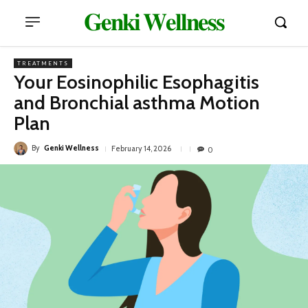
𝐆𝐞𝐧𝐤𝐢 𝐖𝐞𝐥𝐥𝐧𝐞𝐬𝐬
TREATMENTS
Your Eosinophilic Esophagitis
and Bronchial asthma Motion
Plan
By
Genki Wellness
February 14, 2026
0