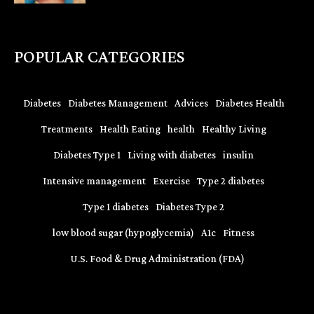
POPULAR CATEGORIES
Diabetes
Diabetes Management
Advices
Diabetes Health
Treatments
Health Eating
health
Healthy Living
Diabetes Type 1
Living with diabetes
insulin
Intensive management
Exercise
Type 2 diabetes
Type 1 diabetes
Diabetes Type 2
low blood sugar (hypoglycemia)
A1c
Fitness
U.S. Food & Drug Administration (FDA)