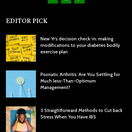
EDITOR PICK
New Yr’s decision check-in: making
modifications to your diabetes bodily
exercise plan
Psoriatic Arthritis: Are You Settling for
Much less-Than-Optimum
Management?
3 Straightforward Methods to Cut back
Stress When You Have IBS