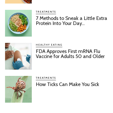
TREATMENTS
7 Methods to Sneak a Little Extra
Protein Into Your Day...
HEALTHY EATING
FDA Approves First mRNA Flu
Vaccine for Adults 50 and Older
TREATMENTS
How Ticks Can Make You Sick