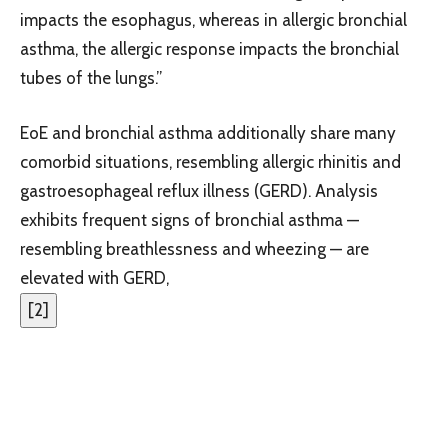
impacts the esophagus, whereas in allergic bronchial
asthma, the allergic response impacts the bronchial
tubes of the lungs.”
EoE and bronchial asthma additionally share many
comorbid situations, resembling allergic rhinitis and
gastroesophageal reflux illness (GERD). Analysis
exhibits frequent signs of bronchial asthma —
resembling breathlessness and wheezing — are
elevated with GERD,
[
2
]