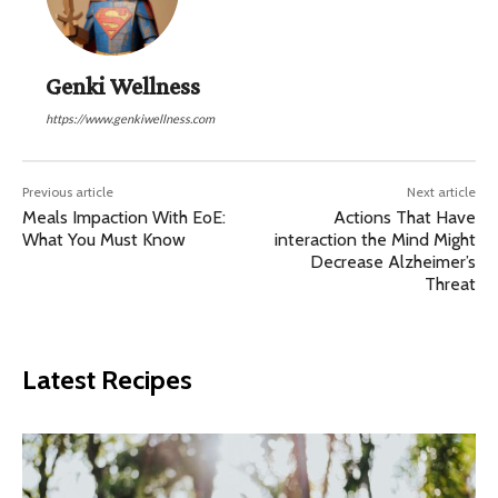
Genki Wellness
https://www.genkiwellness.com
Previous article
Next article
Meals Impaction With EoE:
Actions That Have
What You Must Know
interaction the Mind Might
Decrease Alzheimer’s
Threat
Latest Recipes