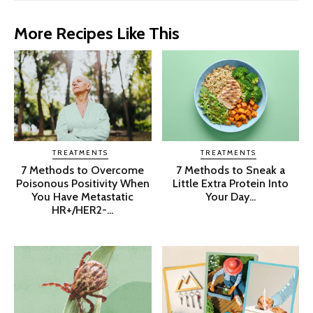
More Recipes Like This
TREATMENTS
TREATMENTS
7 Methods to Overcome
7 Methods to Sneak a
Poisonous Positivity When
Little Extra Protein Into
You Have Metastatic
Your Day...
HR+/HER2-...