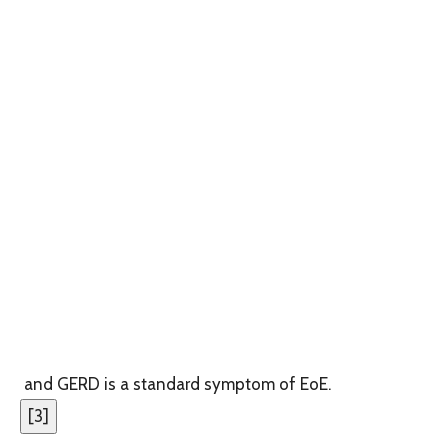
and GERD is a standard symptom of EoE.
[
3
]