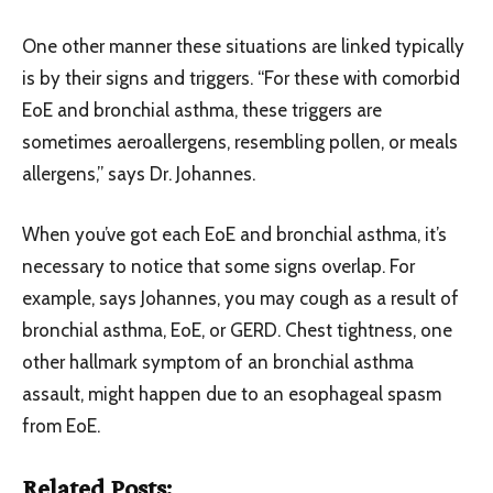
One other manner these situations are linked typically
is by their signs and triggers. “For these with comorbid
EoE and bronchial asthma, these triggers are
sometimes aeroallergens, resembling pollen, or meals
allergens,” says Dr. Johannes.
When you’ve got each EoE and bronchial asthma, it’s
necessary to notice that some signs overlap. For
example, says Johannes, you may cough as a result of
bronchial asthma, EoE, or GERD. Chest tightness, one
other hallmark symptom of an bronchial asthma
assault, might happen due to an esophageal spasm
from EoE.
Related Posts: