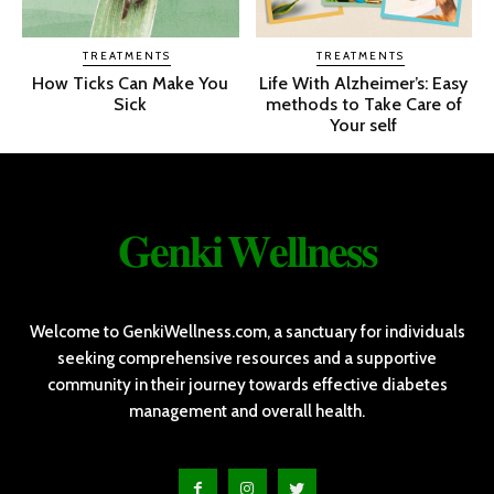
TREATMENTS
TREATMENTS
How Ticks Can Make You
Life With Alzheimer’s: Easy
Sick
methods to Take Care of
Your self
𝐆𝐞𝐧𝐤𝐢 𝐖𝐞𝐥𝐥𝐧𝐞𝐬𝐬
Welcome to GenkiWellness.com, a sanctuary for individuals
seeking comprehensive resources and a supportive
community in their journey towards effective diabetes
management and overall health.