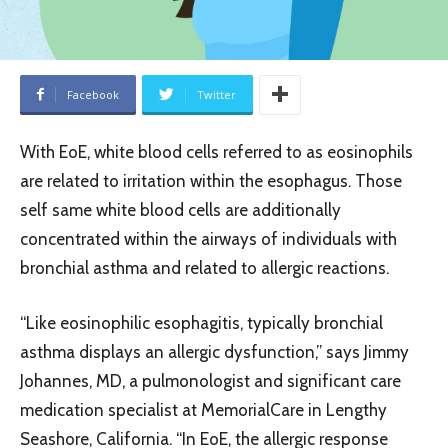
Facebook
Twitter
With EoE, white blood cells referred to as eosinophils
are related to irritation within the esophagus. Those
self same white blood cells are additionally
concentrated within the airways of individuals with
bronchial asthma and related to allergic reactions.
“Like eosinophilic esophagitis, typically bronchial
asthma displays an allergic dysfunction,” says Jimmy
Johannes, MD, a pulmonologist and significant care
medication specialist at MemorialCare in Lengthy
Seashore, California. “In EoE, the allergic response