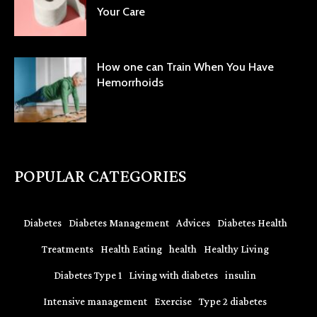
Your Care
How one can Train When You Have
Hemorrhoids
POPULAR CATEGORIES
Diabetes
Diabetes Management
Advices
Diabetes Health
Treatments
Health Eating
health
Healthy Living
Diabetes Type 1
Living with diabetes
insulin
Intensive management
Exercise
Type 2 diabetes