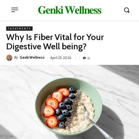
𝐆𝐞𝐧𝐤𝐢 𝐖𝐞𝐥𝐥𝐧𝐞𝐬𝐬
TREATMENTS
Why Is Fiber Vital for Your
Digestive Well being?
By
Genki Wellness
April 25, 2026
0