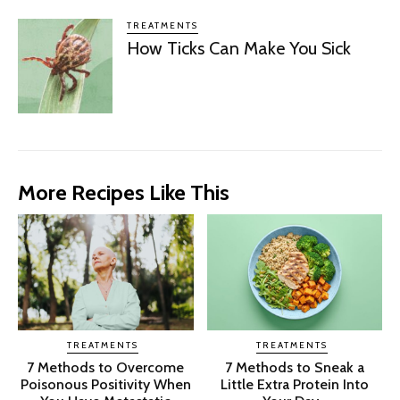
TREATMENTS
How Ticks Can Make You Sick
More Recipes Like This
TREATMENTS
TREATMENTS
7 Methods to Overcome
7 Methods to Sneak a
Poisonous Positivity When
Little Extra Protein Into