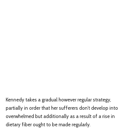
Kennedy takes a gradual however regular strategy,
partially in order that her sufferers don’t develop into
overwhelmed but additionally as a result of a rise in
dietary fiber ought to be made regularly.