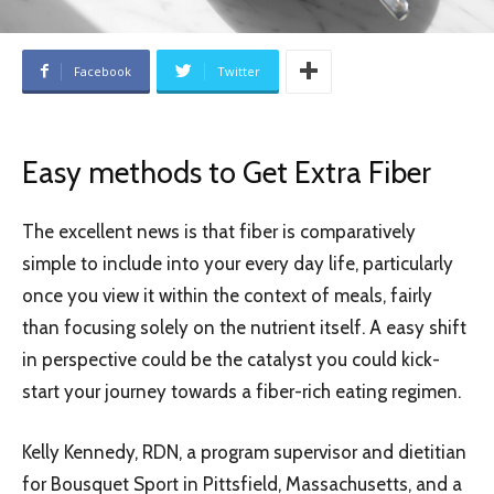
Facebook
Twitter
Easy methods to Get Extra Fiber
The excellent news is that fiber is comparatively
simple to include into your every day life, particularly
once you view it within the context of meals, fairly
than focusing solely on the nutrient itself. A easy shift
in perspective could be the catalyst you could kick-
start your journey towards a fiber-rich eating regimen.
Kelly Kennedy, RDN, a program supervisor and dietitian
for Bousquet Sport in Pittsfield, Massachusetts, and a