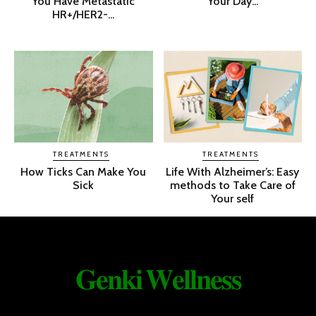
You Have Metastatic
Your Day...
HR+/HER2-...
TREATMENTS
TREATMENTS
How Ticks Can Make You
Life With Alzheimer’s: Easy
Sick
methods to Take Care of
Your self
𝐆𝐞𝐧𝐤𝐢 𝐖𝐞𝐥𝐥𝐧𝐞𝐬𝐬