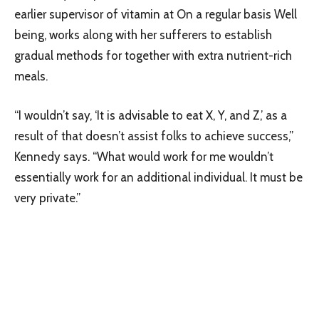
earlier supervisor of vitamin at On a regular basis Well
being, works along with her sufferers to establish
gradual methods for together with extra nutrient-rich
meals.
“I wouldn’t say, ‘It is advisable to eat X, Y, and Z,’ as a
result of that doesn’t assist folks to achieve success,”
Kennedy says. “What would work for me wouldn’t
essentially work for an additional individual. It must be
very private.”