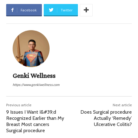
Facebook
Twitter
Genki Wellness
https://www.genkiwellness.com
Previous article
Next article
9 Issues I Want I&#39;d
Does Surgical procedure
Recognized Earlier than My
Actually ‘Remedy’
Breast Most cancers
Ulcerative Colitis?
Surgical procedure