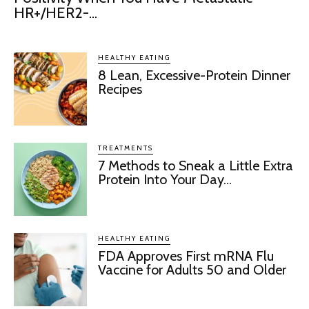
HR+/HER2-...
HEALTHY EATING
8 Lean, Excessive-Protein Dinner
Recipes
TREATMENTS
7 Methods to Sneak a Little Extra
Protein Into Your Day...
HEALTHY EATING
FDA Approves First mRNA Flu
Vaccine for Adults 50 and Older