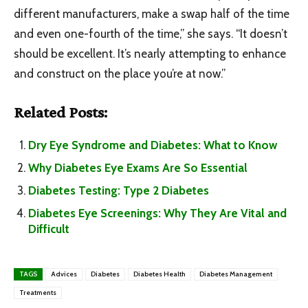
different manufacturers, make a swap half of the time
and even one-fourth of the time,” she says. “It doesn’t
should be excellent. It’s nearly attempting to enhance
and construct on the place you’re at now.”
Related Posts:
Dry Eye Syndrome and Diabetes: What to Know
Why Diabetes Eye Exams Are So Essential
Diabetes Testing: Type 2 Diabetes
Diabetes Eye Screenings: Why They Are Vital and
Difficult
TAGS
Advices
Diabetes
Diabetes Health
Diabetes Management
Treatments