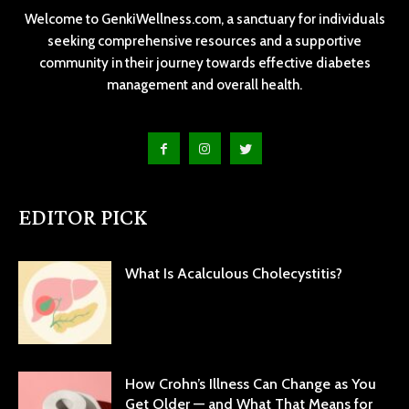
Welcome to GenkiWellness.com, a sanctuary for individuals
seeking comprehensive resources and a supportive
community in their journey towards effective diabetes
management and overall health.
EDITOR PICK
What Is Acalculous Cholecystitis?
How Crohn’s Illness Can Change as You
Get Older — and What That Means for