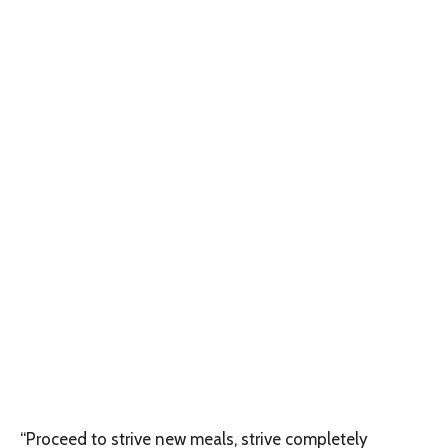
“Proceed to strive new meals, strive completely