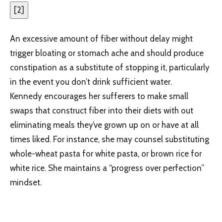
[
2
]
An excessive amount of fiber without delay might
trigger bloating or stomach ache and should produce
constipation as a substitute of stopping it, particularly
in the event you don’t drink sufficient water.
Kennedy encourages her sufferers to make small
swaps that construct fiber into their diets with out
eliminating meals they’ve grown up on or have at all
times liked. For instance, she may counsel substituting
whole-wheat pasta for white pasta, or brown rice for
white rice. She maintains a “progress over perfection”
mindset.