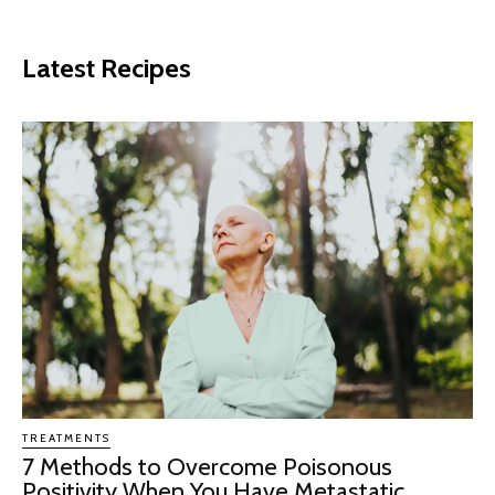
Latest Recipes
TREATMENTS
7 Methods to Overcome Poisonous
Positivity When You Have Metastatic