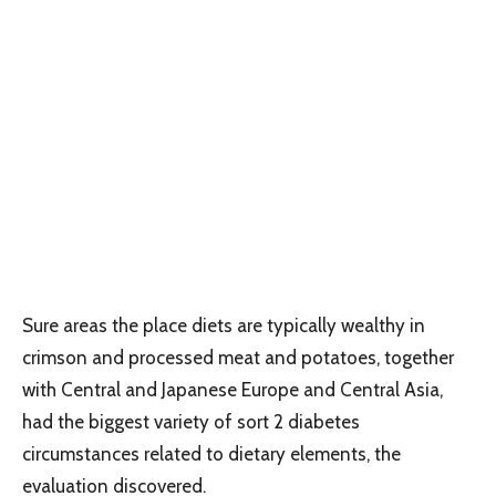
Sure areas the place diets are typically wealthy in
crimson and processed meat and potatoes, together
with Central and Japanese Europe and Central Asia,
had the biggest variety of sort 2 diabetes
circumstances related to dietary elements, the
evaluation discovered.