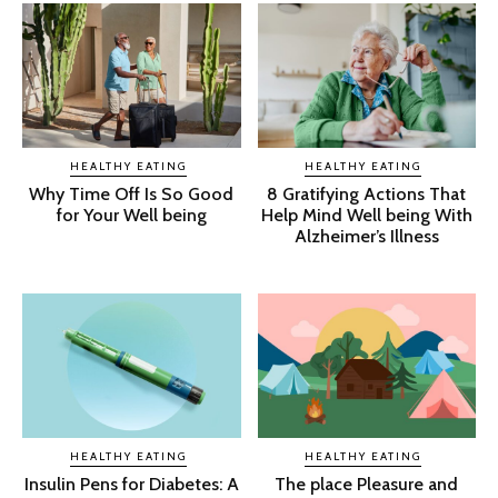
HEALTHY EATING
HEALTHY EATING
Why Time Off Is So Good
8 Gratifying Actions That
for Your Well being
Help Mind Well being With
Alzheimer’s Illness
HEALTHY EATING
HEALTHY EATING
Insulin Pens for Diabetes: A
The place Pleasure and