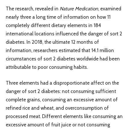
The research, revealed in
Nature Medication
, examined
nearly three a long time of information on how 11
completely different dietary elements in 184
international locations influenced the danger of sort 2
diabetes. In 2018, the ultimate 12 months of
information, researchers estimated that 14.1 million
circumstances of sort 2 diabetes worldwide had been
attributable to poor consuming habits.
Three elements had a disproportionate affect on the
danger of sort 2 diabetes: not consuming sufficient
complete grains, consuming an excessive amount of
refined rice and wheat, and overconsumption of
processed meat. Different elements like consuming an
excessive amount of fruit juice or not consuming