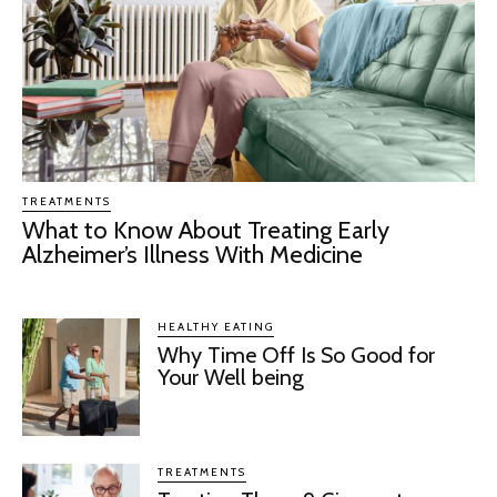
TREATMENTS
What to Know About Treating Early
Alzheimer’s Illness With Medicine
HEALTHY EATING
Why Time Off Is So Good for
Your Well being
TREATMENTS