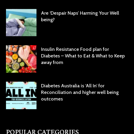
Are ‘Despair Naps’ Harming Your Well
being?
Insulin Resistance Food plan for
Diabetes – What to Eat & What to Keep
away from
Diabetes Australia is ‘All In’ for
Reconciliation and higher well being
outcomes
POPULAR CATEGORIES