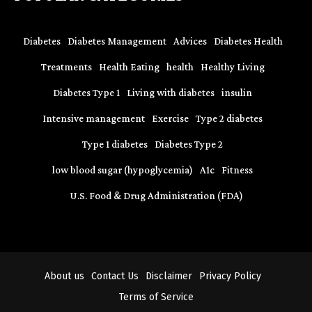
Diabetes
Diabetes Management
Advices
Diabetes Health
Treatments
Health Eating
health
Healthy Living
Diabetes Type 1
Living with diabetes
insulin
Intensive management
Exercise
Type 2 diabetes
Type 1 diabetes
Diabetes Type 2
low blood sugar (hypoglycemia)
A1c
Fitness
U.S. Food & Drug Administration (FDA)
About us
Contact Us
Disclaimer
Privacy Policy
Terms of Service