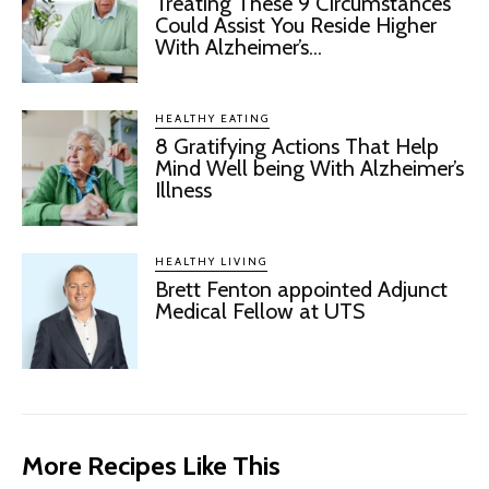
Treating These 9 Circumstances
Could Assist You Reside Higher
With Alzheimer’s...
HEALTHY EATING
8 Gratifying Actions That Help
Mind Well being With Alzheimer’s
Illness
HEALTHY LIVING
Brett Fenton appointed Adjunct
Medical Fellow at UTS
More Recipes Like This