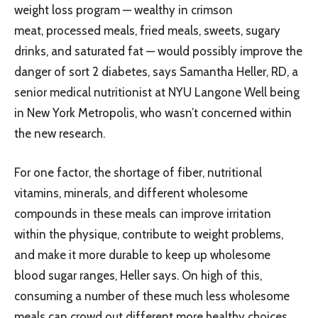
weight loss program — wealthy in crimson
meat, processed meals, fried meals, sweets, sugary
drinks, and saturated fat — would possibly improve the
danger of sort 2 diabetes, says Samantha Heller, RD, a
senior medical nutritionist at NYU Langone Well being
in New York Metropolis, who wasn’t concerned within
the new research.
For one factor, the shortage of fiber, nutritional
vitamins, minerals, and different wholesome
compounds in these meals can improve irritation
within the physique, contribute to weight problems,
and make it more durable to keep up wholesome
blood sugar ranges, Heller says. On high of this,
consuming a number of these much less wholesome
meals can crowd out different more healthy choices