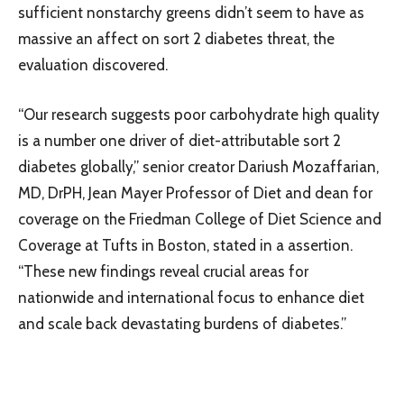
sufficient nonstarchy greens didn’t seem to have as
massive an affect on sort 2 diabetes threat, the
evaluation discovered.
“Our research suggests poor carbohydrate high quality
is a number one driver of diet-attributable sort 2
diabetes globally,” senior creator Dariush Mozaffarian,
MD, DrPH, Jean Mayer Professor of Diet and dean for
coverage on the Friedman College of Diet Science and
Coverage at Tufts in Boston, stated in a assertion.
“These new findings reveal crucial areas for
nationwide and international focus to enhance diet
and scale back devastating burdens of diabetes.”