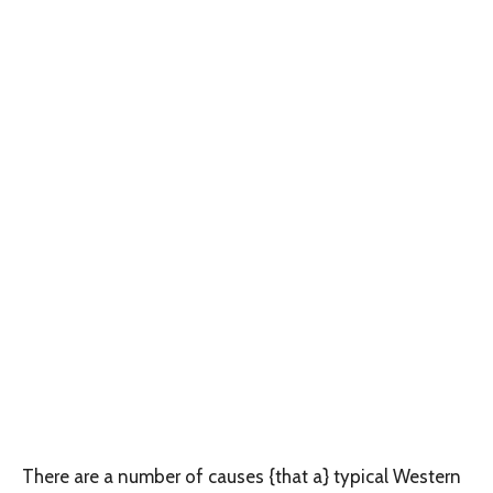
There are a number of causes {that a} typical Western