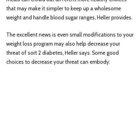
that may make it simpler to keep up a wholesome
weight and handle blood sugar ranges, Heller provides.
The excellent news is even small modifications to your
weight loss program may also help decrease your
threat of sort 2 diabetes, Heller says. Some good
choices to decrease your threat can embody: