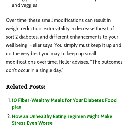
and veggies
Over time, these small modifications can result in
weight reduction, extra vitality, a decrease threat of
sort 2 diabetes, and different enhancements to your
well being, Heller says. You simply must keep it up and
do the very best you may to keep up small
modifications over time, Heller advises. “The outcomes
don’t occur in a single day.”
Related Posts:
10 Fiber-Wealthy Meals for Your Diabetes Food
plan
How an Unhealthy Eating regimen Might Make
Stress Even Worse