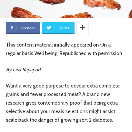
Facebook
Twitter
This content material initially appeared on On a
regular basis Well being. Republished with permission.
By Lisa Rapaport
Want a very good purpose to devour extra complete
grains and fewer processed meat? A brand new
research gives contemporary proof that being extra
selective about your meals selections might assist
scale back the danger of growing sort 2 diabetes.