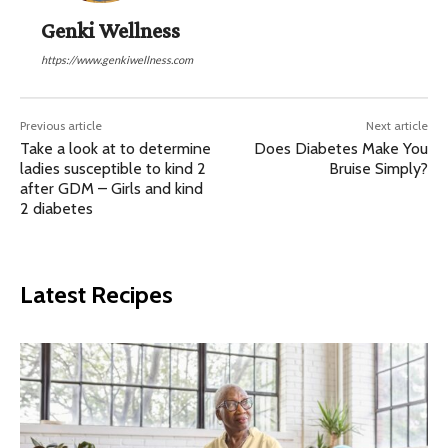
Genki Wellness
https://www.genkiwellness.com
Previous article
Next article
Take a look at to determine
Does Diabetes Make You
ladies susceptible to kind 2
Bruise Simply?
after GDM – Girls and kind
2 diabetes
Latest Recipes