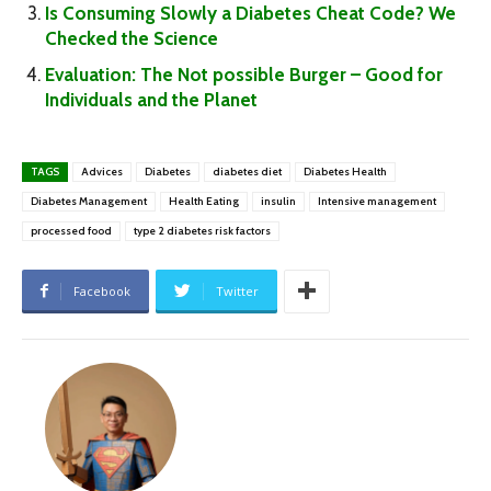
Is Consuming Slowly a Diabetes Cheat Code? We
Checked the Science
Evaluation: The Not possible Burger – Good for
Individuals and the Planet
TAGS
Advices
Diabetes
diabetes diet
Diabetes Health
Diabetes Management
Health Eating
insulin
Intensive management
processed food
type 2 diabetes risk factors
Facebook
Twitter