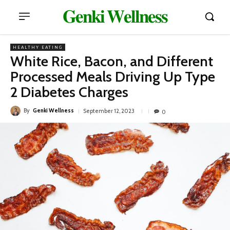
𝐆𝐞𝐧𝐤𝐢 𝐖𝐞𝐥𝐥𝐧𝐞𝐬𝐬
HEALTHY EATING
White Rice, Bacon, and Different
Processed Meals Driving Up Type
2 Diabetes Charges
By
Genki Wellness
September 12, 2023
0