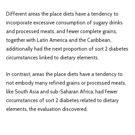
Different areas the place diets have a tendency to
incorporate excessive consumption of sugary drinks
and processed meats, and fewer complete grains,
together with Latin America and the Caribbean,
additionally had the next proportion of sort 2 diabetes
circumstances linked to dietary elements.
In contrast, areas the place diets have a tendency to
not embody many refined grains or processed meats,
like South Asia and sub-Saharan Africa, had fewer
circumstances of sort 2 diabetes related to dietary
elements, the evaluation discovered.