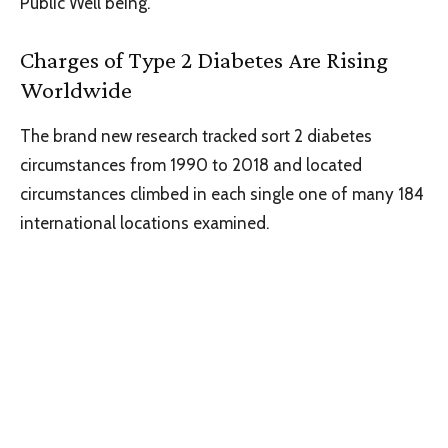
Public Well being.
Charges of Type 2 Diabetes Are Rising
Worldwide
The brand new research tracked sort 2 diabetes
circumstances from 1990 to 2018 and located
circumstances climbed in each single one of many 184
international locations examined.