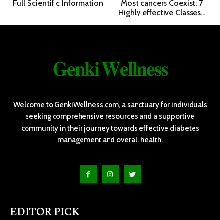
Full Scientific Information
Most cancers Coexist: 7
Highly effective Classes...
𝐆𝐞𝐧𝐤𝐢 𝐖𝐞𝐥𝐥𝐧𝐞𝐬𝐬
Welcome to GenkiWellness.com, a sanctuary for individuals
seeking comprehensive resources and a supportive
community in their journey towards effective diabetes
management and overall health.
EDITOR PICK