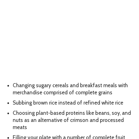
Changing sugary cereals and breakfast meals with
merchandise comprised of complete grains
Subbing brown rice instead of refined white rice
Choosing plant-based proteins like beans, soy, and
nuts as an alternative of crimson and processed
meats
Filling your plate with a number of complete fruit