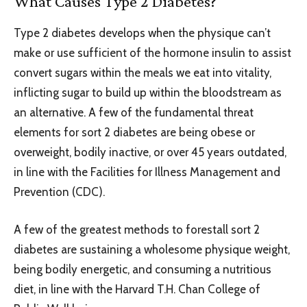
What Causes Type 2 Diabetes?
Type 2 diabetes develops when the physique can’t
make or use sufficient of the hormone insulin to assist
convert sugars within the meals we eat into vitality,
inflicting sugar to build up within the bloodstream as
an alternative. A few of the fundamental threat
elements for sort 2 diabetes are being obese or
overweight, bodily inactive, or over 45 years outdated,
in line with the Facilities for Illness Management and
Prevention (CDC).
A few of the greatest methods to forestall sort 2
diabetes are sustaining a wholesome physique weight,
being bodily energetic, and consuming a nutritious
diet, in line with the Harvard T.H. Chan College of