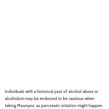
Individuals with a historical past of alcohol abuse or
alcoholism may be endorsed to be cautious when
taking Mounjaro, as pancreatic irritation might happen.