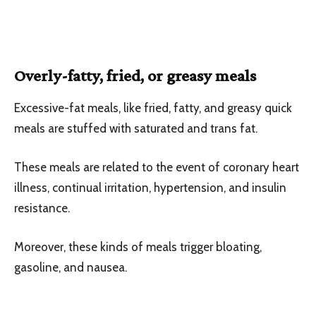
Overly-fatty, fried, or greasy meals
Excessive-fat meals, like fried, fatty, and greasy quick
meals are stuffed with saturated and trans fat.
These meals are related to the event of coronary heart
illness, continual irritation, hypertension, and insulin
resistance.
Moreover, these kinds of meals trigger bloating,
gasoline, and nausea.