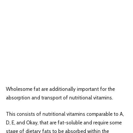
Wholesome fat are additionally important for the
absorption and transport of nutritional vitamins.
This consists of nutritional vitamins comparable to A,
D, E, and Okay, that are fat-soluble and require some
stage of dietary fats to be absorbed within the