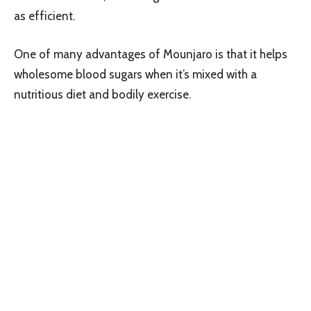
as efficient.
One of many advantages of Mounjaro is that it helps
wholesome blood sugars when it’s mixed with a
nutritious diet and bodily exercise.