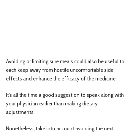
Avoiding or limiting sure meals could also be useful to
each keep away from hostile uncomfortable side
effects and enhance the efficacy of the medicine.
It’s all the time a good suggestion to speak along with
your physician earlier than making dietary
adjustments.
Nonetheless, take into account avoiding the next