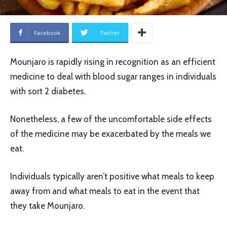
Facebook
Twitter
Mounjaro is rapidly rising in recognition as an efficient
medicine to deal with blood sugar ranges in individuals
with sort 2 diabetes.
Nonetheless, a few of the uncomfortable side effects
of the medicine may be exacerbated by the meals we
eat.
Individuals typically aren’t positive what meals to keep
away from and what meals to eat in the event that
they take Mounjaro.