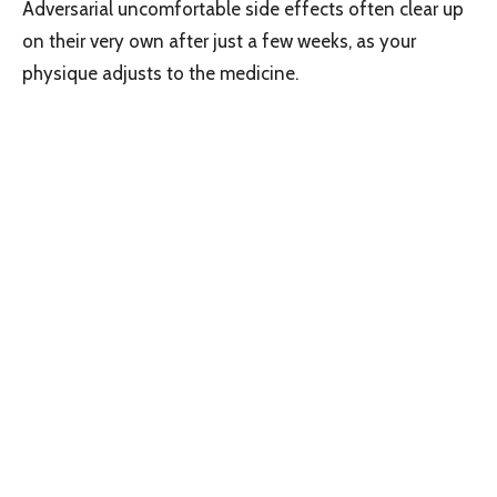
Adversarial uncomfortable side effects often clear up
on their very own after just a few weeks, as your
physique adjusts to the medicine.