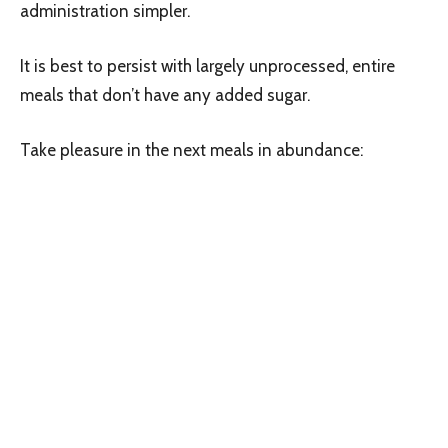
administration simpler.
It is best to persist with largely unprocessed, entire
meals that don’t have any added sugar.
Take pleasure in the next meals in abundance: