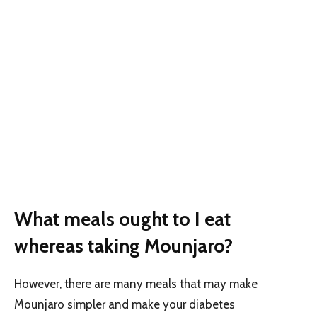
What meals ought to I eat
whereas taking Mounjaro?
However, there are many meals that may make
Mounjaro simpler and make your diabetes