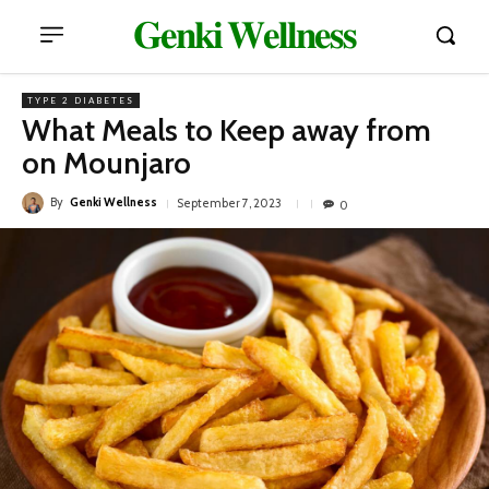
𝐆𝐞𝐧𝐤𝐢 𝐖𝐞𝐥𝐥𝐧𝐞𝐬𝐬
TYPE 2 DIABETES
What Meals to Keep away from
on Mounjaro
By
Genki Wellness
September 7, 2023
0