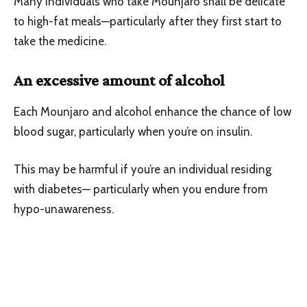
Many individuals who take Mounjaro shall be delicate
to high-fat meals—particularly after they first start to
take the medicine.
An excessive amount of alcohol
Each Mounjaro and alcohol enhance the chance of low
blood sugar, particularly when you’re on insulin.
This may be harmful if you’re an individual residing
with diabetes— particularly when you endure from
hypo-unawareness.