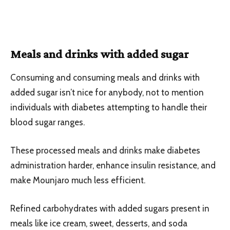
Meals and drinks with added sugar
Consuming and consuming meals and drinks with
added sugar isn’t nice for anybody, not to mention
individuals with diabetes attempting to handle their
blood sugar ranges.
These processed meals and drinks make diabetes
administration harder, enhance insulin resistance, and
make Mounjaro much less efficient.
Refined carbohydrates with added sugars present in
meals like ice cream, sweet, desserts, and soda