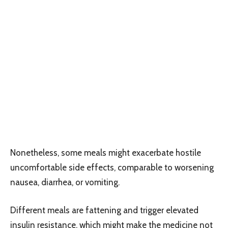
Nonetheless, some meals might exacerbate hostile
uncomfortable side effects, comparable to worsening
nausea, diarrhea, or vomiting.
Different meals are fattening and trigger elevated
insulin resistance, which might make the medicine not