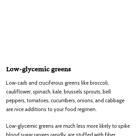
Low-glycemic greens
Low-carb and cruciferous greens like broccoli,
cauliflower, spinach, kale, brussels sprouts, bell
peppers, tomatoes, cucumbers, onions, and cabbage
are nice additions to your food regimen.
Low-glycemic greens are much less more likely to spike
blood sugar ranges rapidly, are stuffed with fiber,