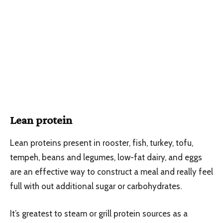
Lean protein
Lean proteins present in rooster, fish, turkey, tofu,
tempeh, beans and legumes, low-fat dairy, and eggs
are an effective way to construct a meal and really feel
full with out additional sugar or carbohydrates.
It’s greatest to steam or grill protein sources as a