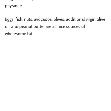
physique.
Eggs, fish, nuts, avocados, olives, additional virgin olive
oil, and peanut butter are all nice sources of
wholesome fat.