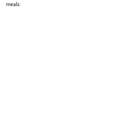
meals: