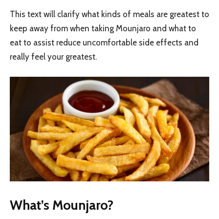
This text will clarify what kinds of meals are greatest to
keep away from when taking Mounjaro and what to
eat to assist reduce uncomfortable side effects and
really feel your greatest.
What’s Mounjaro?