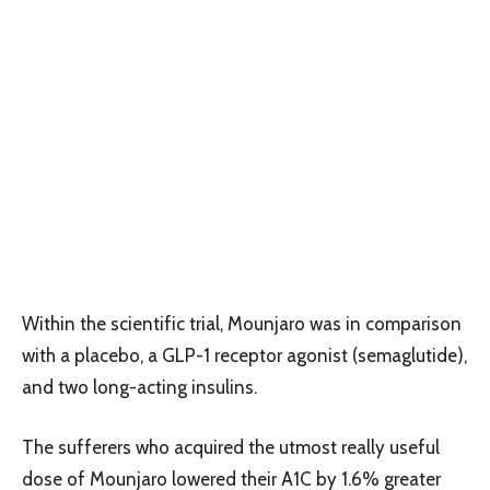
Within the scientific trial, Mounjaro was in comparison
with a placebo, a GLP-1 receptor agonist (semaglutide),
and two long-acting insulins.
The sufferers who acquired the utmost really useful
dose of Mounjaro lowered their A1C by 1.6% greater