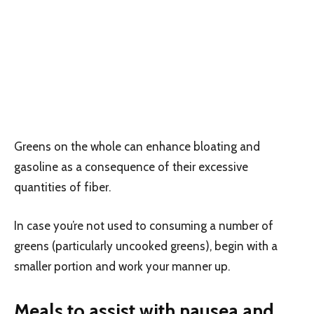
Greens on the whole can enhance bloating and
gasoline as a consequence of their excessive
quantities of fiber.
In case you’re not used to consuming a number of
greens (particularly uncooked greens), begin with a
smaller portion and work your manner up.
Meals to assist with nausea and