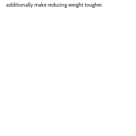
additionally make reducing weight tougher.