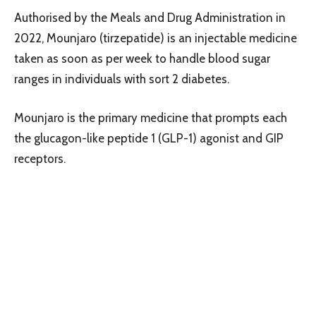
Authorised by the Meals and Drug Administration in
2022, Mounjaro (tirzepatide) is an injectable medicine
taken as soon as per week to handle blood sugar
ranges in individuals with sort 2 diabetes.
Mounjaro is the primary medicine that prompts each
the glucagon-like peptide 1 (GLP-1) agonist and GIP
receptors.