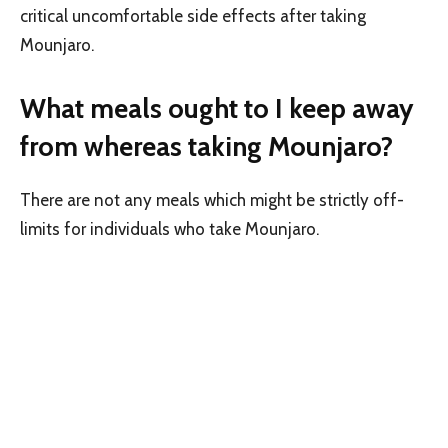
critical uncomfortable side effects after taking
Mounjaro.
What meals ought to I keep away
from whereas taking Mounjaro?
There are not any meals which might be strictly off-
limits for individuals who take Mounjaro.