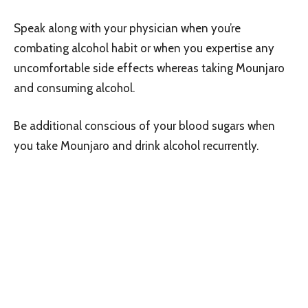
Speak along with your physician when you’re
combating alcohol habit or when you expertise any
uncomfortable side effects whereas taking Mounjaro
and consuming alcohol.
Be additional conscious of your blood sugars when
you take Mounjaro and drink alcohol recurrently.