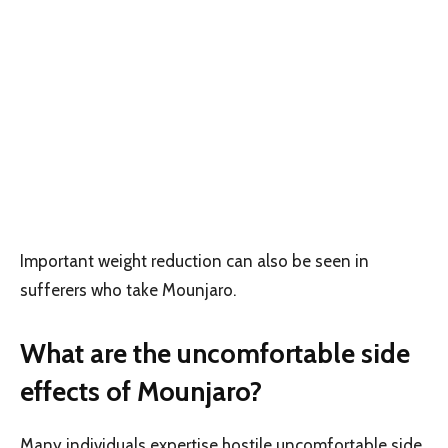
Important weight reduction can also be seen in
sufferers who take Mounjaro.
What are the uncomfortable side
effects of Mounjaro?
Many individuals expertise hostile uncomfortable side