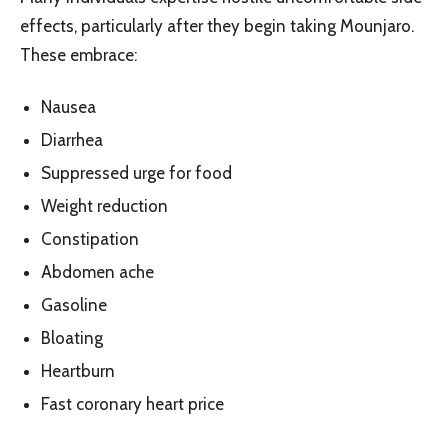
effects, particularly after they begin taking Mounjaro.
These embrace:
Nausea
Diarrhea
Suppressed urge for food
Weight reduction
Constipation
Abdomen ache
Gasoline
Bloating
Heartburn
Fast coronary heart price