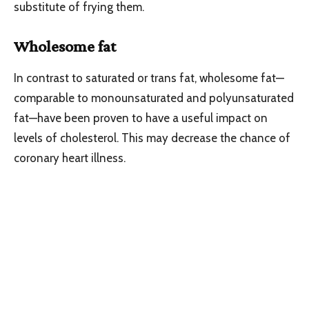
substitute of frying them.
Wholesome fat
In contrast to saturated or trans fat, wholesome fat—
comparable to monounsaturated and polyunsaturated
fat—have been proven to have a useful impact on
levels of cholesterol. This may decrease the chance of
coronary heart illness.