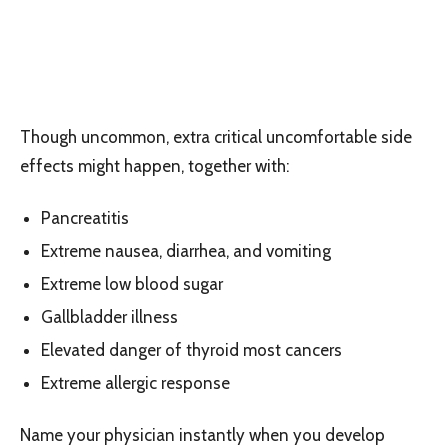
Though uncommon, extra critical uncomfortable side
effects might happen, together with:
Pancreatitis
Extreme nausea, diarrhea, and vomiting
Extreme low blood sugar
Gallbladder illness
Elevated danger of thyroid most cancers
Extreme allergic response
Name your physician instantly when you develop