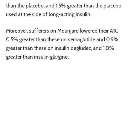
than the placebo, and 1.5% greater than the placebo
used at the side of long-acting insulin.
Moreover, sufferers on Mounjaro lowered their A1C
0.5% greater than these on semaglutide and 0.9%
greater than these on insulin degludec, and 1.0%
greater than insulin glargine.