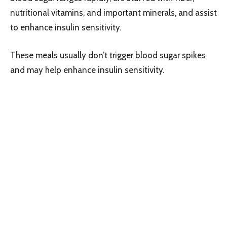
nutritional vitamins, and important minerals, and assist
to enhance insulin sensitivity.
These meals usually don’t trigger blood sugar spikes
and may help enhance insulin sensitivity.