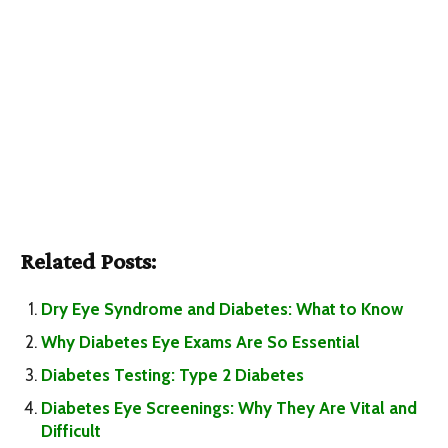
Related Posts:
Dry Eye Syndrome and Diabetes: What to Know
Why Diabetes Eye Exams Are So Essential
Diabetes Testing: Type 2 Diabetes
Diabetes Eye Screenings: Why They Are Vital and
Difficult