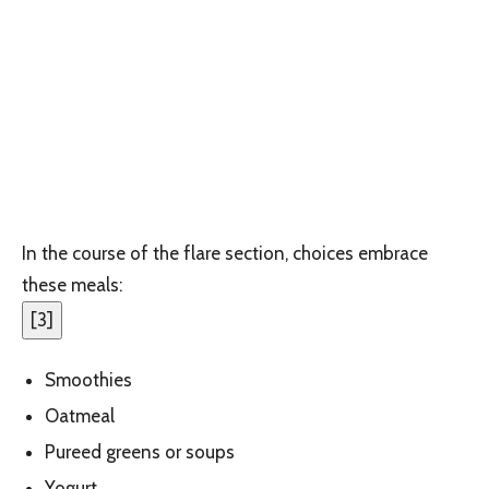
In the course of the flare section, choices embrace
these meals:
[
3
]
Smoothies
Oatmeal
Pureed greens or soups
Yogurt