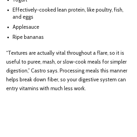
Effectively-cooked lean protein, like poultry, fish,
and eggs
Applesauce
Ripe bananas
“Textures are actually vital throughout a flare, so it is
useful to puree, mash, or slow-cook meals for simpler
digestion,” Castro says. Processing meals this manner
helps break down fiber, so your digestive system can
entry vitamins with much less work.