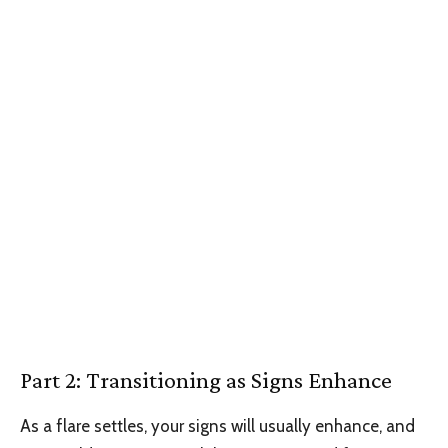
Part 2: Transitioning as Signs Enhance
As a flare settles, your signs will usually enhance, and