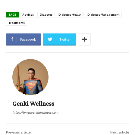
TAGS
Advices
Diabetes
Diabetes Health
Diabetes Management
Treatments
Facebook
Twitter
Genki Wellness
https://www.genkiwellness.com
Previous article
Next article