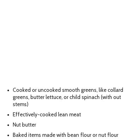
Cooked or uncooked smooth greens, like collard
greens, butter lettuce, or child spinach (with out
stems)
Effectively-cooked lean meat
Nut butter
Baked items made with bean flour or nut flour