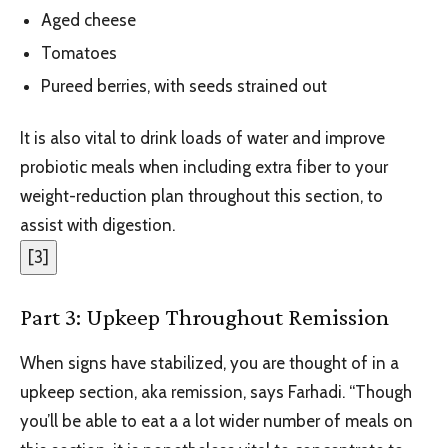
Aged cheese
Tomatoes
Pureed berries, with seeds strained out
It is also vital to drink loads of water and improve
probiotic meals when including extra fiber to your
weight-reduction plan throughout this section, to
assist with digestion.
[
3
]
Part 3: Upkeep Throughout Remission
When signs have stabilized, you are thought of in a
upkeep section, aka remission, says Farhadi. “Though
you’ll be able to eat a a lot wider number of meals on