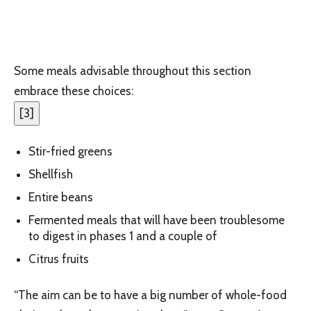
Some meals advisable throughout this section
embrace these choices:
[
3
]
Stir-fried greens
Shellfish
Entire beans
Fermented meals that will have been troublesome
to digest in phases 1 and a couple of
Citrus fruits
“The aim can be to have a big number of whole-food