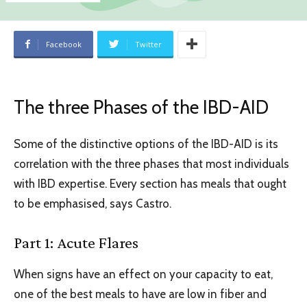
Facebook
Twitter
The three Phases of the IBD-AID
Some of the distinctive options of the IBD-AID is its
correlation with the three phases that most individuals
with IBD expertise. Every section has meals that ought
to be emphasised, says Castro.
Part 1: Acute Flares
When signs have an effect on your capacity to eat,
one of the best meals to have are low in fiber and