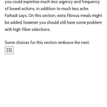
you could expertise much less urgency and frequency
of bowel actions, in addition to much less ache,
Farhadi says. On this section, extra fibrous meals might
be added, however you should still have some problem
with high-fiber selections.
Some choices for this section embrace the next:
[
3
]