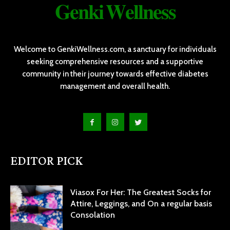
𝐆𝐞𝐧𝐤𝐢 𝐖𝐞𝐥𝐥𝐧𝐞𝐬𝐬
Welcome to GenkiWellness.com, a sanctuary for individuals
seeking comprehensive resources and a supportive
community in their journey towards effective diabetes
management and overall health.
EDITOR PICK
Viasox For Her: The Greatest Socks for
Attire, Leggings, and On a regular basis
Consolation