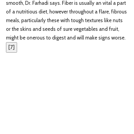
smooth, Dr. Farhadi says. Fiber is usually an vital a part
of a nutritious diet, however throughout a flare, fibrous
meals, particularly these with tough textures like nuts
or the skins and seeds of sure vegetables and fruit,
might be onerous to digest and will make signs worse.
[
7
]