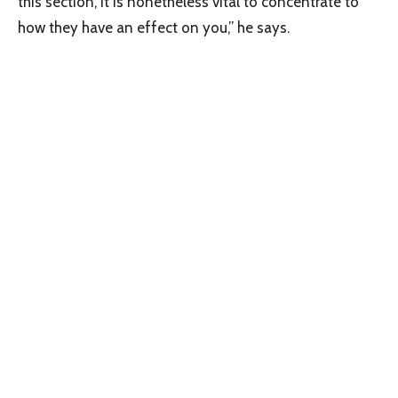
this section, it is nonetheless vital to concentrate to
how they have an effect on you,” he says.