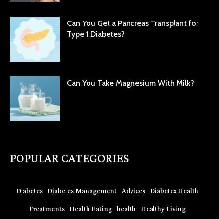
Can You Get a Pancreas Transplant for
Type 1 Diabetes?
Can You Take Magnesium With Milk?
POPULAR CATEGORIES
Diabetes
Diabetes Management
Advices
Diabetes Health
Treatments
Health Eating
health
Healthy Living