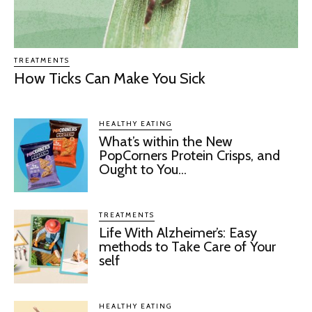
TREATMENTS
How Ticks Can Make You Sick
HEALTHY EATING
What’s within the New
PopCorners Protein Crisps, and
Ought to You...
TREATMENTS
Life With Alzheimer’s: Easy
methods to Take Care of Your
self
HEALTHY EATING