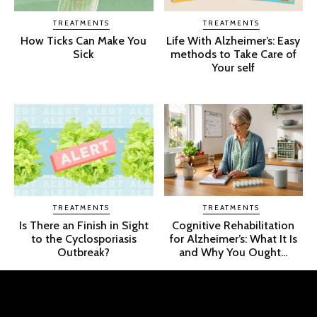
TREATMENTS
TREATMENTS
How Ticks Can Make You
Life With Alzheimer’s: Easy
Sick
methods to Take Care of
Your self
TREATMENTS
TREATMENTS
Is There an Finish in Sight
Cognitive Rehabilitation
to the Cyclosporiasis
for Alzheimer’s: What It Is
Outbreak?
and Why You Ought...