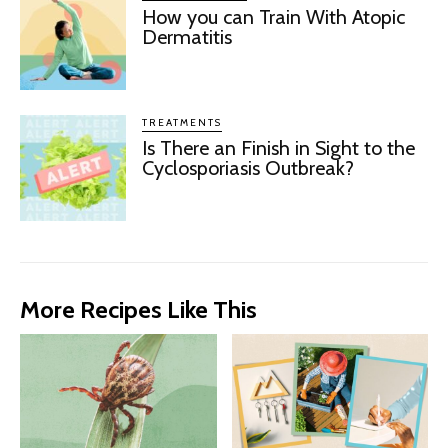
How you can Train With Atopic
Dermatitis
TREATMENTS
Is There an Finish in Sight to the
Cyclosporiasis Outbreak?
More Recipes Like This