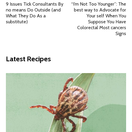
9 Issues Tick Consultants By
“I’m Not Too Younger”: The
no means Do Outside (and
best way to Advocate for
What They Do As a
Your self When You
substitute)
Suppose You Have
Colorectal Most cancers
Signs
Latest Recipes