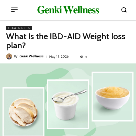
𝐆𝐞𝐧𝐤𝐢 𝐖𝐞𝐥𝐥𝐧𝐞𝐬𝐬
TREATMENTS
What Is the IBD-AID Weight loss
plan?
By
Genki Wellness
May 19, 2026
0