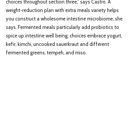
choices throughout section three,” says Castro. A
weight-reduction plan with extra meals variety helps
you construct a wholesome intestine microbiome, she
says. Fermented meals particularly add probiotics to
spice up intestine well being; choices embrace yogurt,
kefir, kimchi, uncooked sauerkraut and different
fermented greens, tempeh, and miso.