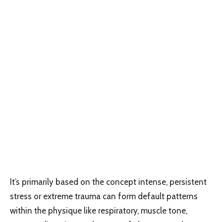
It’s primarily based on the concept intense, persistent
stress or extreme trauma can form default patterns
within the physique like respiratory, muscle tone,