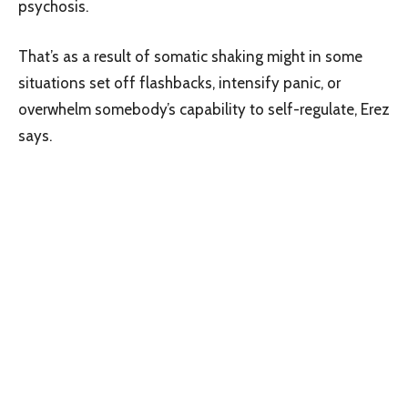
psychosis.
That’s as a result of somatic shaking might in some
situations set off flashbacks, intensify panic, or
overwhelm somebody’s capability to self-regulate, Erez
says.