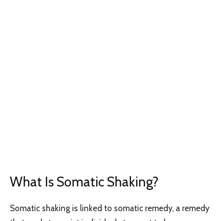
What Is Somatic Shaking?
Somatic shaking is linked to somatic remedy, a remedy