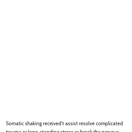
Somatic shaking received’t assist resolve complicated
trauma or long-standing stress or break the nervous