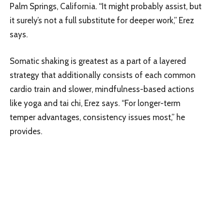
Palm Springs, California. “It might probably assist, but
it surely’s not a full substitute for deeper work,” Erez
says.
Somatic shaking is greatest as a part of a layered
strategy that additionally consists of each common
cardio train and slower, mindfulness-based actions
like yoga and tai chi, Erez says. “For longer-term
temper advantages, consistency issues most,” he
provides.