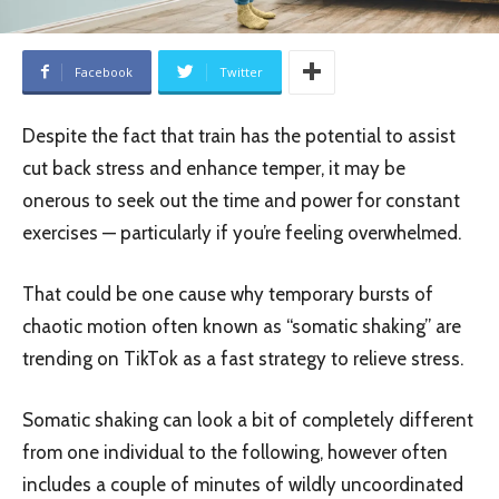
Facebook
Twitter
Despite the fact that train has the potential to assist
cut back stress and enhance temper, it may be
onerous to seek out the time and power for constant
exercises — particularly if you’re feeling overwhelmed.
That could be one cause why temporary bursts of
chaotic motion often known as “somatic shaking” are
trending on TikTok as a fast strategy to relieve stress.
Somatic shaking can look a bit of completely different
from one individual to the following, however often
includes a couple of minutes of wildly uncoordinated