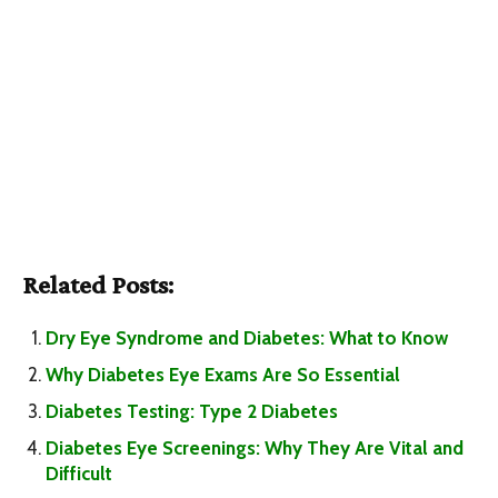
Related Posts:
Dry Eye Syndrome and Diabetes: What to Know
Why Diabetes Eye Exams Are So Essential
Diabetes Testing: Type 2 Diabetes
Diabetes Eye Screenings: Why They Are Vital and
Difficult