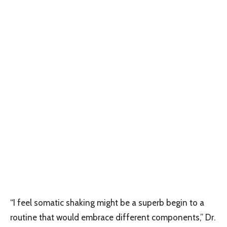
“I feel somatic shaking might be a superb begin to a
routine that would embrace different components,” Dr.