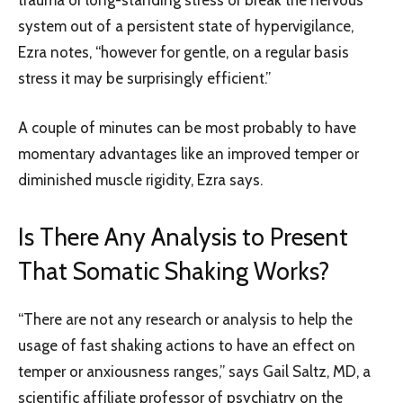
system out of a persistent state of hypervigilance,
Ezra notes, “however for gentle, on a regular basis
stress it may be surprisingly efficient.”
A couple of minutes can be most probably to have
momentary advantages like an improved temper or
diminished muscle rigidity, Ezra says.
Is There Any Analysis to Present
That Somatic Shaking Works?
“There are not any research or analysis to help the
usage of fast shaking actions to have an effect on
temper or anxiousness ranges,” says Gail Saltz, MD, a
scientific affiliate professor of psychiatry on the