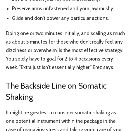
Preserve arms unfastened and your jaw mushy.
Glide and don’t power any particular actions.
Doing one or two minutes initially, and scaling as much
as about 5 minutes for those who don’t really feel any
dizziness or overwhelm, is the most effective strategy.
You solely have to goal for 2 to 4 occasions every
week. “Extra just isn’t essentially higher,” Erez says.
The Backside Line on Somatic
Shaking
It might be greatest to consider somatic shaking as
one potential instrument within the package in the
case of managing stress and taking good care of your