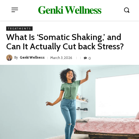
𝐆𝐞𝐧𝐤𝐢 𝐖𝐞𝐥𝐥𝐧𝐞𝐬𝐬
TREATMENTS
What Is ‘Somatic Shaking,’ and
Can It Actually Cut back Stress?
By
Genki Wellness
March 3, 2026
0