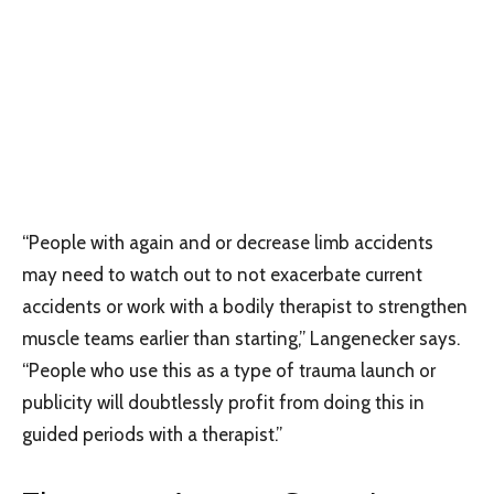
“People with again and or decrease limb accidents
may need to watch out to not exacerbate current
accidents or work with a bodily therapist to strengthen
muscle teams earlier than starting,” Langenecker says.
“People who use this as a type of trauma launch or
publicity will doubtlessly profit from doing this in
guided periods with a therapist.”