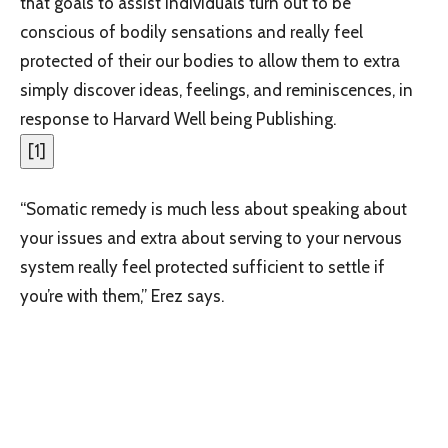
that goals to assist individuals turn out to be
conscious of bodily sensations and really feel
protected of their our bodies to allow them to extra
simply discover ideas, feelings, and reminiscences, in
response to Harvard Well being Publishing.
[
1
]
“Somatic remedy is much less about speaking about
your issues and extra about serving to your nervous
system really feel protected sufficient to settle if
you’re with them,” Erez says.