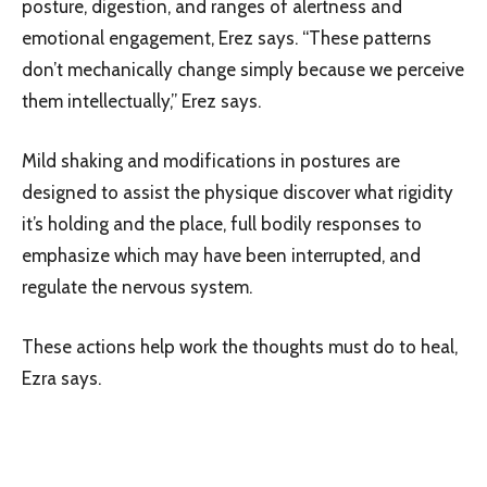
posture, digestion, and ranges of alertness and
emotional engagement, Erez says. “These patterns
don’t mechanically change simply because we perceive
them intellectually,” Erez says.
Mild shaking and modifications in postures are
designed to assist the physique discover what rigidity
it’s holding and the place, full bodily responses to
emphasize which may have been interrupted, and
regulate the nervous system.
These actions help work the thoughts must do to heal,
Ezra says.