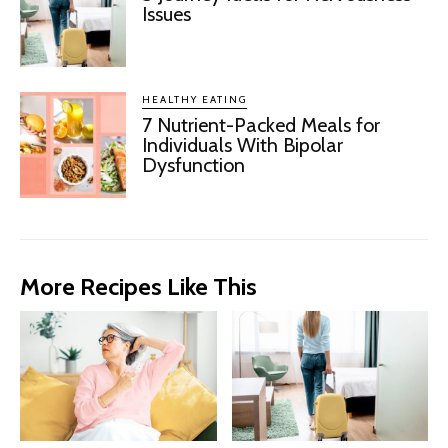
Issues
HEALTHY EATING
7 Nutrient-Packed Meals for
Individuals With Bipolar
Dysfunction
More Recipes Like This