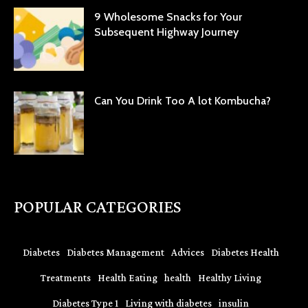
9 Wholesome Snacks for Your
Subsequent Highway Journey
Can You Drink Too A lot Kombucha?
POPULAR CATEGORIES
Diabetes
Diabetes Management
Advices
Diabetes Health
Treatments
Health Eating
health
Healthy Living
Diabetes Type 1
Living with diabetes
insulin