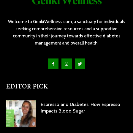
𝐆𝐞𝐧𝐤𝐢 𝐖𝐞𝐥𝐥𝐧𝐞𝐬𝐬
Welcome to GenkiWellness.com, a sanctuary for individuals
seeking comprehensive resources and a supportive
community in their journey towards effective diabetes
management and overall health.
EDITOR PICK
Espresso and Diabetes: How Espresso
Impacts Blood Sugar