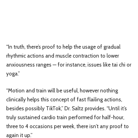
“In truth, there’s proof to help the usage of gradual
rhythmic actions and muscle contraction to lower
anxiousness ranges — for instance, issues like tai chi or
yoga.”
“Motion and train will be useful, however nothing
clinically helps this concept of fast flailing actions,
besides possibly TikTok,” Dr. Saltz provides. “Until it’s
truly sustained cardio train performed for half-hour,
three to 4 occasions per week, there isn’t any proof to
again it up.”