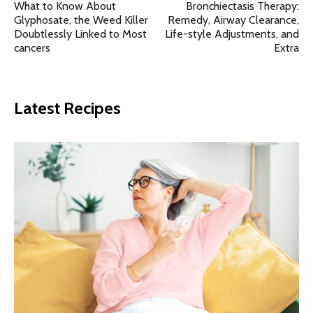
What to Know About
Bronchiectasis Therapy:
Glyphosate, the Weed Killer
Remedy, Airway Clearance,
Doubtlessly Linked to Most
Life-style Adjustments, and
cancers
Extra
Latest Recipes