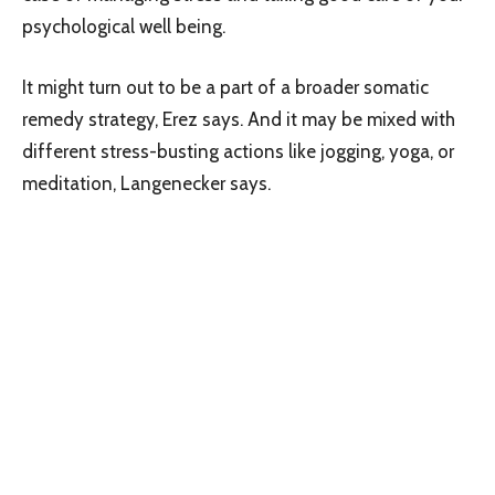
psychological well being.
It might turn out to be a part of a broader somatic
remedy strategy, Erez says. And it may be mixed with
different stress-busting actions like jogging, yoga, or
meditation, Langenecker says.