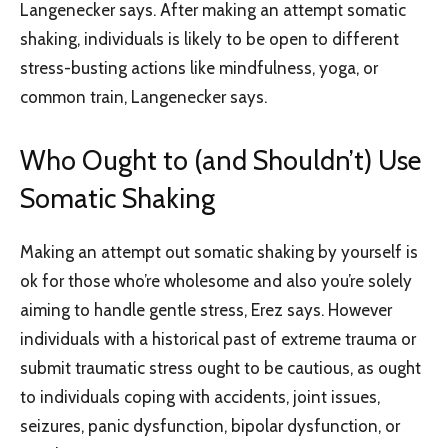
Langenecker says. After making an attempt somatic
shaking, individuals is likely to be open to different
stress-busting actions like mindfulness, yoga, or
common train, Langenecker says.
Who Ought to (and Shouldn’t) Use
Somatic Shaking
Making an attempt out somatic shaking by yourself is
ok for those who’re wholesome and also you’re solely
aiming to handle gentle stress, Erez says. However
individuals with a historical past of extreme trauma or
submit traumatic stress ought to be cautious, as ought
to individuals coping with accidents, joint issues,
seizures, panic dysfunction, bipolar dysfunction, or