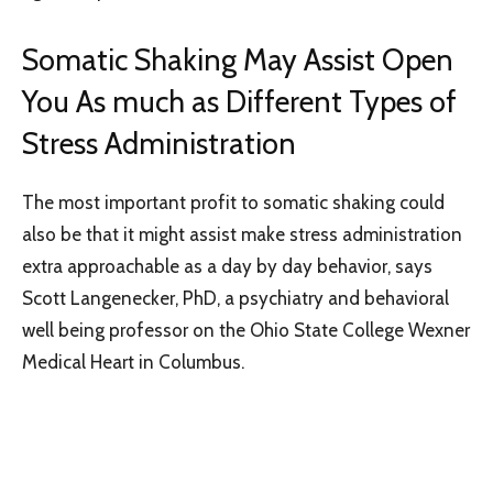
Somatic Shaking May Assist Open
You As much as Different Types of
Stress Administration
The most important profit to somatic shaking could
also be that it might assist make stress administration
extra approachable as a day by day behavior, says
Scott Langenecker, PhD, a psychiatry and behavioral
well being professor on the Ohio State College Wexner
Medical Heart in Columbus.