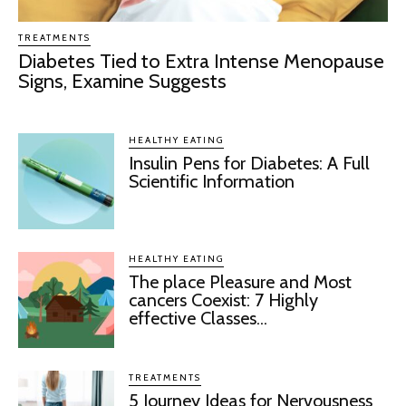
TREATMENTS
Diabetes Tied to Extra Intense Menopause
Signs, Examine Suggests
HEALTHY EATING
Insulin Pens for Diabetes: A Full
Scientific Information
HEALTHY EATING
The place Pleasure and Most
cancers Coexist: 7 Highly
effective Classes...
TREATMENTS
5 Journey Ideas for Nervousness