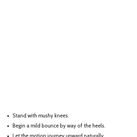
Stand with mushy knees.
Begin a mild bounce by way of the heels.
Let the motion journey upward naturally.