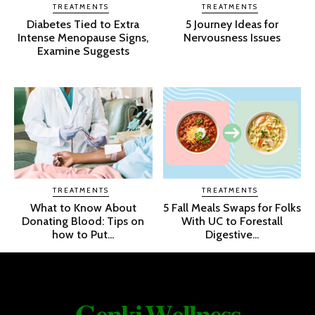
TREATMENTS
TREATMENTS
Diabetes Tied to Extra
5 Journey Ideas for
Intense Menopause Signs,
Nervousness Issues
Examine Suggests
TREATMENTS
TREATMENTS
What to Know About
5 Fall Meals Swaps for Folks
Donating Blood: Tips on
With UC to Forestall
how to Put...
Digestive...