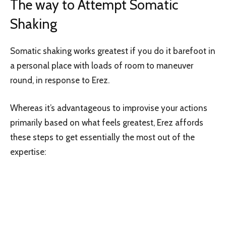
The way to Attempt Somatic
Shaking
Somatic shaking works greatest if you do it barefoot in
a personal place with loads of room to maneuver
round, in response to Erez.
Whereas it’s advantageous to improvise your actions
primarily based on what feels greatest, Erez affords
these steps to get essentially the most out of the
expertise: