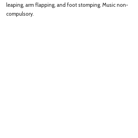
leaping, arm flapping, and foot stomping. Music non-
compulsory.