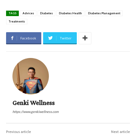
TAGS
Advices
Diabetes
Diabetes Health
Diabetes Management
Treatments
Facebook
Twitter
Genki Wellness
https://www.genkiwellness.com
Previous article
Next article