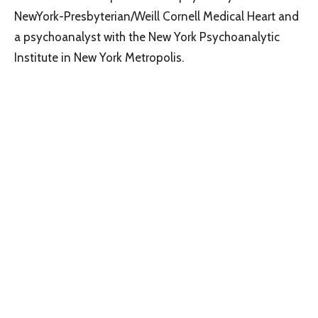
NewYork-Presbyterian/Weill Cornell Medical Heart and
a psychoanalyst with the New York Psychoanalytic
Institute in New York Metropolis.