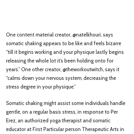
One content material creator, @natelkhouri, says
somatic shaking appears to be like and feels bizarre
“till it begins working and your physique lastly begins
releasing the whole lot it’s been holding onto for
years.” One other creator, @theworkoutwitch, says it
“calms down your nervous system, decreasing the
stress degree in your physique.”
Somatic shaking might assist some individuals handle
gentle, on a regular basis stress, in response to Per
Erez, an authorized yoga therapist and somatic
educator at First Particular person Therapeutic Arts in