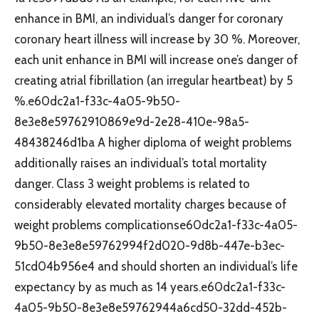
enhance in BMI, an individual’s danger for coronary
coronary heart illness will increase by 30 %. Moreover,
each unit enhance in BMI will increase one’s danger of
creating atrial fibrillation (an irregular heartbeat) by 5
%.e60dc2a1-f33c-4a05-9b50-
8e3e8e59762910869e9d-2e28-410e-98a5-
48438246d1ba A higher diploma of weight problems
additionally raises an individual’s total mortality
danger. Class 3 weight problems is related to
considerably elevated mortality charges because of
weight problems complicationse60dc2a1-f33c-4a05-
9b50-8e3e8e59762994f2d020-9d8b-447e-b3ec-
51cd04b956e4 and should shorten an individual’s life
expectancy by as much as 14 years.e60dc2a1-f33c-
4a05-9b50-8e3e8e59762944a6cd50-32dd-452b-