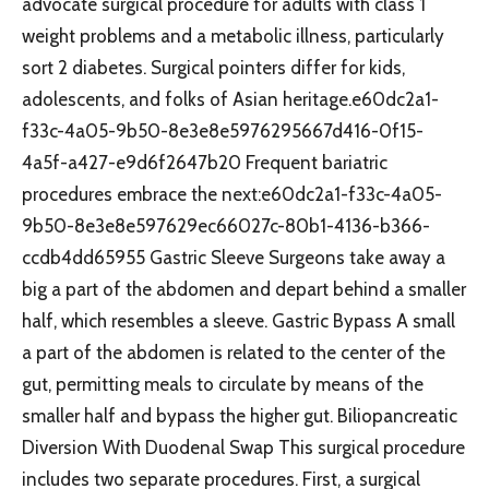
advocate surgical procedure for adults with class 1
weight problems and a metabolic illness, particularly
sort 2 diabetes. Surgical pointers differ for kids,
adolescents, and folks of Asian heritage.e60dc2a1-
f33c-4a05-9b50-8e3e8e5976295667d416-0f15-
4a5f-a427-e9d6f2647b20 Frequent bariatric
procedures embrace the next:e60dc2a1-f33c-4a05-
9b50-8e3e8e597629ec66027c-80b1-4136-b366-
ccdb4dd65955 Gastric Sleeve Surgeons take away a
big a part of the abdomen and depart behind a smaller
half, which resembles a sleeve. Gastric Bypass A small
a part of the abdomen is related to the center of the
gut, permitting meals to circulate by means of the
smaller half and bypass the higher gut. Biliopancreatic
Diversion With Duodenal Swap This surgical procedure
includes two separate procedures. First, a surgical