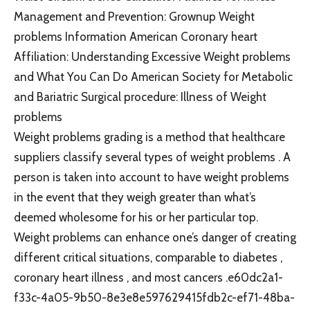
Management and Prevention: Grownup Weight
problems Information American Coronary heart
Affiliation: Understanding Excessive Weight problems
and What You Can Do American Society for Metabolic
and Bariatric Surgical procedure: Illness of Weight
problems
Weight problems grading is a method that healthcare
suppliers classify several types of weight problems . A
person is taken into account to have weight problems
in the event that they weigh greater than what’s
deemed wholesome for his or her particular top.
Weight problems can enhance one’s danger of creating
different critical situations, comparable to diabetes ,
coronary heart illness , and most cancers .e60dc2a1-
f33c-4a05-9b50-8e3e8e597629415fdb2c-ef71-48ba-