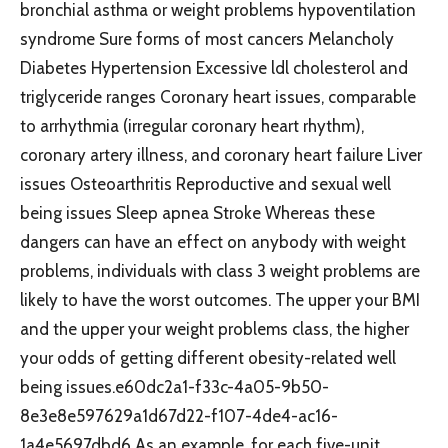
bronchial asthma or weight problems hypoventilation
syndrome Sure forms of most cancers Melancholy
Diabetes Hypertension Excessive ldl cholesterol and
triglyceride ranges Coronary heart issues, comparable
to arrhythmia (irregular coronary heart rhythm),
coronary artery illness, and coronary heart failure Liver
issues Osteoarthritis Reproductive and sexual well
being issues Sleep apnea Stroke Whereas these
dangers can have an effect on anybody with weight
problems, individuals with class 3 weight problems are
likely to have the worst outcomes. The upper your BMI
and the upper your weight problems class, the higher
your odds of getting different obesity-related well
being issues.e60dc2a1-f33c-4a05-9b50-
8e3e8e597629a1d67d22-f107-4de4-ac16-
1a4e5697dbd6 As an example, for each five-unit