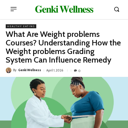
𝐆𝐞𝐧𝐤𝐢 𝐖𝐞𝐥𝐥𝐧𝐞𝐬𝐬
HEALTHY EATING
What Are Weight problems
Courses? Understanding How the
Weight problems Grading
System Can Influence Remedy
By
Genki Wellness
April 1, 2026
0