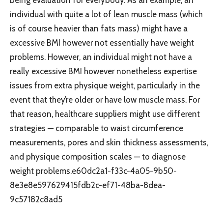
individual with quite a lot of lean muscle mass (which
is of course heavier than fats mass) might have a
excessive BMI however not essentially have weight
problems. However, an individual might not have a
really excessive BMI however nonetheless expertise
issues from extra physique weight, particularly in the
event that they’re older or have low muscle mass. For
that reason, healthcare suppliers might use different
strategies — comparable to waist circumference
measurements, pores and skin thickness assessments,
and physique composition scales — to diagnose
weight problems.e60dc2a1-f33c-4a05-9b50-
8e3e8e597629415fdb2c-ef71-48ba-8dea-
9c57182c8ad5