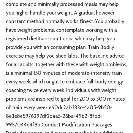
complete and minimally processed meals may help
you higher handle your weight. A gradual however
constant method normally works finest. You probably
have weight problems, contemplate working with a
registered dietitian-nutritionist who may help you
provide you with an consuming plan. Train Bodily
exercise may help you shed kilos. The baseline advice
for all adults, together with these with weight problems,
is a minimal 150 minutes of moderate-intensity train
every week, which ought to embrace full-body energy
coaching twice every week. Individuals with weight
problems are inspired to goal for 200 to 300 minutes
of train every week.e60dc2a1-f33c-4a05-9b50-
8e3e8e5976297df2daa5-25ba-49b2-8fbd-
9957044e4f8b Conduct Modification Packages