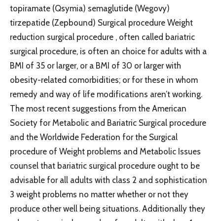
topiramate (Qsymia) semaglutide (Wegovy)
tirzepatide (Zepbound) Surgical procedure Weight
reduction surgical procedure , often called bariatric
surgical procedure, is often an choice for adults with a
BMI of 35 or larger, or a BMI of 30 or larger with
obesity-related comorbidities; or for these in whom
remedy and way of life modifications aren’t working.
The most recent suggestions from the American
Society for Metabolic and Bariatric Surgical procedure
and the Worldwide Federation for the Surgical
procedure of Weight problems and Metabolic Issues
counsel that bariatric surgical procedure ought to be
advisable for all adults with class 2 and sophistication
3 weight problems no matter whether or not they
produce other well being situations. Additionally they