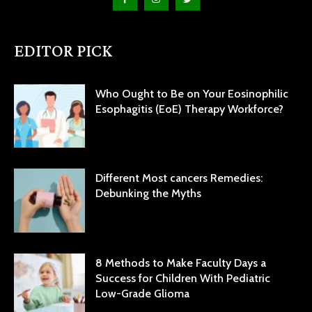
EDITOR PICK
Who Ought to Be on Your Eosinophilic
Esophagitis (EoE) Therapy Workforce?
Different Most cancers Remedies:
Debunking the Myths
8 Methods to Make Faculty Days a
Success for Children With Pediatric
Low-Grade Glioma