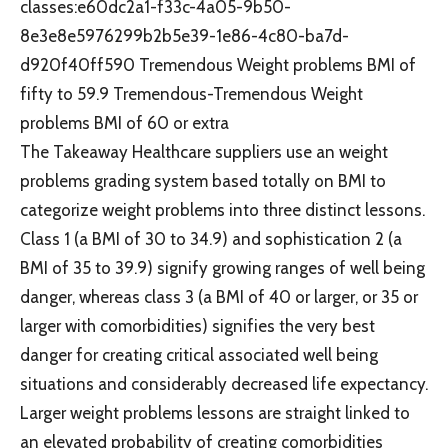
classes:e60dc2a1-f33c-4a05-9b50-
8e3e8e5976299b2b5e39-1e86-4c80-ba7d-
d920f40ff590 Tremendous Weight problems BMI of
fifty to 59.9 Tremendous-Tremendous Weight
problems BMI of 60 or extra
The Takeaway Healthcare suppliers use an weight
problems grading system based totally on BMI to
categorize weight problems into three distinct lessons.
Class 1 (a BMI of 30 to 34.9) and sophistication 2 (a
BMI of 35 to 39.9) signify growing ranges of well being
danger, whereas class 3 (a BMI of 40 or larger, or 35 or
larger with comorbidities) signifies the very best
danger for creating critical associated well being
situations and considerably decreased life expectancy.
Larger weight problems lessons are straight linked to
an elevated probability of creating comorbidities