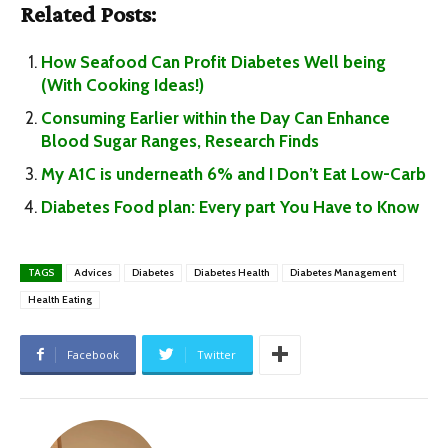
Related Posts:
How Seafood Can Profit Diabetes Well being
(With Cooking Ideas!)
Consuming Earlier within the Day Can Enhance
Blood Sugar Ranges, Research Finds
My A1C is underneath 6% and I Don’t Eat Low-Carb
Diabetes Food plan: Every part You Have to Know
TAGS
Advices
Diabetes
Diabetes Health
Diabetes Management
Health Eating
Facebook
Twitter