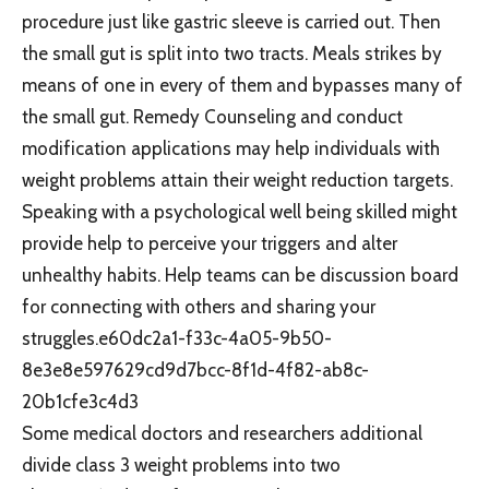
procedure just like gastric sleeve is carried out. Then
the small gut is split into two tracts. Meals strikes by
means of one in every of them and bypasses many of
the small gut. Remedy Counseling and conduct
modification applications may help individuals with
weight problems attain their weight reduction targets.
Speaking with a psychological well being skilled might
provide help to perceive your triggers and alter
unhealthy habits. Help teams can be discussion board
for connecting with others and sharing your
struggles.e60dc2a1-f33c-4a05-9b50-
8e3e8e597629cd9d7bcc-8f1d-4f82-ab8c-
20b1cfe3c4d3
Some medical doctors and researchers additional
divide class 3 weight problems into two