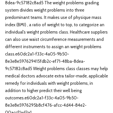
8dea-9c57182c8ad5 The weight problems grading
system divides weight problems into three
predominant teams. It makes use of physique mass
index (BMI) , a ratio of weight to top, to categorize an
individual’s weight problems class. Healthcare suppliers
can also use waist circumference measurements and
different instruments to assign an weight problems
class.e60dc2a1-f33c-4a05-9b50-
8e3e8e597629415fdb2c-ef71-48ba-8dea-
9c57182c8ad5 Weight problems class classes may help
medical doctors advocate extra tailor-made, applicable
remedy for individuals with weight problems, in
addition to higher predict their well being
outcomes.e60dc2a1-f33c-4a05-9b50-
8e3e8e5976295b8cf476-afcc-4d44-84e2-
00accf1ad3a1