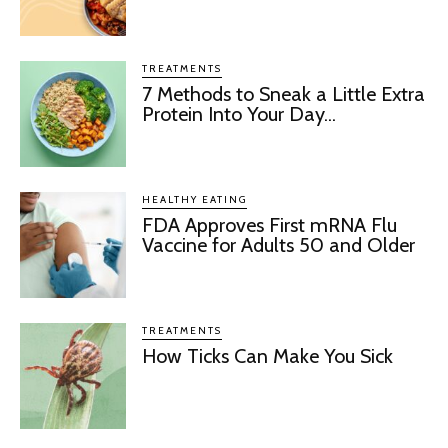
TREATMENTS
7 Methods to Sneak a Little Extra
Protein Into Your Day...
HEALTHY EATING
FDA Approves First mRNA Flu
Vaccine for Adults 50 and Older
TREATMENTS
How Ticks Can Make You Sick