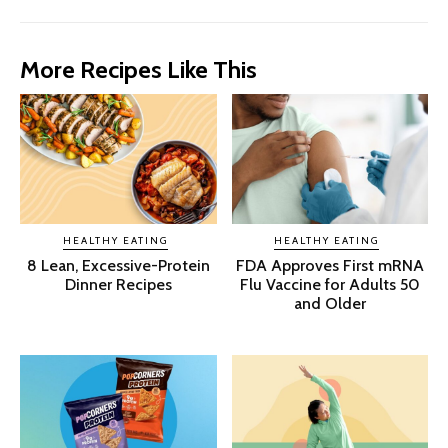
More Recipes Like This
HEALTHY EATING
HEALTHY EATING
8 Lean, Excessive-Protein
FDA Approves First mRNA
Dinner Recipes
Flu Vaccine for Adults 50
and Older