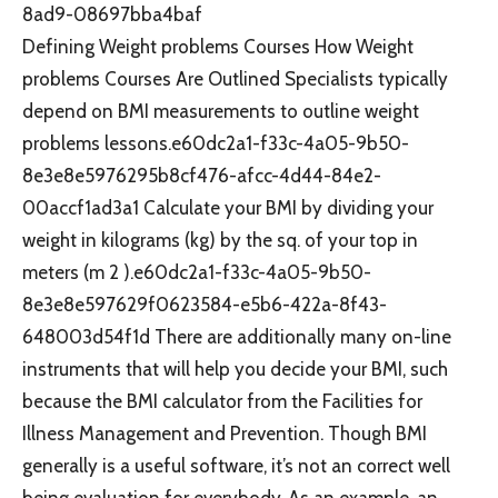
8ad9-08697bba4baf
Defining Weight problems Courses How Weight
problems Courses Are Outlined Specialists typically
depend on BMI measurements to outline weight
problems lessons.e60dc2a1-f33c-4a05-9b50-
8e3e8e5976295b8cf476-afcc-4d44-84e2-
00accf1ad3a1 Calculate your BMI by dividing your
weight in kilograms (kg) by the sq. of your top in
meters (m 2 ).e60dc2a1-f33c-4a05-9b50-
8e3e8e597629f0623584-e5b6-422a-8f43-
648003d54f1d There are additionally many on-line
instruments that will help you decide your BMI, such
because the BMI calculator from the Facilities for
Illness Management and Prevention. Though BMI
generally is a useful software, it’s not an correct well
being evaluation for everybody. As an example, an