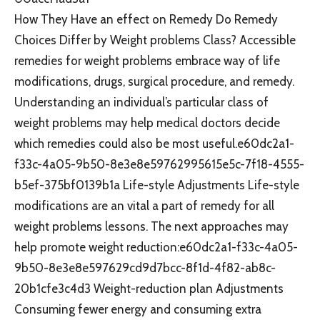
How They Have an effect on Remedy Do Remedy
Choices Differ by Weight problems Class? Accessible
remedies for weight problems embrace way of life
modifications, drugs, surgical procedure, and remedy.
Understanding an individual’s particular class of
weight problems may help medical doctors decide
which remedies could also be most useful.e60dc2a1-
f33c-4a05-9b50-8e3e8e59762995615e5c-7f18-4555-
b5ef-375bf0139b1a Life-style Adjustments Life-style
modifications are an vital a part of remedy for all
weight problems lessons. The next approaches may
help promote weight reduction:e60dc2a1-f33c-4a05-
9b50-8e3e8e597629cd9d7bcc-8f1d-4f82-ab8c-
20b1cfe3c4d3 Weight-reduction plan Adjustments
Consuming fewer energy and consuming extra