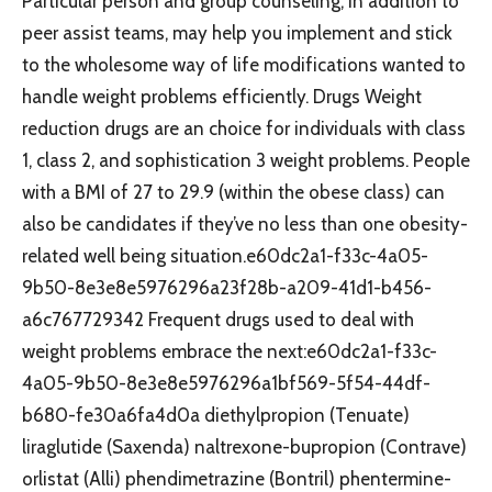
Particular person and group counseling, in addition to
peer assist teams, may help you implement and stick
to the wholesome way of life modifications wanted to
handle weight problems efficiently. Drugs Weight
reduction drugs are an choice for individuals with class
1, class 2, and sophistication 3 weight problems. People
with a BMI of 27 to 29.9 (within the obese class) can
also be candidates if they’ve no less than one obesity-
related well being situation.e60dc2a1-f33c-4a05-
9b50-8e3e8e5976296a23f28b-a209-41d1-b456-
a6c767729342 Frequent drugs used to deal with
weight problems embrace the next:e60dc2a1-f33c-
4a05-9b50-8e3e8e5976296a1bf569-5f54-44df-
b680-fe30a6fa4d0a diethylpropion (Tenuate)
liraglutide (Saxenda) naltrexone-bupropion (Contrave)
orlistat (Alli) phendimetrazine (Bontril) phentermine-