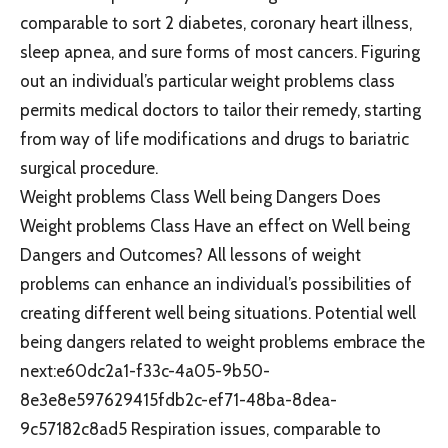
comparable to sort 2 diabetes, coronary heart illness,
sleep apnea, and sure forms of most cancers. Figuring
out an individual’s particular weight problems class
permits medical doctors to tailor their remedy, starting
from way of life modifications and drugs to bariatric
surgical procedure.
Weight problems Class Well being Dangers Does
Weight problems Class Have an effect on Well being
Dangers and Outcomes? All lessons of weight
problems can enhance an individual’s possibilities of
creating different well being situations. Potential well
being dangers related to weight problems embrace the
next:e60dc2a1-f33c-4a05-9b50-
8e3e8e597629415fdb2c-ef71-48ba-8dea-
9c57182c8ad5 Respiration issues, comparable to