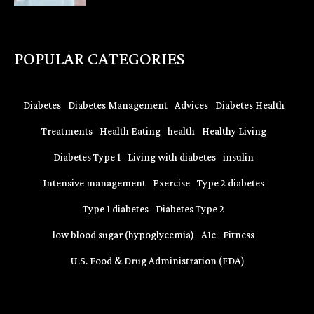
POPULAR CATEGORIES
Diabetes
Diabetes Management
Advices
Diabetes Health
Treatments
Health Eating
health
Healthy Living
Diabetes Type 1
Living with diabetes
insulin
Intensive management
Exercise
Type 2 diabetes
Type 1 diabetes
Diabetes Type 2
low blood sugar (hypoglycemia)
A1c
Fitness
U.S. Food & Drug Administration (FDA)