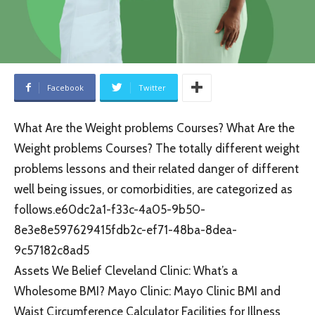
Facebook
Twitter
What Are the Weight problems Courses? What Are the
Weight problems Courses? The totally different weight
problems lessons and their related danger of different
well being issues, or comorbidities, are categorized as
follows.e60dc2a1-f33c-4a05-9b50-
8e3e8e597629415fdb2c-ef71-48ba-8dea-
9c57182c8ad5
Assets We Belief Cleveland Clinic: What’s a
Wholesome BMI? Mayo Clinic: Mayo Clinic BMI and
Waist Circumference Calculator Facilities for Illness