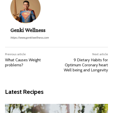
Genki Wellness
https://www.genkiwellness.com
Previous article
Next article
What Causes Weight
9 Dietary Habits for
problems?
Optimum Coronary heart
Well being and Longevity
Latest Recipes