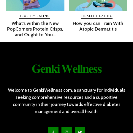
HEALTHY EATING
HEALTHY EATING
What’s within the New
How you can Train With
PopCorners Protein Crisps,
Atopic Dermatitis
and Ought to You...
𝐆𝐞𝐧𝐤𝐢 𝐖𝐞𝐥𝐥𝐧𝐞𝐬𝐬
Welcome to GenkiWellness.com, a sanctuary for individuals
seeking comprehensive resources and a supportive
community in their journey towards effective diabetes
management and overall health.