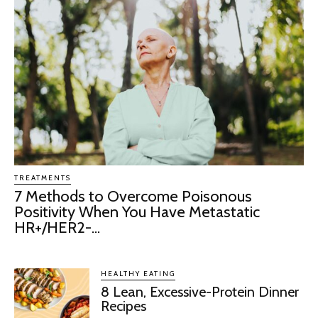
TREATMENTS
7 Methods to Overcome Poisonous
Positivity When You Have Metastatic
HR+/HER2-...
HEALTHY EATING
8 Lean, Excessive-Protein Dinner
Recipes