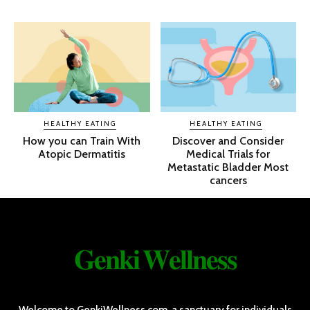
HEALTHY EATING
HEALTHY EATING
How you can Train With
Discover and Consider
Atopic Dermatitis
Medical Trials for
Metastatic Bladder Most
cancers
𝐆𝐞𝐧𝐤𝐢 𝐖𝐞𝐥𝐥𝐧𝐞𝐬𝐬
Welcome to GenkiWellness.com, a sanctuary for individuals