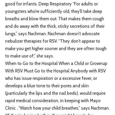
good for infants. Deep Respiratory “For adults or
youngsters who’re sufficiently old, they’ll take deep
breaths and blow them out. That makes them cough
and do away with the thick, sticky secretions of their
lungs,” says Nachman. Nachman doesn’t advocate
nebulizer therapies for RSV. “They don’t appear to
make you get higher sooner and they are often tough
to make use of,” she says.
When to Go to the Hospital When a Child or Grownup
With RSV Must Go to the Hospital Anybody with RSV
who has issue respiration or a excessive fever, or
develops a blue tone to their pores and skin
(particularly the lips and the nail beds), would require
rapid medical consideration, in keeping with Mayo
Clinic . “Watch how your child breathes,” says Nachman.