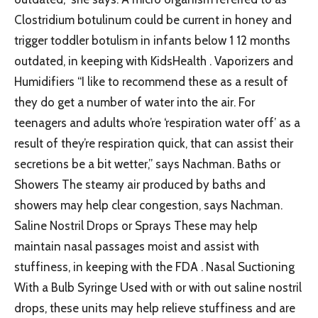
Clostridium botulinum could be current in honey and
trigger toddler botulism in infants below 1 12 months
outdated, in keeping with KidsHealth . Vaporizers and
Humidifiers “I like to recommend these as a result of
they do get a number of water into the air. For
teenagers and adults who’re ‘respiration water off’ as a
result of they’re respiration quick, that can assist their
secretions be a bit wetter,” says Nachman. Baths or
Showers The steamy air produced by baths and
showers may help clear congestion, says Nachman.
Saline Nostril Drops or Sprays These may help
maintain nasal passages moist and assist with
stuffiness, in keeping with the FDA . Nasal Suctioning
With a Bulb Syringe Used with or with out saline nostril
drops, these units may help relieve stuffiness and are