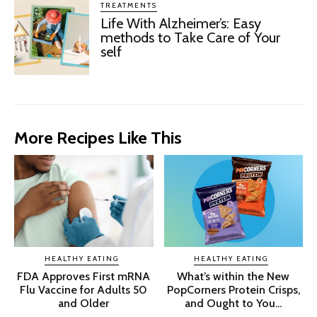
TREATMENTS
Life With Alzheimer’s: Easy
methods to Take Care of Your
self
More Recipes Like This
HEALTHY EATING
HEALTHY EATING
FDA Approves First mRNA
What’s within the New
Flu Vaccine for Adults 50
PopCorners Protein Crisps,
and Older
and Ought to You...