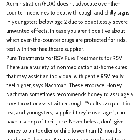
Administration (FDA) doesn’t advocate over-the-
counter medicines to deal with cough and chilly signs
in youngsters below age 2 due to doubtlessly severe
unwanted effects. In case you aren’t positive about
which over-the-counter drugs are protected for kids,
test with their healthcare supplier.
Pure Treatments for RSV Pure Treatments for RSV
There are a variety of nonmedication at-home cures
that may assist an individual with gentle RSV really
feel higher, says Nachman. These embrace: Honey
Nachman sometimes recommends honey to assuage a
sore throat or assist with a cough. “Adults can put it in
tea, and youngsters, supplied they’re over age 1, can
have a scoop of their juice. Nevertheless, don’t give
honey to an toddler or child lower than 12 months
outdated,” she says. A micro organism referred to as