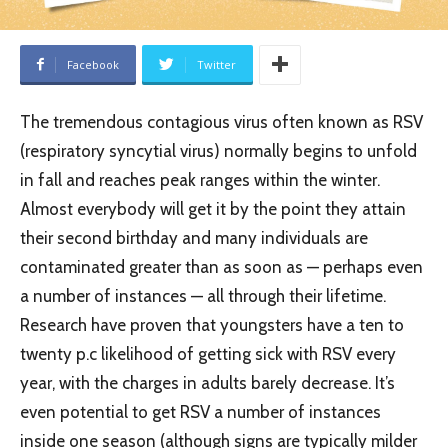
Facebook
Twitter
The tremendous contagious virus often known as RSV
(respiratory syncytial virus) normally begins to unfold
in fall and reaches peak ranges within the winter.
Almost everybody will get it by the point they attain
their second birthday and many individuals are
contaminated greater than as soon as — perhaps even
a number of instances — all through their lifetime.
Research have proven that youngsters have a ten to
twenty p.c likelihood of getting sick with RSV every
year, with the charges in adults barely decrease. It’s
even potential to get RSV a number of instances
inside one season (although signs are typically milder