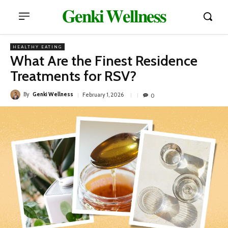
𝐆𝐞𝐧𝐤𝐢 𝐖𝐞𝐥𝐥𝐧𝐞𝐬𝐬
HEALTHY EATING
What Are the Finest Residence
Treatments for RSV?
By
Genki Wellness
February 1, 2026
0