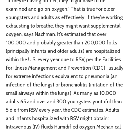
“If they’re having bother, they might have to be
examined and go on oxygen.” That is true for older
youngsters and adults as effectively: If they’re working
exhausting to breathe, they might want supplemental
oxygen, says Nachman. It’s estimated that over
100,000 and probably greater than 200,000 folks
(principally infants and older adults) are hospitalized
within the U.S. every year due to RSV, per the Facilities
for Illness Management and Prevention (CDC) , usually
for extreme infections equivalent to pneumonia (an
infection of the lungs) or bronchiolitis (irritation of the
small airways within the lungs). As many as 10,000
adults 65 and over and 300 youngsters youthful than
5 die from RSV every year, the CDC estimates. Adults
and infants hospitalized with RSV might obtain:
Intravenous (IV) fluids Humidified oxygen Mechanical