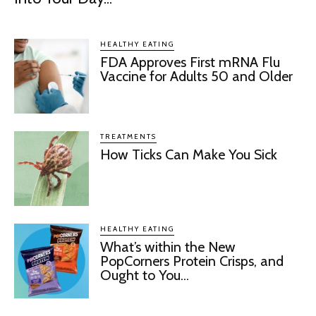
HEALTHY EATING
FDA Approves First mRNA Flu
Vaccine for Adults 50 and Older
TREATMENTS
How Ticks Can Make You Sick
HEALTHY EATING
What’s within the New
PopCorners Protein Crisps, and
Ought to You...