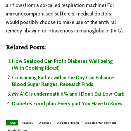
air flow (from a so-called respiration machine) For
immunocompromised sufferers, medical doctors
would possibly choose to make use of the antiviral
remedy ribavirin or intravenous immunoglobulin (IVIG).
Related Posts:
How Seafood Can Profit Diabetes Well being
(With Cooking Ideas!)
Consuming Earlier within the Day Can Enhance
Blood Sugar Ranges, Research Finds
My A1C is underneath 6% and I Don’t Eat Low-Carb
Diabetes Food plan: Every part You Have to Know
TAGS
Advices
Diabetes
Diabetes Health
Diabetes Management
Health Eating