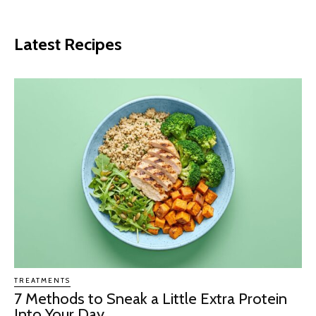
Latest Recipes
TREATMENTS
7 Methods to Sneak a Little Extra Protein
Into Your Day...