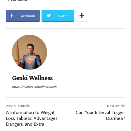
Facebook
Twitter
Genki Wellness
https://www.genkiwellness.com
Previous article
Next article
A Information to Weight
Can Your Interval Trigger
Loss Tablets: Advantages,
Diarrhea?
Dangers, and Extra