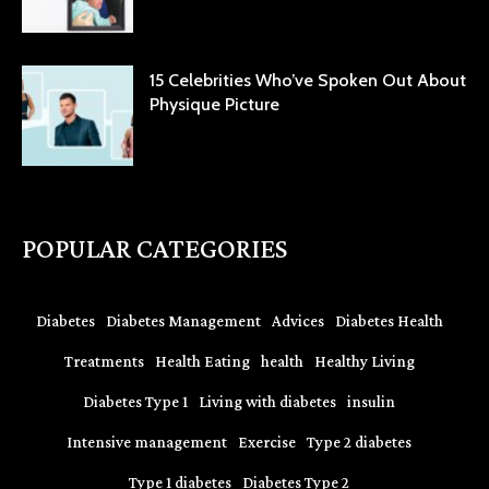
15 Celebrities Who’ve Spoken Out About
Physique Picture
POPULAR CATEGORIES
Diabetes
Diabetes Management
Advices
Diabetes Health
Treatments
Health Eating
health
Healthy Living
Diabetes Type 1
Living with diabetes
insulin
Intensive management
Exercise
Type 2 diabetes
Type 1 diabetes
Diabetes Type 2