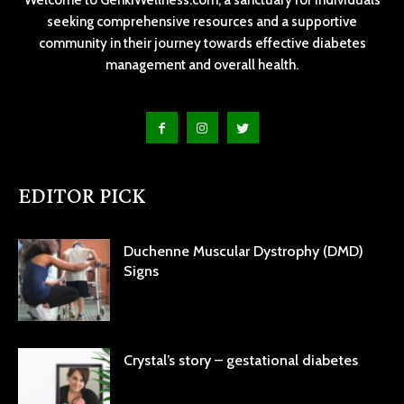
seeking comprehensive resources and a supportive
community in their journey towards effective diabetes
management and overall health.
EDITOR PICK
Duchenne Muscular Dystrophy (DMD)
Signs
Crystal’s story – gestational diabetes