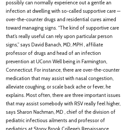
possibly can normally experience out a gentle an
infection at dwelling with so-called supportive care —
over-the-counter drugs and residential cures aimed
toward managing signs. “The kind of supportive care
that’s really useful can rely upon particular person
signs,” says David Banach, MD, MPH , affiliate
professor of drugs and head of an infection
prevention at UConn Well being in Farmington,
Connecticut. For instance, there are over-the-counter
medication that may assist with nasal congestion,
alleviate coughing, or scale back ache or fever, he
explains. Most often, there are three important issues
that may assist somebody with RSV really feel higher,
says Sharon Nachman, MD , chief of the division of
pediatric infectious ailments and professor of
pediatrics at Stony Brook College’s Renaissance