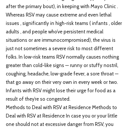
after the primary bout), in keeping with Mayo Clinic .
Whereas RSV may cause extreme and even lethal
issues , significantly in high-risk teams ( infants , older
adults , and people who’ve persistent medical
situations or are immunocompromised), the virus is
just not sometimes a severe risk to most different
folks. In low-risk teams RSV normally causes nothing
greater than cold-like signs — runny or stuffy nostril,
coughing, headache, low-grade fever, a sore throat —
that go away on their very own in every week or two.
Infants with RSV might lose their urge for food as a
result of they’re so congested.
Methods to Deal with RSV at Residence Methods to
Deal with RSV at Residence In case you or your little
one should not at excessive danger from RSV, you