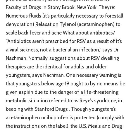
Faculty of Drugs in Stony Brook, New York. They’re:
Numerous fluids (it’s particularly necessary to forestall
dehydration) Relaxation Tylenol (acetaminophen) to
scale back fever and ache What about antibiotics?
“Antibiotics aren’t prescribed for RSV as a result of it’s
a viral sickness, not a bacterial an infection,” says Dr.
Nachman. Normally, suggestions about RSV dwelling
therapies are the identical for adults and older
youngsters, says Nachman. One necessary warning is
that youngsters below age 19 ought to by no means be
given aspirin due to the danger of a life-threatening
metabolic situation referred to as Reye’s syndrome, in
keeping with Stanford Drugs . Though youngsters’s
acetaminophen or ibuprofen is protected (comply with
the instructions on the label), the U.S. Meals and Drug