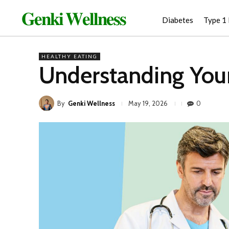
𝐆𝐞𝐧𝐤𝐢 𝐖𝐞𝐥𝐥𝐧𝐞𝐬𝐬
Diabetes
Type 1
HEALTHY EATING
Understanding You
By
Genki Wellness
0
May 19, 2026