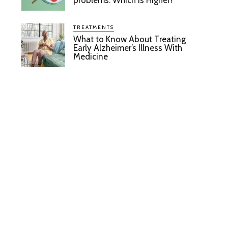
problems: Which Is Higher?
TREATMENTS
What to Know About Treating
Early Alzheimer’s Illness With
Medicine