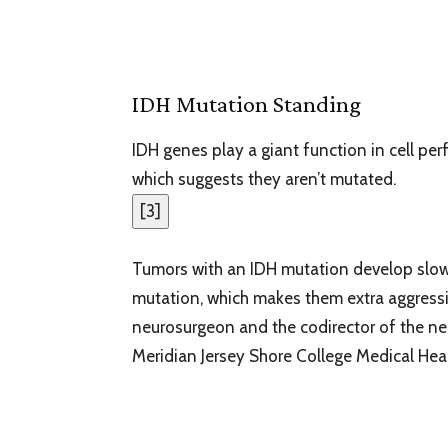
IDH Mutation Standing
IDH genes play a giant function in cell per
which suggests they aren’t mutated.
[
3
]
Tumors with an IDH mutation develop slow
mutation, which makes them extra aggressi
neurosurgeon and the codirector of the n
Meridian Jersey Shore College Medical Hear