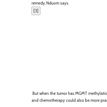
remedy, Nduom says.
[
3
]
But when the tumor has MGMT methylation, 
and chemotherapy could also be more pract