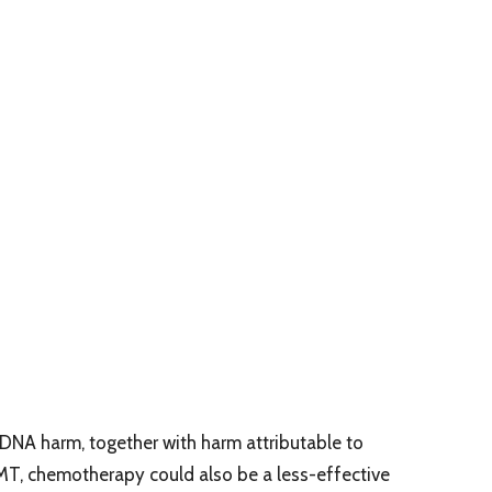
DNA harm, together with harm attributable to
T, chemotherapy could also be a less-effective