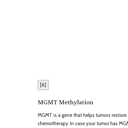
[
6
]
MGMT Methylation
MGMT is a gene that helps tumors restore 
chemotherapy. In case your tumor has MGM