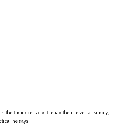
the tumor cells can’t repair themselves as simply,
ical, he says.