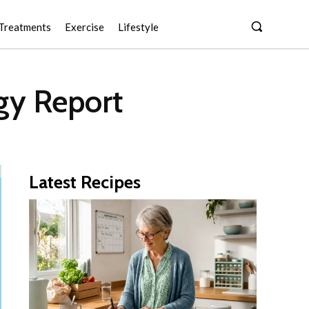
Treatments
Exercise
Lifestyle
gy Report
Latest Recipes