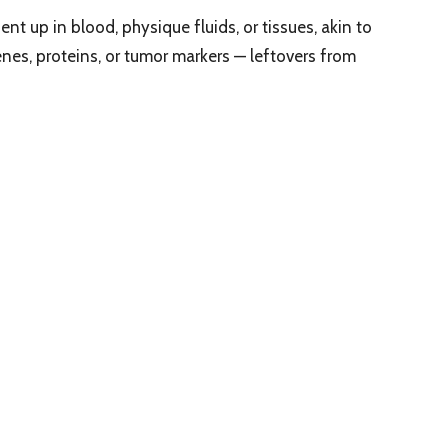
nt up in blood, physique fluids, or tissues, akin to
es, proteins, or tumor markers — leftovers from