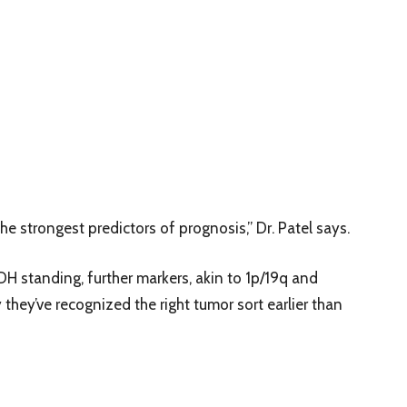
he strongest predictors of prognosis,” Dr. Patel says.
DH standing, further markers, akin to 1p/19q and
 they’ve recognized the right tumor sort earlier than