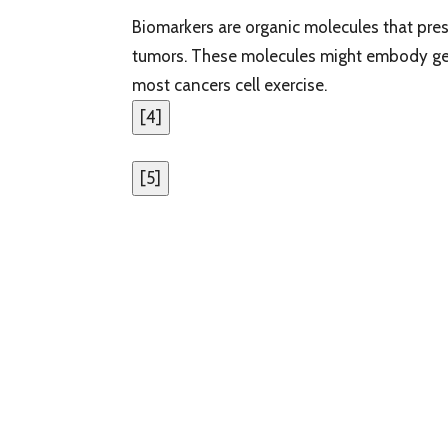
Biomarkers are organic molecules that prese
tumors. These molecules might embody gen
most cancers cell exercise.
[
4
]
[
5
]