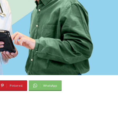
Pinterest
WhatsApp