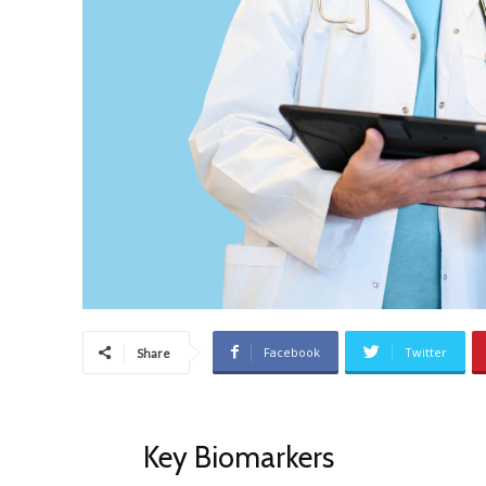
Facebook
Twitter
Share
Key Biomarkers