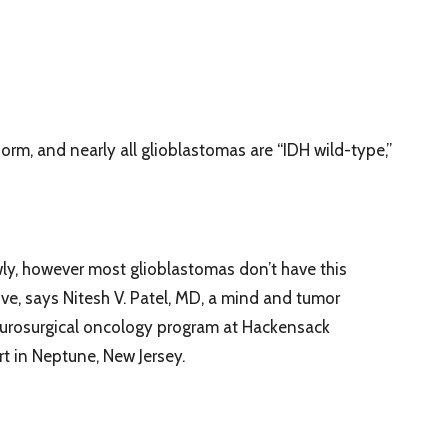
form, and nearly all glioblastomas are “IDH wild-type,”
ly, however most glioblastomas don’t have this
ve, says Nitesh V. Patel, MD, a mind and tumor
eurosurgical oncology program at Hackensack
t in Neptune, New Jersey.