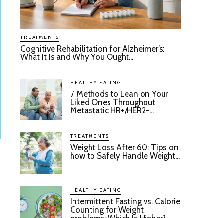
TREATMENTS
Cognitive Rehabilitation for Alzheimer’s:
What It Is and Why You Ought...
HEALTHY EATING
7 Methods to Lean on Your
Liked Ones Throughout
Metastatic HR+/HER2-...
TREATMENTS
Weight Loss After 60: Tips on
how to Safely Handle Weight...
HEALTHY EATING
Intermittent Fasting vs. Calorie
Counting for Weight