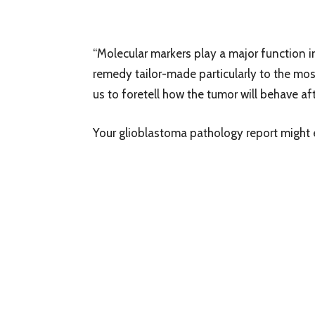
“Molecular markers play a major function i
remedy tailor-made particularly to the most
us to foretell how the tumor will behave a
Your glioblastoma pathology report migh