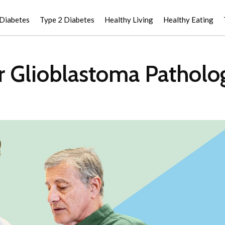
 Diabetes
Type 2 Diabetes
Healthy Living
Healthy Eating
r Glioblastoma Patholo