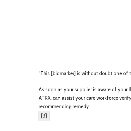
“This [biomarker] is without doubt one of t
As soon as your supplier is aware of your I
ATRX, can assist your care workforce verify
recommending remedy.
[
3
]