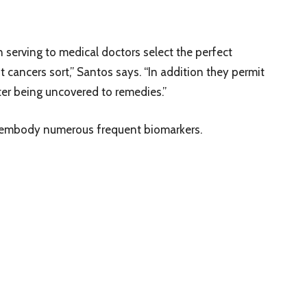
n serving to medical doctors select the perfect
 cancers sort,” Santos says. “In addition they permit
fter being uncovered to remedies.”
t embody numerous frequent biomarkers.