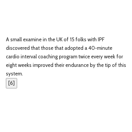
A small examine in the UK of 15 folks with IPF
discovered that those that adopted a 40-minute
cardio interval coaching program twice every week for
eight weeks improved their endurance by the tip of this
system.
[
6
]