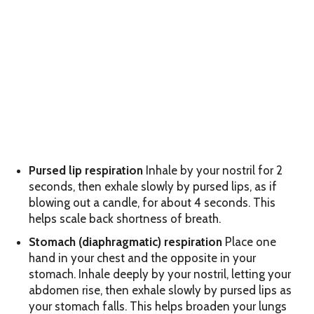
Pursed lip respiration
Inhale by your nostril for 2
seconds, then exhale slowly by pursed lips, as if
blowing out a candle, for about 4 seconds. This
helps scale back shortness of breath.
Stomach (diaphragmatic) respiration
Place one
hand in your chest and the opposite in your
stomach. Inhale deeply by your nostril, letting your
abdomen rise, then exhale slowly by pursed lips as
your stomach falls. This helps broaden your lungs