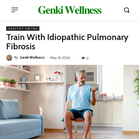
𝐆𝐞𝐧𝐤𝐢 𝐖𝐞𝐥𝐥𝐧𝐞𝐬𝐬
HEALTHY EATING
Train With Idiopathic Pulmonary
Fibrosis
By
Genki Wellness
May 14, 2026
0