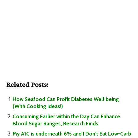
Related Posts:
How Seafood Can Profit Diabetes Well being
(With Cooking Ideas!)
Consuming Earlier within the Day Can Enhance
Blood Sugar Ranges, Research Finds
My A1C is underneath 6% and I Don’t Eat Low-Carb