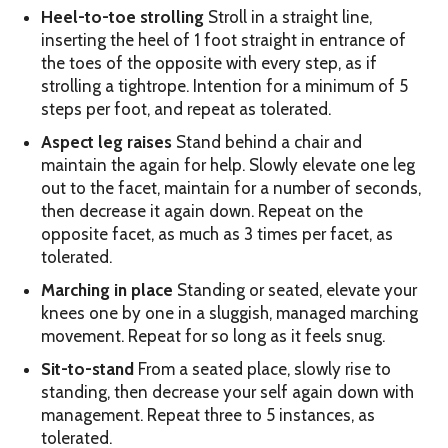
Heel-to-toe strolling
Stroll in a straight line,
inserting the heel of 1 foot straight in entrance of
the toes of the opposite with every step, as if
strolling a tightrope. Intention for a minimum of 5
steps per foot, and repeat as tolerated.
Aspect leg raises
Stand behind a chair and
maintain the again for help. Slowly elevate one leg
out to the facet, maintain for a number of seconds,
then decrease it again down. Repeat on the
opposite facet, as much as 3 times per facet, as
tolerated.
Marching in place
Standing or seated, elevate your
knees one by one in a sluggish, managed marching
movement. Repeat for so long as it feels snug.
Sit-to-stand
From a seated place, slowly rise to
standing, then decrease your self again down with
management. Repeat three to 5 instances, as
tolerated.