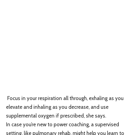
Focus in your respiration all through, exhaling as you
elevate and inhaling as you decrease, and use
supplemental oxygen if prescribed, she says.
In case you’re new to power coaching, a supervised
setting, like pulmonary rehab, might help you learn to