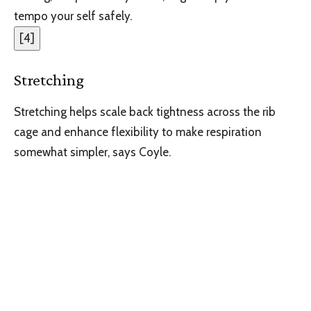
tempo your self safely.
[
4
]
Stretching
Stretching helps scale back tightness across the rib
cage and enhance flexibility to make respiration
somewhat simpler, says Coyle.