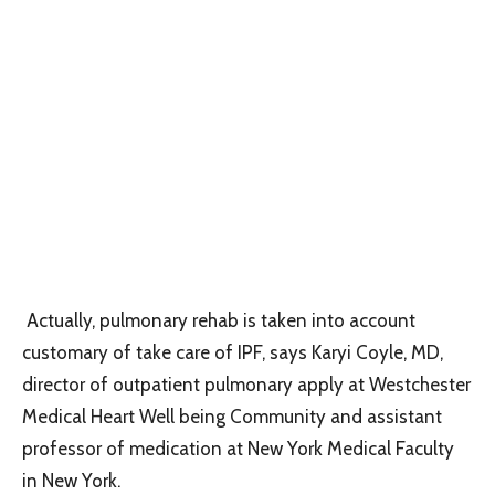
Actually, pulmonary rehab is taken into account
customary of take care of IPF, says Karyi Coyle, MD,
director of outpatient pulmonary apply at Westchester
Medical Heart Well being Community and assistant
professor of medication at New York Medical Faculty
in New York.