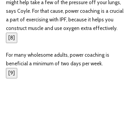
might help take a few of the pressure off your lungs,
says Coyle. For that cause, power coaching is a crucial
a part of exercising with IPF, because it helps you
construct muscle and use oxygen extra effectively.
[
8
]
For many wholesome adults, power coaching is
beneficial a minimum of two days per week.
[
9
]