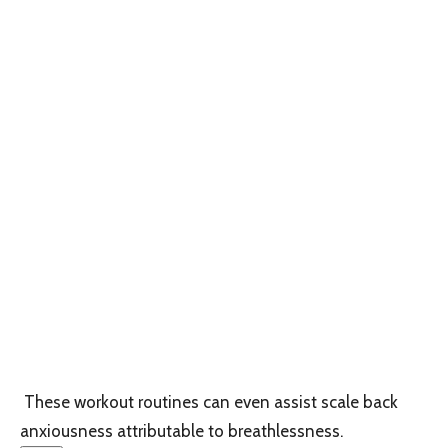
These workout routines can even assist scale back
anxiousness attributable to breathlessness.