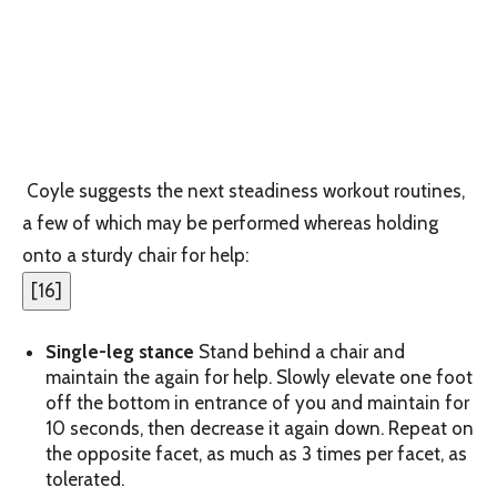
Coyle suggests the next steadiness workout routines,
a few of which may be performed whereas holding
onto a sturdy chair for help:
[
16
]
Single-leg stance
Stand behind a chair and
maintain the again for help. Slowly elevate one foot
off the bottom in entrance of you and maintain for
10 seconds, then decrease it again down. Repeat on
the opposite facet, as much as 3 times per facet, as
tolerated.