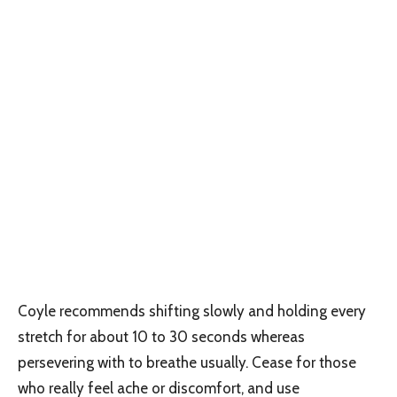
Coyle recommends shifting slowly and holding every
stretch for about 10 to 30 seconds whereas
persevering with to breathe usually. Cease for those
who really feel ache or discomfort, and use