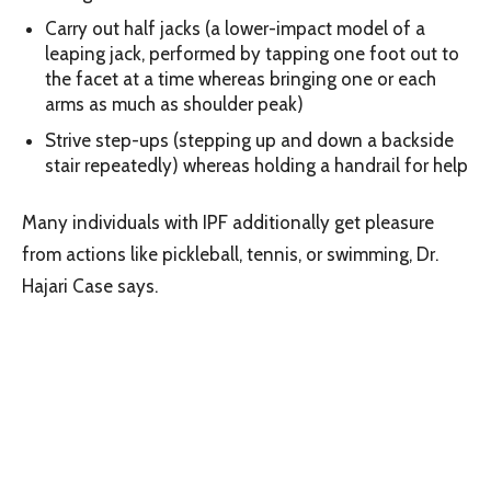
Carry out half jacks (a lower-impact model of a
leaping jack, performed by tapping one foot out to
the facet at a time whereas bringing one or each
arms as much as shoulder peak)
Strive step-ups (stepping up and down a backside
stair repeatedly) whereas holding a handrail for help
Many individuals with IPF additionally get pleasure
from actions like pickleball, tennis, or swimming, Dr.
Hajari Case says.