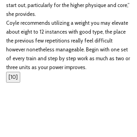
start out, particularly for the higher physique and core,”
she provides.
Coyle recommends utilizing a weight you may elevate
about eight to 12 instances with good type, the place
the previous few repetitions really feel difficult
however nonetheless manageable. Begin with one set
of every train and step by step work as much as two or
three units as your power improves.
[
10
]