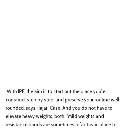
With IPF, the aim is to start out the place you’re,
construct step by step, and preserve your routine well-
rounded, says Hajari Case. And you do not have to
elevate heavy weights, both. “Mild weights and
resistance bands are sometimes a fantastic place to