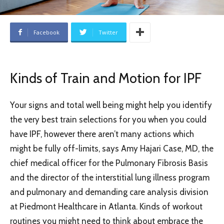
Facebook
Twitter
Kinds of Train and Motion for IPF
Your signs and total well being might help you identify
the very best train selections for you when you could
have IPF, however there aren’t many actions which
might be fully off-limits, says Amy Hajari Case, MD, the
chief medical officer for the Pulmonary Fibrosis Basis
and the director of the interstitial lung illness program
and pulmonary and demanding care analysis division
at Piedmont Healthcare in Atlanta. Kinds of workout
routines you might need to think about embrace the