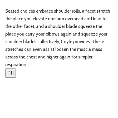
Seated choices embrace shoulder rolls, a facet stretch
the place you elevate one arm overhead and lean to
the other facet, and a shoulder blade squeeze the
place you carry your elbows again and squeeze your
shoulder blades collectively, Coyle provides. These
stretches can even assist loosen the muscle mass
across the chest and higher again for simpler
respiration.
[
11
]