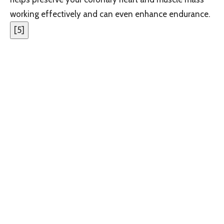
working effectively and can even enhance endurance.
[
5
]