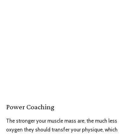
Power Coaching
The stronger your muscle mass are, the much less
oxygen they should transfer your physique, which