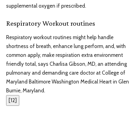
supplemental oxygen if prescribed.
Respiratory Workout routines
Respiratory workout routines might help handle
shortness of breath, enhance lung perform, and, with
common apply, make respiration extra environment
friendly total, says Charlisa Gibson, MD, an attending
pulmonary and demanding care doctor at College of
Maryland Baltimore Washington Medical Heart in Glen
Burnie, Maryland.
[
12
]