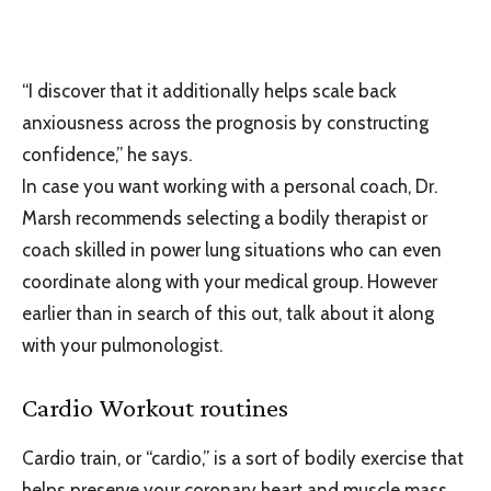
“I discover that it additionally helps scale back
anxiousness across the prognosis by constructing
confidence,” he says.
In case you want working with a personal coach, Dr.
Marsh recommends selecting a bodily therapist or
coach skilled in power lung situations who can even
coordinate along with your medical group. However
earlier than in search of this out, talk about it along
with your pulmonologist.
Cardio Workout routines
Cardio train, or “cardio,” is a sort of bodily exercise that
helps preserve your coronary heart and muscle mass