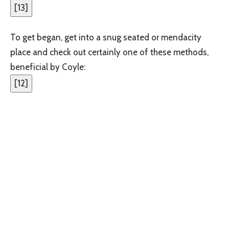
[
13
]
To get began, get into a snug seated or mendacity
place and check out certainly one of these methods,
beneficial by Coyle:
[
12
]