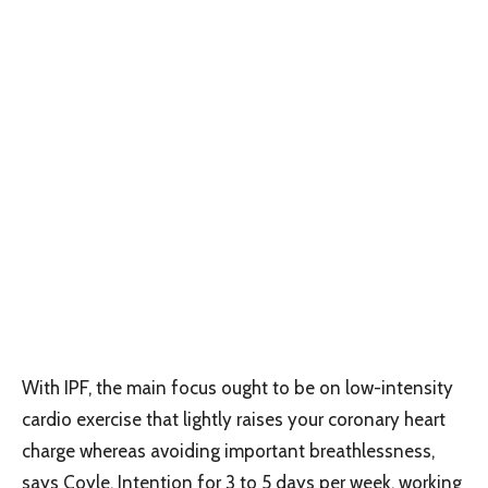
With IPF, the main focus ought to be on low-intensity
cardio exercise that lightly raises your coronary heart
charge whereas avoiding important breathlessness,
says Coyle. Intention for 3 to 5 days per week, working