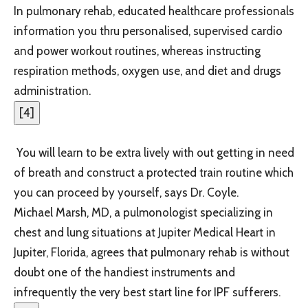
In pulmonary rehab, educated healthcare professionals
information you thru personalised, supervised cardio
and power workout routines, whereas instructing
respiration methods, oxygen use, and diet and drugs
administration.
[
4
]
You will learn to be extra lively with out getting in need
of breath and construct a protected train routine which
you can proceed by yourself, says Dr. Coyle.
Michael Marsh, MD, a pulmonologist specializing in
chest and lung situations at Jupiter Medical Heart in
Jupiter, Florida, agrees that pulmonary rehab is without
doubt one of the handiest instruments and
infrequently the very best start line for IPF sufferers.