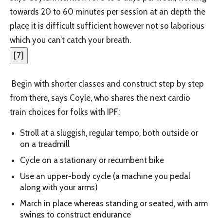
towards 20 to 60 minutes per session at an depth the
place it is difficult sufficient however not so laborious
which you can’t catch your breath.
[
7
]
Begin with shorter classes and construct step by step
from there, says Coyle, who shares the next cardio
train choices for folks with IPF:
Stroll at a sluggish, regular tempo, both outside or
on a treadmill
Cycle on a stationary or recumbent bike
Use an upper-body cycle (a machine you pedal
along with your arms)
March in place whereas standing or seated, with arm
swings to construct endurance