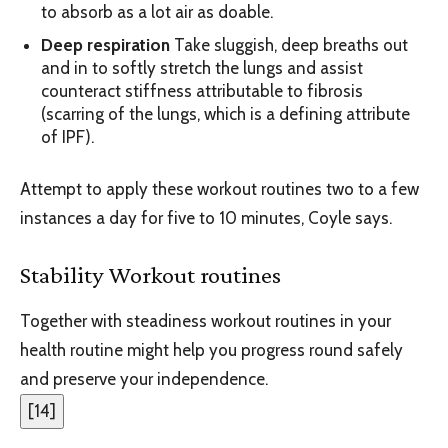
to absorb as a lot air as doable.
Deep respiration
Take sluggish, deep breaths out
and in to softly stretch the lungs and assist
counteract stiffness attributable to fibrosis
(scarring of the lungs, which is a defining attribute
of IPF).
Attempt to apply these workout routines two to a few
instances a day for five to 10 minutes, Coyle says.
Stability Workout routines
Together with steadiness workout routines in your
health routine might help you progress round safely
and preserve your independence.
[
14
]