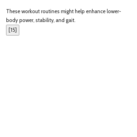
These workout routines might help enhance lower-
body power, stability, and gait.
[
15
]