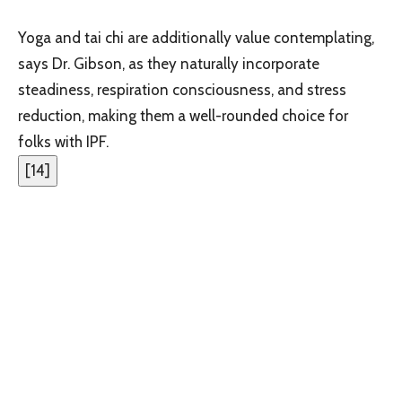
Yoga and tai chi are additionally value contemplating,
says Dr. Gibson, as they naturally incorporate
steadiness, respiration consciousness, and stress
reduction, making them a well-rounded choice for
folks with IPF.
[
14
]