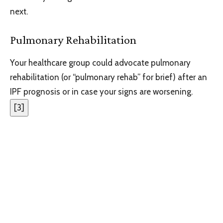
next.
Pulmonary Rehabilitation
Your healthcare group could advocate pulmonary
rehabilitation (or “pulmonary rehab” for brief) after an
IPF prognosis or in case your signs are worsening.
[
3
]