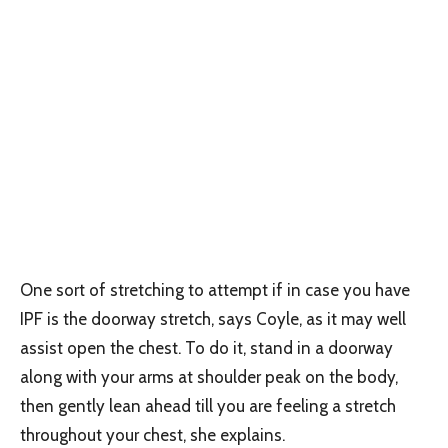
One sort of stretching to attempt if in case you have
IPF is the doorway stretch, says Coyle, as it may well
assist open the chest. To do it, stand in a doorway
along with your arms at shoulder peak on the body,
then gently lean ahead till you are feeling a stretch
throughout your chest, she explains.