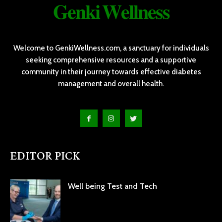
𝐆𝐞𝐧𝐤𝐢 𝐖𝐞𝐥𝐥𝐧𝐞𝐬𝐬
Welcome to GenkiWellness.com, a sanctuary for individuals
seeking comprehensive resources and a supportive
community in their journey towards effective diabetes
management and overall health.
EDITOR PICK
Well being Test and Tech