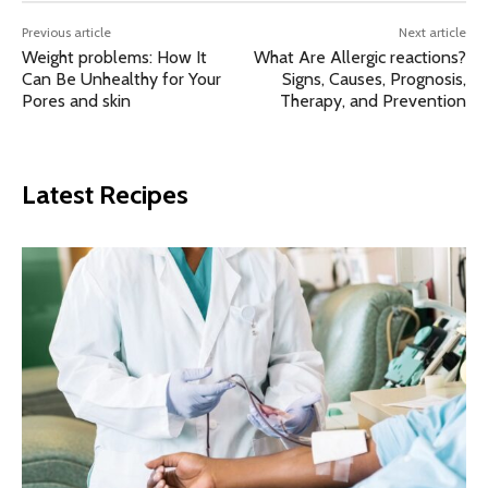
Previous article
Next article
Weight problems: How It
What Are Allergic reactions?
Can Be Unhealthy for Your
Signs, Causes, Prognosis,
Pores and skin
Therapy, and Prevention
Latest Recipes