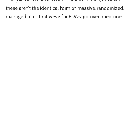
these aren’t the identical form of massive, randomized,
managed trials that we’ve for FDA-approved medicine.”