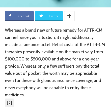
Facebook
Twitter
Whereas a brand new or future remedy for ATTR-CM
can enhance your situation, it might additionally
include a rare price ticket. Retail costs of the ATTR-CM
therapies presently available on the market vary from
$100,000 to $500,000 and above for a one-year
provide. Whereas only a few sufferers pay the total
value out of pocket, the worth may be appreciable
even for these with glorious insurance coverage, and
never everybody will be capable to entry these
medicines.
[
2
]