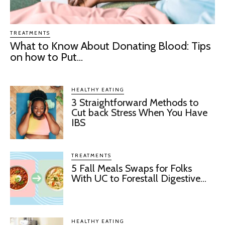
TREATMENTS
What to Know About Donating Blood: Tips
on how to Put...
HEALTHY EATING
3 Straightforward Methods to
Cut back Stress When You Have
IBS
TREATMENTS
5 Fall Meals Swaps for Folks
With UC to Forestall Digestive...
HEALTHY EATING