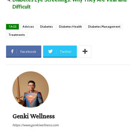
Difficult
TAGS
Advices
Diabetes
Diabetes Health
Diabetes Management
Treatments
Facebook
Twitter
Genki Wellness
https://www.genkiwellness.com