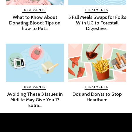
TREATMENTS
TREATMENTS
What to Know About
5 Fall Meals Swaps for Folks
Donating Blood: Tips on
With UC to Forestall
how to Put...
Digestive...
TREATMENTS
TREATMENTS
Avoiding These 3 Issues in
Dos and Don’ts to Stop
Midlife May Give You 13
Heartburn
Extra...