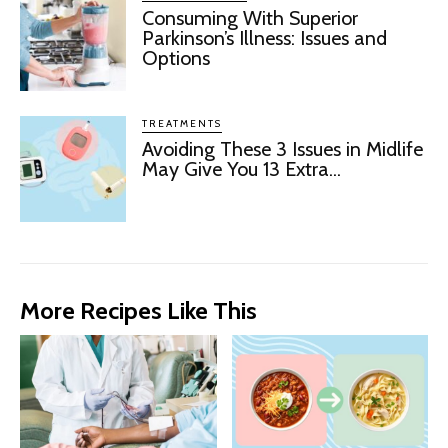
Consuming With Superior
Parkinson’s Illness: Issues and
Options
TREATMENTS
Avoiding These 3 Issues in Midlife
May Give You 13 Extra...
More Recipes Like This