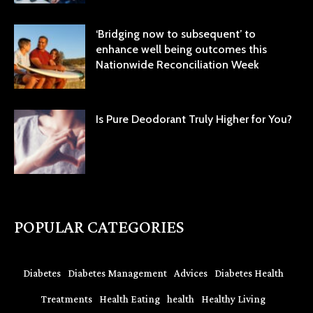
‘Bridging now to subsequent’ to
enhance well being outcomes this
Nationwide Reconciliation Week
Is Pure Deodorant Truly Higher for You?
POPULAR CATEGORIES
Diabetes
Diabetes Management
Advices
Diabetes Health
Treatments
Health Eating
health
Healthy Living