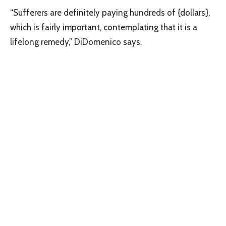
“Sufferers are definitely paying hundreds of {dollars},
which is fairly important, contemplating that it is a
lifelong remedy,” DiDomenico says.