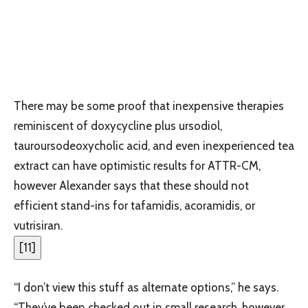
There may be some proof that inexpensive therapies
reminiscent of doxycycline plus ursodiol,
tauroursodeoxycholic acid, and even inexperienced tea
extract can have optimistic results for ATTR-CM,
however Alexander says that these should not
efficient stand-ins for tafamidis, acoramidis, or
vutrisiran.
[
11
]
“I don’t view this stuff as alternate options,” he says.
“They’ve been checked out in small research, however