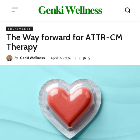
𝐆𝐞𝐧𝐤𝐢 𝐖𝐞𝐥𝐥𝐧𝐞𝐬𝐬
TREATMENTS
The Way forward for ATTR-CM
Therapy
By
Genki Wellness
April 16, 2026
0