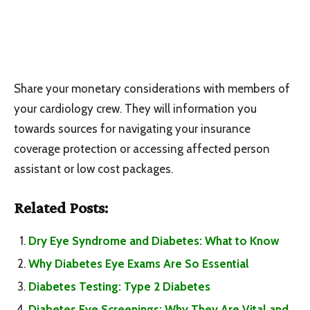
Share your monetary considerations with members of
your cardiology crew. They will information you
towards sources for navigating your insurance
coverage protection or accessing affected person
assistant or low cost packages.
Related Posts:
Dry Eye Syndrome and Diabetes: What to Know
Why Diabetes Eye Exams Are So Essential
Diabetes Testing: Type 2 Diabetes
Diabetes Eye Screenings: Why They Are Vital and