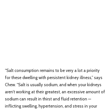
“Salt consumption remains to be very a lot a priority
for these dwelling with persistent kidney illness,” says
Chew. “Salt is usually sodium, and when your kidneys
aren’t working at their greatest, an excessive amount of
sodium can result in thirst and fluid retention —
inflicting swelling, hypertension, and stress in your