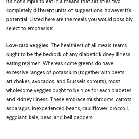
It’s not simple to eat in a means that satisfies two
completely different units of suggestions, however it’s
potential. Listed here are the meals you would possibly
select to emphasise:
Low-carb veggies
: The healthiest of all meals teams
ought to be the bedrock of any diabetic kidney illness
eating regimen. Whereas some greens do have
excessive ranges of potassium (together with beets,
artichokes, avocados, and Brussels sprouts), most
wholesome veggies ought to be nice for each diabetes
and kidney illness. These embrace mushrooms, carrots,
asparagus, inexperienced beans, cauliflower, broccoli,
eggplant, kale, peas, and bell peppers.