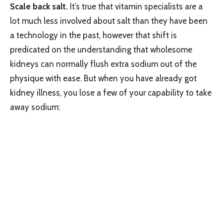
Scale back salt.
It’s true that vitamin specialists are a
lot much less involved about salt than they have been
a technology in the past, however that shift is
predicated on the understanding that wholesome
kidneys can normally flush extra sodium out of the
physique with ease. But when you have already got
kidney illness, you lose a few of your capability to take
away sodium: