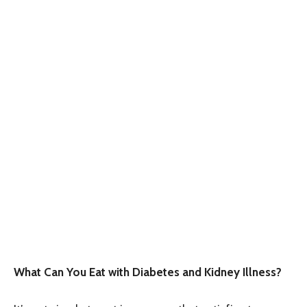
What Can You Eat with Diabetes and Kidney Illness?