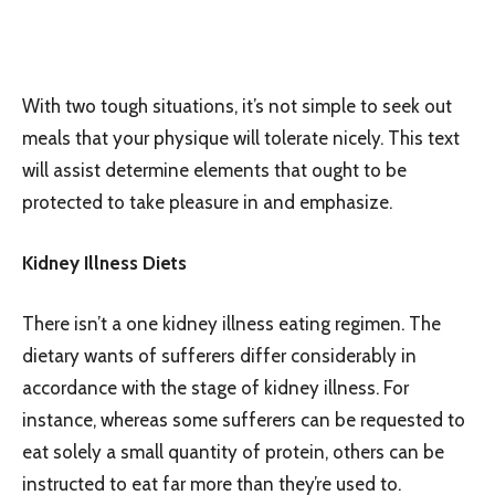
With two tough situations, it’s not simple to seek out
meals that your physique will tolerate nicely. This text
will assist determine elements that ought to be
protected to take pleasure in and emphasize.
Kidney Illness Diets
There isn’t a one kidney illness eating regimen. The
dietary wants of sufferers differ considerably in
accordance with the stage of kidney illness. For
instance, whereas some sufferers can be requested to
eat solely a small quantity of protein, others can be
instructed to eat far more than they’re used to.