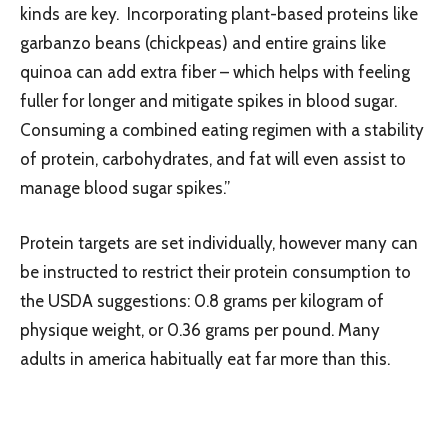
kinds are key. Incorporating plant-based proteins like
garbanzo beans (chickpeas) and entire grains like
quinoa can add extra fiber – which helps with feeling
fuller for longer and mitigate spikes in blood sugar.
Consuming a combined eating regimen with a stability
of protein, carbohydrates, and fat will even assist to
manage blood sugar spikes.”
Protein targets are set individually, however many can
be instructed to restrict their protein consumption to
the USDA suggestions: 0.8 grams per kilogram of
physique weight, or 0.36 grams per pound. Many
adults in america habitually eat far more than this.