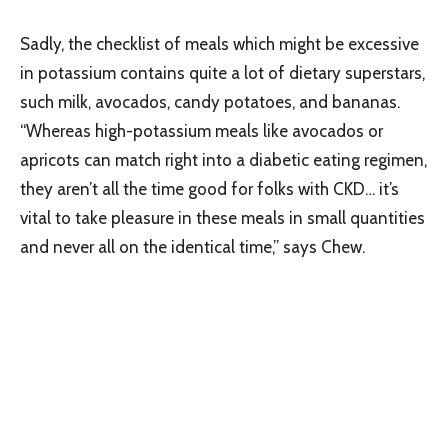
Sadly, the checklist of meals which might be excessive
in potassium contains quite a lot of dietary superstars,
such milk, avocados, candy potatoes, and bananas.
“Whereas high-potassium meals like avocados or
apricots can match right into a diabetic eating regimen,
they aren’t all the time good for folks with CKD… it’s
vital to take pleasure in these meals in small quantities
and never all on the identical time,” says Chew.