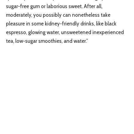
sugar-free gum or laborious sweet. After all,
moderately, you possibly can nonetheless take
pleasure in some kidney-friendly drinks, like black
espresso, glowing water, unsweetened inexperienced
tea, low-sugar smoothies, and water.”