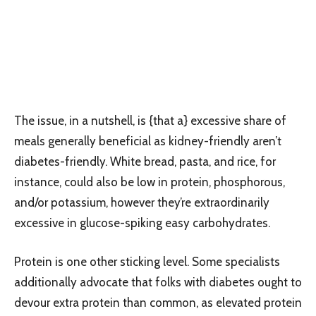
The issue, in a nutshell, is {that a} excessive share of
meals generally beneficial as kidney-friendly aren’t
diabetes-friendly. White bread, pasta, and rice, for
instance, could also be low in protein, phosphorous,
and/or potassium, however they’re extraordinarily
excessive in glucose-spiking easy carbohydrates.
Protein is one other sticking level. Some specialists
additionally advocate that folks with diabetes ought to
devour extra protein than common, as elevated protein