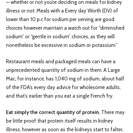
— whether or not you’re deciding on meals for kidney
illness or not. Meals with a Every day Worth (DV) of
lower than 10 p.c for sodium per serving are good
choices however maintain a watch out for “diminished
sodium” or “gentle in sodium” choices, as they will
nonetheless be excessive in sodium or potassium.”
Restaurant meals and packaged meals can have a
unprecedented quantity of sodium in them. A Large
Mac, for instance, has 1,040 mg of sodium, about half
of the FDA’s every day advice for wholesome adults,
and that’s earlier than you eat a single French fry.
Eat simply the correct quantity of protein.
There may
be little proof that protein itself results in kidney
illness, however as soon as the kidneys start to falter,