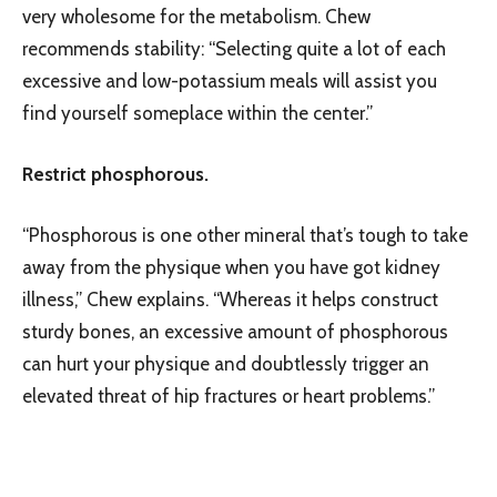
very wholesome for the metabolism. Chew
recommends stability: “Selecting quite a lot of each
excessive and low-potassium meals will assist you
find yourself someplace within the center.”
Restrict phosphorous.
“Phosphorous is one other mineral that’s tough to take
away from the physique when you have got kidney
illness,” Chew explains. “Whereas it helps construct
sturdy bones, an excessive amount of phosphorous
can hurt your physique and doubtlessly trigger an
elevated threat of hip fractures or heart problems.”