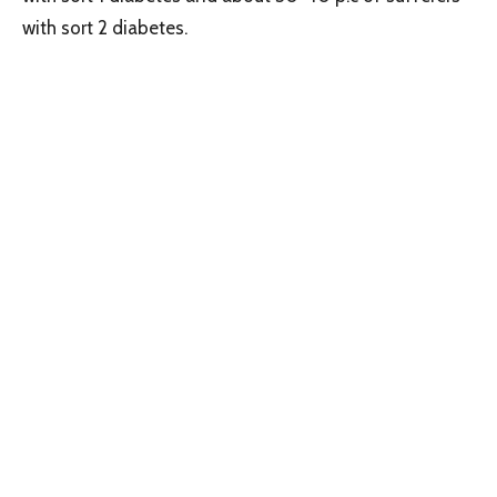
with sort 2 diabetes.