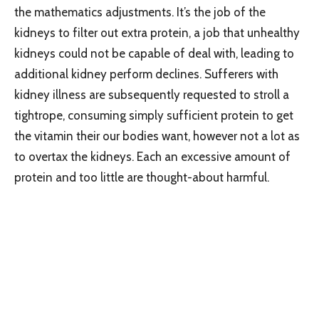
the mathematics adjustments. It’s the job of the
kidneys to filter out extra protein, a job that unhealthy
kidneys could not be capable of deal with, leading to
additional kidney perform declines. Sufferers with
kidney illness are subsequently requested to stroll a
tightrope, consuming simply sufficient protein to get
the vitamin their our bodies want, however not a lot as
to overtax the kidneys. Each an excessive amount of
protein and too little are thought-about harmful.