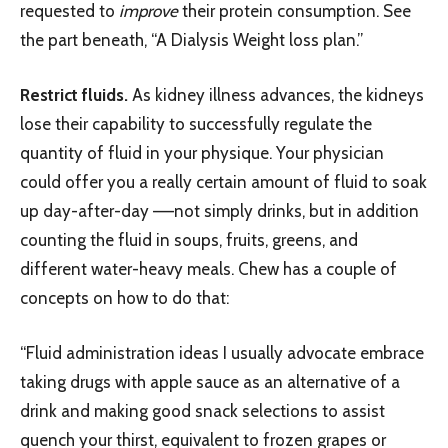
requested to
improve
their protein consumption. See
the part beneath, “A Dialysis Weight loss plan.”
Restrict fluids.
As kidney illness advances, the kidneys
lose their capability to successfully regulate the
quantity of fluid in your physique. Your physician
could offer you a really certain amount of fluid to soak
up day-after-day –—not simply drinks, but in addition
counting the fluid in soups, fruits, greens, and
different water-heavy meals. Chew has a couple of
concepts on how to do that:
“Fluid administration ideas I usually advocate embrace
taking drugs with apple sauce as an alternative of a
drink and making good snack selections to assist
quench your thirst, equivalent to frozen grapes or