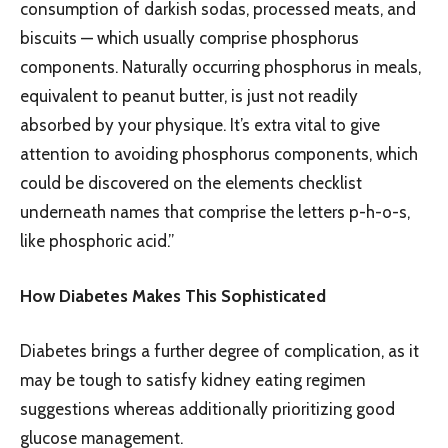
consumption of darkish sodas, processed meats, and
biscuits — which usually comprise phosphorus
components. Naturally occurring phosphorus in meals,
equivalent to peanut butter, is just not readily
absorbed by your physique. It’s extra vital to give
attention to avoiding phosphorus components, which
could be discovered on the elements checklist
underneath names that comprise the letters p-h-o-s,
like phosphoric acid.”
How Diabetes Makes This Sophisticated
Diabetes brings a further degree of complication, as it
may be tough to satisfy kidney eating regimen
suggestions whereas additionally prioritizing good
glucose management.