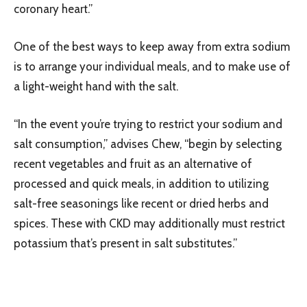
coronary heart.”
One of the best ways to keep away from extra sodium
is to arrange your individual meals, and to make use of
a light-weight hand with the salt.
“In the event you’re trying to restrict your sodium and
salt consumption,” advises Chew, “begin by selecting
recent vegetables and fruit as an alternative of
processed and quick meals, in addition to utilizing
salt-free seasonings like recent or dried herbs and
spices. These with CKD may additionally must restrict
potassium that’s present in salt substitutes.”