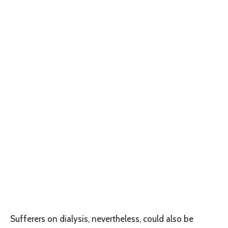
Sufferers on dialysis, nevertheless, could also be