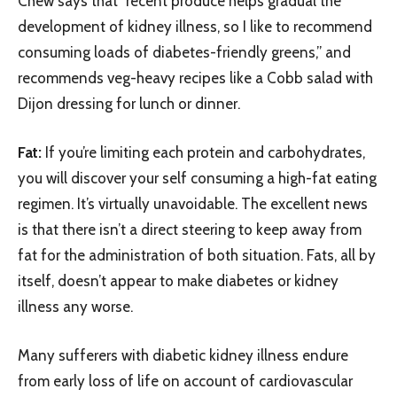
Chew says that “recent produce helps gradual the
development of kidney illness, so I like to recommend
consuming loads of diabetes-friendly greens,” and
recommends veg-heavy recipes like a Cobb salad with
Dijon dressing for lunch or dinner.
Fat:
If you’re limiting each protein and carbohydrates,
you will discover your self consuming a high-fat eating
regimen. It’s virtually unavoidable. The excellent news
is that there isn’t a direct steering to keep away from
fat for the administration of both situation. Fats, all by
itself, doesn’t appear to make diabetes or kidney
illness any worse.
Many sufferers with diabetic kidney illness endure
from early loss of life on account of cardiovascular