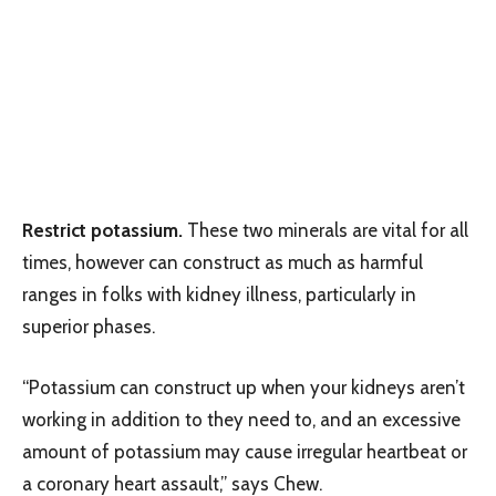
Restrict potassium.
These two minerals are vital for all
times, however can construct as much as harmful
ranges in folks with kidney illness, particularly in
superior phases.
“Potassium can construct up when your kidneys aren’t
working in addition to they need to, and an excessive
amount of potassium may cause irregular heartbeat or
a coronary heart assault,” says Chew.