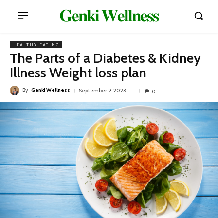
𝐆𝐞𝐧𝐤𝐢 𝐖𝐞𝐥𝐥𝐧𝐞𝐬𝐬
HEALTHY EATING
The Parts of a Diabetes & Kidney
Illness Weight loss plan
By
Genki Wellness
September 9, 2023
0