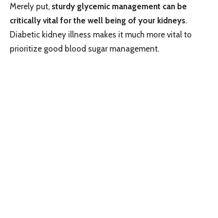
Merely put,
sturdy glycemic management can be
critically vital for the well being of your kidneys
.
Diabetic kidney illness makes it much more vital to
prioritize good blood sugar management.