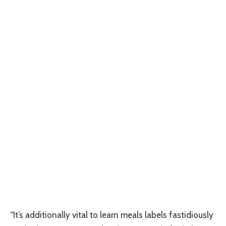
“It’s additionally vital to learn meals labels fastidiously