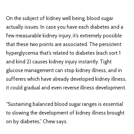
On the subject of kidney well being, blood sugar
actually issues. In case you have each diabetes and a
few measurable kidney injury, it’s extremely possible
that these two points are associated. The persistent
hyperglycemia that’s related to diabetes (each sort 1
and kind 2) causes kidney injury instantly. Tight
glucose management can stop kidney illness, and in
sufferers which have already developed kidney illness,
it could gradual and even reverse illness development.
“Sustaining balanced blood sugar ranges is essential
to slowing the development of kidney illness brought
on by diabetes,” Chew says.