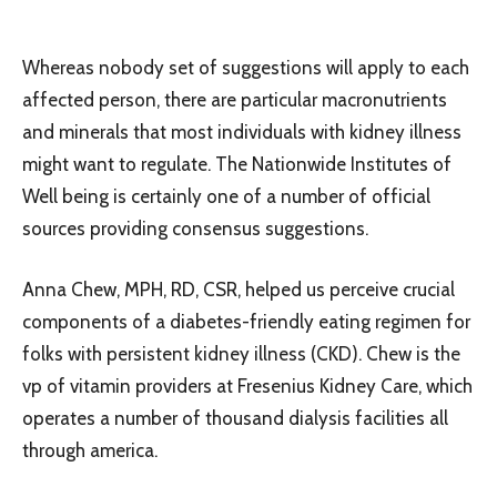
Whereas nobody set of suggestions will apply to each
affected person, there are particular macronutrients
and minerals that most individuals with kidney illness
might want to regulate. The Nationwide Institutes of
Well being is certainly one of a number of official
sources providing consensus suggestions.
Anna Chew, MPH, RD, CSR, helped us perceive crucial
components of a diabetes-friendly eating regimen for
folks with persistent kidney illness (CKD). Chew is the
vp of vitamin providers at Fresenius Kidney Care, which
operates a number of thousand dialysis facilities all
through america.