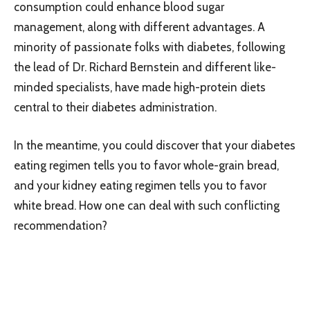
consumption could enhance blood sugar
management, along with different advantages. A
minority of passionate folks with diabetes, following
the lead of Dr. Richard Bernstein and different like-
minded specialists, have made high-protein diets
central to their diabetes administration.
In the meantime, you could discover that your diabetes
eating regimen tells you to favor whole-grain bread,
and your kidney eating regimen tells you to favor
white bread. How one can deal with such conflicting
recommendation?