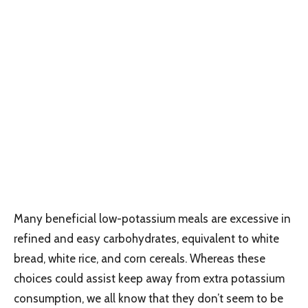
Many beneficial low-potassium meals are excessive in
refined and easy carbohydrates, equivalent to white
bread, white rice, and corn cereals. Whereas these
choices could assist keep away from extra potassium
consumption, we all know that they don’t seem to be