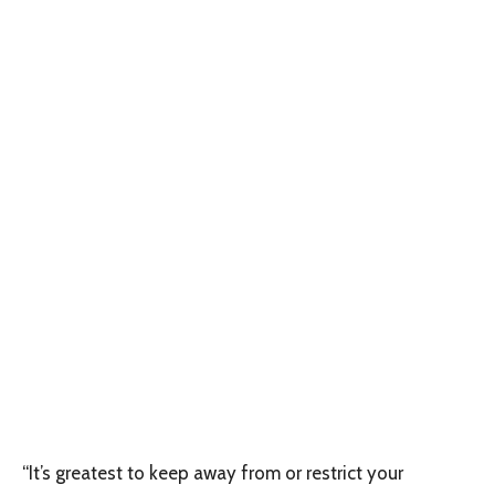
“It’s greatest to keep away from or restrict your