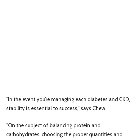
“In the event you’re managing each diabetes and CKD,
stability is essential to success,” says Chew.
“On the subject of balancing protein and
carbohydrates, choosing the proper quantities and