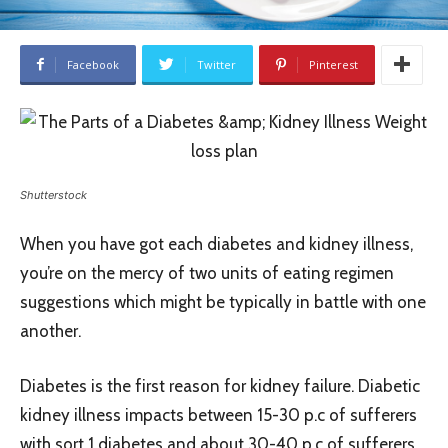
Facebook
Twitter
Pinterest
Shutterstock
When you have got each diabetes and kidney illness,
you’re on the mercy of two units of eating regimen
suggestions which might be typically in battle with one
another.
Diabetes is the first reason for kidney failure. Diabetic
kidney illness impacts between 15-30 p.c of sufferers
with sort 1 diabetes and about 30-40 p.c of sufferers