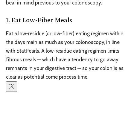
bear in mind previous to your colonoscopy.
1. Eat Low-Fiber Meals
Eat a low-residue (or low-fiber) eating regimen within
the days main as much as your colonoscopy, in line
with StatPearls. A low-residue eating regimen limits
fibrous meals — which have a tendency to go away
remnants in your digestive tract — so your colon is as
clear as potential come process time.
[
3
]