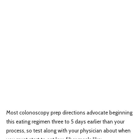
Most colonoscopy prep directions advocate beginning
this eating regimen three to 5 days earlier than your
process, so test along with your physician about when