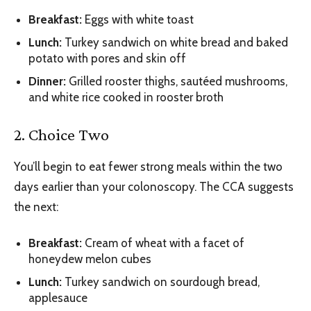
Breakfast:‌
Eggs with white toast
‌Lunch:‌
Turkey sandwich on white bread and baked
potato with pores and skin off
‌Dinner:‌
Grilled rooster thighs, sautéed mushrooms,
and white rice cooked in rooster broth
2. Choice Two
You’ll begin to eat fewer strong meals within the two
days earlier than your colonoscopy. The CCA suggests
the next:
‌Breakfast:‌
Cream of wheat with a facet of
honeydew melon cubes
‌Lunch:‌
Turkey sandwich on sourdough bread,
applesauce