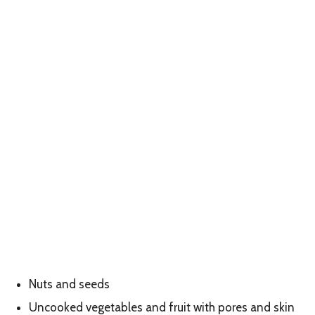
Nuts and seeds
Uncooked vegetables and fruit with pores and skin