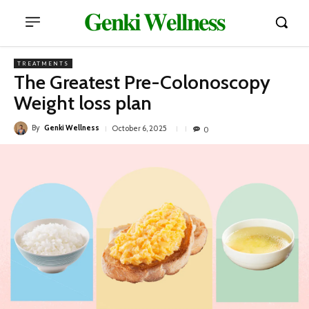
𝐆𝐞𝐧𝐤𝐢 𝐖𝐞𝐥𝐥𝐧𝐞𝐬𝐬
TREATMENTS
The Greatest Pre-Colonoscopy
Weight loss plan
By
Genki Wellness
October 6, 2025
0