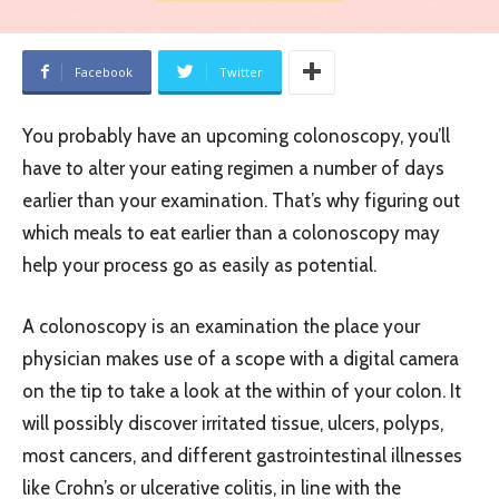
Facebook
Twitter
You probably have an upcoming colonoscopy, you’ll
have to alter your eating regimen a number of days
earlier than your examination. That’s why figuring out
which meals to eat earlier than a colonoscopy may
help your process go as easily as potential.
A colonoscopy is an examination the place your
physician makes use of a scope with a digital camera
on the tip to take a look at the within of your colon. It
will possibly discover irritated tissue, ulcers, polyps,
most cancers, and different gastrointestinal illnesses
like Crohn’s or ulcerative colitis, in line with the