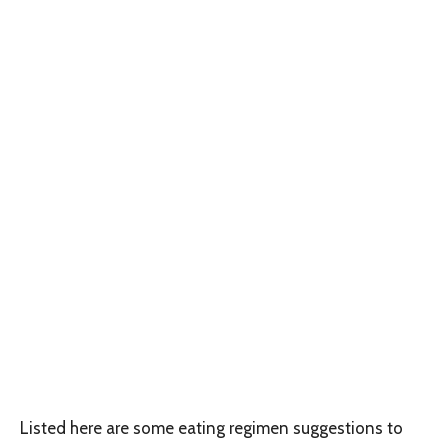
Listed here are some eating regimen suggestions to