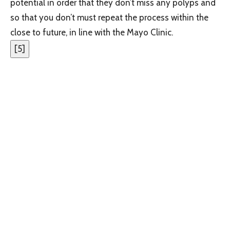
potential in order that they don’t miss any polyps and
so that you don’t must repeat the process within the
close to future, in line with the Mayo Clinic.
[
5
]