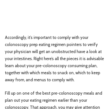
Accordingly, it’s important to comply with your
colonoscopy prep eating regimen pointers to verify
your physician will get an unobstructed have a look at
your intestines. Right here’s all the pieces it is advisable
learn about your pre-colonoscopy consuming plan,
together with which meals to snack on, which to keep
away from, and menus to comply with.
Fill up on one of the best pre-colonoscopy meals and
plan out your eating regimen earlier than your
colonoscopy. That approach, you may give attention