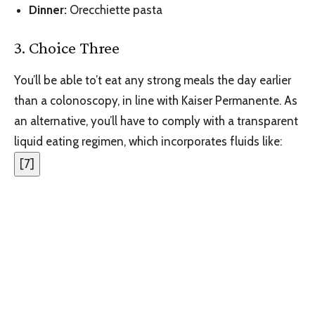
Dinner
:‌
Orecchiette pasta
3. Choice Three
You’ll be able to’t eat any strong meals the day earlier
than a colonoscopy, in line with Kaiser Permanente. As
an alternative, you’ll have to comply with a transparent
liquid eating regimen, which incorporates fluids like:
[
7
]