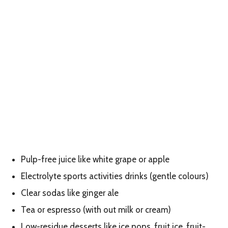
Pulp-free juice like white grape or apple
Electrolyte sports activities drinks (gentle colours)
Clear sodas like ginger ale
Tea or espresso (with out milk or cream)
Low-residue desserts like ice pops, fruit ice, fruit-