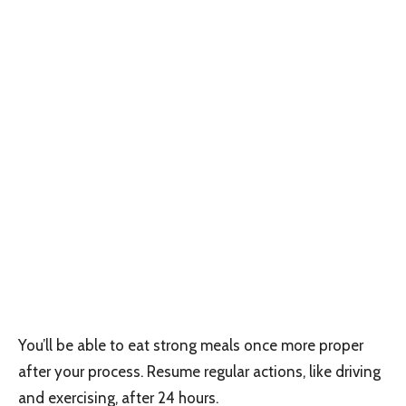
You’ll be able to eat strong meals once more proper
after your process. Resume regular actions, like driving
and exercising, after 24 hours.