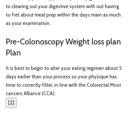
to clearing out your digestive system with out having
to fret about meal prep within the days main as much
as your examination.
Pre-Colonoscopy Weight loss plan
Plan
It is best to begin to alter your eating regimen about 5
days earlier than your process so your physique has
time to correctly filter, in line with the Colorectal Most
cancers Alliance (CCA).
[
2
]