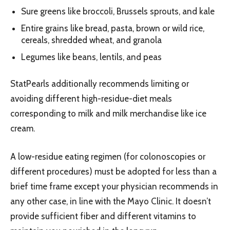
Sure greens like broccoli, Brussels sprouts, and kale
Entire grains like bread, pasta, brown or wild rice,
cereals, shredded wheat, and granola
Legumes like beans, lentils, and peas
StatPearls additionally recommends limiting or
avoiding different high-residue-diet meals
corresponding to milk and milk merchandise like ice
cream.
A low-residue eating regimen (for colonoscopies or
different procedures) must be adopted for less than a
brief time frame except your physician recommends in
any other case, in line with the Mayo Clinic. It doesn’t
provide sufficient fiber and different vitamins to