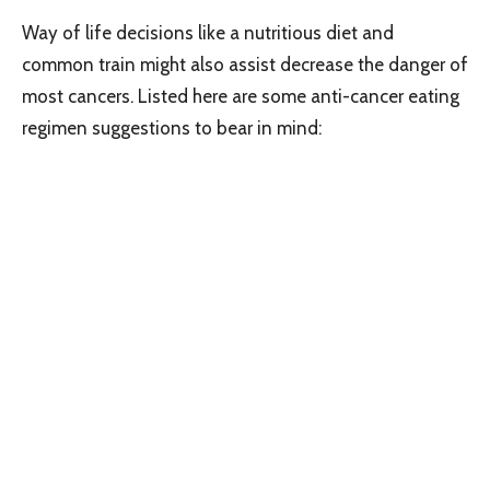
Way of life decisions like a nutritious diet and
common train might also assist decrease the danger of
most cancers. Listed here are some anti-cancer eating
regimen suggestions to bear in mind: