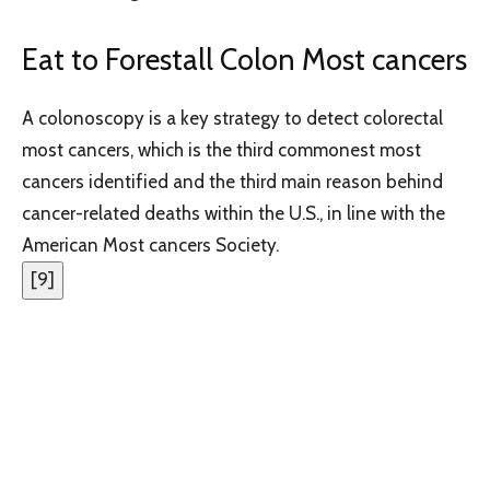
Eat to Forestall Colon Most cancers
A colonoscopy is a key strategy to detect colorectal
most cancers, which is the third commonest most
cancers identified and the third main reason behind
cancer-related deaths within the U.S., in line with the
American Most cancers Society.
[
9
]