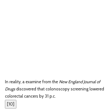
In reality, a examine from the
New England Journal of
Drugs ‌
discovered that colonoscopy screening lowered
colorectal cancers by 31 p.c.
[
10
]