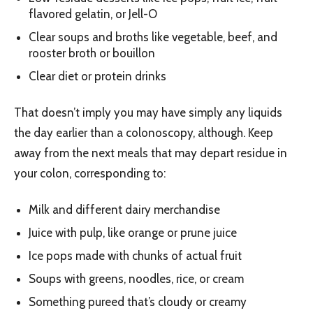
flavored gelatin, or Jell-O
Clear soups and broths like vegetable, beef, and
rooster broth or bouillon
Clear diet or protein drinks
That doesn’t imply you may have simply any liquids
the day earlier than a colonoscopy, although. Keep
away from the next meals that may depart residue in
your colon, corresponding to:
Milk and different dairy merchandise
Juice with pulp, like orange or prune juice
Ice pops made with chunks of actual fruit
Soups with greens, noodles, rice, or cream
Something pureed that’s cloudy or creamy