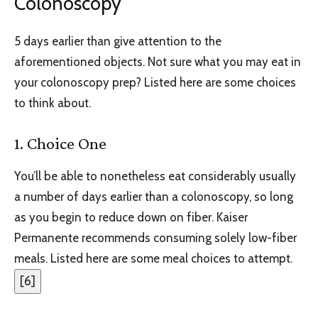
Colonoscopy
5 days earlier than give attention to the
aforementioned objects. Not sure what you may eat in
your colonoscopy prep? Listed here are some choices
to think about.
1. Choice One
You’ll be able to nonetheless eat considerably usually
a number of days earlier than a colonoscopy, so long
as you begin to reduce down on fiber. Kaiser
Permanente recommends consuming solely low-fiber
meals. Listed here are some meal choices to attempt.
[
6
]