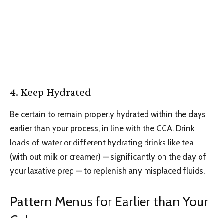
4. Keep Hydrated
Be certain to remain properly hydrated within the days
earlier than your process, in line with the CCA. Drink
loads of water or different hydrating drinks like tea
(with out milk or creamer) — significantly on the day of
your laxative prep — to replenish any misplaced fluids.
Pattern Menus for Earlier than Your