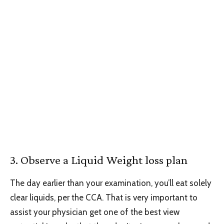
3. Observe a Liquid Weight loss plan
The day earlier than your examination, you’ll eat solely
clear liquids, per the CCA. That is very important to
assist your physician get one of the best view