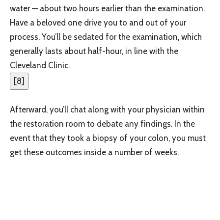
water — about two hours earlier than the examination.
Have a beloved one drive you to and out of your
process. You’ll be sedated for the examination, which
generally lasts about half-hour, in line with the
Cleveland Clinic.
[
8
]
Afterward, you’ll chat along with your physician within
the restoration room to debate any findings. In the
event that they took a biopsy of your colon, you must
get these outcomes inside a number of weeks.