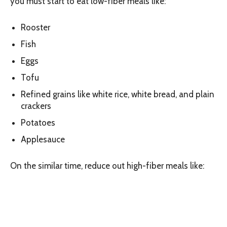
you must start to eat low-fiber meals like:
Rooster
Fish
Eggs
Tofu
Refined grains like white rice, white bread, and plain
crackers
Potatoes
Applesauce
On the similar time, reduce out high-fiber meals like: