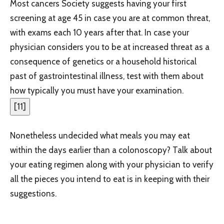
Most cancers Society suggests having your first
screening at age 45 in case you are at common threat,
with exams each 10 years after that. In case your
physician considers you to be at increased threat as a
consequence of genetics or a household historical
past of gastrointestinal illness, test with them about
how typically you must have your examination.
[
11
]
Nonetheless undecided what meals you may eat
within the days earlier than a colonoscopy? Talk about
your eating regimen along with your physician to verify
all the pieces you intend to eat is in keeping with their
suggestions.