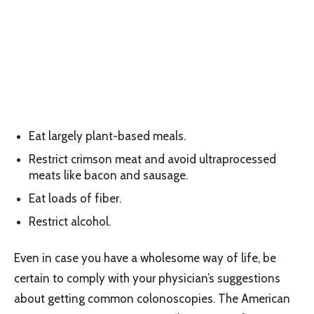
Eat largely plant-based meals.
Restrict crimson meat and avoid ultraprocessed
meats like bacon and sausage.
Eat loads of fiber.
Restrict alcohol.
Even in case you have a wholesome way of life, be
certain to comply with your physician’s suggestions
about getting common colonoscopies. The American