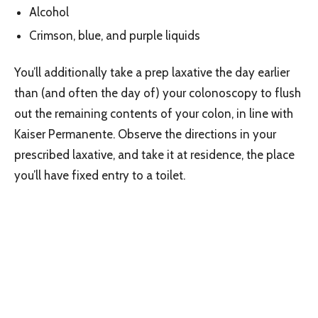
Alcohol
Crimson, blue, and purple liquids
You’ll additionally take a prep laxative the day earlier
than (and often the day of) your colonoscopy to flush
out the remaining contents of your colon, in line with
Kaiser Permanente. Observe the directions in your
prescribed laxative, and take it at residence, the place
you’ll have fixed entry to a toilet.