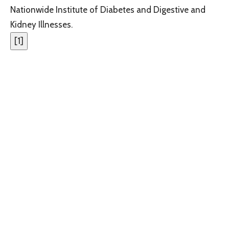
Nationwide Institute of Diabetes and Digestive and
Kidney Illnesses.
[
1
]