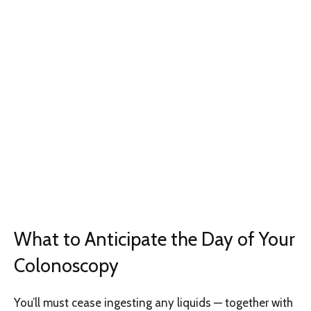
What to Anticipate the Day of Your
Colonoscopy
You’ll must cease ingesting any liquids — together with