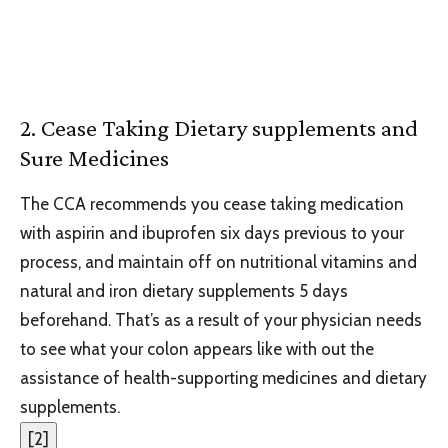
2. Cease Taking Dietary supplements and
Sure Medicines
The CCA recommends you cease taking medication
with aspirin and ibuprofen six days previous to your
process, and maintain off on nutritional vitamins and
natural and iron dietary supplements 5 days
beforehand. That’s as a result of your physician needs
to see what your colon appears like with out the
assistance of health-supporting medicines and dietary
supplements.
[
2
]