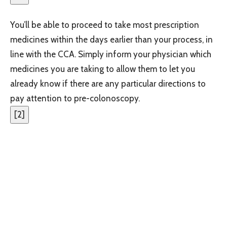
You’ll be able to proceed to take most prescription
medicines within the days earlier than your process, in
line with the CCA. Simply inform your physician which
medicines you are taking to allow them to let you
already know if there are any particular directions to
pay attention to pre-colonoscopy.
[
2
]