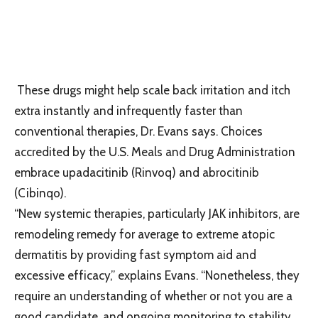
These drugs might help scale back irritation and itch
extra instantly and infrequently faster than
conventional therapies, Dr. Evans says. Choices
accredited by the U.S. Meals and Drug Administration
embrace upadacitinib (Rinvoq) and abrocitinib
(Cibinqo).
“New systemic therapies, particularly JAK inhibitors, are
remodeling remedy for average to extreme atopic
dermatitis by providing fast symptom aid and
excessive efficacy,” explains Evans. “Nonetheless, they
require an understanding of whether or not you are a
good candidate, and ongoing monitoring to stability