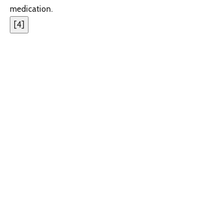
medication.
[
4
]