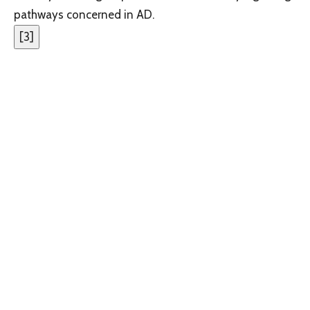
pathways concerned in AD.
[
3
]