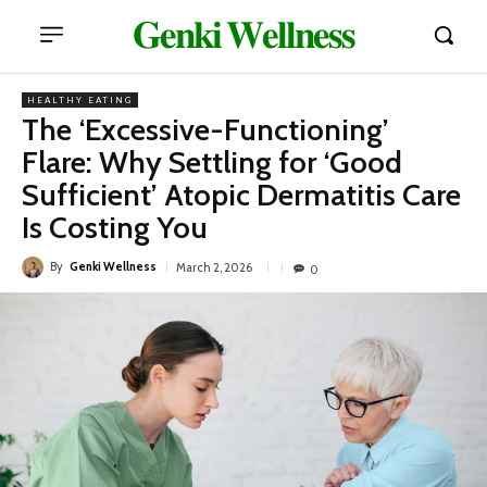
𝐆𝐞𝐧𝐤𝐢 𝐖𝐞𝐥𝐥𝐧𝐞𝐬𝐬
HEALTHY EATING
The ‘Excessive-Functioning’
Flare: Why Settling for ‘Good
Sufficient’ Atopic Dermatitis Care
Is Costing You
By
Genki Wellness
March 2, 2026
0