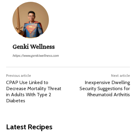
Genki Wellness
https://www.genkiwellness.com
Previous article
Next article
CPAP Use Linked to
Inexpensive Dwelling
Decrease Mortality Threat
Security Suggestions for
in Adults With Type 2
Rheumatoid Arthritis
Diabetes
Latest Recipes