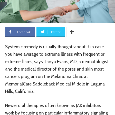
Facebook
Twitter
Systemic remedy is usually thought-about if in case
you have average to extreme illness with frequent or
extreme flares, says Tanya Evans, MD, a dermatologist
and the medical director of the pores and skin most
cancers program on the Melanoma Clinic at
MemorialCare Saddleback Medical Middle in Laguna
Hills, California.
Newer oral therapies often known as JAK inhibitors
work by focusing on particular inflammatory signaling