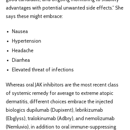
advantages with potential unwanted side effects.” She
says these might embrace:
Nausea
Hypertension
Headache
Diarrhea
Elevated threat of infections
Whereas oral JAK inhibitors are the most recent class
of systemic remedy for average to extreme atopic
dermatitis, different choices embrace the injected
biologics dupilumab (Dupixent), lebrikizumab
(Ebglyss), tralokinumab (Adbry), and nemolizumab
(Nemluvio), in addition to oral immune-suppressing