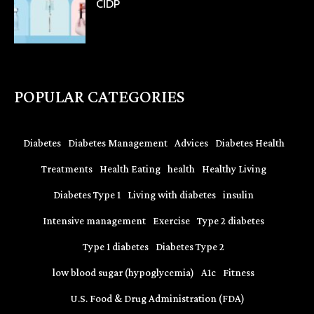
CIDP
POPULAR CATEGORIES
Diabetes
Diabetes Management
Advices
Diabetes Health
Treatments
Health Eating
health
Healthy Living
Diabetes Type 1
Living with diabetes
insulin
Intensive management
Exercise
Type 2 diabetes
Type 1 diabetes
Diabetes Type 2
low blood sugar (hypoglycemia)
A1c
Fitness
U.S. Food & Drug Administration (FDA)