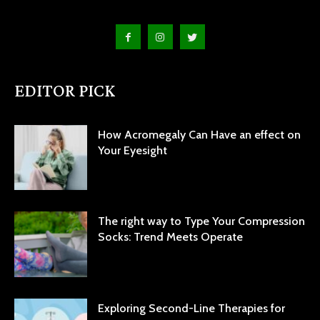
EDITOR PICK
How Acromegaly Can Have an effect on
Your Eyesight
The right way to Type Your Compression
Socks: Trend Meets Operate
Exploring Second-Line Therapies for