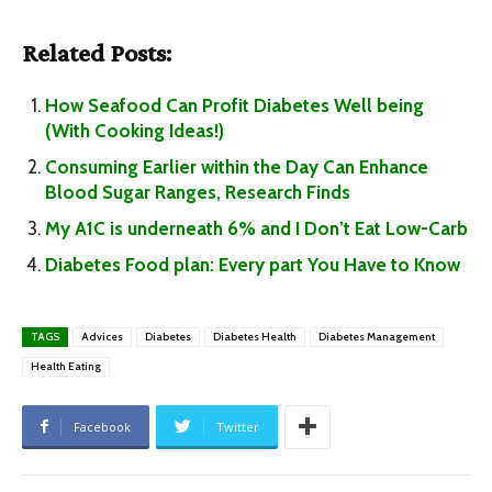
Related Posts:
How Seafood Can Profit Diabetes Well being
(With Cooking Ideas!)
Consuming Earlier within the Day Can Enhance
Blood Sugar Ranges, Research Finds
My A1C is underneath 6% and I Don’t Eat Low-Carb
Diabetes Food plan: Every part You Have to Know
TAGS
Advices
Diabetes
Diabetes Health
Diabetes Management
Health Eating
Facebook
Twitter