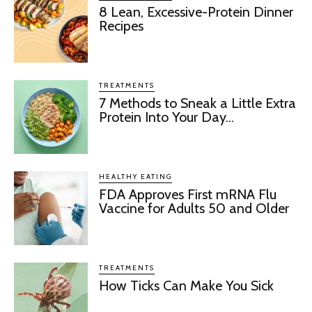
8 Lean, Excessive-Protein Dinner
Recipes
TREATMENTS
7 Methods to Sneak a Little Extra
Protein Into Your Day...
HEALTHY EATING
FDA Approves First mRNA Flu
Vaccine for Adults 50 and Older
TREATMENTS
How Ticks Can Make You Sick