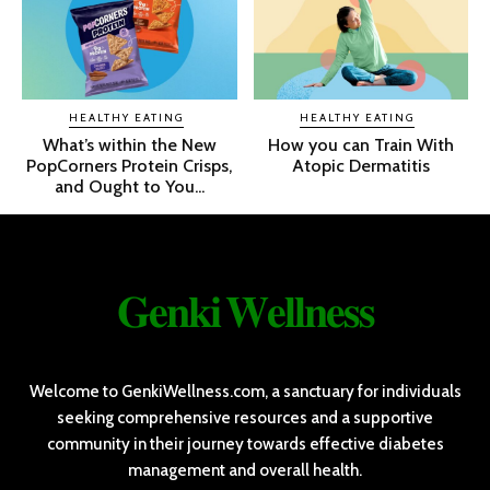
HEALTHY EATING
HEALTHY EATING
What’s within the New
How you can Train With
PopCorners Protein Crisps,
Atopic Dermatitis
and Ought to You...
𝐆𝐞𝐧𝐤𝐢 𝐖𝐞𝐥𝐥𝐧𝐞𝐬𝐬
Welcome to GenkiWellness.com, a sanctuary for individuals
seeking comprehensive resources and a supportive
community in their journey towards effective diabetes
management and overall health.