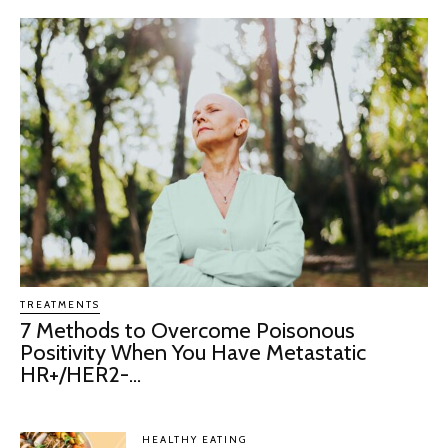
TREATMENTS
7 Methods to Overcome Poisonous
Positivity When You Have Metastatic
HR+/HER2-...
HEALTHY EATING