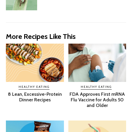
More Recipes Like This
HEALTHY EATING
HEALTHY EATING
8 Lean, Excessive-Protein
FDA Approves First mRNA
Dinner Recipes
Flu Vaccine for Adults 50
and Older