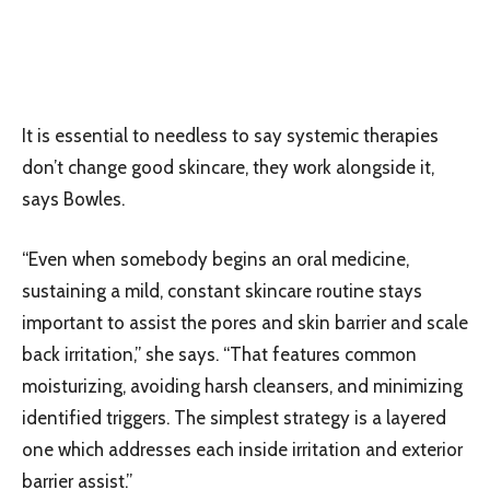
It is essential to needless to say systemic therapies
don’t change good skincare, they work alongside it,
says Bowles.
“Even when somebody begins an oral medicine,
sustaining a mild, constant skincare routine stays
important to assist the pores and skin barrier and scale
back irritation,” she says. “That features common
moisturizing, avoiding harsh cleansers, and minimizing
identified triggers. The simplest strategy is a layered
one which addresses each inside irritation and exterior
barrier assist.”