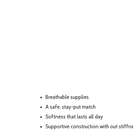
Breathable supplies
A safe, stay-put match
Softness that lasts all day
Supportive construction with out stiffn