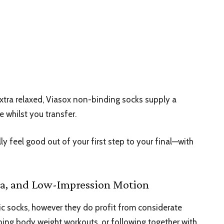
tra relaxed, Viasox
non-binding socks
supply a
e whilst you transfer.
ly feel good out of your first step to your final—with
oga, and Low-Impression Motion
tic socks, however they do profit from considerate
doing body weight workouts, or following together with