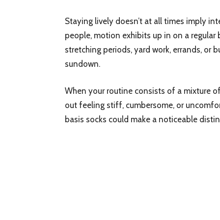
Staying lively doesn’t at all times imply 
people, motion exhibits up in on a regular
stretching periods, yard work, errands, or
sundown.
When your routine consists of a mixture o
out feeling stiff, cumbersome, or uncomfort
basis socks could make a noticeable distin