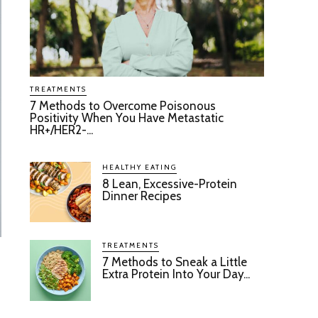
TREATMENTS
7 Methods to Overcome Poisonous
Positivity When You Have Metastatic
HR+/HER2-...
HEALTHY EATING
8 Lean, Excessive-Protein
Dinner Recipes
TREATMENTS
7 Methods to Sneak a Little
Extra Protein Into Your Day...