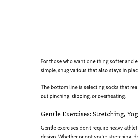
For those who want one thing softer and ex
simple, snug various that also stays in plac
The bottom line is selecting socks that real
out pinching, slipping, or overheating.
Gentle Exercises: Stretching, Y
Gentle exercises don’t require heavy athle
design. Whether or not you’re stretching, 