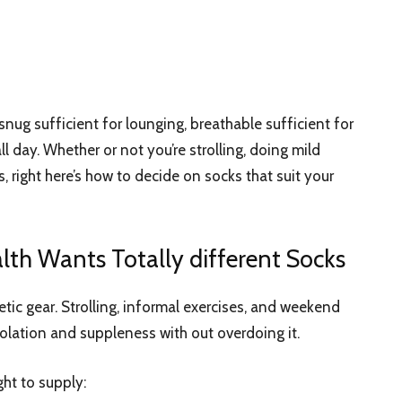
snug sufficient for lounging, breathable sufficient for
ll day. Whether or not you’re strolling, doing mild
, right here’s how to decide on socks that suit your
lth Wants Totally different Socks
tic gear. Strolling, informal exercises, and weekend
olation and suppleness with out overdoing it.
ght to supply: