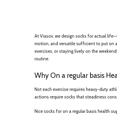
At Viasox, we design socks for actual life—
motion, and versatile sufficient to put on a
exercises, or staying lively on the weekends
routine.
Why On a regular basis Hea
Not each exercise requires heavy-duty athle
actions require socks that steadiness cons
Nice socks for on a regular basis health ou