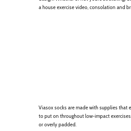
a house exercise video, consolation and br
Viasox socks are made with supplies that 
to put on throughout low-impact exercises.
or overly padded.