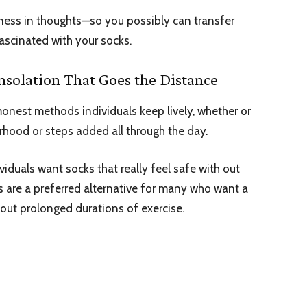
iness in thoughts—so you possibly can transfer
ascinated with your socks.
nsolation That Goes the Distance
onest methods individuals keep lively, whether or
orhood or steps added all through the day.
viduals want socks that really feel safe with out
s
are a preferred alternative for many who want a
hout prolonged durations of exercise.