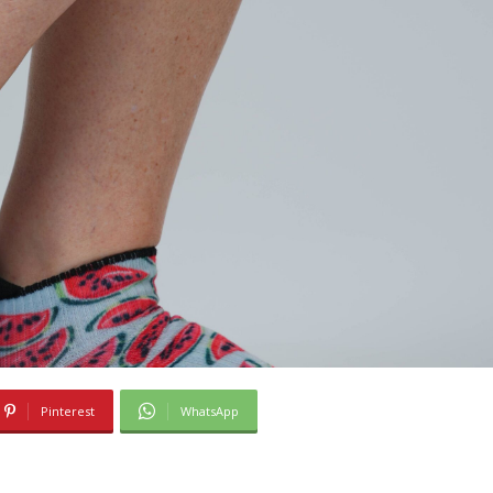
Pinterest
WhatsApp