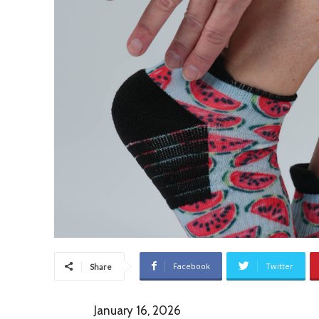
Facebook
Twitter
Share
January 16, 2026