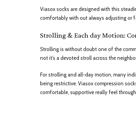
Viasox socks are designed with this stead
comfortably with out always adjusting or f
Strolling & Each day Motion: Co
Strolling is without doubt one of the comm
not it’s a devoted stroll across the neighb
For strolling and all-day motion, many indi
being restrictive. Viasox
compression sock
comfortable, supportive really feel throug