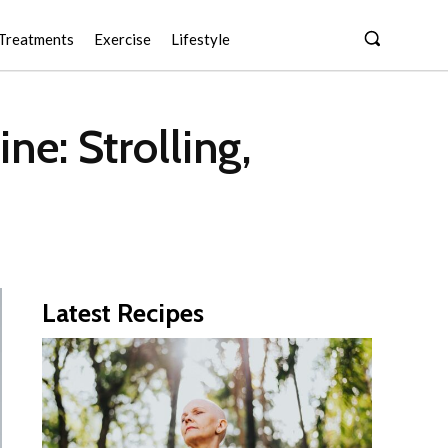
Treatments
Exercise
Lifestyle
e: Strolling,
Latest Recipes