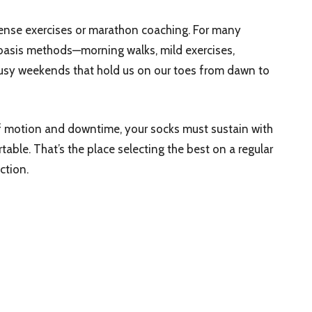
intense exercises or marathon coaching. For many
 basis methods—morning walks, mild exercises,
 busy weekends that hold us on our toes from dawn to
f motion and downtime, your socks must sustain with
able. That’s the place selecting the best on a regular
ction.