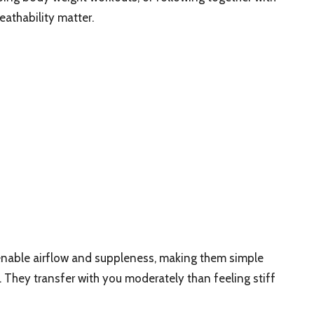
eathability matter.
enable airflow and suppleness, making them simple
 They transfer with you moderately than feeling stiff