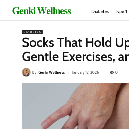
𝐆𝐞𝐧𝐤𝐢 𝐖𝐞𝐥𝐥𝐧𝐞𝐬𝐬
Diabetes
Type 1
DIABETES
Socks That Hold Up 
Gentle Exercises, 
By
Genki Wellness
0
January 17, 2026