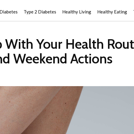
 Diabetes
Type 2 Diabetes
Healthy Living
Healthy Eating
With Your Health Routin
and Weekend Actions