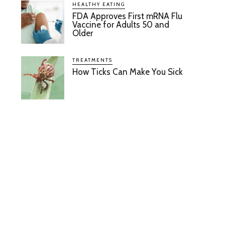
HEALTHY EATING
FDA Approves First mRNA Flu
Vaccine for Adults 50 and
Older
TREATMENTS
How Ticks Can Make You Sick