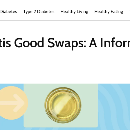
 Diabetes
Type 2 Diabetes
Healthy Living
Healthy Eating
itis Good Swaps: A Info