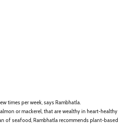
 few times per week, says Rambhatla.
e salmon or mackerel, that are wealthy in heart-healthy
 fan of seafood, Rambhatla recommends plant-based