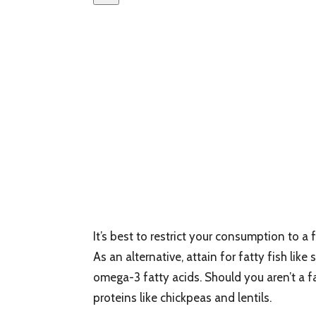
It’s best to restrict your consumption to a
As an alternative, attain for fatty fish lik
omega-3 fatty acids. Should you aren’t a
proteins like chickpeas and lentils.