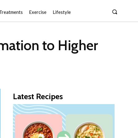
Treatments
Exercise
Lifestyle
rmation to Higher
Latest Recipes