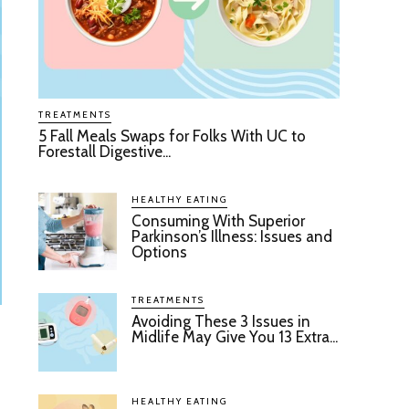
TREATMENTS
5 Fall Meals Swaps for Folks With UC to
Forestall Digestive...
HEALTHY EATING
Consuming With Superior
Parkinson’s Illness: Issues and
Options
TREATMENTS
Avoiding These 3 Issues in
Midlife May Give You 13 Extra...
HEALTHY EATING