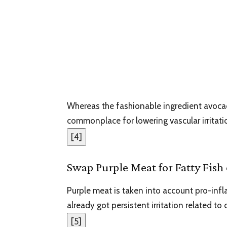
Whereas the fashionable ingredient avocado 
commonplace for lowering vascular irritati
[
4
]
Swap Purple Meat for Fatty Fish
Purple meat is taken into account pro-infl
already got persistent irritation related to
[
5
]