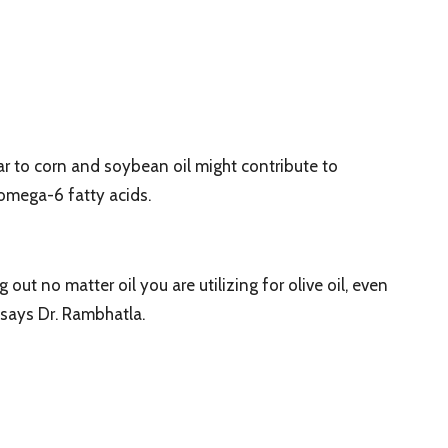
r to corn and soybean oil might contribute to
n omega-6 fatty acids.
out no matter oil you are utilizing for olive oil, even
” says Dr. Rambhatla.