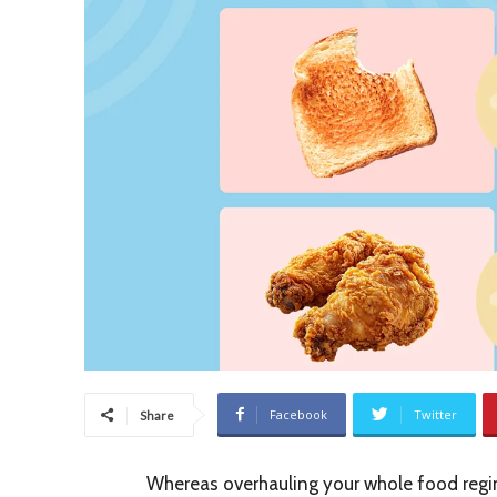
Facebook
Twitter
Share
Whereas overhauling your whole food regim