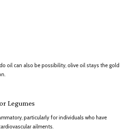
oil can also be possibility, olive oil stays the gold
on.
 or Legumes
ammatory, particularly for individuals who have
 cardiovascular ailments.