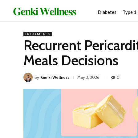
𝐆𝐞𝐧𝐤𝐢 𝐖𝐞𝐥𝐥𝐧𝐞𝐬𝐬
Diabetes
Type 1
TREATMENTS
Recurrent Pericard
Meals Decisions
By
Genki Wellness
0
May 2, 2026