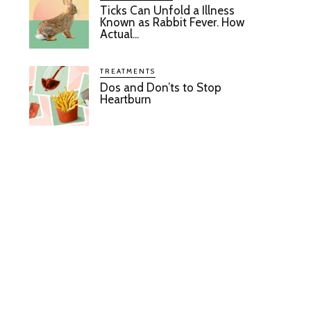
Ticks Can Unfold a Illness
Known as Rabbit Fever. How
Actual...
TREATMENTS
Dos and Don’ts to Stop
Heartburn