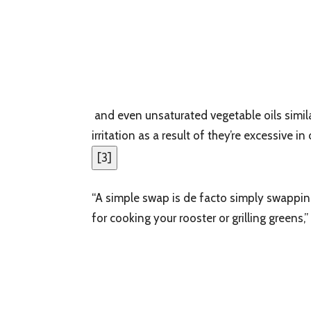
and even unsaturated vegetable oils simila
irritation as a result of they’re excessive i
[
3
]
“A simple swap is de facto simply swapping 
for cooking your rooster or grilling greens,