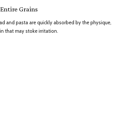
Entire Grains
ead and pasta are quickly absorbed by the physique,
in that may stoke irritation.