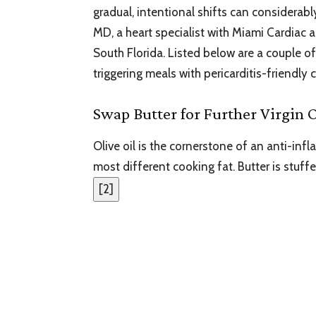
gradual, intentional shifts can considerabl
MD, a heart specialist with Miami Cardiac a
South Florida. Listed below are a couple
triggering meals with pericarditis-friendly 
Swap Butter for Further Virgin O
Olive oil is the cornerstone of an anti-in
most different cooking fat. Butter is stuff
[
2
]