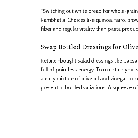
“Switching out white bread for whole-grain 
Rambhatla. Choices like quinoa, farro, brow
fiber and regular vitality than pasta produ
Swap Bottled Dressings for Oliv
Retailer-bought salad dressings like Cae
full of pointless energy. To maintain your
a easy mixture of olive oil and vinegar 
present in bottled variations. A squeeze of