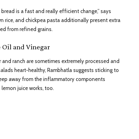
bread is a fast and really efficient change,” says
n rice, and chickpea pasta additionally present extra
ced from refined grains.
e Oil and Vinegar
sar and ranch are sometimes extremely processed and
 salads heart-healthy, Rambhatla suggests sticking to
to keep away from the inflammatory components
 lemon juice works, too.