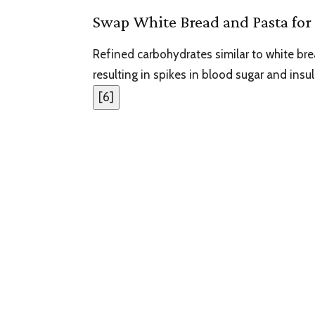
Swap White Bread and Pasta for 
Refined carbohydrates similar to white br
resulting in spikes in blood sugar and insul
[
6
]