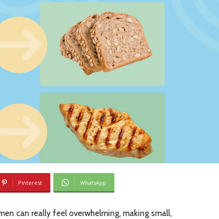
Pinterest
WhatsApp
en can really feel overwhelming, making small,