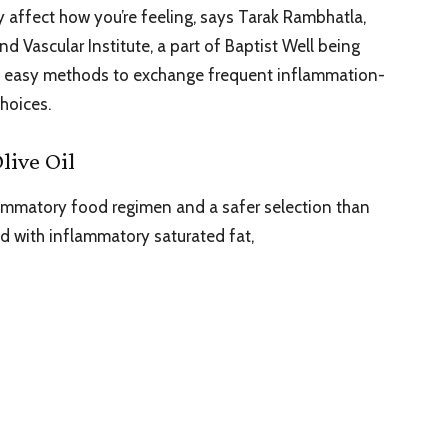
y affect how you’re feeling, says Tarak Rambhatla,
nd Vascular Institute, a part of Baptist Well being
 of easy methods to exchange frequent inflammation-
choices.
live Oil
flammatory food regimen and a safer selection than
ed with inflammatory saturated fat,