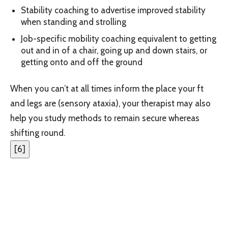
Stability coaching to advertise improved stability
when standing and strolling
Job-specific mobility coaching equivalent to getting
out and in of a chair, going up and down ‌stairs, or
getting onto and off‌ the ground
When you can’t at all times inform the place your ft
and legs are (sensory ataxia), your therapist may also
help you study methods to remain secure whereas
shifting round.
[
6
]