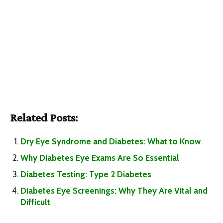
Related Posts:
Dry Eye Syndrome and Diabetes: What to Know
Why Diabetes Eye Exams Are So Essential
Diabetes Testing: Type 2 Diabetes
Diabetes Eye Screenings: Why They Are Vital and
Difficult