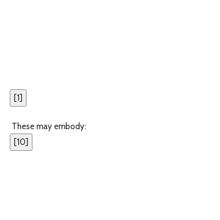
[
1
]
These may embody:
[
10
]