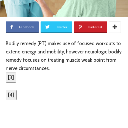
Facebook
Twitter
Pinterest
Bodily remedy (PT) makes use of focused workouts to
extend energy and mobility, however neurologic bodily
remedy focuses on treating muscle weak point from
nerve circumstances.
[
3
]
[
4
]