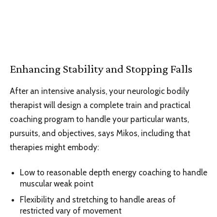
Enhancing Stability and Stopping Falls
After an intensive analysis, your neurologic bodily
therapist will design a complete train and practical
coaching program to handle your particular wants,
pursuits, and objectives, says Mikos, including that
therapies might embody:
Low to reasonable depth energy coaching to handle
muscular weak point
Flexibility and stretching to handle areas of
restricted vary of movement