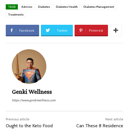
TAGS
Advices
Diabetes
Diabetes Health
Diabetes Management
Treatments
Facebook
Twitter
Pinterest
Genki Wellness
https://www.genkiwellness.com
Previous article
Next article
Ought to the Keto Food
Can These 8 Residence