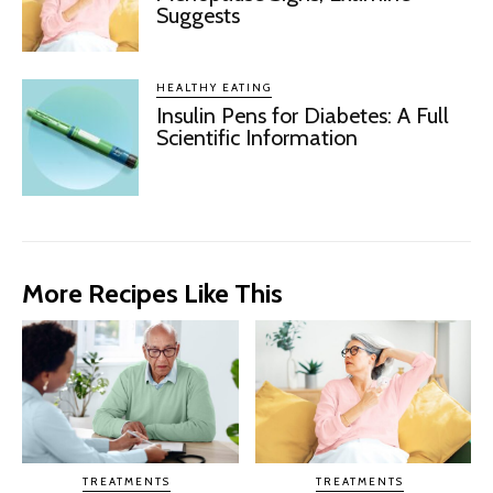
Suggests
HEALTHY EATING
Insulin Pens for Diabetes: A Full
Scientific Information
More Recipes Like This
TREATMENTS
TREATMENTS