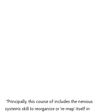
“Principally, this course of includes the nervous
system’s skill to reorganize or ‘re-map’ itself in