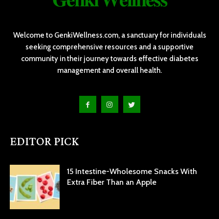
Welcome to GenkiWellness.com, a sanctuary for individuals
seeking comprehensive resources and a supportive
community in their journey towards effective diabetes
management and overall health.
EDITOR PICK
15 Intestine-Wholesome Snacks With
Extra Fiber Than an Apple