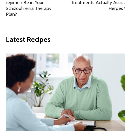
regimen Be in Your
Treatments Actually Assist
Schizophrenia Therapy
Herpes?
Plan?
Latest Recipes