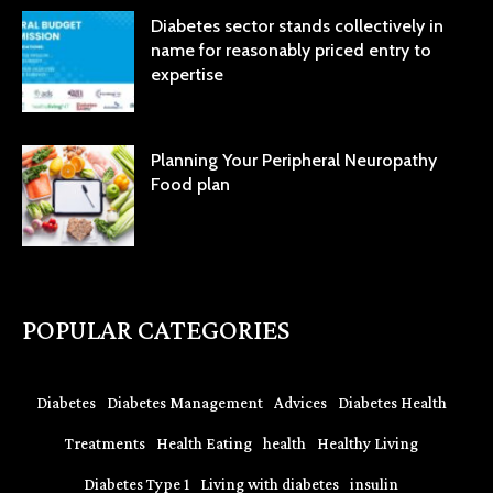
Diabetes sector stands collectively in
name for reasonably priced entry to
expertise
Planning Your Peripheral Neuropathy
Food plan
POPULAR CATEGORIES
Diabetes
Diabetes Management
Advices
Diabetes Health
Treatments
Health Eating
health
Healthy Living
Diabetes Type 1
Living with diabetes
insulin