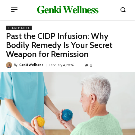
𝐆𝐞𝐧𝐤𝐢 𝐖𝐞𝐥𝐥𝐧𝐞𝐬𝐬
TREATMENTS
Past the CIDP Infusion: Why
Bodily Remedy Is Your Secret
Weapon for Remission
By
Genki Wellness
February 4, 2026
0