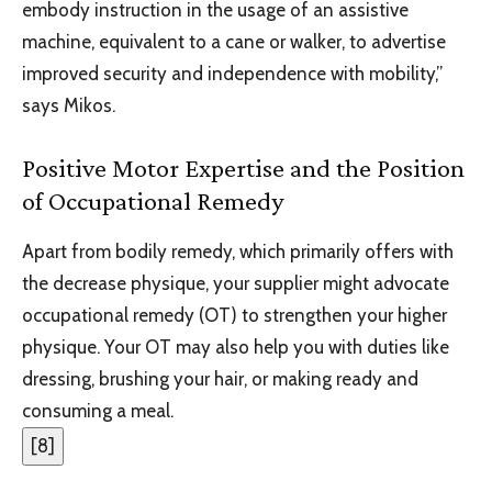
embody instruction in the usage of an assistive
machine, equivalent to a cane or walker, to advertise
improved security and independence with mobility,”
says Mikos.
Positive Motor Expertise and the Position
of Occupational Remedy
Apart from bodily remedy, which primarily offers with
the decrease physique, your supplier might advocate
occupational remedy (OT) to strengthen your higher
physique. Your OT may also help you with duties like
dressing, brushing your hair, or making ready and
consuming a meal.
[
8
]