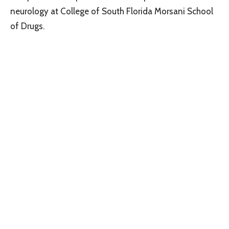
neurology at College of South Florida Morsani School
of Drugs.