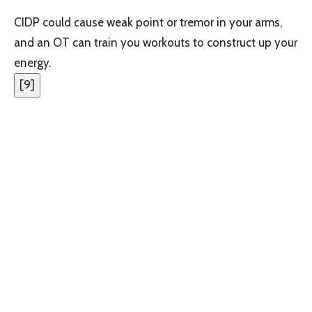
CIDP could cause weak point or tremor in your arms,
and an OT can train you workouts to construct up your
energy.
[
9
]