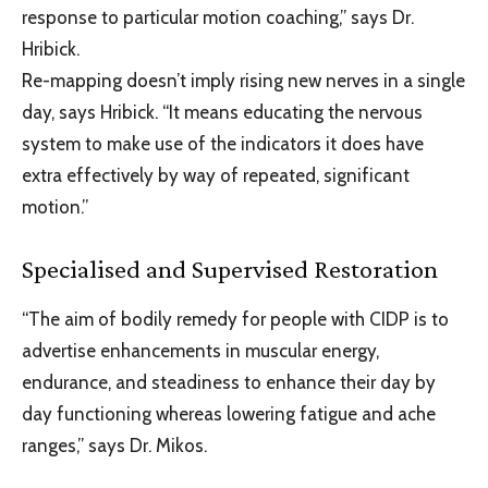
response to particular motion coaching,” says Dr.
Hribick.
Re-mapping doesn’t imply rising new nerves in a single
day, says Hribick. “It means educating the nervous
system to make use of the indicators it does have
extra effectively by way of repeated, significant
motion.”
Specialised and Supervised Restoration
“The aim of bodily remedy for people with CIDP is to
advertise enhancements in muscular energy,
endurance, and steadiness to enhance their day by
day functioning whereas lowering fatigue and ache
ranges,” says Dr. Mikos.