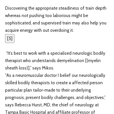
Discovering the appropriate steadiness of train depth
whereas not pushing too laborious might be
sophisticated, and supervised train may also help you
acquire energy with out overdoing it.
[
5
]
“It’s best to work with a specialised neurologic bodily
therapist who understands demyelination [(myelin
sheath loss)],” says Mikos.
“As a neuromuscular doctor I belief our neurologically
skilled bodily therapists to create a affected person
particular plan tailor-made to their underlying
prognosis, present bodily challenges, and objectives,”
says Rebecca Hurst, MD, the chief of neurology at
Tampa Basic Hospital and affiliate professor of