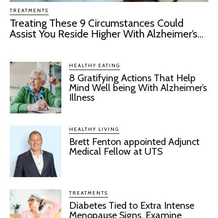
TREATMENTS
Treating These 9 Circumstances Could
Assist You Reside Higher With Alzheimer’s...
HEALTHY EATING
8 Gratifying Actions That Help
Mind Well being With Alzheimer’s
Illness
HEALTHY LIVING
Brett Fenton appointed Adjunct
Medical Fellow at UTS
TREATMENTS
Diabetes Tied to Extra Intense
Menopause Signs, Examine