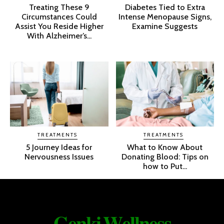
Treating These 9
Diabetes Tied to Extra
Circumstances Could
Intense Menopause Signs,
Assist You Reside Higher
Examine Suggests
With Alzheimer’s...
TREATMENTS
TREATMENTS
5 Journey Ideas for
What to Know About
Nervousness Issues
Donating Blood: Tips on
how to Put...
𝐆𝐞𝐧𝐤𝐢 𝐖𝐞𝐥𝐥𝐧𝐞𝐬𝐬