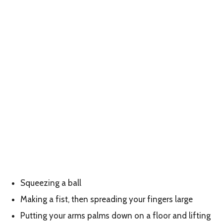
Squeezing a ball
Making a fist, then spreading your fingers large
Putting your arms palms down on a floor and lifting