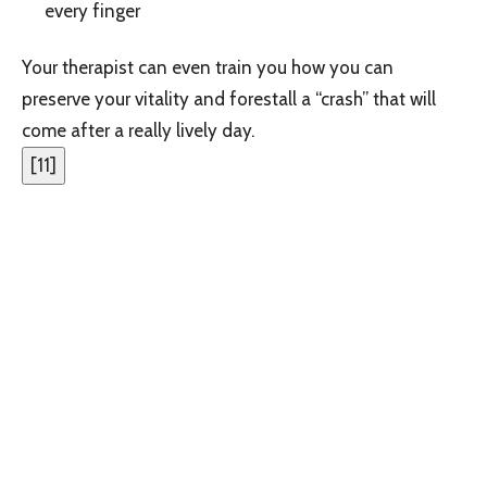
every finger
Your therapist can even train you how you can
preserve your vitality and forestall a “crash” that will
come after a really lively day.
[
11
]