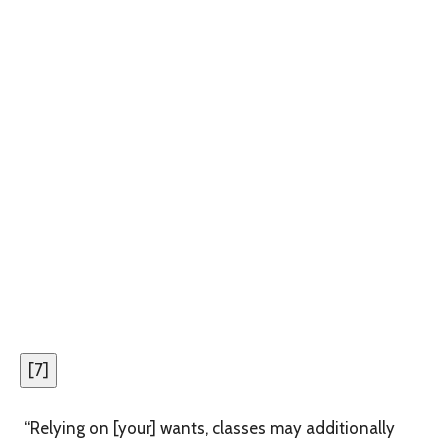
[
7
]
“Relying on [your] wants, classes may additionally