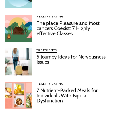
HEALTHY EATING
The place Pleasure and Most
cancers Coexist: 7 Highly
effective Classes...
TREATMENTS
5 Journey Ideas for Nervousness
Issues
HEALTHY EATING
7 Nutrient-Packed Meals for
Individuals With Bipolar
Dysfunction