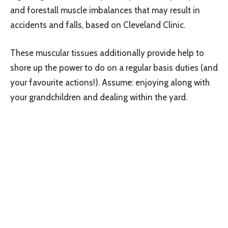
and forestall muscle imbalances that may result in
accidents and falls, based on Cleveland Clinic.
These muscular tissues additionally provide help to
shore up the power to do on a regular basis duties (and
your favourite actions!). Assume: enjoying along with
your grandchildren and dealing within the yard.