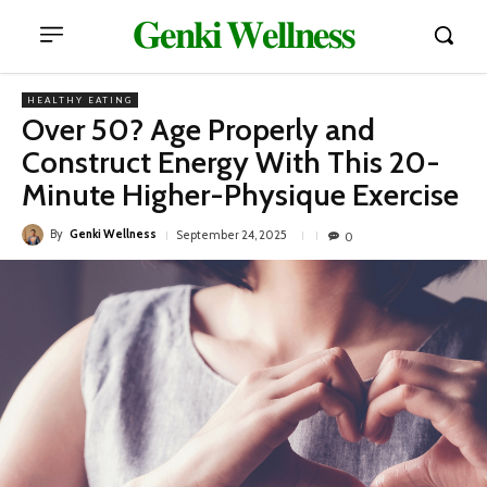
𝐆𝐞𝐧𝐤𝐢 𝐖𝐞𝐥𝐥𝐧𝐞𝐬𝐬
HEALTHY EATING
Over 50? Age Properly and
Construct Energy With This 20-
Minute Higher-Physique Exercise
By
Genki Wellness
September 24, 2025
0