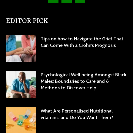
EDITOR PICK
Tips on how to Navigate the Grief That
Can Come With a Crohn’s Prognosis
Psychological Well being Amongst Black
Males: Boundaries to Care and 6
Methods to Discover Help
What Are Personalised Nutritional
vitamins, and Do You Want Them?