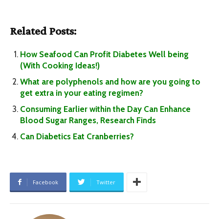
Related Posts:
How Seafood Can Profit Diabetes Well being
(With Cooking Ideas!)
What are polyphenols and how are you going to
get extra in your eating regimen?
Consuming Earlier within the Day Can Enhance
Blood Sugar Ranges, Research Finds
Can Diabetics Eat Cranberries?
Facebook
Twitter