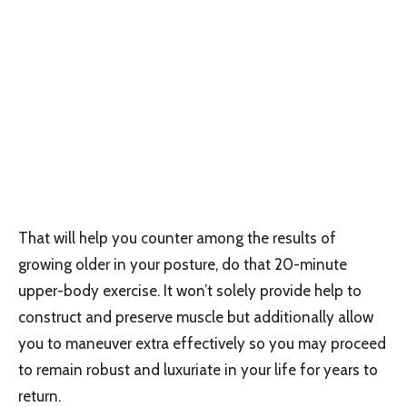
That will help you counter among the results of
growing older in your posture, do that 20-minute
upper-body exercise. It won’t solely provide help to
construct and preserve muscle but additionally allow
you to maneuver extra effectively so you may proceed
to remain robust and luxuriate in your life for years to
return.