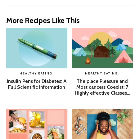
More Recipes Like This
HEALTHY EATING
HEALTHY EATING
Insulin Pens for Diabetes: A
The place Pleasure and
Full Scientific Information
Most cancers Coexist: 7
Highly effective Classes...