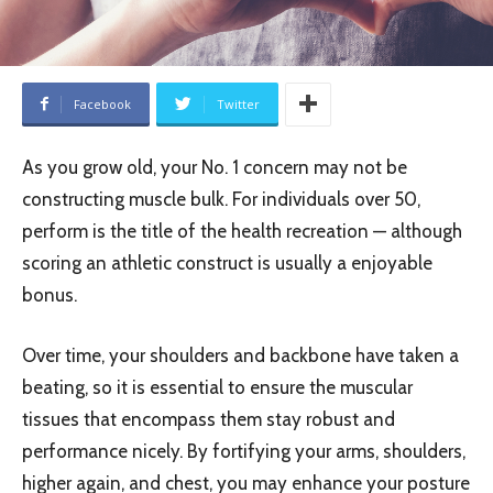
Facebook
Twitter
As you grow old, your No. 1 concern may not be
constructing muscle bulk. For individuals over 50,
perform is the title of the health recreation — although
scoring an athletic construct is usually a enjoyable
bonus.
Over time, your shoulders and backbone have taken a
beating, so it is essential to ensure the muscular
tissues that encompass them stay robust and
performance nicely. By fortifying your arms, shoulders,
higher again, and chest, you may enhance your posture