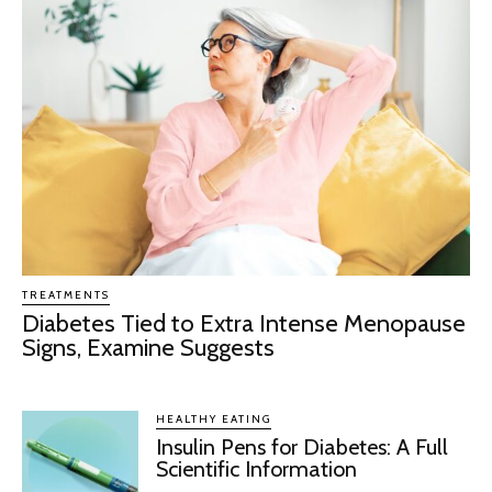
TREATMENTS
Diabetes Tied to Extra Intense Menopause
Signs, Examine Suggests
HEALTHY EATING
Insulin Pens for Diabetes: A Full
Scientific Information