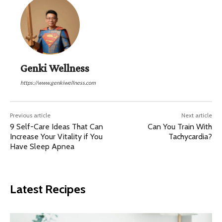
Genki Wellness
https://www.genkiwellness.com
Previous article
Next article
9 Self-Care Ideas That Can
Can You Train With
Increase Your Vitality if You
Tachycardia?
Have Sleep Apnea
Latest Recipes