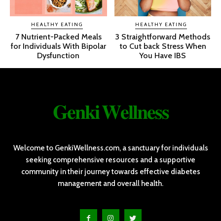
HEALTHY EATING
HEALTHY EATING
7 Nutrient-Packed Meals
3 Straightforward Methods
for Individuals With Bipolar
to Cut back Stress When
Dysfunction
You Have IBS
𝐆𝐞𝐧𝐤𝐢 𝐖𝐞𝐥𝐥𝐧𝐞𝐬𝐬
Welcome to GenkiWellness.com, a sanctuary for individuals
seeking comprehensive resources and a supportive
community in their journey towards effective diabetes
management and overall health.