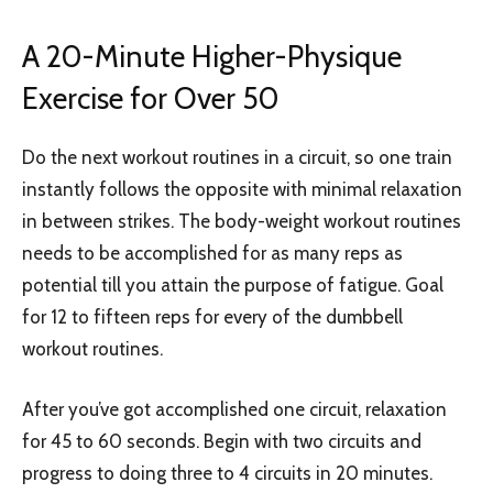
A 20-Minute Higher-Physique
Exercise for Over 50
Do the next workout routines in a circuit, so one train
instantly follows the opposite with minimal relaxation
in between strikes. The body-weight workout routines
needs to be accomplished for as many reps as
potential till you attain the purpose of fatigue. Goal
for 12 to fifteen reps for every of the dumbbell
workout routines.
After you’ve got accomplished one circuit, relaxation
for 45 to 60 seconds. Begin with two circuits and
progress to doing three to 4 circuits in 20 minutes.