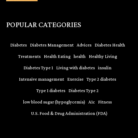
POPULAR CATEGORIES
Diabetes
Diabetes Management
Advices
Diabetes Health
Treatments
Health Eating
health
Healthy Living
Diabetes Type 1
Living with diabetes
insulin
Intensive management
Exercise
Type 2 diabetes
Type 1 diabetes
Diabetes Type 2
low blood sugar (hypoglycemia)
A1c
Fitness
U.S. Food & Drug Administration (FDA)