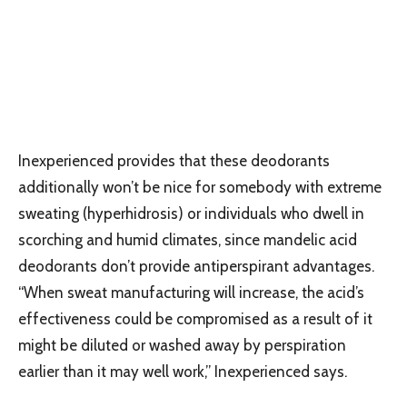
Inexperienced provides that these deodorants
additionally won’t be nice for somebody with extreme
sweating (hyperhidrosis) or individuals who dwell in
scorching and humid climates, since mandelic acid
deodorants don’t provide antiperspirant advantages.
“When sweat manufacturing will increase, the acid’s
effectiveness could be compromised as a result of it
might be diluted or washed away by perspiration
earlier than it may well work,” Inexperienced says.