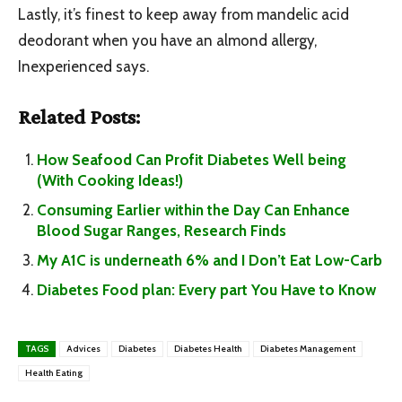
Lastly, it’s finest to keep away from mandelic acid
deodorant when you have an almond allergy,
Inexperienced says.
Related Posts:
How Seafood Can Profit Diabetes Well being
(With Cooking Ideas!)
Consuming Earlier within the Day Can Enhance
Blood Sugar Ranges, Research Finds
My A1C is underneath 6% and I Don’t Eat Low-Carb
Diabetes Food plan: Every part You Have to Know
TAGS
Advices
Diabetes
Diabetes Health
Diabetes Management
Health Eating