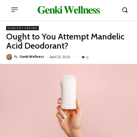
𝐆𝐞𝐧𝐤𝐢 𝐖𝐞𝐥𝐥𝐧𝐞𝐬𝐬
HEALTHY EATING
Ought to You Attempt Mandelic
Acid Deodorant?
By
Genki Wellness
April 25, 2026
0