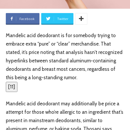
Facebook
Twitter
Mandelic acid deodorant is for somebody trying to
embrace extra “pure” or “clear” merchandise. That
stated, it’s price noting that analysis hasn’t recognized
hyperlinks between standard aluminum-containing
deodorants and breast most cancers, regardless of
this being a long-standing rumor.
[
11
]
Mandelic acid deodorant may additionally be price a
attempt for those who’re allergic to an ingredient that’s
present in mainstream deodorants, similar to
aluminum, perfume, or baking soda, Thosani says.