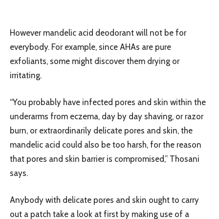
However mandelic acid deodorant will not be for
everybody. For example, since AHAs are pure
exfoliants, some might discover them drying or
irritating.
“You probably have infected pores and skin within the
underarms from eczema, day by day shaving, or razor
burn, or extraordinarily delicate pores and skin, the
mandelic acid could also be too harsh, for the reason
that pores and skin barrier is compromised,” Thosani
says.
Anybody with delicate pores and skin ought to carry
out a patch take a look at first by making use of a