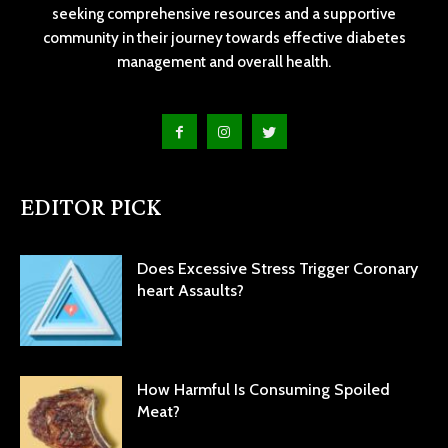
seeking comprehensive resources and a supportive
community in their journey towards effective diabetes
management and overall health.
EDITOR PICK
Does Excessive Stress Trigger Coronary
heart Assaults?
How Harmful Is Consuming Spoiled
Meat?