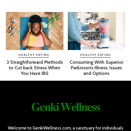
HEALTHY EATING
HEALTHY EATING
3 Straightforward Methods
Consuming With Superior
to Cut back Stress When
Parkinson’s Illness: Issues
You Have IBS
and Options
𝐆𝐞𝐧𝐤𝐢 𝐖𝐞𝐥𝐥𝐧𝐞𝐬𝐬
Welcome to GenkiWellness.com, a sanctuary for individuals