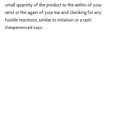
small quantity of the product to the within of your
wrist or the again of your ear and checking for any
hostile reactions, similar to irritation or a rash,
Inexperienced says.