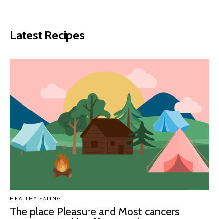
Latest Recipes
HEALTHY EATING
The place Pleasure and Most cancers