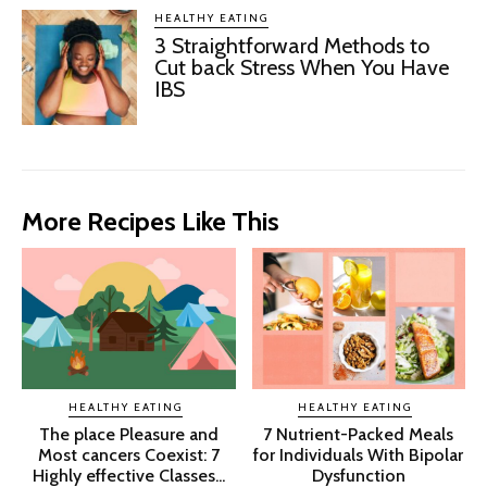
HEALTHY EATING
3 Straightforward Methods to
Cut back Stress When You Have
IBS
More Recipes Like This
HEALTHY EATING
HEALTHY EATING
The place Pleasure and
7 Nutrient-Packed Meals
Most cancers Coexist: 7
for Individuals With Bipolar
Highly effective Classes...
Dysfunction