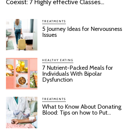
Coexist: 7 Highly effective Classes...
TREATMENTS
5 Journey Ideas for Nervousness
Issues
HEALTHY EATING
7 Nutrient-Packed Meals for
Individuals With Bipolar
Dysfunction
TREATMENTS
What to Know About Donating
Blood: Tips on how to Put...