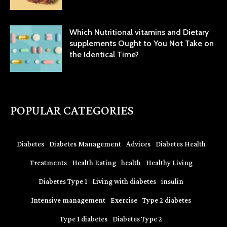
Which Nutritional vitamins and Dietary
supplements Ought to You Not Take on
the Identical Time?
POPULAR CATEGORIES
Diabetes
Diabetes Management
Advices
Diabetes Health
Treatments
Health Eating
health
Healthy Living
Diabetes Type 1
Living with diabetes
insulin
Intensive management
Exercise
Type 2 diabetes
Type 1 diabetes
Diabetes Type 2