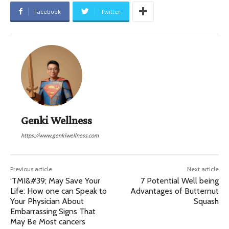
Facebook
Twitter
Genki Wellness
https://www.genkiwellness.com
Previous article
Next article
‘TMI&#39; May Save Your
7 Potential Well being
Life: How one can Speak to
Advantages of Butternut
Your Physician About
Squash
Embarrassing Signs That
May Be Most cancers