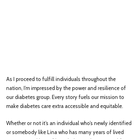
As I proceed to fulfill individuals throughout the
nation, I’m impressed by the power and resilience of
our diabetes group. Every story fuels our mission to
make diabetes care extra accessible and equitable.
Whether or not it’s an individual who’s newly identified
or somebody like Lina who has many years of lived