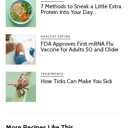
7 Methods to Sneak a Little Extra
Protein Into Your Day...
HEALTHY EATING
FDA Approves First mRNA Flu
Vaccine for Adults 50 and Older
TREATMENTS
How Ticks Can Make You Sick
More Recipes Like This