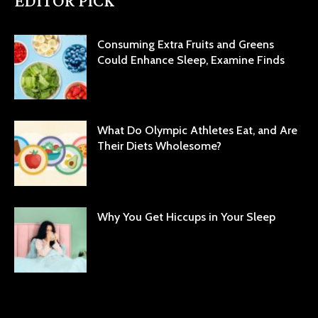
EDITOR PICK
Consuming Extra Fruits and Greens
Could Enhance Sleep, Examine Finds
What Do Olympic Athletes Eat, and Are
Their Diets Wholesome?
Why You Get Hiccups in Your Sleep