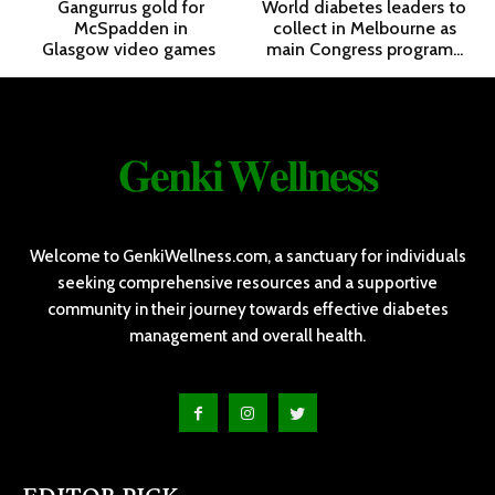
Gangurrus gold for
World diabetes leaders to
McSpadden in
collect in Melbourne as
Glasgow video games
main Congress program...
𝐆𝐞𝐧𝐤𝐢 𝐖𝐞𝐥𝐥𝐧𝐞𝐬𝐬
Welcome to GenkiWellness.com, a sanctuary for individuals
seeking comprehensive resources and a supportive
community in their journey towards effective diabetes
management and overall health.