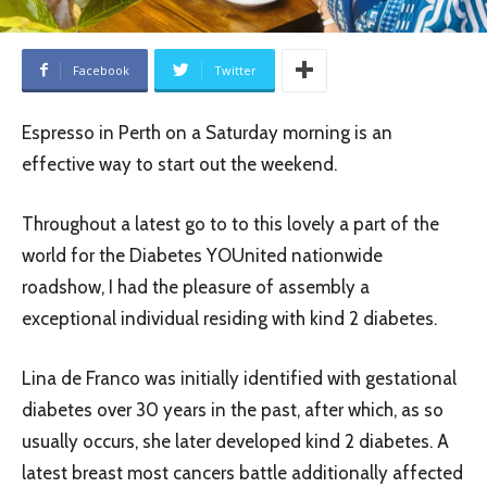
Facebook
Twitter
Espresso in Perth on a Saturday morning is an
effective way to start out the weekend.
Throughout a latest go to to this lovely a part of the
world for the Diabetes YOUnited nationwide
roadshow, I had the pleasure of assembly a
exceptional individual residing with kind 2 diabetes.
Lina de Franco was initially identified with gestational
diabetes over 30 years in the past, after which, as so
usually occurs, she later developed kind 2 diabetes. A
latest breast most cancers battle additionally affected