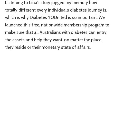
Listening to Lina’s story jogged my memory how
totally different every individual’s diabetes journey is,
which is why Diabetes YOUnited is so important. We
launched this free, nationwide membership program to
make sure that all Australians with diabetes can entry
the assets and help they want, no matter the place
they reside or their monetary state of affairs.