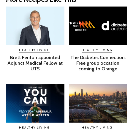
HEALTHY LIVING
HEALTHY LIVING
Brett Fenton appointed
The Diabetes Connection:
Adjunct Medical Fellow at
Free group occasion
UTS
coming to Orange
HEALTHY LIVING
HEALTHY LIVING