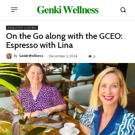
𝐆𝐞𝐧𝐤𝐢 𝐖𝐞𝐥𝐥𝐧𝐞𝐬𝐬
HEALTHY LIVING
On the Go along with the GCEO:
Espresso with Lina
By
Genki Wellness
December 2, 2024
0