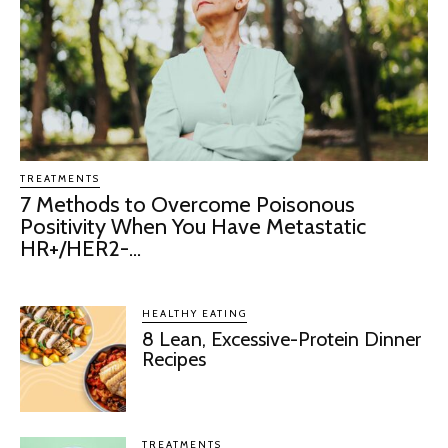
TREATMENTS
7 Methods to Overcome Poisonous
Positivity When You Have Metastatic
HR+/HER2-...
HEALTHY EATING
8 Lean, Excessive-Protein Dinner
Recipes
TREATMENTS