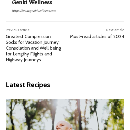
Genki Wellness
https://www.genkiwellness.com
Previous article
Next article
Greatest Compression
Most-read articles of 2024
Socks for Vacation Journey:
Consolation and Well being
for Lengthy Flights and
Highway Journeys
Latest Recipes