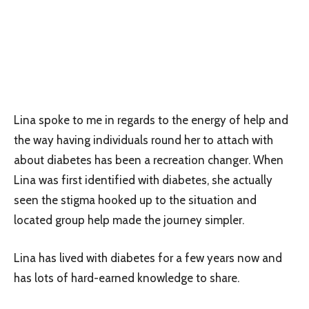
Lina spoke to me in regards to the energy of help and
the way having individuals round her to attach with
about diabetes has been a recreation changer. When
Lina was first identified with diabetes, she actually
seen the stigma hooked up to the situation and
located group help made the journey simpler.
Lina has lived with diabetes for a few years now and
has lots of hard-earned knowledge to share.