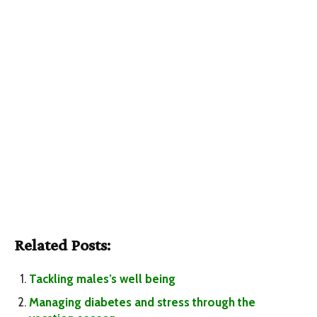
Related Posts:
Tackling males’s well being
Managing diabetes and stress through the