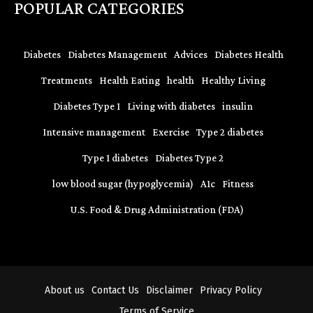
POPULAR CATEGORIES
Diabetes
Diabetes Management
Advices
Diabetes Health
Treatments
Health Eating
health
Healthy Living
Diabetes Type 1
Living with diabetes
insulin
Intensive management
Exercise
Type 2 diabetes
Type 1 diabetes
Diabetes Type 2
low blood sugar (hypoglycemia)
A1c
Fitness
U.S. Food & Drug Administration (FDA)
About us
Contact Us
Disclaimer
Privacy Policy
Terms of Service