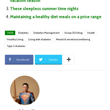
vacation season
These sleepless summer time nights
Maintaining a healthy diet meals on a price range
TAGS
Diabetes
Diabetes Management
Group CEO blog
health
Healthy Living
Living with diabetes
Mental & emotional wellbeing
Type 2 diabetes
Facebook
Twitter