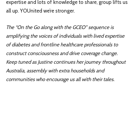
expertise and lots of knowledge to share, group lifts us
all up. YOUnited we’re stronger.
The “On the Go along with the GCEO” sequence is
amplifying the voices of individuals with lived expertise
of diabetes and frontline healthcare professionals to
construct consciousness and drive coverage change.
Keep tuned as Justine continues her journey throughout
Australia, assembly with extra households and
communities who encourage us all with their tales.