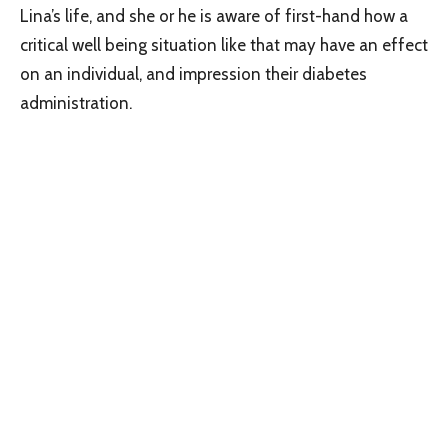
Lina’s life, and she or he is aware of first-hand how a
critical well being situation like that may have an effect
on an individual, and impression their diabetes
administration.