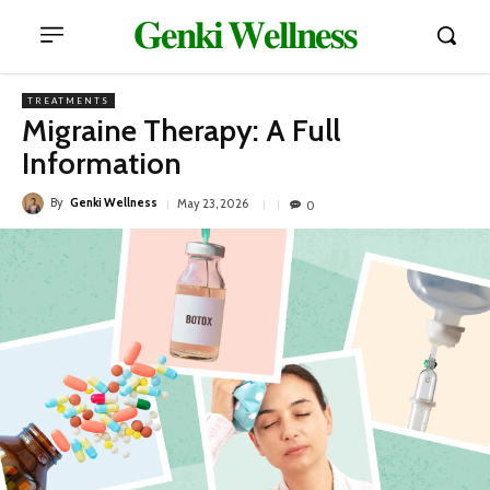
𝐆𝐞𝐧𝐤𝐢 𝐖𝐞𝐥𝐥𝐧𝐞𝐬𝐬
TREATMENTS
Migraine Therapy: A Full
Information
By
Genki Wellness
May 23, 2026
0