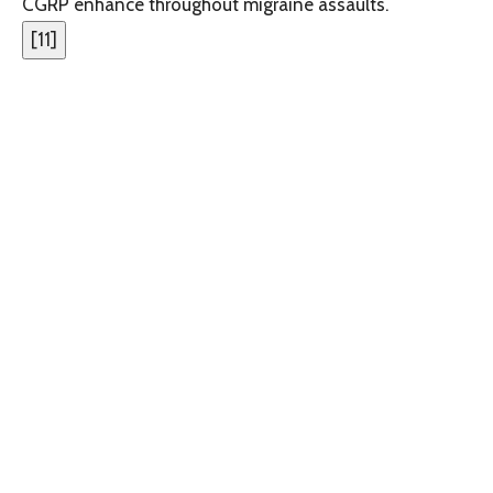
CGRP enhance throughout migraine assaults.
[
11
]