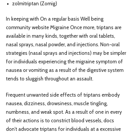
zolmitriptan (Zomig)
In keeping with On a regular basis Well being
community website Migraine Once more, triptans are
available in many kinds, together with oral tablets,
nasal sprays, nasal powder, and injections. Non-oral
strategies (nasal sprays and injections) may be simpler
for individuals experiencing the migraine symptom of
nausea or vomiting as a result of the digestive system
tends to sluggish throughout an assault.
Frequent unwanted side effects of triptans embody
nausea, dizziness, drowsiness, muscle tingling,
numbness, and weak spot. As a result of one in every
of their actions is to constrict blood vessels, docs
don’t advocate triptans for individuals at a excessive