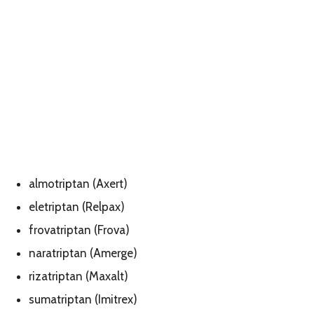
almotriptan (Axert)
eletriptan (Relpax)
frovatriptan (Frova)
naratriptan (Amerge)
rizatriptan (Maxalt)
sumatriptan (Imitrex)