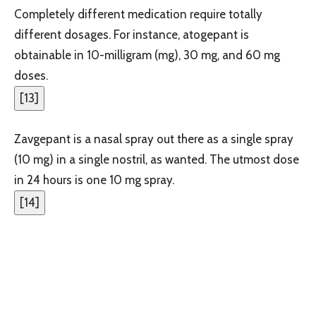
Completely different medication require totally
different dosages. For instance, atogepant is
obtainable in 10-milligram (mg), 30 mg, and 60 mg
doses.
[
13
]
Zavgepant is a nasal spray out there as a single spray
(10 mg) in a single nostril, as wanted. The utmost dose
in 24 hours is one 10 mg spray.
[
14
]