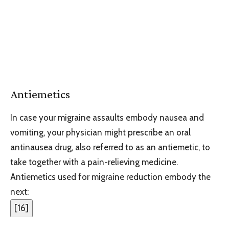
Antiemetics
In case your migraine assaults embody nausea and
vomiting, your physician might prescribe an oral
antinausea drug, also referred to as an antiemetic, to
take together with a pain-relieving medicine.
Antiemetics used for migraine reduction embody the
next:
[
16
]