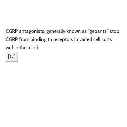
CGRP antagonists, generally known as “gepants,” stop
CGRP from binding to receptors in varied cell sorts
within the mind.
[
12
]