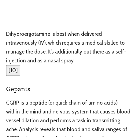
Dihydroergotamine is best when delivered
intravenously (IV), which requires a medical skilled to
manage the dose. It’s additionally out there as a self-
injection and as a nasal spray.
[
10
]
Gepants
CGRP is a peptide (or quick chain of amino acids)
within the mind and nervous system that causes blood
vessel dilation and performs a task in transmitting
ache. Analysis reveals that blood and saliva ranges of