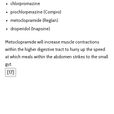
chlorpromazine
prochlorperazine (Compro)
metoclopramide (Reglan)
droperidol (Inapsine)
Metoclopramide will increase muscle contractions
within the higher digestive tract to hurry up the speed
at which meals within the abdomen strikes to the small
gut.
[
17
]