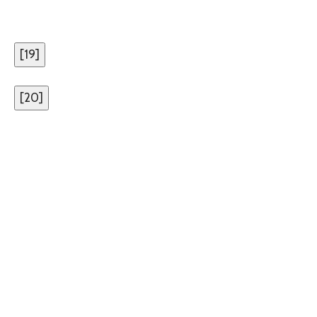
[
19
]
[
20
]