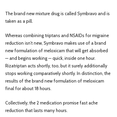
The brand new mixture drug is called Symbravo and is
taken as a pill.
Whereas combining triptans and NSAIDs for migraine
reduction isn’t new, Symbravo makes use of a brand
new formulation of meloxicam that will get absorbed
— and begins working — quick, inside one hour.
Rizatriptan acts shortly, too, but it surely additionally
stops working comparatively shortly. In distinction, the
results of the brand new formulation of meloxicam
final for about 18 hours.
Collectively, the 2 medication promise fast ache
reduction that lasts many hours.