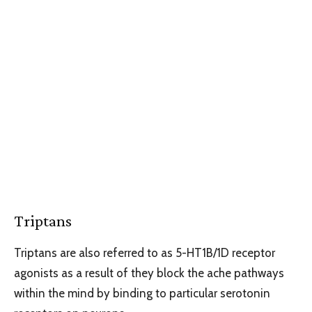
Triptans
Triptans are also referred to as 5-HT1B/1D receptor
agonists as a result of they block the ache pathways
within the mind by binding to particular serotonin