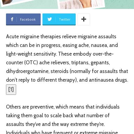
Facebook
Twitter
Acute migraine therapies relieve migraine assaults
which can be in progress, easing ache, nausea, and
light-weight sensitivity. These embody over-the-
counter (OTC) ache relievers, triptans, gepants,
dihydroergotamine, steroids (normally for assaults that
don’t reply to different therapy), and antinausea drugs.
[
1
]
Others are preventive, which means that individuals
taking them goal to scale back what number of
assaults they’ve and the way extreme they’re.
Individuals who have frequent or extreme migraine