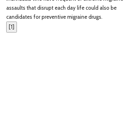
assaults that disrupt each day life could also be
candidates for preventive migraine drugs.
[
1
]