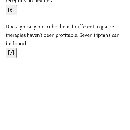
receptors on neurons.
[
6
]
Docs typically prescribe them if different migraine
therapies haven’t been profitable. Seven triptans can
be found:
[
7
]