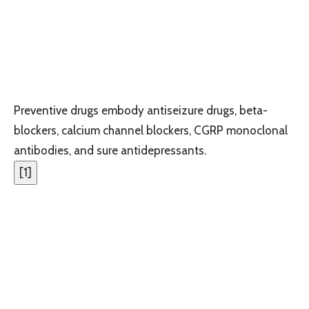
Preventive drugs embody antiseizure drugs, beta-
blockers, calcium channel blockers, CGRP monoclonal
antibodies, and sure antidepressants.
[
1
]