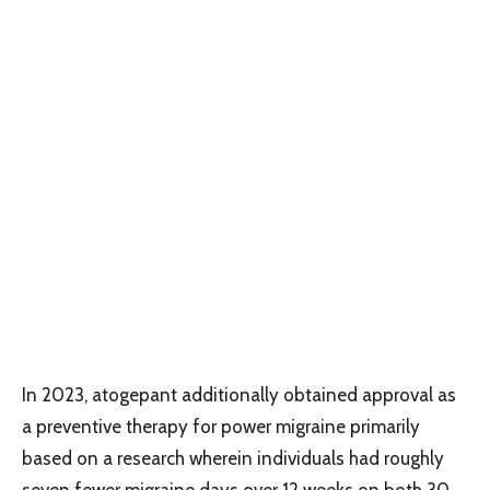
In 2023, atogepant additionally obtained approval as
a preventive therapy for power migraine primarily
based on a research wherein individuals had roughly
seven fewer migraine days over 12 weeks on both 30