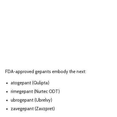
FDA-approved gepants embody the next:
atogepant (Qulipta)
rimegepant (Nurtec ODT)
ubrogepant (Ubrelvy)
zavegepant (Zavzpret)