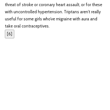
threat of stroke or coronary heart assault, or for these
with uncontrolled hypertension. Triptans aren’t really
useful for some girls who’ve migraine with aura and
take oral contraceptives.
[
6
]