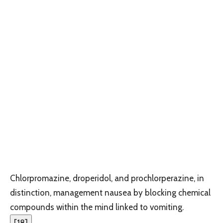
Chlorpromazine, droperidol, and prochlorperazine, in
distinction, management nausea by blocking chemical
compounds within the mind linked to vomiting.
[
18
]