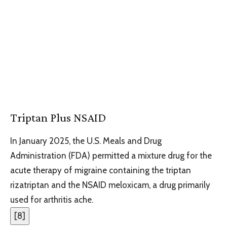
Triptan Plus NSAID
In January 2025, the U.S. Meals and Drug
Administration (FDA) permitted a mixture drug for the
acute therapy of migraine containing the triptan
rizatriptan and the NSAID meloxicam, a drug primarily
used for arthritis ache.
[
8
]