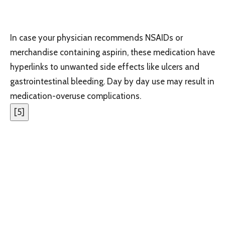
In case your physician recommends NSAIDs or
merchandise containing aspirin, these medication have
hyperlinks to unwanted side effects like ulcers and
gastrointestinal bleeding. Day by day use may result in
medication-overuse complications.
[
5
]