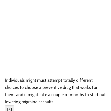
Individuals might must attempt totally different
choices to choose a preventive drug that works for
them, and it might take a couple of months to start out
lowering migraine assaults.
[
3
]