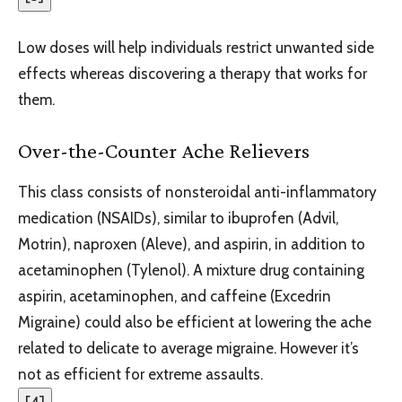
Low doses will help individuals restrict unwanted side
effects whereas discovering a therapy that works for
them.
Over-the-Counter Ache Relievers
This class consists of nonsteroidal anti-inflammatory
medication (NSAIDs), similar to ibuprofen (Advil,
Motrin), naproxen (Aleve), and aspirin, in addition to
acetaminophen (Tylenol). A mixture drug containing
aspirin, acetaminophen, and caffeine (Excedrin
Migraine) could also be efficient at lowering the ache
related to delicate to average migraine. However it’s
not as efficient for extreme assaults.