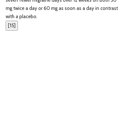
mg twice a day or 60 mg as soon as a day in contrast
with a placebo.
[
15
]