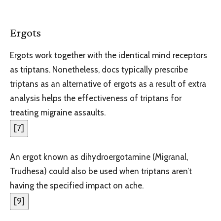
Ergots
Ergots work together with the identical mind receptors
as triptans. Nonetheless, docs typically prescribe
triptans as an alternative of ergots as a result of extra
analysis helps the effectiveness of triptans for
treating migraine assaults.
[
7
]
An ergot known as dihydroergotamine (Migranal,
Trudhesa) could also be used when triptans aren’t
having the specified impact on ache.
[
9
]