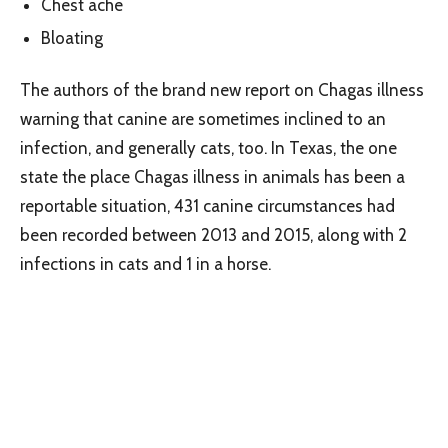
Chest ache
Bloating
The authors of the brand new report on Chagas illness
warning that canine are sometimes inclined to an
infection, and generally cats, too. In Texas, the one
state the place Chagas illness in animals has been a
reportable situation, 431 canine circumstances had
been recorded between 2013 and 2015, along with 2
infections in cats and 1 in a horse.