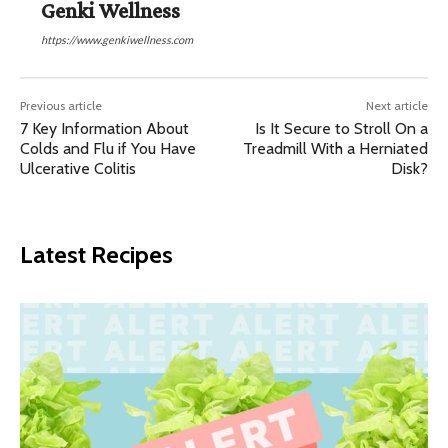
Genki Wellness
https://www.genkiwellness.com
Previous article
Next article
7 Key Information About
Is It Secure to Stroll On a
Colds and Flu if You Have
Treadmill With a Herniated
Ulcerative Colitis
Disk?
Latest Recipes