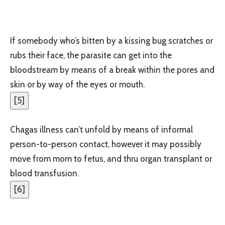
If somebody who’s bitten by a kissing bug scratches or
rubs their face, the parasite can get into the
bloodstream by means of a break within the pores and
skin or by way of the eyes or mouth.
[
5
]
Chagas illness can’t unfold by means of informal
person-to-person contact, however it may possibly
move from mom to fetus
, and thru organ transplant or
blood transfusion.
[
6
]