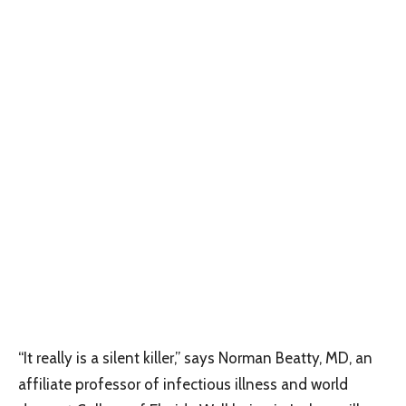
“It really is a silent killer,” says Norman Beatty, MD, an
affiliate professor of infectious illness and world