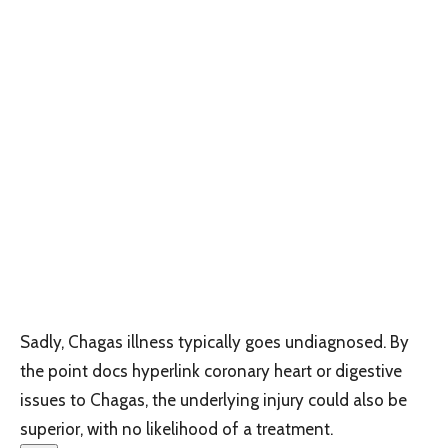
Sadly, Chagas illness typically goes undiagnosed. By
the point docs hyperlink coronary heart or digestive
issues to Chagas, the underlying injury could also be
superior, with no likelihood of a treatment.