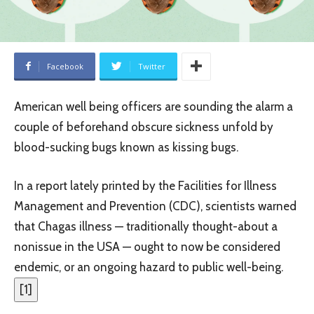
Facebook
Twitter
American well being officers are sounding the alarm a
couple of beforehand obscure sickness unfold by
blood-sucking bugs known as kissing bugs.
In a report lately printed by the Facilities for Illness
Management and Prevention (CDC), scientists warned
that Chagas illness — traditionally thought-about a
nonissue in the USA — ought to now be considered
endemic, or an ongoing hazard to public well-being.
[
1
]