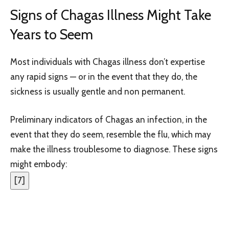
Signs of Chagas Illness Might Take
Years to Seem
Most individuals with Chagas illness don’t expertise
any rapid signs — or in the event that they do, the
sickness is usually gentle and non permanent.
Preliminary indicators of Chagas an infection, in the
event that they do seem, resemble the flu, which may
make the illness troublesome to diagnose. These signs
might embody:
[
7
]