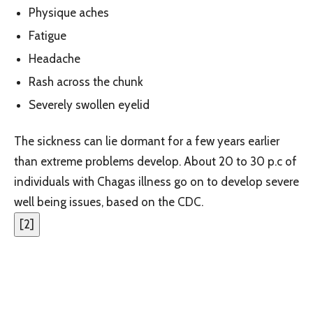
Physique aches
Fatigue
Headache
Rash across the chunk
Severely swollen eyelid
The sickness can lie dormant for a few years earlier
than extreme problems develop. About 20 to 30 p.c of
individuals with Chagas illness go on to develop severe
well being issues, based on the CDC.
[
2
]