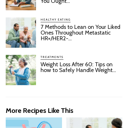
You Ought...
HEALTHY EATING
7 Methods to Lean on Your Liked
Ones Throughout Metastatic
HR+/HER2-...
TREATMENTS
Weight Loss After 60: Tips on
how to Safely Handle Weight...
More Recipes Like This