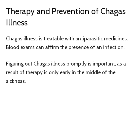
Therapy and Prevention of Chagas
Illness
Chagas illness is treatable with antiparasitic medicines.
Blood exams can affirm the presence of an infection.
Figuring out Chagas illness promptly is important, as a
result of therapy is only early in the middle of the
sickness.