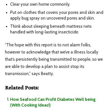
Clear your own home commonly.
Put on clothes that covers your pores and skin and
apply bug spray on uncovered pores and skin.
Think about sleeping beneath mattress nets
handled with long-lasting insecticide.
“The hope with this report is to not alarm folks,
however to acknowledge that we’ve a illness locally
that’s persistently being transmitted to people, so we
are able to develop a plan to assist stop its
transmission,” says Beatty.
Related Posts:
How Seafood Can Profit Diabetes Well being
(With Cooking Ideas!)