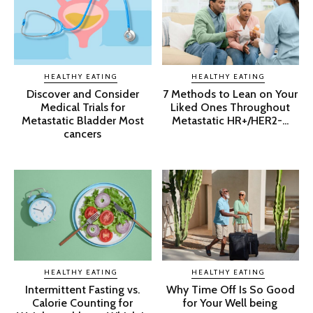
HEALTHY EATING
HEALTHY EATING
Discover and Consider
7 Methods to Lean on Your
Medical Trials for
Liked Ones Throughout
Metastatic Bladder Most
Metastatic HR+/HER2-...
cancers
HEALTHY EATING
HEALTHY EATING
Intermittent Fasting vs.
Why Time Off Is So Good
Calorie Counting for
for Your Well being