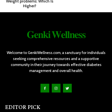
Weight problems: Which Is
Higher?
𝐆𝐞𝐧𝐤𝐢 𝐖𝐞𝐥𝐥𝐧𝐞𝐬𝐬
Welcome to GenkiWellness.com, a sanctuary for individuals
seeking comprehensive resources and a supportive
community in their journey towards effective diabetes
management and overall health.
EDITOR PICK