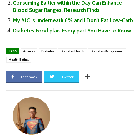
Consuming Earlier within the Day Can Enhance
Blood Sugar Ranges, Research Finds
My A1C is underneath 6% and I Don’t Eat Low-Carb
Diabetes Food plan: Every part You Have to Know
TAGS
Advices
Diabetes
Diabetes Health
Diabetes Management
Health Eating
Facebook
Twitter