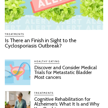
TREATMENTS
Is There an Finish in Sight to the
Cyclosporiasis Outbreak?
HEALTHY EATING
Discover and Consider Medical
Trials for Metastatic Bladder
Most cancers
TREATMENTS
Cognitive Rehabilitation for
Alzheimer’s: What It Is and Why