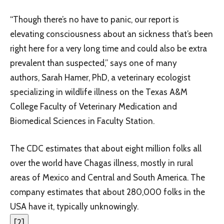
“Though there’s no have to panic, our report is
elevating consciousness about an sickness that’s been
right here for a very long time and could also be extra
prevalent than suspected,” says one of many
authors, Sarah Hamer, PhD, a veterinary ecologist
specializing in wildlife illness on the Texas A&M
College Faculty of Veterinary Medication and
Biomedical Sciences in Faculty Station.
The CDC estimates that about eight million folks all
over the world have Chagas illness, mostly in rural
areas of Mexico and Central and South America. The
company estimates that about 280,000 folks in the
USA have it, typically unknowingly.
[
2
]