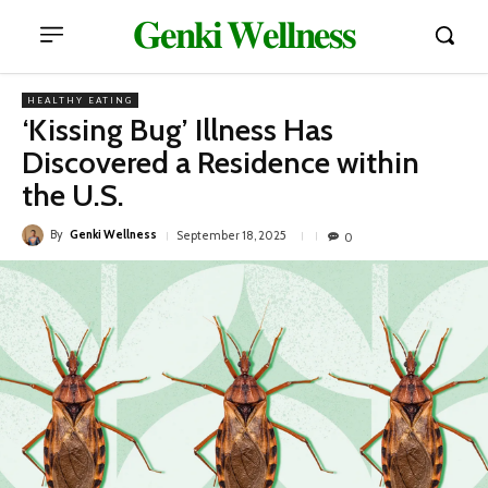
𝐆𝐞𝐧𝐤𝐢 𝐖𝐞𝐥𝐥𝐧𝐞𝐬𝐬
HEALTHY EATING
‘Kissing Bug’ Illness Has
Discovered a Residence within
the U.S.
By
Genki Wellness
September 18, 2025
0