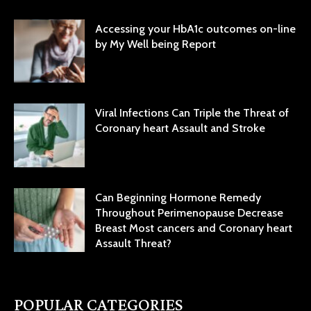
Accessing your HbA1c outcomes on-line
by My Well being Report
Viral Infections Can Triple the Threat of
Coronary heart Assault and Stroke
Can Beginning Hormone Remedy
Throughout Perimenopause Decrease
Breast Most cancers and Coronary heart
Assault Threat?
POPULAR CATEGORIES