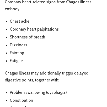
Coronary heart-related signs from Chagas illness
embody:
Chest ache
Coronary heart palpitations
Shortness of breath
Dizziness
Fainting
Fatigue
Chagas illness may additionally trigger delayed
digestive points, together with:
Problem swallowing (dysphagia)
Constipation