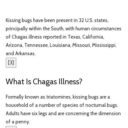
Kissing bugs have been present in 32 U.S. states,
principally within the South, with human circumstances
of Chagas illness reported in Texas, California,
Arizona, Tennessee, Louisiana, Missouri, Mississippi,
and Arkansas.
[
3
]
What Is Chagas Illness?
Formally known as triatomines, kissing bugs are a
household of a number of species of nocturnal bugs.
Adults have six legs and are concerning the dimension
of a penny.