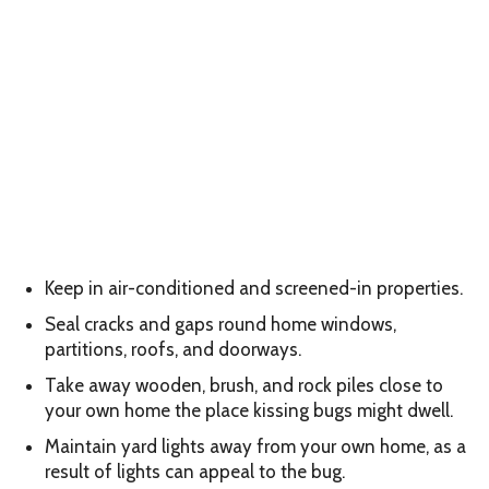
Keep in air-conditioned and screened-in properties.
Seal cracks and gaps round home windows,
partitions, roofs, and doorways.
Take away wooden, brush, and rock piles close to
your own home the place kissing bugs might dwell.
Maintain yard lights away from your own home, as a
result of lights can appeal to the bug.