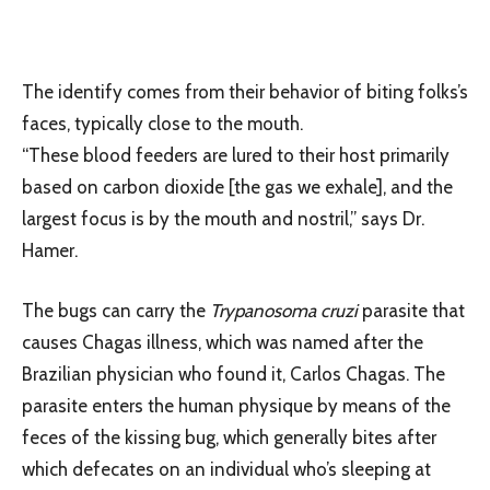
The identify comes from their behavior of biting folks’s
faces, typically close to the mouth.
“These blood feeders are lured to their host primarily
based on carbon dioxide [the gas we exhale], and the
largest focus is by the mouth and nostril,” says Dr.
Hamer.
The bugs can carry the
Trypanosoma cruzi
parasite that
causes Chagas illness, which was named after the
Brazilian physician who found it, Carlos Chagas. The
parasite enters the human physique by means of the
feces of the kissing bug, which generally bites after
which defecates on an individual who’s sleeping at