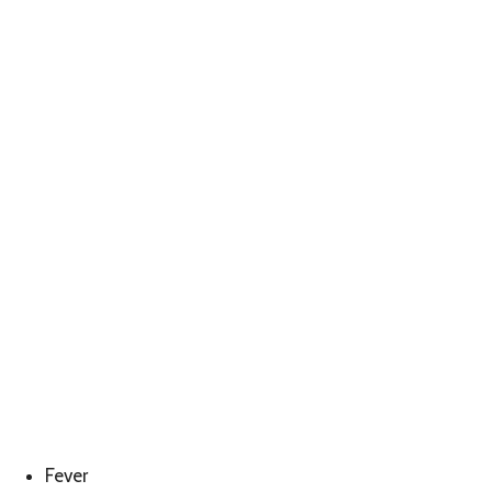
Fever