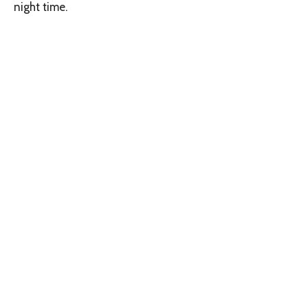
night time.