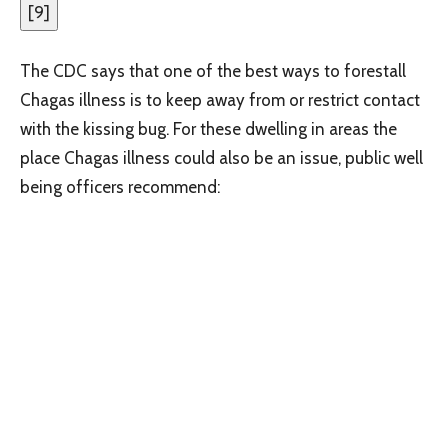
[
9
]
The CDC says that one of the best ways to forestall
Chagas illness is to keep away from or restrict contact
with the kissing bug. For these dwelling in areas the
place Chagas illness could also be an issue, public well
being officers recommend: