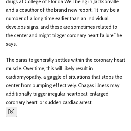
drugs at College of Florida Well being in Jacksonville
and a coauthor of the brand new report. “It may be a
number of a long time earlier than an individual
develops signs, and these are sometimes related to
the center and might trigger coronary heart failure,” he
says.
The parasite generally settles within the coronary heart
muscle. Over time, this will likely result in
cardiomyopathy, a gaggle of situations that stops the
center from pumping effectively. Chagas illness may
additionally trigger irregular heartbeat, enlarged
coronary heart, or sudden cardiac arrest.
[
8
]