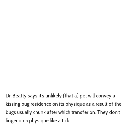
Dr. Beatty says it’s unlikely {that a} pet will convey a
kissing bug residence on its physique as a result of the
bugs usually chunk after which transfer on. They don’t
linger on a physique like a tick.