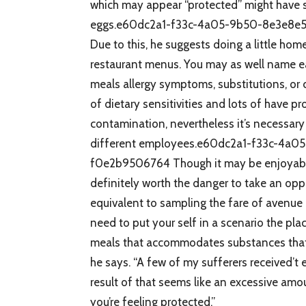
which may appear “protected” might have su
eggs.e60dc2a1-f33c-4a05-9b50-8e3e8e
Due to this, he suggests doing a little hom
restaurant menus. You may as well name e
meals allergy symptoms, substitutions, or 
of dietary sensitivities and lots of have 
contamination, nevertheless it’s necessary
different employees.e60dc2a1-f33c-4a
f0e2b9506764 Though it may be enjoyable
definitely worth the danger to take an oppo
equivalent to sampling the fare of avenue 
need to put your self in a scenario the pl
meals that accommodates substances that m
he says. “A few of my sufferers received’t 
result of that seems like an excessive am
you’re feeling protected.”