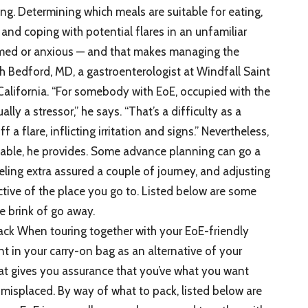
ing. Determining which meals are suitable for eating,
 and coping with potential flares in an unfamiliar
elmed or anxious — and that makes managing the
h Bedford, MD, a gastroenterologist at Windfall Saint
California. “For somebody with EoE, occupied with the
lly a stressor,” he says. “That’s a difficulty as a
f a flare, inflicting irritation and signs.” Nevertheless,
table, he provides. Some advance planning can go a
eling extra assured a couple of journey, and adjusting
ctive of the place you go to. Listed below are some
e brink of go away.
ack When touring together with your EoE-friendly
ant in your carry-on bag as an alternative of your
t gives you assurance that you’ve what you want
misplaced. By way of what to pack, listed below are