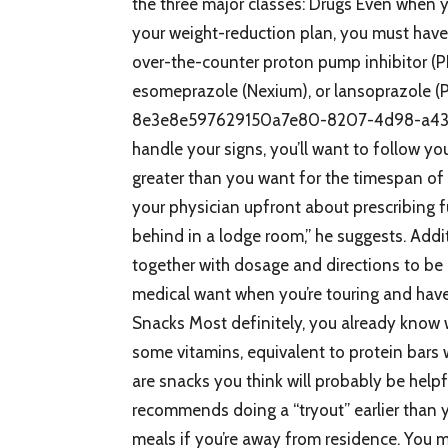
the three major classes: Drugs Even when 
your weight-reduction plan, you must have
over-the-counter proton pump inhibitor (PP
esomeprazole (Nexium), or lansoprazole 
8e3e8e597629150a7e80-8207-4d98-a43b-c
handle your signs, you’ll want to follow yo
greater than you want for the timespan of 
your physician upfront about prescribing fu
behind in a lodge room,” he suggests. Additi
together with dosage and directions to be
medical want when you’re touring and have 
Snacks Most definitely, you already know 
some vitamins, equivalent to protein bars 
are snacks you think will probably be help
recommends doing a “tryout” earlier than 
meals if you’re away from residence. You m