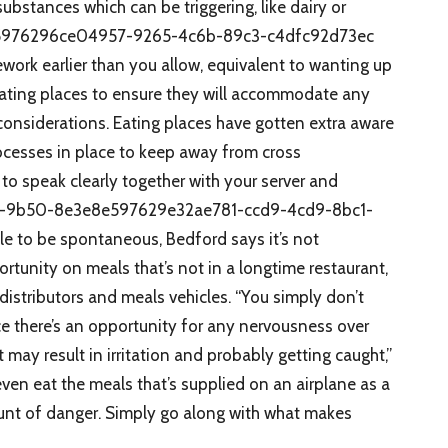
bstances which can be triggering, like dairy or
5976296ce04957-9265-4c6b-89c3-c4dfc92d73ec
ework earlier than you allow, equivalent to wanting up
ating places to ensure they will accommodate any
considerations. Eating places have gotten extra aware
processes in place to keep away from cross
 to speak clearly together with your server and
05-9b50-8e3e8e597629e32ae781-ccd9-4cd9-8bc1-
 to be spontaneous, Bedford says it’s not
rtunity on meals that’s not in a longtime restaurant,
distributors and meals vehicles. “You simply don’t
ace there’s an opportunity for any nervousness over
ay result in irritation and probably getting caught,”
even eat the meals that’s supplied on an airplane as a
ount of danger. Simply go along with what makes