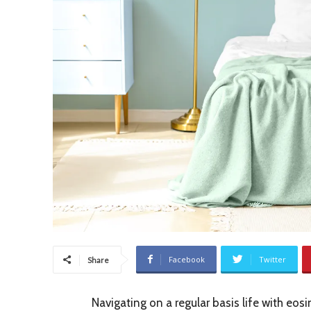
Facebook
Twitter
Share
Navigating on a regular basis life with eos