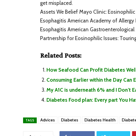
get misplaced.
Assets We Belief Mayo Clinic: Eosinophilic 
Esophagitis American Academy of Allergy 
Esophagitis American Gastroenterological A
Partnership for Eosinophilic Issues: Tourin
Related Posts:
How Seafood Can Profit Diabetes Well
Consuming Earlier within the Day Can
My A1C is underneath 6% and I Don’t 
Diabetes Food plan: Every part You H
Advices
Diabetes
Diabetes Health
Diabet
TAGS