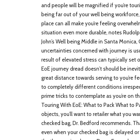
and people will be magnified if you’re tour
being far out of your well being workforce,
place can all make you’re feeling overwh
situation even more durable, notes Rudolp
John’s Well being Middle in Santa Monica, 
uncertainties concerned with journey is usua
result of elevated stress can typically set of
EoE journey dread doesn’t should be inevi
great distance towards serving to you’re fe
to completely different conditions irrespe
prime tricks to contemplate as you’re on th
Touring With EoE: What to Pack What to P
objects, you’ll want to retailer what you w
checked bag, Dr. Bedford recommends. Tha
even when your checked bag is delayed or 