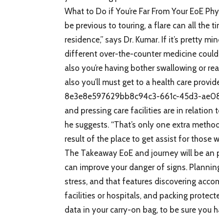
What to Do if You’re Far From Your EoE Phy
be previous to touring, a flare can all t
residence,” says Dr. Kumar. If it’s pretty mi
different over-the-counter medicine could a
also you’re having bother swallowing or rea
also you’ll must get to a health care pro
8e3e8e597629bb8c94c3-661c-45d3-ae08-32
and pressing care facilities are in relation 
he suggests. “That’s only one extra metho
result of the place to get assist for those w
The Takeaway EoE and journey will be an p
can improve your danger of signs. Planning 
stress, and that features discovering acco
facilities or hospitals, and packing protec
data in your carry-on bag, to be sure you