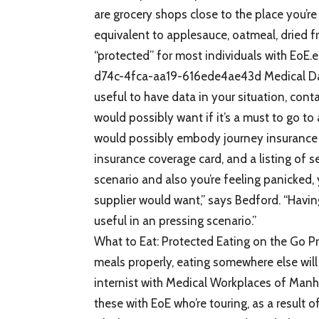
are grocery shops close to the place you’r
equivalent to applesauce, oatmeal, dried f
“protected” for most individuals with 
d74c-4fca-aa19-616ede4ae43d Medical Data 
useful to have data in your situation, cont
would possibly want if it’s a must to go to
would possibly embody journey insurance 
insurance coverage card, and a listing of 
scenario and also you’re feeling panicked, 
supplier would want,” says Bedford. “Having
useful in an pressing scenario.”
What to Eat: Protected Eating on the Go P
meals properly, eating somewhere else wil
internist with Medical Workplaces of Manh
these with EoE who’re touring, as a result of