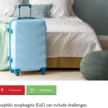
Pinterest
WhatsApp
inophilic esophagitis (EoE) can include challenges,