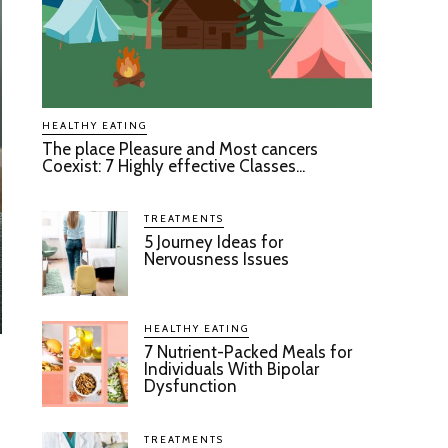
HEALTHY EATING
The place Pleasure and Most cancers
Coexist: 7 Highly effective Classes...
TREATMENTS
5 Journey Ideas for
Nervousness Issues
HEALTHY EATING
7 Nutrient-Packed Meals for
Individuals With Bipolar
Dysfunction
TREATMENTS