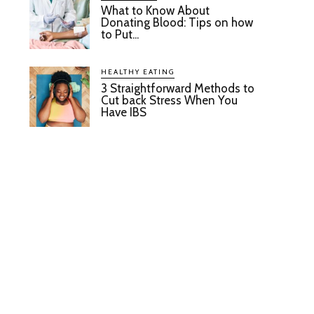
What to Know About
Donating Blood: Tips on how
to Put...
HEALTHY EATING
3 Straightforward Methods to
Cut back Stress When You
Have IBS