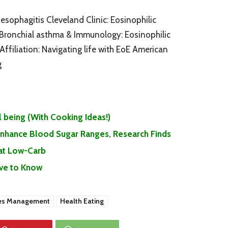
esophagitis Cleveland Clinic: Eosinophilic
Bronchial asthma & Immunology: Eosinophilic
ffiliation: Navigating life with EoE American
g
 being (With Cooking Ideas!)
 Enhance Blood Sugar Ranges, Research Finds
Eat Low-Carb
ave to Know
es Management
Health Eating