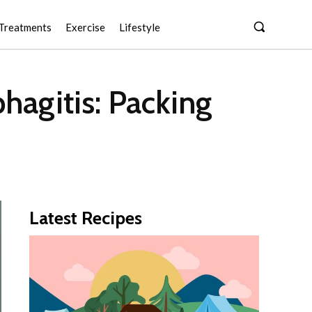
Treatments
Exercise
Lifestyle
hagitis: Packing
Latest Recipes