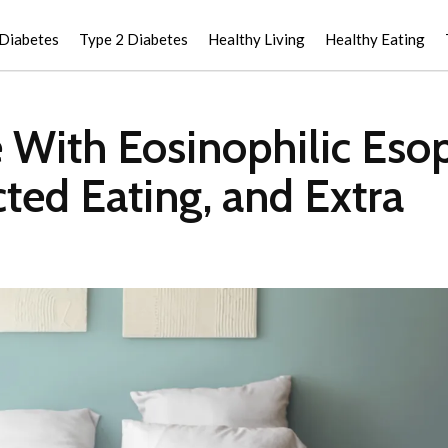
 Diabetes
Type 2 Diabetes
Healthy Living
Healthy Eating
 With Eosinophilic Esop
ted Eating, and Extra