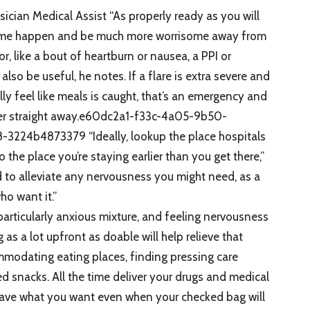
sician Medical Assist “As properly ready as you will
he time happen and be much more worrisome away from
nor, like a bout of heartburn or nausea, a PPI or
lso be useful, he notes. If a flare is extra severe and
lly feel like meals is caught, that’s an emergency and
vider straight away.e60dc2a1-f33c-4a05-9b50-
24b4873379 “Ideally, lookup the place hospitals
to the place you’re staying earlier than you get there,”
d to alleviate any nervousness you might need, as a
ho want it.”
articularly anxious mixture, and feeling nervousness
as a lot upfront as doable will help relieve that
mmodating eating places, finding pressing care
ted snacks. All the time deliver your drugs and medical
 have what you want even when your checked bag will