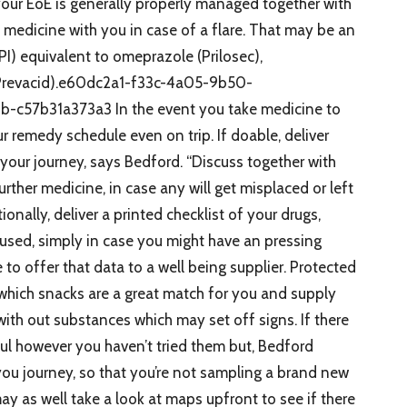
your EoE is generally properly managed together with
 medicine with you in case of a flare. That may be an
I) equivalent to omeprazole (Prilosec),
(Prevacid).e60dc2a1-f33c-4a05-9b50-
57b31a373a3 In the event you take medicine to
ur remedy schedule even on trip. If doable, deliver
your journey, says Bedford. “Discuss together with
rther medicine, in case any will get misplaced or left
onally, deliver a printed checklist of your drugs,
 used, simply in case you might have an pressing
to offer that data to a well being supplier. Protected
which snacks are a great match for you and supply
with out substances which may set off signs. If there
ful however you haven’t tried them but, Bedford
you journey, so that you’re not sampling a brand new
ay as well take a look at maps upfront to see if there