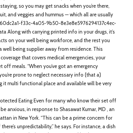
e staying, so you may get snacks when you’re there,
ruit, and veggies and hummus — which all are usually
EoE.e60dc2a1-f33c-4a05-9b50-8e3e8e5976294137c4ec-
Along with carrying printed info in your drugs, it’s
acts on your well being workforce, and the rest you
 a well being supplier away from residence. This
coverage that covers medical emergencies, your
set off meals. “When you’ve got an emergency
you’re prone to neglect necessary info {that a}
 it multi functional place and available will be very
rotected Eating Even for many who know their set off
l be anxious, in response to Shasawat Kumar, MD , an
attan in New York. “This can be a prime concern for
 there’s unpredictability,” he says. For instance, a dish