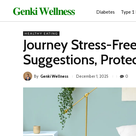
𝐆𝐞𝐧𝐤𝐢 𝐖𝐞𝐥𝐥𝐧𝐞𝐬𝐬
Diabetes
Type 1
HEALTHY EATING
Journey Stress-Free
Suggestions, Protec
By
Genki Wellness
0
December 1, 2025