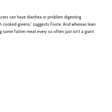
ncers can have diarrhea or problem digesting
h cooked greens,” suggests Foote. And whereas lean
g some fattier meat every so often just isn’t a giant