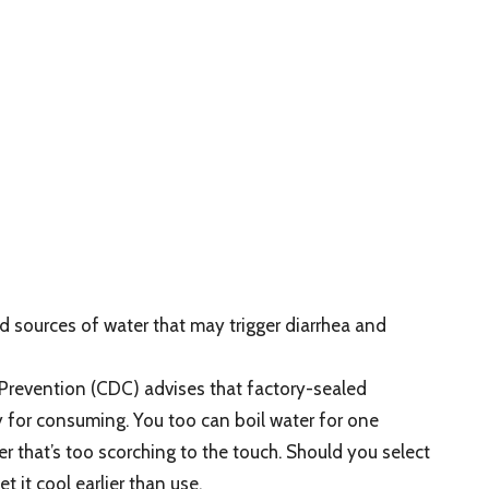
ources of water that may trigger diarrhea and
 Prevention (CDC) advises that factory-sealed
ty for consuming. You too can boil water for one
er that’s too scorching to the touch. Should you select
t it cool earlier than use.