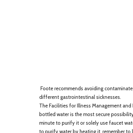
Foote recommends avoiding contaminated s
different gastrointestinal sicknesses.
The Facilities for Illness Management and
bottled water is the most secure possibili
minute to purify it or solely use faucet wat
to purify water by heating it, remember to le