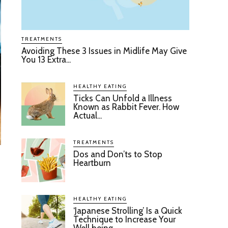
TREATMENTS
Avoiding These 3 Issues in Midlife May Give
You 13 Extra...
HEALTHY EATING
Ticks Can Unfold a Illness
Known as Rabbit Fever. How
Actual...
TREATMENTS
Dos and Don’ts to Stop
Heartburn
HEALTHY EATING
‘Japanese Strolling’ Is a Quick
Technique to Increase Your