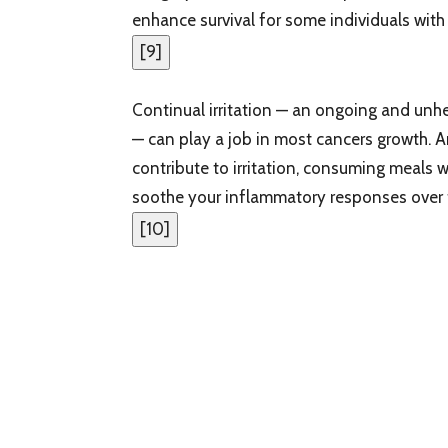
enhance survival for some individuals with
[
9
]
Continual irritation — an ongoing and unhe
— can play a job in most cancers growth
contribute to irritation, consuming meals
soothe your inflammatory responses over 
[
10
]