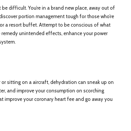
e difficult. You’re in a brand new place, away out of
 discover portion management tough for those who’re
 or a resort buffet. Attempt to be conscious of what
e remedy unintended effects, enhance your power
system.
 or sitting on a aircraft, dehydration can sneak up on
ater, and improve your consumption on scorching
that improve your coronary heart fee and go away you