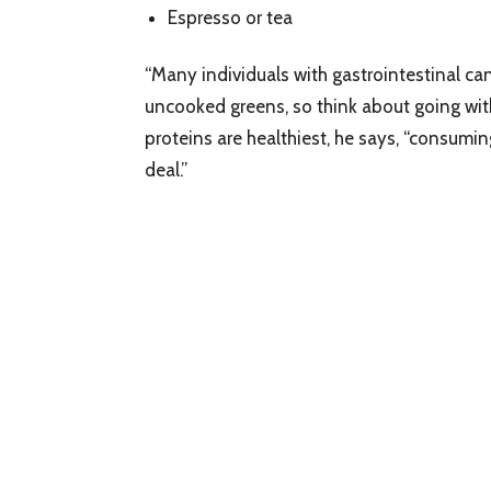
Espresso or tea
“Many individuals with gastrointestinal ca
uncooked greens, so think about going wit
proteins are healthiest, he says, “consumin
deal.”