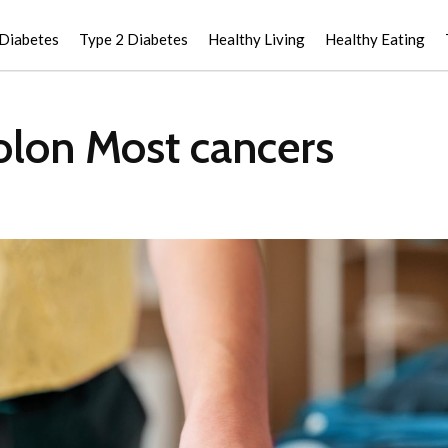
 Diabetes
Type 2 Diabetes
Healthy Living
Healthy Eating
Colon Most cancers