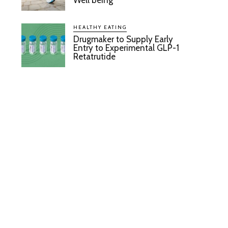
Well being
HEALTHY EATING
Drugmaker to Supply Early
Entry to Experimental GLP-1
Retatrutide