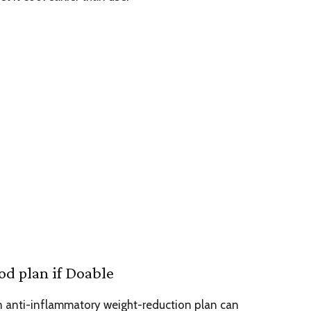
od plan if Doable
n anti-inflammatory weight-reduction plan can