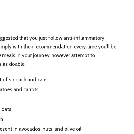
uggested that you just follow anti-inflammatory
comply with their recommendation every time you’ll be
w meals in your journey, however attempt to
s as doable.
t of spinach and kale
atoes and carrots
d oats
sh
sent in avocados, nuts, and olive oil