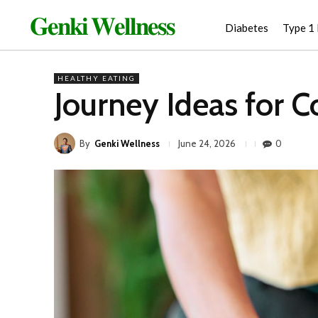
𝐆𝐞𝐧𝐤𝐢 𝐖𝐞𝐥𝐥𝐧𝐞𝐬𝐬
Diabetes
Type 1
HEALTHY EATING
Journey Ideas for 
By
Genki Wellness
0
June 24, 2026