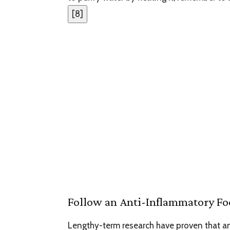
[
8
]
Follow an Anti-Inflammatory Fo
Lengthy-term research have proven that a