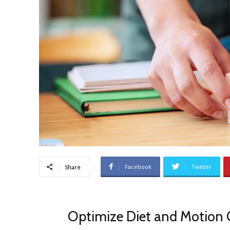
Facebook
Twitter
Share
Optimize Diet and Motion 