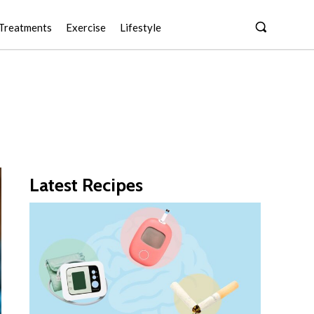
Treatments
Exercise
Lifestyle
Latest Recipes