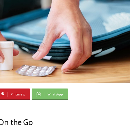
Pinterest
WhatsApp
On the Go