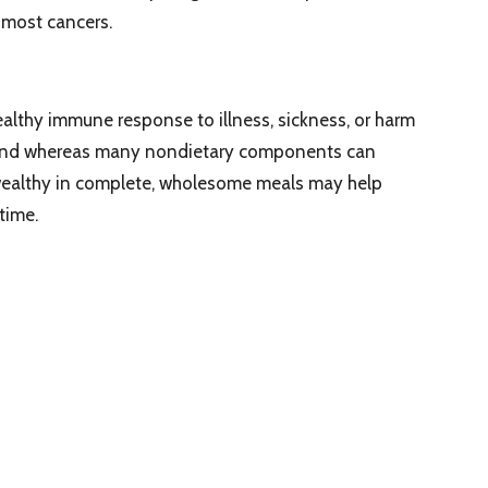
 most cancers.
althy immune response to illness, sickness, or harm
. And whereas many nondietary components can
 wealthy in complete, wholesome meals may help
time.