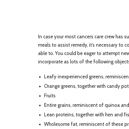
In case your most cancers care crew has s
meals to assist remedy, it’s necessary to 
able to. You could be eager to attempt ne
incorporate as lots of the following object
Leafy inexperienced greens, reminiscen
Orange greens, together with candy pot
Fruits
Entire grains, reminiscent of quinoa an
Lean proteins, together with hen and fi
Wholesome fat, reminiscent of these pre