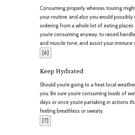
Consuming properly whereas touring might b
your routine, and also you would possibly
ordering from a whole lot of eating places
you’re consuming anyway, to raised handl
and muscle tone, and assist your immune 
[
6
]
Keep Hydrated
Should you’re going to a heat local weather
you. Be sure you’re consuming loads of w
days or once you’re partaking in actions 
feeling breathless or sweaty.
[
7
]