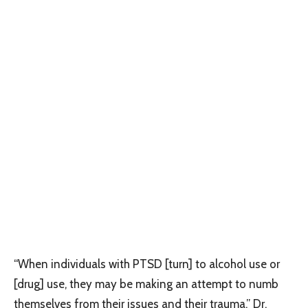
“When individuals with PTSD [turn] to alcohol use or
[drug] use, they may be making an attempt to numb
themselves from their issues and their trauma,” Dr.