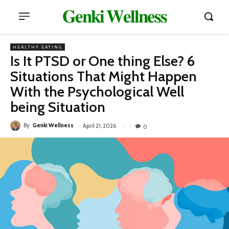
𝐆𝐞𝐧𝐤𝐢 𝐖𝐞𝐥𝐥𝐧𝐞𝐬𝐬
HEALTHY EATING
Is It PTSD or One thing Else? 6
Situations That Might Happen
With the Psychological Well
being Situation
By
Genki Wellness
April 21, 2026
0