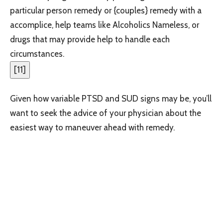
particular person remedy or {couples} remedy with a
accomplice, help teams like Alcoholics Nameless, or
drugs that may provide help to handle each
circumstances.
[
11
]
Given how variable PTSD and SUD signs may be, you’ll
want to seek the advice of your physician about the
easiest way to maneuver ahead with remedy.