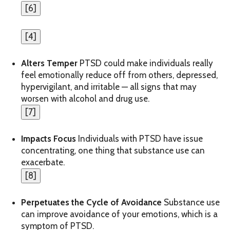
[
6
]
[
4
]
Alters Temper
PTSD could make individuals really
feel emotionally reduce off from others, depressed,
hypervigilant, and irritable — all signs that may
worsen with alcohol and drug use.
[
7
]
Impacts Focus
Individuals with PTSD have issue
concentrating, one thing that substance use can
exacerbate.
[
8
]
Perpetuates the Cycle of Avoidance
Substance use
can improve avoidance of your emotions, which is a
symptom of PTSD.