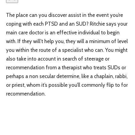
The place can you discover assist in the event you’re
coping with each PTSD and an SUD? Ritchie says your
main care doctor is an effective individual to begin
with. If they will’t help you, they will a minimum of level
you within the route of a specialist who can. You might
also take into account in search of steerage or
recommendation from a therapist who treats SUDs or
perhaps a non secular determine, like a chaplain, rabbi,
or priest, whom it’s possible you’ll commonly flip to for
recommendation.