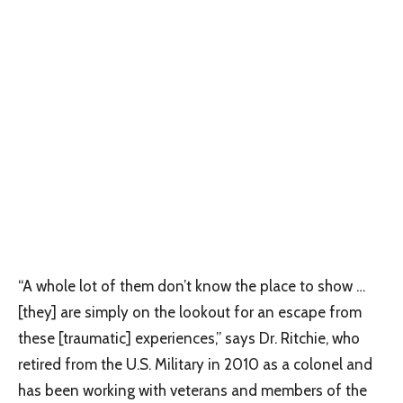
“A whole lot of them don’t know the place to show …
[they] are simply on the lookout for an escape from
these [traumatic] experiences,” says Dr. Ritchie, who
retired from the U.S. Military in 2010 as a colonel and
has been working with veterans and members of the