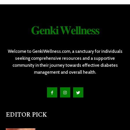
𝐆𝐞𝐧𝐤𝐢 𝐖𝐞𝐥𝐥𝐧𝐞𝐬𝐬
Welcome to GenkiWellness.com, a sanctuary for individuals
seeking comprehensive resources and a supportive
community in their journey towards effective diabetes
management and overall health.
EDITOR PICK