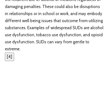
damaging penalties. These could also be disruptions
in relationships or in school or work, and may embody
different well being issues that outcome from utilizing
substances. Examples of widespread SUDs are alcohol
use dysfunction, tobacco use dysfunction, and opioid
use dysfunction. SUDs can vary from gentle to
extreme.
[
4
]