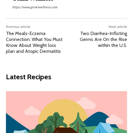
https://www.genkiwellness.com
Previous article
Next article
The Meals-Eczema
Two Diarrhea-Inflicting
Connection: What You Must
Germs Are On the Rise
Know About Weight loss
within the U.S.
plan and Atopic Dermatitis
Latest Recipes