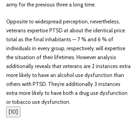
army for the previous three a long time.
Opposite to widespread perception, nevertheless,
veterans expertise PTSD at about the identical price
total as the final inhabitants — 7 % and 6 % of
individuals in every group, respectively, will expertise
the situation of their lifetimes. However analysis
additionally reveals that veterans are 2 instances extra
more likely to have an alcohol use dysfunction than
others with PTSD. They’re additionally 3 instances
extra more likely to have both a drug use dysfunction
or tobacco use dysfunction.
[
10
]