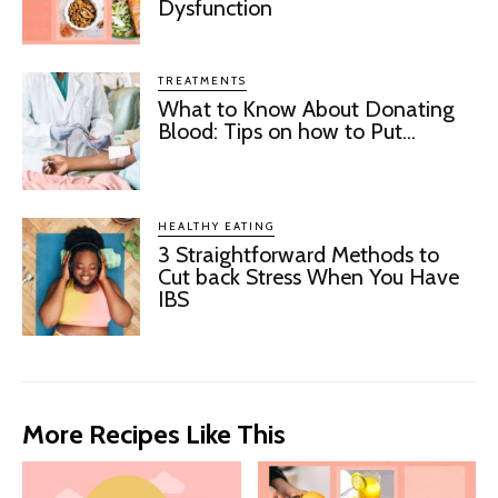
Dysfunction
TREATMENTS
What to Know About Donating
Blood: Tips on how to Put...
HEALTHY EATING
3 Straightforward Methods to
Cut back Stress When You Have
IBS
More Recipes Like This