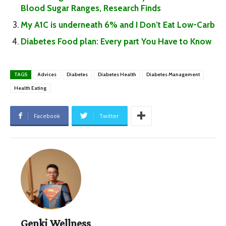
Blood Sugar Ranges, Research Finds
My A1C is underneath 6% and I Don’t Eat Low-Carb
Diabetes Food plan: Every part You Have to Know
TAGS
Advices
Diabetes
Diabetes Health
Diabetes Management
Health Eating
Facebook
Twitter
Genki Wellness