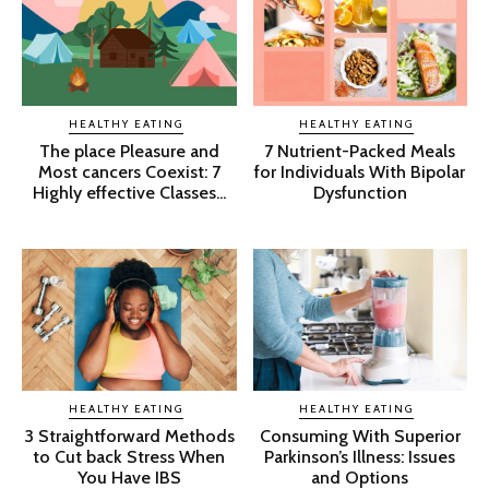
HEALTHY EATING
HEALTHY EATING
The place Pleasure and
7 Nutrient-Packed Meals
Most cancers Coexist: 7
for Individuals With Bipolar
Highly effective Classes...
Dysfunction
HEALTHY EATING
HEALTHY EATING
3 Straightforward Methods
Consuming With Superior
to Cut back Stress When
Parkinson’s Illness: Issues
You Have IBS
and Options