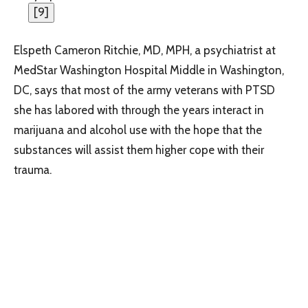
[
9
]
Elspeth Cameron Ritchie, MD, MPH, a psychiatrist at
MedStar Washington Hospital Middle in Washington,
DC, says that most of the army veterans with PTSD
she has labored with through the years interact in
marijuana and alcohol use with the hope that the
substances will assist them higher cope with their
trauma.