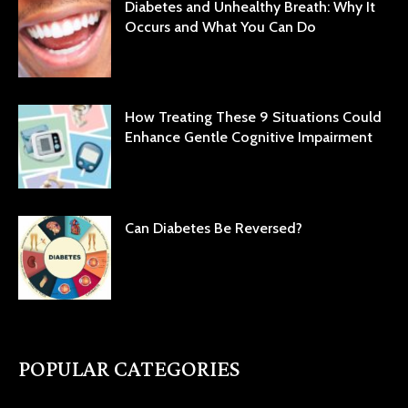
Diabetes and Unhealthy Breath: Why It
Occurs and What You Can Do
How Treating These 9 Situations Could
Enhance Gentle Cognitive Impairment
Can Diabetes Be Reversed?
POPULAR CATEGORIES