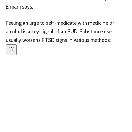
Emrani says.
Feeling an urge to self-medicate with medicine or
alcohol is a key signal of an SUD. Substance use
usually worsens PTSD signs in various methods:
[
5
]