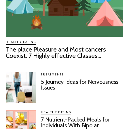
HEALTHY EATING
The place Pleasure and Most cancers
Coexist: 7 Highly effective Classes...
TREATMENTS
5 Journey Ideas for Nervousness
Issues
HEALTHY EATING
7 Nutrient-Packed Meals for
Individuals With Bipolar