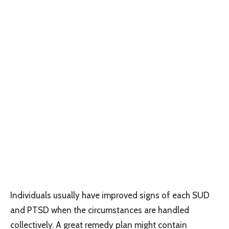
Individuals usually have improved signs of each SUD
and PTSD when the circumstances are handled
collectively. A great remedy plan might contain