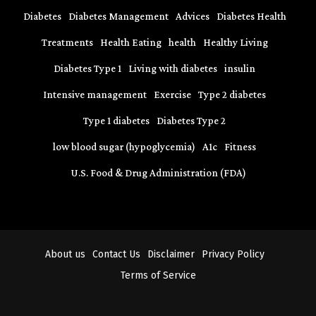
Diabetes
Diabetes Management
Advices
Diabetes Health
Treatments
Health Eating
health
Healthy Living
Diabetes Type 1
Living with diabetes
insulin
Intensive management
Exercise
Type 2 diabetes
Type 1 diabetes
Diabetes Type 2
low blood sugar (hypoglycemia)
A1c
Fitness
U.S. Food & Drug Administration (FDA)
About us
Contact Us
Disclaimer
Privacy Policy
Terms of Service