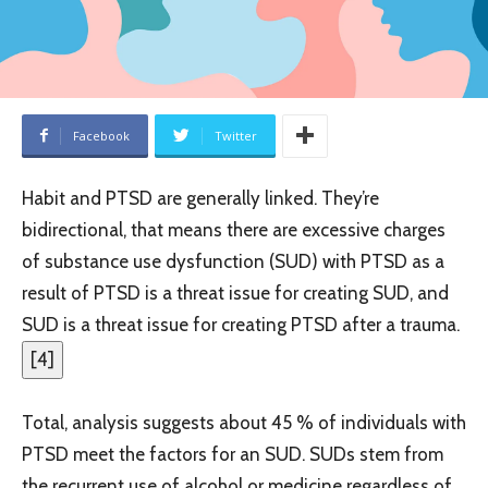
Facebook
Twitter
Habit and PTSD are generally linked. They’re
bidirectional, that means there are excessive charges
of substance use dysfunction (SUD) with PTSD as a
result of PTSD is a threat issue for creating SUD, and
SUD is a threat issue for creating PTSD after a trauma.
[
4
]
Total, analysis suggests about 45 % of individuals with
PTSD meet the factors for an SUD. SUDs stem from
the recurrent use of alcohol or medicine regardless of