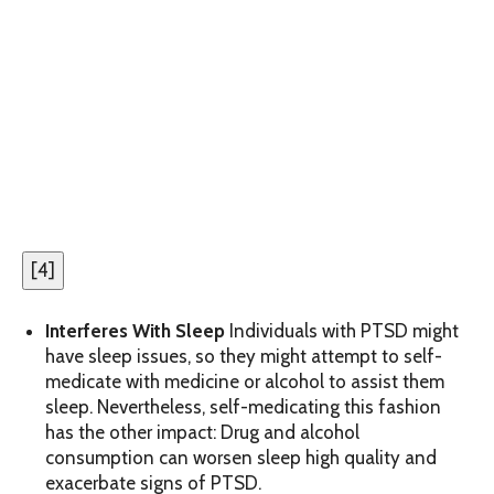
[
4
]
Interferes With Sleep
Individuals with PTSD might
have sleep issues, so they might attempt to self-
medicate with medicine or alcohol to assist them
sleep. Nevertheless, self-medicating this fashion
has the other impact: Drug and alcohol
consumption can worsen sleep high quality and
exacerbate signs of PTSD.