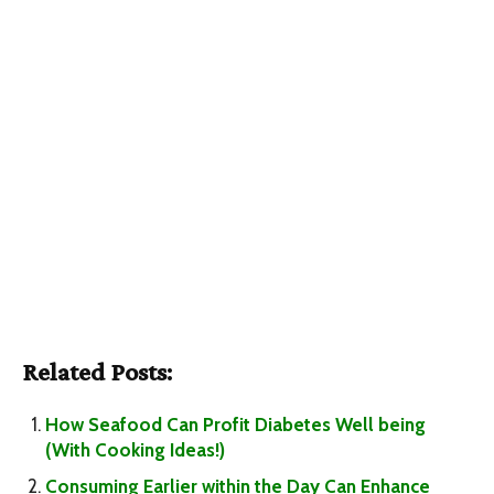
Related Posts:
How Seafood Can Profit Diabetes Well being
(With Cooking Ideas!)
Consuming Earlier within the Day Can Enhance