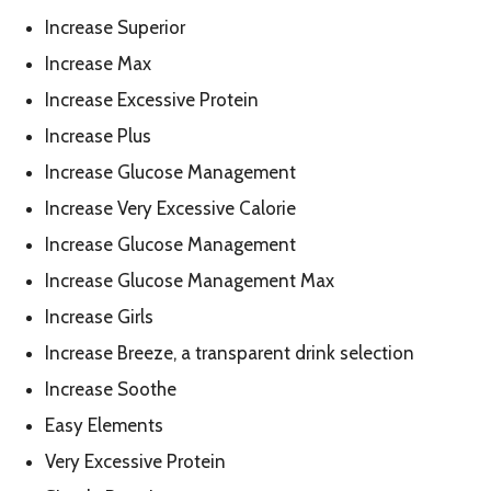
Increase Superior
Increase Max
Increase Excessive Protein
Increase Plus
Increase Glucose Management
Increase Very Excessive Calorie
Increase Glucose Management
Increase Glucose Management Max
Increase Girls
Increase Breeze, a transparent drink selection
Increase Soothe
Easy Elements
Very Excessive Protein