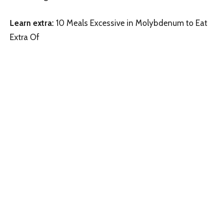
Learn extra:
10 Meals Excessive in Molybdenum to Eat
Extra Of