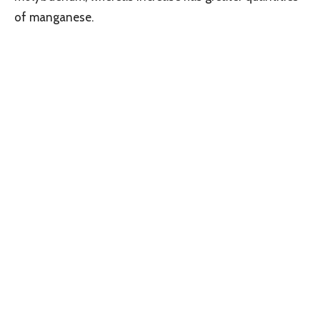
of manganese.