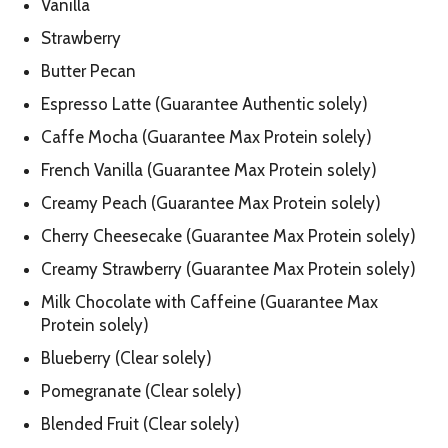
Vanilla
Strawberry
Butter Pecan
Espresso Latte (Guarantee Authentic solely)
Caffe Mocha (Guarantee Max Protein solely)
French Vanilla (Guarantee Max Protein solely)
Creamy Peach (Guarantee Max Protein solely)
Cherry Cheesecake (Guarantee Max Protein solely)
Creamy Strawberry (Guarantee Max Protein solely)
Milk Chocolate with Caffeine (Guarantee Max
Protein solely)
Blueberry (Clear solely)
Pomegranate (Clear solely)
Blended Fruit (Clear solely)