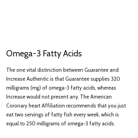
Omega-3 Fatty Acids
The one vital distinction between Guarantee and
Increase Authentic is that Guarantee supplies 320
milligrams (mg) of omega-3 fatty acids, whereas
Increase would not present any. The American
Coronary heart Affiliation recommends that you just
eat two servings of fatty fish every week, which is
equal to 250 milligrams of omega-3 fatty acids.