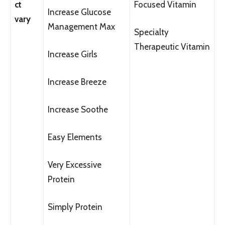
ct
Focused Vitamin
Increase Glucose
vary
Management Max
Specialty
Therapeutic Vitamin
Increase Girls
Increase Breeze
Increase Soothe
Easy Elements
Very Excessive
Protein
Simply Protein