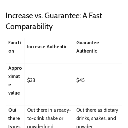
Increase vs. Guarantee: A Fast
Comparability
Functi
Guarantee
Increase Authentic
on
Authentic
Appro
ximat
$33
$45
e
value
Out
Out there in a ready-
Out there as dietary
there
to-drink shake or
drinks, shakes, and
types
powder kind.
powder.