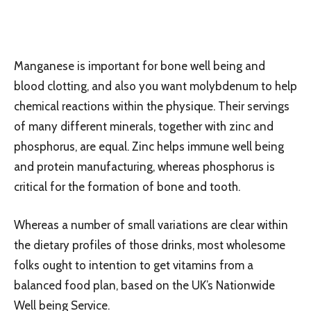
Manganese is important for bone well being and
blood clotting, and also you want molybdenum to help
chemical reactions within the physique. Their servings
of many different minerals, together with zinc and
phosphorus, are equal. Zinc helps immune well being
and protein manufacturing, whereas phosphorus is
critical for the formation of bone and tooth.
Whereas a number of small variations are clear within
the dietary profiles of those drinks, most wholesome
folks ought to intention to get vitamins from a
balanced food plan, based on the UK’s Nationwide
Well being Service.