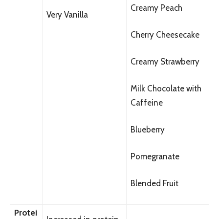
Creamy Peach
Very Vanilla
Cherry Cheesecake
Creamy Strawberry
Milk Chocolate with
Caffeine
Blueberry
Pomegranate
Blended Fruit
Protei