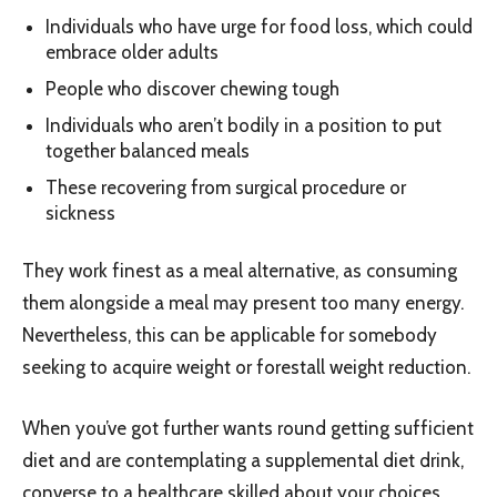
Individuals who have urge for food loss, which could
embrace older adults
People who discover chewing tough
Individuals who aren’t bodily in a position to put
together balanced meals
These recovering from surgical procedure or
sickness
They work finest as a meal alternative, as consuming
them alongside a meal may present too many energy.
Nevertheless, this can be applicable for somebody
seeking to acquire weight or forestall weight reduction.
When you’ve got further wants round getting sufficient
diet and are contemplating a supplemental diet drink,
converse to a healthcare skilled about your choices.