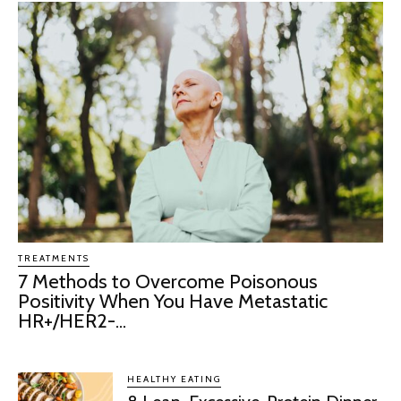
TREATMENTS
7 Methods to Overcome Poisonous
Positivity When You Have Metastatic
HR+/HER2-...
HEALTHY EATING