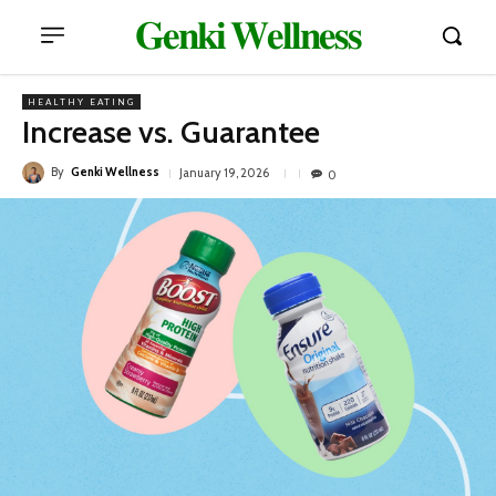
𝐆𝐞𝐧𝐤𝐢 𝐖𝐞𝐥𝐥𝐧𝐞𝐬𝐬
HEALTHY EATING
Increase vs. Guarantee
By
Genki Wellness
January 19, 2026
0