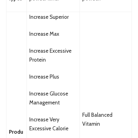
Increase Superior
Increase Max
Increase Excessive
Protein
Increase Plus
Increase Glucose
Management
Full Balanced
Increase Very
Vitamin
Excessive Calorie
Produ