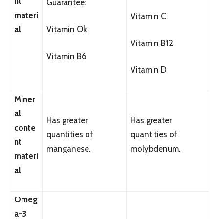
nt
Guarantee:
materi
Vitamin C
al
Vitamin Ok
Vitamin B12
Vitamin B6
Vitamin D
Miner
al
Has greater
Has greater
conte
quantities of
quantities of
nt
manganese.
molybdenum.
materi
al
Omeg
a-3