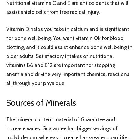
Nutritional vitamins C and E are antioxidants that will
assist shield cells from free radical injury.
Vitamin D helps you take in calcium and is significant
for bone well being. You want vitamin Ok for blood
clotting, and it could assist enhance bone well being in
older adults. Satisfactory intakes of nutritional
vitamins B6 and B12 are important for stopping
anemia and driving very important chemical reactions
all through your physique.
Sources of Minerals
The mineral content material of Guarantee and
Increase varies. Guarantee has bigger servings of
molybdenum, whereas Increase has greater quantities