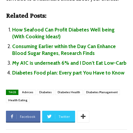
Related Posts:
How Seafood Can Profit Diabetes Well being
(With Cooking Ideas!)
Consuming Earlier within the Day Can Enhance
Blood Sugar Ranges, Research Finds
My A1C is underneath 6% and I Don’t Eat Low-Carb
Diabetes Food plan: Every part You Have to Know
TAGS
Advices
Diabetes
Diabetes Health
Diabetes Management
Health Eating
Facebook
Twitter