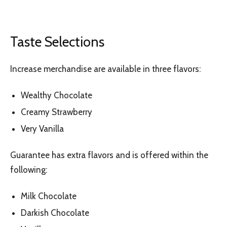
Taste Selections
Increase merchandise are available in three flavors:
Wealthy Chocolate
Creamy Strawberry
Very Vanilla
Guarantee has extra flavors and is offered within the
following:
Milk Chocolate
Darkish Chocolate