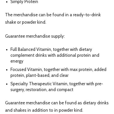
Simply Protein
The merchandise can be found in a ready-to-drink
shake or powder kind.
Guarantee merchandise supply:
Full Balanced Vitamin, together with dietary
complement drinks with additional protein and
energy
Focused Vitamin, together with max protein, added
protein, plant-based, and clear
Specialty Therapeutic Vitamin, together with pre-
surgery, restoration, and compact
Guarantee merchandise can be found as dietary drinks
and shakes in addition to in powder kind.