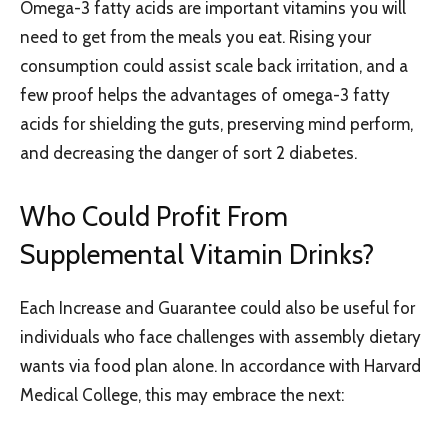
Omega-3 fatty acids are important vitamins you will
need to get from the meals you eat. Rising your
consumption could assist scale back irritation, and a
few proof helps the advantages of omega-3 fatty
acids for shielding the guts, preserving mind perform,
and decreasing the danger of sort 2 diabetes.
Who Could Profit From
Supplemental Vitamin Drinks?
Each Increase and Guarantee could also be useful for
individuals who face challenges with assembly dietary
wants via food plan alone. In accordance with Harvard
Medical College, this may embrace the next: