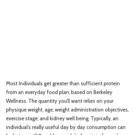
Most Individuals get greater than sufficient protein
from an everyday food plan, based on Berkeley
Wellness. The quantity you’ll want relies on your
physique weight, age, weight administration objectives,
exercise stage, and kidney well being. Typically, an
individual’s really useful day by day consumption can