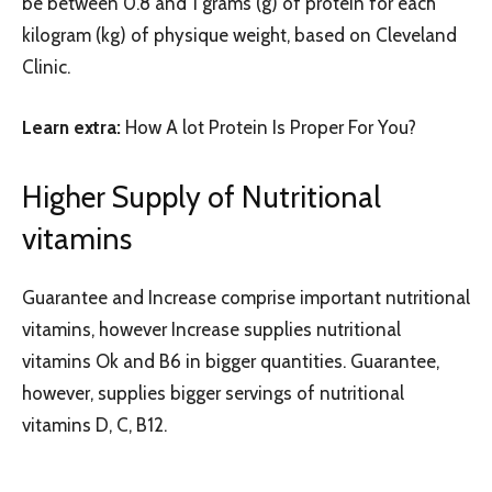
be between 0.8 and 1 grams (g) of protein for each
kilogram (kg) of physique weight, based on Cleveland
Clinic.
Learn extra:
How A lot Protein Is Proper For You?
Higher Supply of Nutritional
vitamins
Guarantee and Increase comprise important nutritional
vitamins, however Increase supplies nutritional
vitamins Ok and B6 in bigger quantities. Guarantee,
however, supplies bigger servings of nutritional
vitamins D, C, B12.