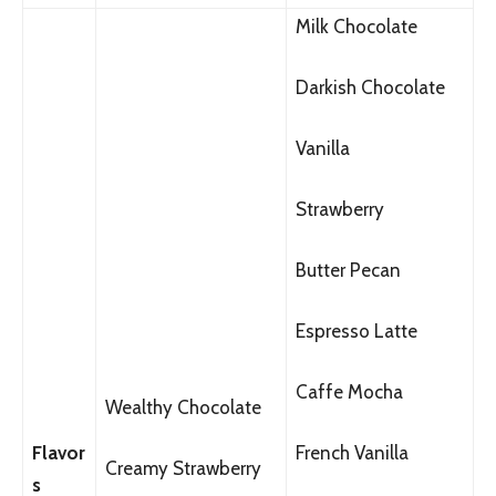
Milk Chocolate
Darkish Chocolate
Vanilla
Strawberry
Butter Pecan
Espresso Latte
Caffe Mocha
Wealthy Chocolate
Flavor
French Vanilla
Creamy Strawberry
s