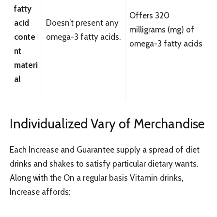
fatty
Offers 320
acid
Doesn’t present any
milligrams (mg) of
conte
omega-3 fatty acids.
omega-3 fatty acids
nt
materi
al
Individualized Vary of Merchandise
Each Increase and Guarantee supply a spread of diet
drinks and shakes to satisfy particular dietary wants.
Along with the On a regular basis Vitamin drinks,
Increase affords: