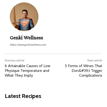
Genki Wellness
https://www.genkiwellness.com
Previous article
Next article
6 Attainable Causes of Low
5 Forms of Wines That
Physique Temperature and
Don&#39;t Trigger
What They Imply
Complications
Latest Recipes