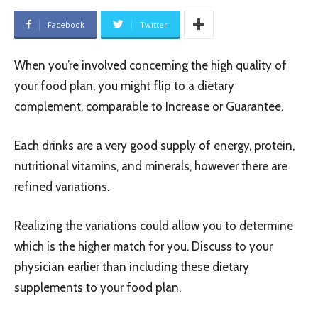
Facebook
Twitter
When you’re involved concerning the high quality of
your food plan, you might flip to a dietary
complement, comparable to Increase or Guarantee.
Each drinks are a very good supply of energy, protein,
nutritional vitamins, and minerals, however there are
refined variations.
Realizing the variations could allow you to determine
which is the higher match for you. Discuss to your
physician earlier than including these dietary
supplements to your food plan.