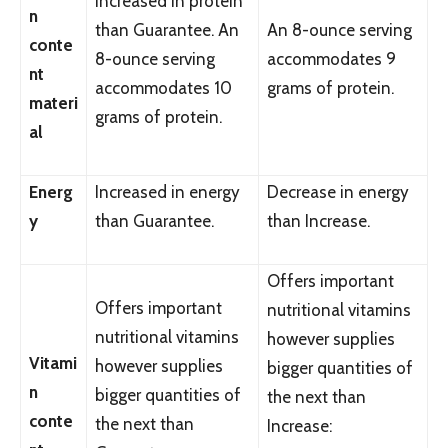
Increased in protein
n
than Guarantee. An
An 8-ounce serving
conte
8-ounce serving
accommodates 9
nt
accommodates 10
grams of protein.
materi
grams of protein.
al
Energ
Increased in energy
Decrease in energy
y
than Guarantee.
than Increase.
Offers important
Offers important
nutritional vitamins
nutritional vitamins
however supplies
Vitami
however supplies
bigger quantities of
n
bigger quantities of
the next than
conte
the next than
Increase: