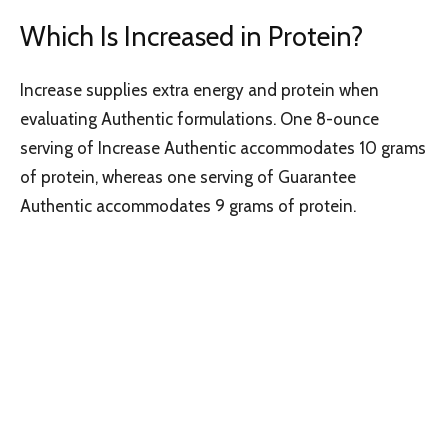
Which Is Increased in Protein?
Increase supplies extra energy and protein when
evaluating Authentic formulations. One 8-ounce
serving of Increase Authentic accommodates 10 grams
of protein, whereas one serving of Guarantee
Authentic accommodates 9 grams of protein.