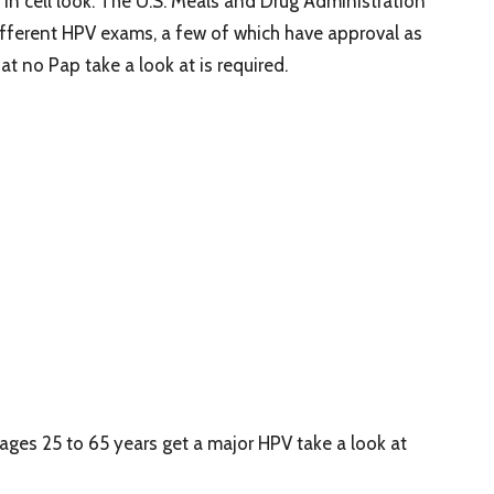
 in cell look. The U.S. Meals and Drug Administration
ifferent HPV exams, a few of which have approval as
t no Pap take a look at is required.
 ages 25 to 65 years get a major HPV take a look at