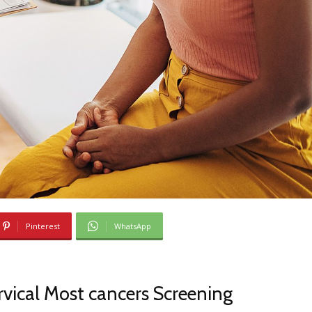
Pinterest
WhatsApp
vical Most cancers Screening