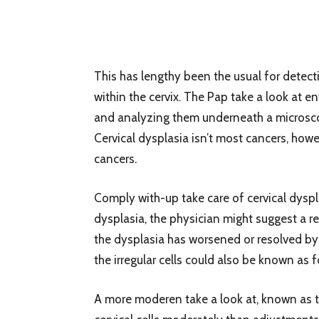
This has lengthy been the usual for detecti
within the cervix. The Pap take a look at en
and analyzing them underneath a microsc
Cervical dysplasia isn’t most cancers, how
cancers.
Comply with-up take care of cervical dyspla
dysplasia, the physician might suggest a re
the dysplasia has worsened or resolved by 
the irregular cells could also be known as f
A more moderen take a look at, known as the