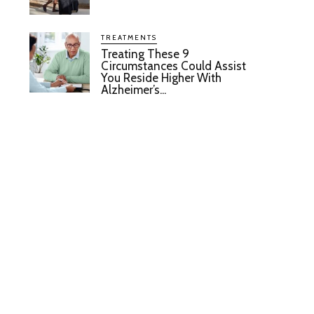
TREATMENTS
Treating These 9
Circumstances Could Assist
You Reside Higher With
Alzheimer’s...