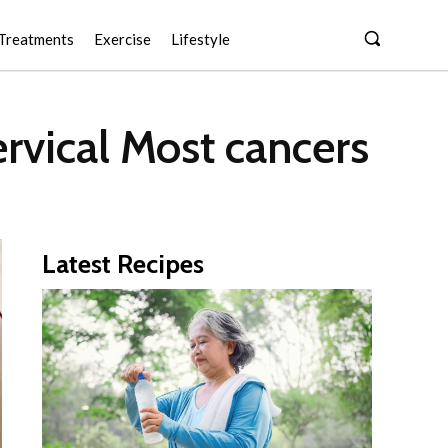
Treatments
Exercise
Lifestyle
rvical Most cancers
Latest Recipes