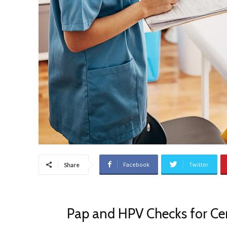
Facebook
Twitter
Share
Pap and HPV Checks for Cer