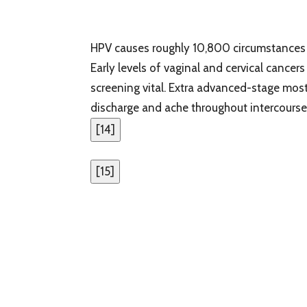
HPV causes roughly 10,800 circumstances o
Early levels of vaginal and cervical cance
screening vital. Extra advanced-stage most 
discharge and ache throughout intercourse
[
14
]
[
15
]