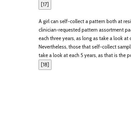
[
17
]
A girl can self-collect a pattern both at re
clinician-requested pattern assortment pa
each three years, as long as take a look 
Nevertheless, those that self-collect samp
take a look at each 5 years, as that is the
[
18
]