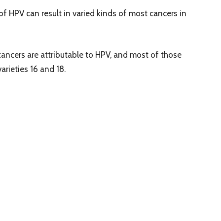
of HPV can result in varied kinds of most cancers in
cancers are attributable to HPV, and most of those
arieties 16 and 18.