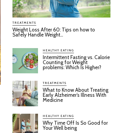
TREATMENTS
Weight Loss After 60: Tips on how to
Safely Handle Weight...
HEALTHY EATING
Intermittent Fasting vs. Calorie
Counting for Weight
problems: Which Is Higher?
TREATMENTS
What to Know About Treating
Early Alzheimer’s Illness With
Medicine
HEALTHY EATING
Why Time Off Is So Good for
Your Well being