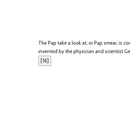
The Pap take a look at, or Pap smear, is 
invented by the physician and scientist G
[
16
]