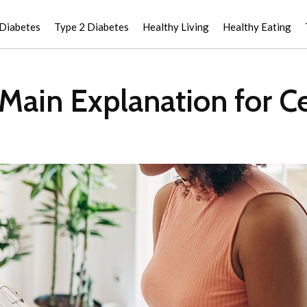
 Diabetes
Type 2 Diabetes
Healthy Living
Healthy Eating
Main Explanation for Ce