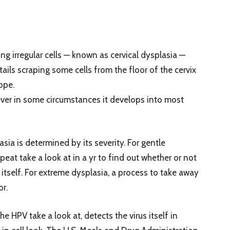
ng irregular cells — known as cervical dysplasia —
tails scraping some cells from the floor of the cervix
ope.
ever in some circumstances it develops into most
sia is determined by its severity. For gentle
peat take a look at in a yr to find out whether or not
itself. For extreme dysplasia, a process to take away
or.
 HPV take a look at, detects the virus itself in