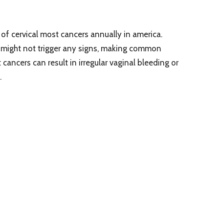
f cervical most cancers annually in america.
rs might not trigger any signs, making common
cancers can result in irregular vaginal bleeding or
.