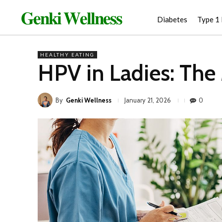
𝐆𝐞𝐧𝐤𝐢 𝐖𝐞𝐥𝐥𝐧𝐞𝐬𝐬
Diabetes
Type 1
HEALTHY EATING
HPV in Ladies: The 
By
Genki Wellness
0
January 21, 2026