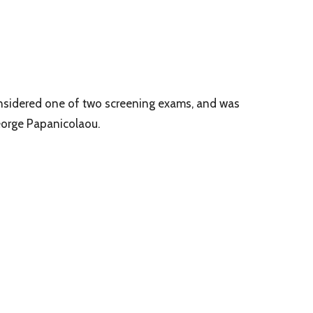
considered one of two screening exams, and was
eorge Papanicolaou.