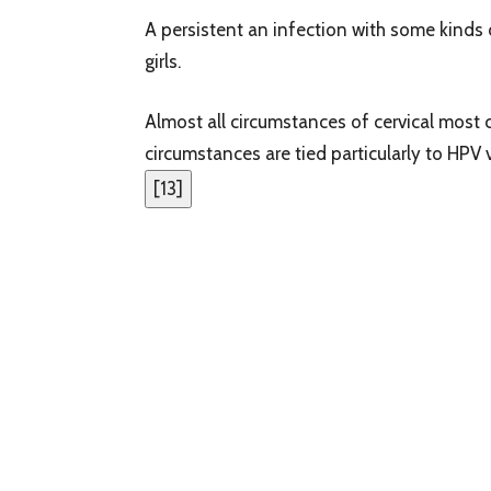
A persistent an infection with some kinds 
girls.
Almost all circumstances of cervical most 
circumstances are tied particularly to HPV v
[
13
]