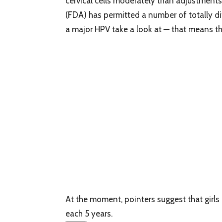
cervical cells moderately than adjustments
(FDA) has permitted a number of totally d
a major HPV take a look at — that means tha
At the moment, pointers suggest that girls
each 5 years.