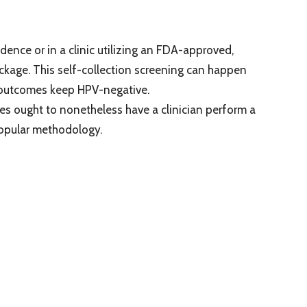
sidence or in a clinic utilizing an FDA-approved,
ckage. This self-collection screening can happen
at outcomes keep HPV-negative.
les ought to nonetheless have a clinician perform a
 popular methodology.