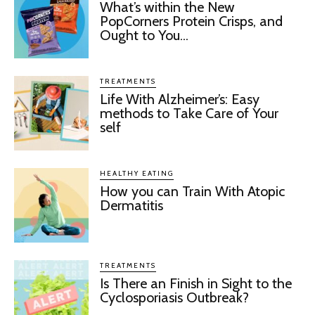
What’s within the New
PopCorners Protein Crisps, and
Ought to You...
TREATMENTS
Life With Alzheimer’s: Easy
methods to Take Care of Your
self
HEALTHY EATING
How you can Train With Atopic
Dermatitis
TREATMENTS
Is There an Finish in Sight to the
Cyclosporiasis Outbreak?