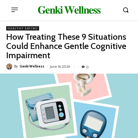
𝐆𝐞𝐧𝐤𝐢 𝐖𝐞𝐥𝐥𝐧𝐞𝐬𝐬
HEALTHY EATING
How Treating These 9 Situations
Could Enhance Gentle Cognitive
Impairment
By
Genki Wellness
June 16, 2026
0