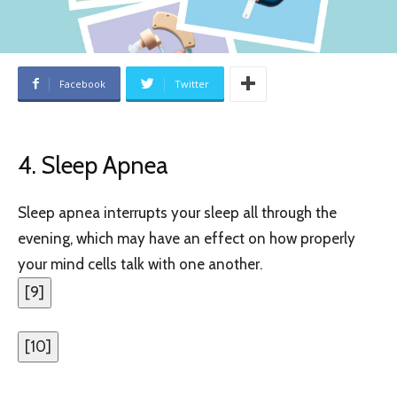
Facebook
Twitter
4. Sleep Apnea
Sleep apnea interrupts your sleep all through the
evening, which may have an effect on how properly
your mind cells talk with one another.
[
9
]
[
10
]