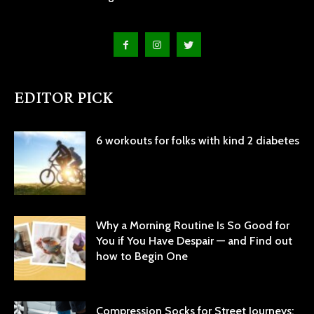
EDITOR PICK
6 workouts for folks with kind 2 diabetes
Why a Morning Routine Is So Good for
You if You Have Despair — and Find out
how to Begin One
Compression Socks for Street Journeys: