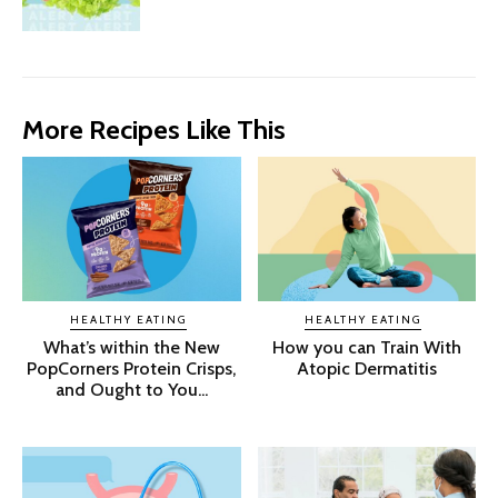
More Recipes Like This
HEALTHY EATING
HEALTHY EATING
What’s within the New
How you can Train With
PopCorners Protein Crisps,
Atopic Dermatitis
and Ought to You...