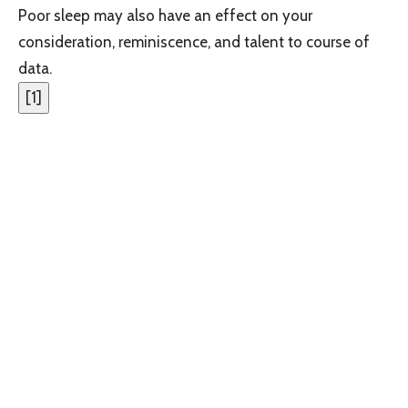
Poor sleep may also have an effect on your
consideration, reminiscence, and talent to course of
data.
[
1
]