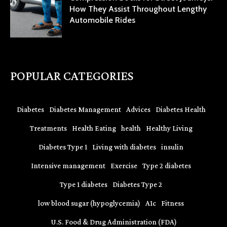
How They Assist Throughout Lengthy
Automobile Rides
POPULAR CATEGORIES
Diabetes
Diabetes Management
Advices
Diabetes Health
Treatments
Health Eating
health
Healthy Living
Diabetes Type 1
Living with diabetes
insulin
Intensive management
Exercise
Type 2 diabetes
Type 1 diabetes
Diabetes Type 2
low blood sugar (hypoglycemia)
A1c
Fitness
U.S. Food & Drug Administration (FDA)