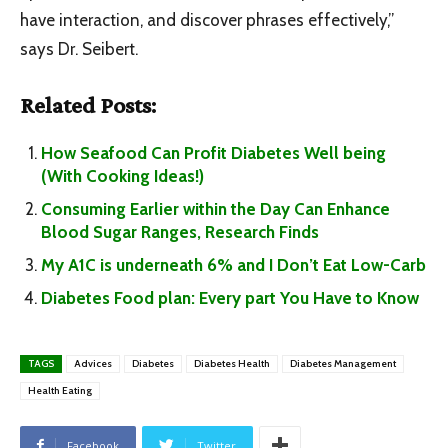
have interaction, and discover phrases effectively,”
says Dr. Seibert.
Related Posts:
How Seafood Can Profit Diabetes Well being
(With Cooking Ideas!)
Consuming Earlier within the Day Can Enhance
Blood Sugar Ranges, Research Finds
My A1C is underneath 6% and I Don’t Eat Low-Carb
Diabetes Food plan: Every part You Have to Know
TAGS
Advices
Diabetes
Diabetes Health
Diabetes Management
Health Eating
Facebook
Twitter