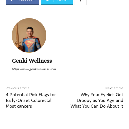
Genki Wellness
https://www.genkiwellness.com
Previous article
Next article
4 Potential Pink Flags for
Why Your Eyelids Get
Early-Onset Colorectal
Droopy as You Age and
Most cancers
What You Can Do About It