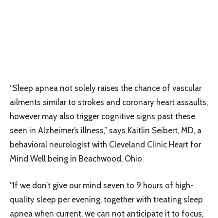
“Sleep apnea not solely raises the chance of vascular
ailments similar to strokes and coronary heart assaults,
however may also trigger cognitive signs past these
seen in Alzheimer’s illness,” says Kaitlin Seibert, MD, a
behavioral neurologist with Cleveland Clinic Heart for
Mind Well being in Beachwood, Ohio.
“If we don’t give our mind seven to 9 hours of high-
quality sleep per evening, together with treating sleep
apnea when current, we can not anticipate it to focus,