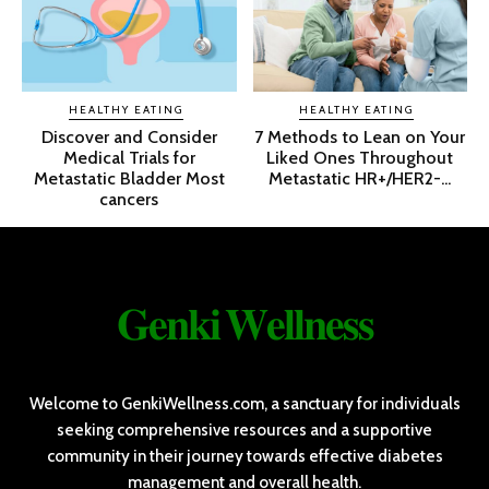
HEALTHY EATING
HEALTHY EATING
Discover and Consider
7 Methods to Lean on Your
Medical Trials for
Liked Ones Throughout
Metastatic Bladder Most
Metastatic HR+/HER2-...
cancers
𝐆𝐞𝐧𝐤𝐢 𝐖𝐞𝐥𝐥𝐧𝐞𝐬𝐬
Welcome to GenkiWellness.com, a sanctuary for individuals
seeking comprehensive resources and a supportive
community in their journey towards effective diabetes
management and overall health.