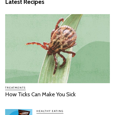
Latest Recipes
TREATMENTS
How Ticks Can Make You Sick
HEALTHY EATING