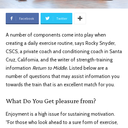
Facebook
Twitter
A number of components come into play when
creating a daily exercise routine, says Rocky Snyder,
CSCS, a private coach and conditioning coach in Santa
Cruz, California, and the writer of strength-training
information
Return to Middle.
Listed below are a
number of questions that may assist information you
towards the train that is an excellent match for you.
What Do You Get pleasure from?
Enjoyment is a high issue for sustaining motivation.
“For those who look ahead to a sure form of exercise,