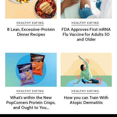
HEALTHY EATING
HEALTHY EATING
8 Lean, Excessive-Protein
FDA Approves First mRNA
Dinner Recipes
Flu Vaccine for Adults 50
and Older
HEALTHY EATING
HEALTHY EATING
What’s within the New
How you can Train With
PopCorners Protein Crisps,
Atopic Dermatitis
and Ought to You...