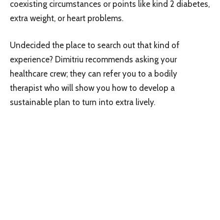
coexisting circumstances or points like kind 2 diabetes,
extra weight, or heart problems.
Undecided the place to search out that kind of
experience? Dimitriu recommends asking your
healthcare crew; they can refer you to a bodily
therapist who will show you how to develop a
sustainable plan to turn into extra lively.