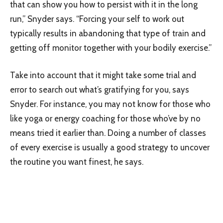
that can show you how to persist with it in the long
run,” Snyder says. “Forcing your self to work out
typically results in abandoning that type of train and
getting off monitor together with your bodily exercise.”
Take into account that it might take some trial and
error to search out what’s gratifying for you, says
Snyder. For instance, you may not know for those who
like yoga or energy coaching for those who’ve by no
means tried it earlier than. Doing a number of classes
of every exercise is usually a good strategy to uncover
the routine you want finest, he says.