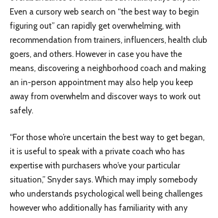
Even a cursory web search on “the best way to begin
figuring out” can rapidly get overwhelming, with
recommendation from trainers, influencers, health club
goers, and others. However in case you have the
means, discovering a neighborhood coach and making
an in-person appointment may also help you keep
away from overwhelm and discover ways to work out
safely.
“For those who’re uncertain the best way to get began,
it is useful to speak with a private coach who has
expertise with purchasers who’ve your particular
situation,” Snyder says. Which may imply somebody
who understands psychological well being challenges
however who additionally has familiarity with any