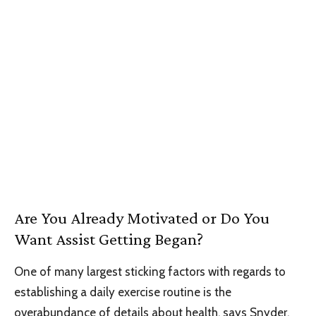
Are You Already Motivated or Do You
Want Assist Getting Began?
One of many largest sticking factors with regards to
establishing a daily exercise routine is the
overabundance of details about health, says Snyder.