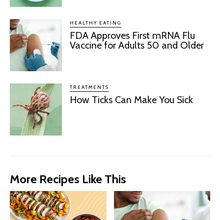
HEALTHY EATING
FDA Approves First mRNA Flu
Vaccine for Adults 50 and Older
TREATMENTS
How Ticks Can Make You Sick
More Recipes Like This