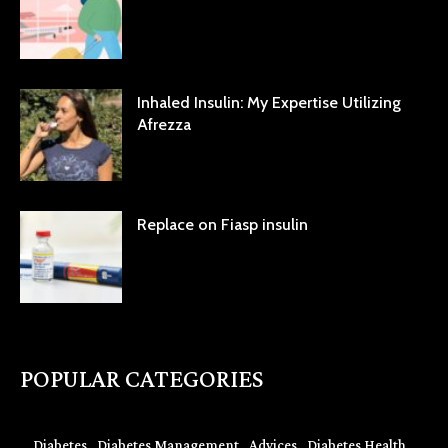
Inhaled Insulin: My Expertise Utilizing
Afrezza
Replace on Fiasp insulin
POPULAR CATEGORIES
Diabetes
Diabetes Management
Advices
Diabetes Health