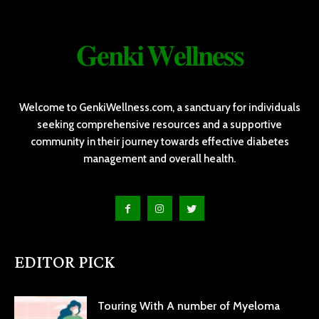
𝐆𝐞𝐧𝐤𝐢 𝐖𝐞𝐥𝐥𝐧𝐞𝐬𝐬
Welcome to GenkiWellness.com, a sanctuary for individuals
seeking comprehensive resources and a supportive
community in their journey towards effective diabetes
management and overall health.
EDITOR PICK
Touring With A number of Myeloma