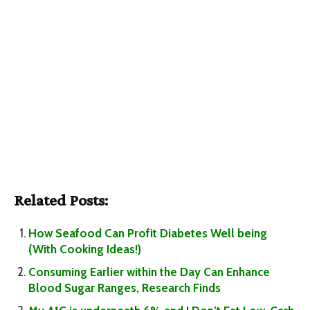
Related Posts:
How Seafood Can Profit Diabetes Well being
(With Cooking Ideas!)
Consuming Earlier within the Day Can Enhance
Blood Sugar Ranges, Research Finds