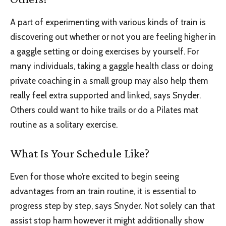
A part of experimenting with various kinds of train is
discovering out whether or not you are feeling higher in
a gaggle setting or doing exercises by yourself. For
many individuals, taking a gaggle health class or doing
private coaching in a small group may also help them
really feel extra supported and linked, says Snyder.
Others could want to hike trails or do a Pilates mat
routine as a solitary exercise.
What Is Your Schedule Like?
Even for those who’re excited to begin seeing
advantages from an train routine, it is essential to
progress step by step, says Snyder. Not solely can that
assist stop harm however it might additionally show