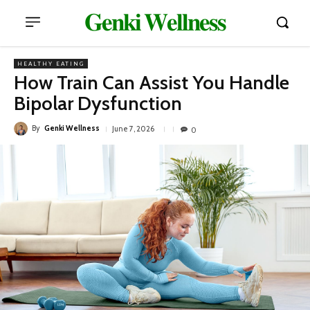
𝐆𝐞𝐧𝐤𝐢 𝐖𝐞𝐥𝐥𝐧𝐞𝐬𝐬
HEALTHY EATING
How Train Can Assist You Handle
Bipolar Dysfunction
By
Genki Wellness
June 7, 2026
0