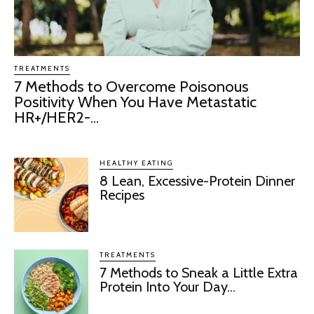
TREATMENTS
7 Methods to Overcome Poisonous
Positivity When You Have Metastatic
HR+/HER2-...
HEALTHY EATING
8 Lean, Excessive-Protein Dinner
Recipes
TREATMENTS
7 Methods to Sneak a Little Extra
Protein Into Your Day...