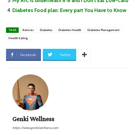
My A1C is underneath 6% and I Don’t Eat Low-Carb
Diabetes Food plan: Every part You Have to Know
TAGS
Advices
Diabetes
Diabetes Health
Diabetes Management
Health Eating
Facebook
Twitter
Genki Wellness
https://www.genkiwellness.com