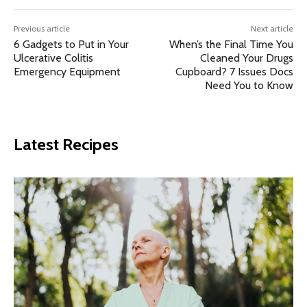
Previous article
Next article
6 Gadgets to Put in Your
When’s the Final Time You
Ulcerative Colitis
Cleaned Your Drugs
Emergency Equipment
Cupboard? 7 Issues Docs
Need You to Know
Latest Recipes