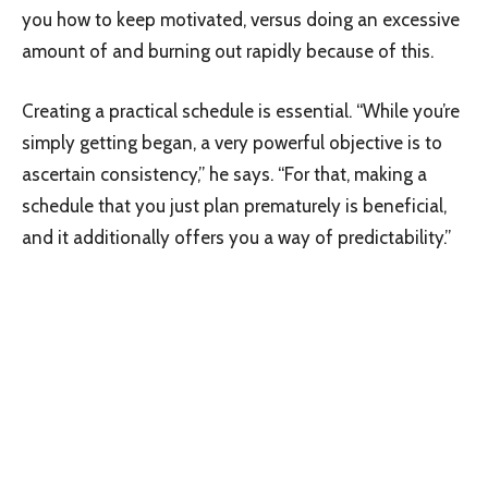
you how to keep motivated, versus doing an excessive
amount of and burning out rapidly because of this.
Creating a practical schedule is essential. “While you’re
simply getting began, a very powerful objective is to
ascertain consistency,” he says. “For that, making a
schedule that you just plan prematurely is beneficial,
and it additionally offers you a way of predictability.”