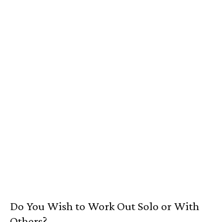
Do You Wish to Work Out Solo or With
Others?