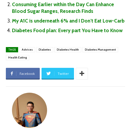
Consuming Earlier within the Day Can Enhance
Blood Sugar Ranges, Research Finds
My A1C is underneath 6% and I Don’t Eat Low-Carb
Diabetes Food plan: Every part You Have to Know
TAGS
Advices
Diabetes
Diabetes Health
Diabetes Management
Health Eating
Facebook
Twitter