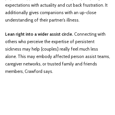
expectations with actuality and cut back frustration. It
additionally gives companions with an up-close
understanding of their partner’s illness.
Lean right into a wider assist circle.
Connecting with
others who perceive the expertise of persistent
sickness may help {couples} really feel much less
alone. This may embody affected person assist teams,
caregiver networks, or trusted family and friends
members, Crawford says.