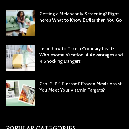
Getting a Melancholy Screening? Right
here’s What to Know Earlier than You Go
Learn how to Take a Coronary heart-
Wholesome Vacation: 4 Advantages and
4 Shocking Dangers
Can ‘GLP-1 Pleasant’ Frozen Meals Assist
You Meet Your Vitamin Targets?
POPULAR CATEGORIES