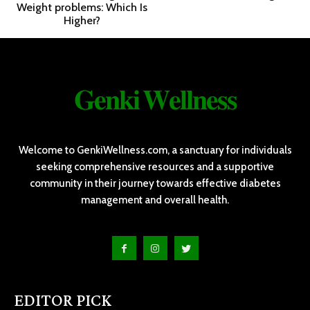
Weight problems: Which Is
Higher?
𝐆𝐞𝐧𝐤𝐢 𝐖𝐞𝐥𝐥𝐧𝐞𝐬𝐬
Welcome to GenkiWellness.com, a sanctuary for individuals
seeking comprehensive resources and a supportive
community in their journey towards effective diabetes
management and overall health.
EDITOR PICK