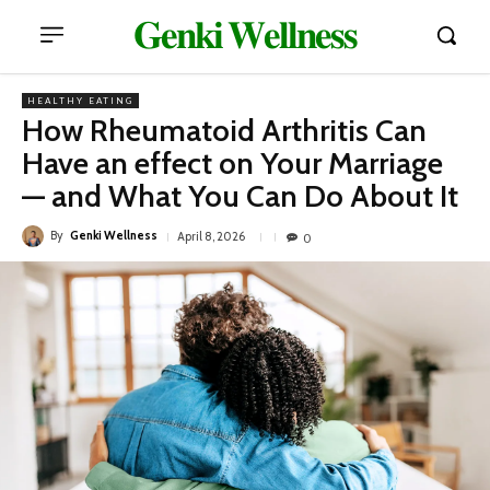
𝐆𝐞𝐧𝐤𝐢 𝐖𝐞𝐥𝐥𝐧𝐞𝐬𝐬
HEALTHY EATING
How Rheumatoid Arthritis Can
Have an effect on Your Marriage
— and What You Can Do About It
By
Genki Wellness
April 8, 2026
0