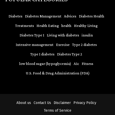
Diabetes
Diabetes Management
Advices
Diabetes Health
Treatments
Health Eating
health
Healthy Living
Diabetes Type 1
Living with diabetes
insulin
Intensive management
Exercise
Type 2 diabetes
Type 1 diabetes
Diabetes Type 2
low blood sugar (hypoglycemia)
A1c
Fitness
U.S. Food & Drug Administration (FDA)
About us
Contact Us
Disclaimer
Privacy Policy
Terms of Service