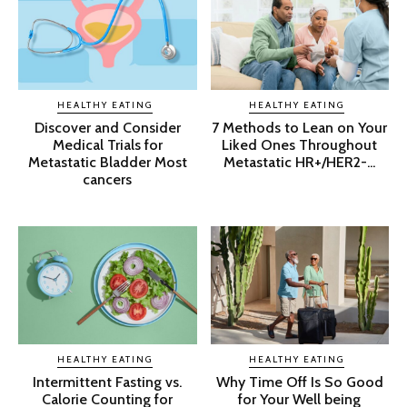
HEALTHY EATING
HEALTHY EATING
Discover and Consider
7 Methods to Lean on Your
Medical Trials for
Liked Ones Throughout
Metastatic Bladder Most
Metastatic HR+/HER2-...
cancers
HEALTHY EATING
HEALTHY EATING
Intermittent Fasting vs.
Why Time Off Is So Good
Calorie Counting for
for Your Well being