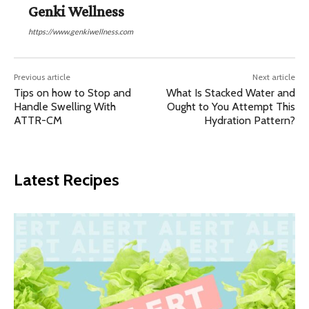
Genki Wellness
https://www.genkiwellness.com
Previous article
Next article
Tips on how to Stop and
What Is Stacked Water and
Handle Swelling With
Ought to You Attempt This
ATTR-CM
Hydration Pattern?
Latest Recipes