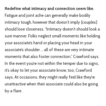
Redefine what intimacy and connection seem like.
Fatigue and joint ache can generally make bodily
intimacy tough, however that doesn’t imply {couples}
should lose closeness. “Intimacy doesn’t should look a
sure manner. Folks neglect small moments like holding
your associate’s hand or placing your head in your
associate’s shoulder … all of these are very intimate
moments that also foster connection,” Crawford says.
In the event you’re not within the temper due to signs,
it’s okay to let your associate know, too, Crawford
says. At occasions, they might really feel like they’re
unattractive when their associate could also be going
by a flare.