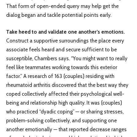
That form of open-ended query may help get the
dialog began and tackle potential points early.
Take heed to and validate one another’s emotions.
Construct a supportive surroundings the place every
associate feels heard and secure sufficient to be
susceptible, Chambers says. “You might want to really
feel like teammates working towards this exterior
factor.” A research of 163 {couples} residing with
rheumatoid arthritis discovered that the best way they
coped collectively affected their psychological well-
being and relationship high quality. It was {couples}
who practiced “dyadic coping” — or sharing stresses,
problem-solving collectively, and supporting one
another emotionally — that reported decrease ranges