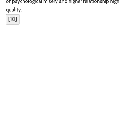
of psychological misery and higher relationship high
quality.
[
10
]