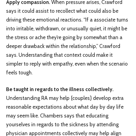
Apply compassion.
When pressure arises, Crawford
says it could assist to recollect what could also be
driving these emotional reactions. “If a associate turns
into irritable, withdrawn, or unusually quiet, it might be
the stress or ache they’re going by somewhat than a
deeper drawback within the relationship,” Crawford
says. Understanding that context could make it
simpler to reply with empathy, even when the scenario
feels tough.
Be taught in regards to the illness collectively.
Understanding RA may help {couples} develop extra
reasonable expectations about what day by day life
may seem like. Chambers says that educating
yourselves in regards to the sickness by attending
physician appointments collectively may help align