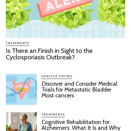
TREATMENTS
Is There an Finish in Sight to the
Cyclosporiasis Outbreak?
HEALTHY EATING
Discover and Consider Medical
Trials for Metastatic Bladder
Most cancers
TREATMENTS
Cognitive Rehabilitation for
Alzheimer’s: What It Is and Why