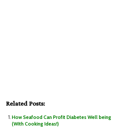
Related Posts:
How Seafood Can Profit Diabetes Well being
(With Cooking Ideas!)