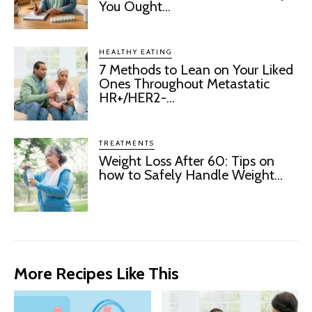
You Ought...
HEALTHY EATING
7 Methods to Lean on Your Liked
Ones Throughout Metastatic
HR+/HER2-...
TREATMENTS
Weight Loss After 60: Tips on
how to Safely Handle Weight...
More Recipes Like This