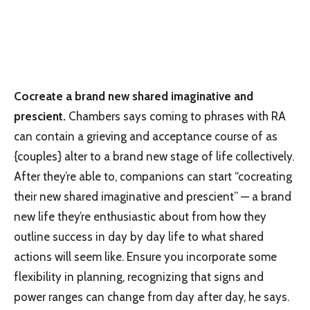
Cocreate a brand new shared imaginative and
prescient.
Chambers says coming to phrases with RA
can contain a grieving and acceptance course of as
{couples} alter to a brand new stage of life collectively.
After they’re able to, companions can start “cocreating
their new shared imaginative and prescient” — a brand
new life they’re enthusiastic about from how they
outline success in day by day life to what shared
actions will seem like. Ensure you incorporate some
flexibility in planning, recognizing that signs and
power ranges can change from day after day, he says.