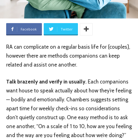
Facebook
Twitter
RA can complicate on a regular basis life for {couples},
however there are methods companions can keep
related and assist one another.
Talk brazenly and verify in usually.
Each companions
want house to speak actually about how they’re feeling
— bodily and emotionally. Chambers suggests setting
apart time for weekly check-ins so considerations
don’t quietly construct up. One easy method is to ask
one another, “On a scale of 1 to 10, how are you feeling
and the way are you feeling about how we’re doing?”