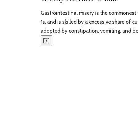
Gastrointestinal misery is the commonest 
1s, and is skilled by a excessive share of
adopted by constipation, vomiting, and be
[
7
]