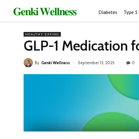
𝐆𝐞𝐧𝐤𝐢 𝐖𝐞𝐥𝐥𝐧𝐞𝐬𝐬
Diabetes
Type 1
HEALTHY EATING
GLP-1 Medication f
By
Genki Wellness
0
September 13, 2025