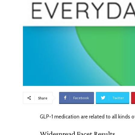
Facebook
Twitter
Share
GLP-1 medication are related to all kinds 
Widespread Facet Results