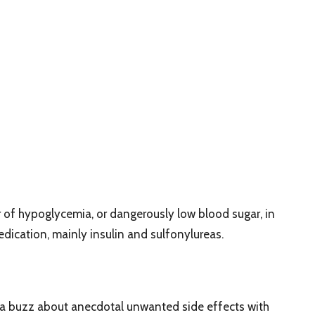
 of hypoglycemia, or dangerously low blood sugar, in
edication, mainly insulin and sulfonylureas.
ia buzz about anecdotal unwanted side effects with