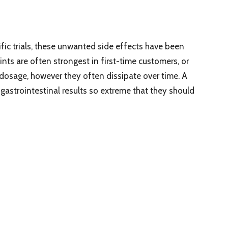
tific trials, these unwanted side effects have been
ints are often strongest in first-time customers, or
dosage, however they often dissipate over time. A
 gastrointestinal results so extreme that they should