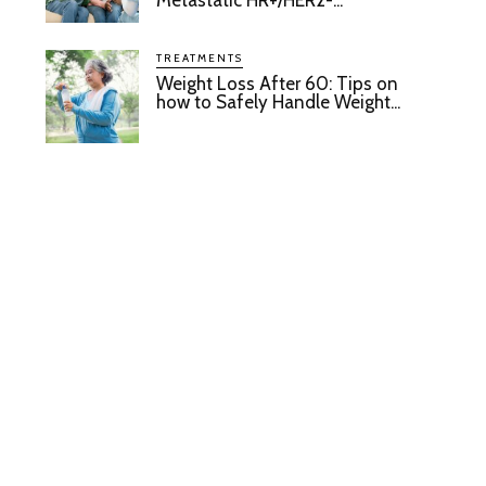
Metastatic HR+/HER2-...
TREATMENTS
Weight Loss After 60: Tips on
how to Safely Handle Weight...