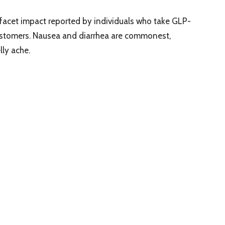
facet impact reported by individuals who take GLP-
 customers. Nausea and diarrhea are commonest,
lly ache.