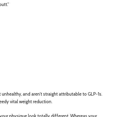
utt.”
unhealthy, and aren’t straight attributable to GLP-1s.
peedy vital weight reduction.
our physique look totally different. Whereas your