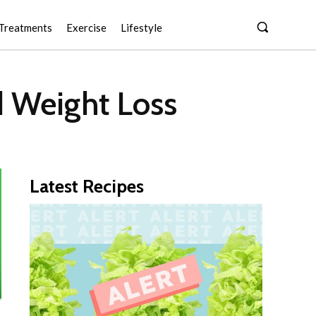
Treatments
Exercise
Lifestyle
d Weight Loss
Latest Recipes