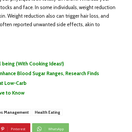
ocks and face. In some individuals, weight reduction
in. Weight reduction also can trigger hair loss, and
 often reported unwanted side effects, akin to
 being (With Cooking Ideas!)
 Enhance Blood Sugar Ranges, Research Finds
Eat Low-Carb
ave to Know
es Management
Health Eating
Pinterest
WhatsApp