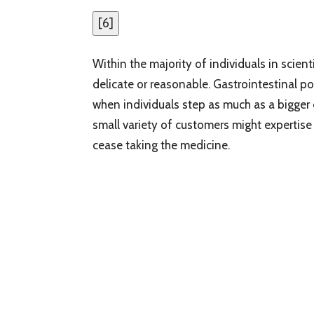
[
6
]
Within the majority of individuals in scien
delicate or reasonable. Gastrointestinal po
when individuals step as much as a bigger 
small variety of customers might expertise
cease taking the medicine.