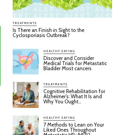
TREATMENTS
Is There an Finish in Sight to the
Cyclosporiasis Outbreak?
HEALTHY EATING
Discover and Consider
Medical Trials for Metastatic
Bladder Most cancers
TREATMENTS
Cognitive Rehabilitation for
Alzheimer’s: What It Is and
Why You Ought...
HEALTHY EATING
7 Methods to Lean on Your
Liked Ones Throughout