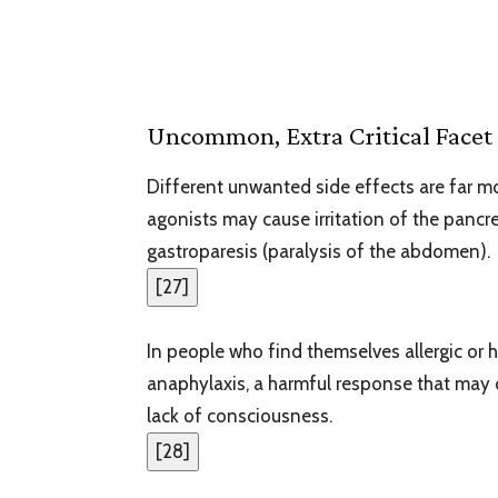
Uncommon, Extra Critical Facet 
Different unwanted side effects are far 
agonists may cause irritation of the pancr
gastroparesis (paralysis of the abdomen).
[
27
]
In people who find themselves allergic or 
anaphylaxis, a harmful response that may 
lack of consciousness.
[
28
]