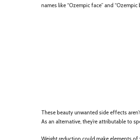
names like “Ozempic face” and “Ozempic b
These beauty unwanted side effects aren’t 
As an alternative, they’re attributable to s
Weight reduction could make elements of y