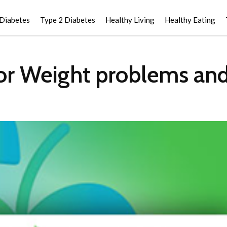
 Diabetes
Type 2 Diabetes
Healthy Living
Healthy Eating
or Weight problems an