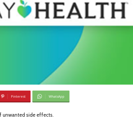
Pinterest
WhatsApp
of unwanted side effects.