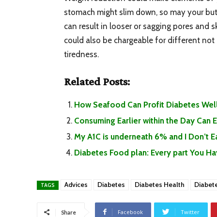
stomach might slim down, so may your butt
can result in looser or sagging pores and sk
could also be chargeable for different not
tiredness.
Related Posts:
How Seafood Can Profit Diabetes Well
Consuming Earlier within the Day Can
My A1C is underneath 6% and I Don’t 
Diabetes Food plan: Every part You H
Advices
Diabetes
Diabetes Health
Diabet
TAGS
Facebook
Twitter
Share