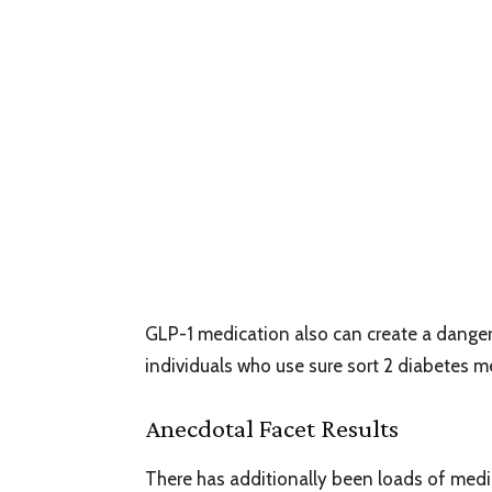
GLP-1 medication also can create a danger
individuals who use sure sort 2 diabetes m
Anecdotal Facet Results
There has additionally been loads of med