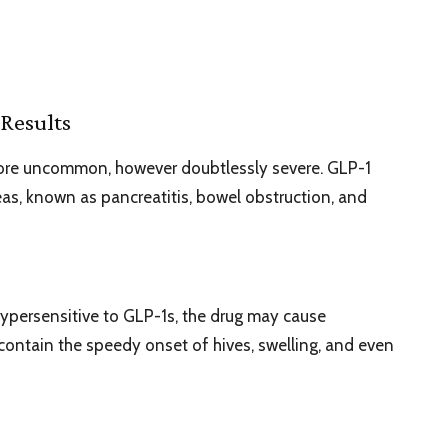
Results
more uncommon, however doubtlessly severe. GLP-1
eas, known as pancreatitis, bowel obstruction, and
hypersensitive to GLP-1s, the drug may cause
contain the speedy onset of hives, swelling, and even