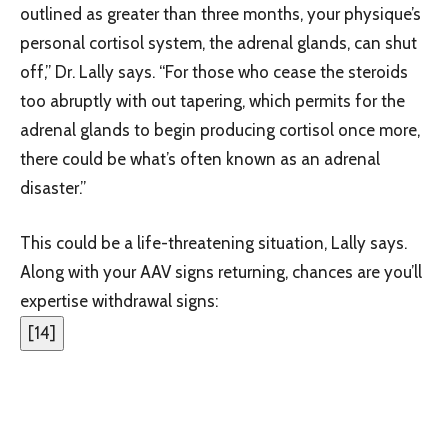
outlined as greater than three months, your physique’s
personal cortisol system, the adrenal glands, can shut
off,” Dr. Lally says. “For those who cease the steroids
too abruptly with out tapering, which permits for the
adrenal glands to begin producing cortisol once more,
there could be what’s often known as an adrenal
disaster.”
This could be a life-threatening situation, Lally says.
Along with your AAV signs returning, chances are you’ll
expertise withdrawal signs:
[
14
]