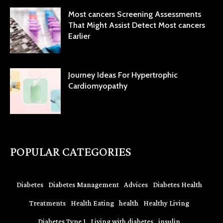
Most cancers Screening Assessments
That Might Assist Detect Most cancers
Earlier
Journey Ideas For Hypertrophic
Cardiomyopathy
POPULAR CATEGORIES
Diabetes
Diabetes Management
Advices
Diabetes Health
Treatments
Health Eating
health
Healthy Living
Diabetes Type 1
Living with diabetes
insulin