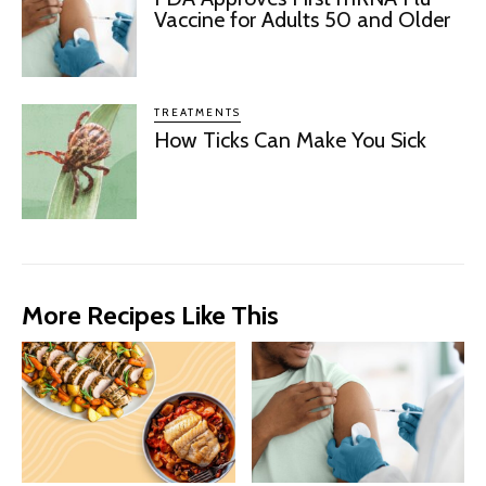
Vaccine for Adults 50 and Older
TREATMENTS
How Ticks Can Make You Sick
More Recipes Like This