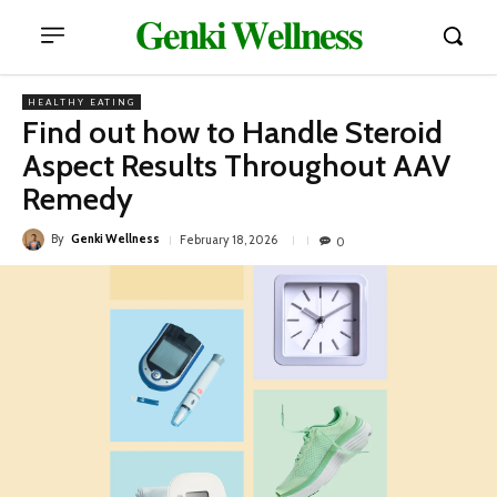
𝐆𝐞𝐧𝐤𝐢 𝐖𝐞𝐥𝐥𝐧𝐞𝐬𝐬
HEALTHY EATING
Find out how to Handle Steroid
Aspect Results Throughout AAV
Remedy
By
Genki Wellness
February 18, 2026
0