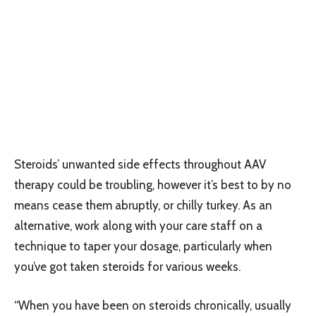
Steroids’ unwanted side effects throughout AAV
therapy could be troubling, however it’s best to by no
means cease them abruptly, or chilly turkey. As an
alternative, work along with your care staff on a
technique to taper your dosage, particularly when
you’ve got taken steroids for various weeks.
“When you have been on steroids chronically, usually