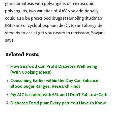
granulomatosis with polyangiitis or microscopic
polyangiitis, two varieties of AAV, you additionally
could also be prescribed drugs resembling rituximab
(Rituxan) or cyclophosphamide (Cytoxan) alongside
steroids to assist get you nearer to remission, Savjani
says.
Related Posts:
How Seafood Can Profit Diabetes Well being
(With Cooking Ideas!)
Consuming Earlier within the Day Can Enhance
Blood Sugar Ranges, Research Finds
My A1C is underneath 6% and I Don’t Eat Low-Carb
Diabetes Food plan: Every part You Have to Know