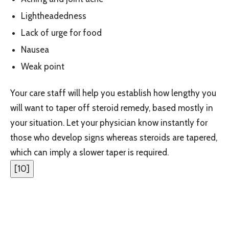
Lightheadedness
Lack of urge for food
Nausea
Weak point
Your care staff will help you establish how lengthy you
will want to taper off steroid remedy, based mostly in
your situation. Let your physician know instantly for
those who develop signs whereas steroids are tapered,
which can imply a slower taper is required.
[
10
]