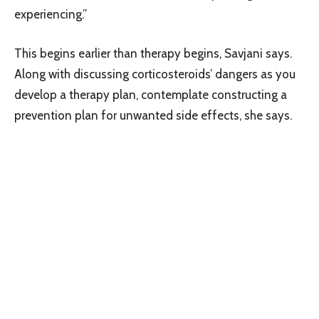
experiencing.”
This begins earlier than therapy begins, Savjani says.
Along with discussing corticosteroids’ dangers as you
develop a therapy plan, contemplate constructing a
prevention plan for unwanted side effects, she says.