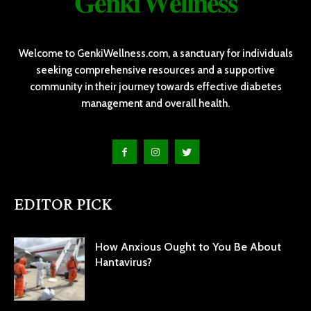
𝐆𝐞𝐧𝐤𝐢 𝐖𝐞𝐥𝐥𝐧𝐞𝐬𝐬
Welcome to GenkiWellness.com, a sanctuary for individuals
seeking comprehensive resources and a supportive
community in their journey towards effective diabetes
management and overall health.
EDITOR PICK
How Anxious Ought to You Be About
Hantavirus?