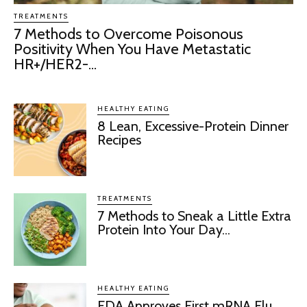
TREATMENTS
7 Methods to Overcome Poisonous
Positivity When You Have Metastatic
HR+/HER2-...
HEALTHY EATING
8 Lean, Excessive-Protein Dinner
Recipes
TREATMENTS
7 Methods to Sneak a Little Extra
Protein Into Your Day...
HEALTHY EATING
FDA Approves First mRNA Flu