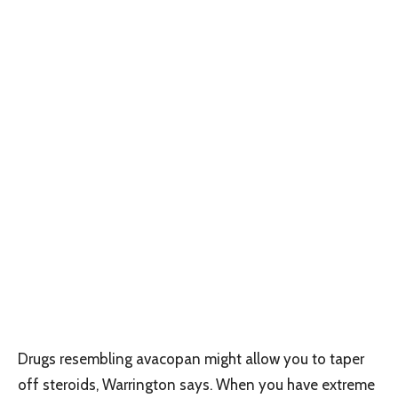
Drugs resembling avacopan might allow you to taper
off steroids, Warrington says. When you have extreme