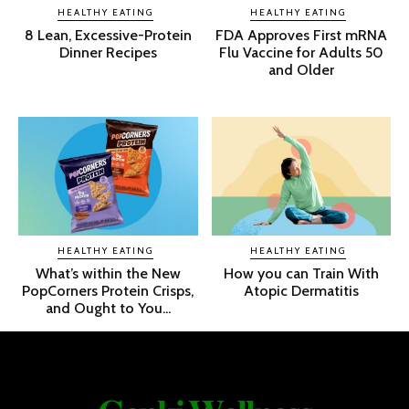
HEALTHY EATING
HEALTHY EATING
8 Lean, Excessive-Protein
FDA Approves First mRNA
Dinner Recipes
Flu Vaccine for Adults 50
and Older
HEALTHY EATING
HEALTHY EATING
What’s within the New
How you can Train With
PopCorners Protein Crisps,
Atopic Dermatitis
and Ought to You...