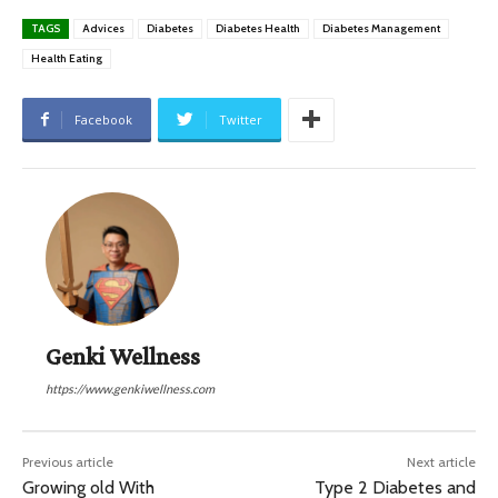
TAGS
Advices
Diabetes
Diabetes Health
Diabetes Management
Health Eating
Facebook
Twitter
Genki Wellness
https://www.genkiwellness.com
Previous article
Next article
Growing old With
Type 2 Diabetes and