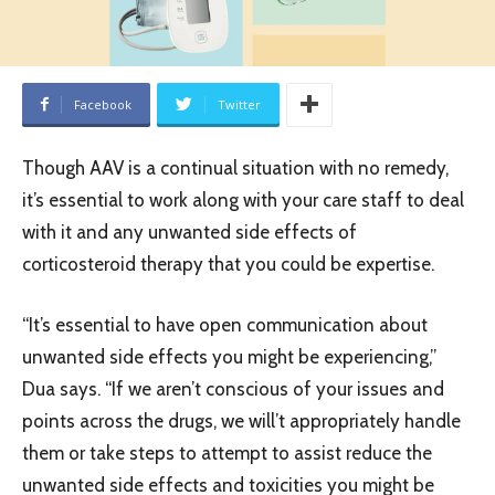
Facebook
Twitter
Though AAV is a continual situation with no remedy,
it’s essential to work along with your care staff to deal
with it and any unwanted side effects of
corticosteroid therapy that you could be expertise.
“It’s essential to have open communication about
unwanted side effects you might be experiencing,”
Dua says. “If we aren’t conscious of your issues and
points across the drugs, we will’t appropriately handle
them or take steps to attempt to assist reduce the
unwanted side effects and toxicities you might be