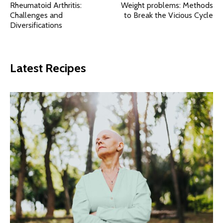
Rheumatoid Arthritis:
Weight problems: Methods
Challenges and
to Break the Vicious Cycle
Diversifications
Latest Recipes