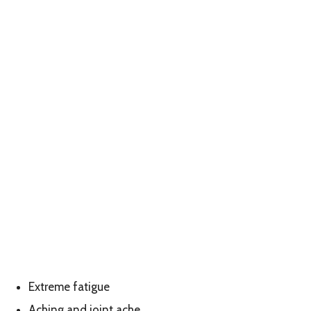
Extreme fatigue
Aching and joint ache