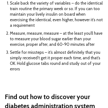
Scale back the variety of variables – do the identical
train routine the primary week or so. If you can too
maintain your lively insulin on board when
exercising the identical, even higher, however it’s not
a requirement
Measure, measure, measure – at the least you’ll have
to measure your blood sugar earlier than your
exercise, proper after, and 60-90 minutes after
Settle for missteps – it’s almost definitely that you
simply received’t get it proper each time, and that’s
OK. Hold glucose tabs round and study out of your
errors
Find out how to discover your
diabetes administration system