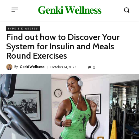
𝐆𝐞𝐧𝐤𝐢 𝐖𝐞𝐥𝐥𝐧𝐞𝐬𝐬
TYPE 1 DIABETES
Find out how to Discover Your
System for Insulin and Meals
Round Exercises
By
Genki Wellness
October 14, 2023
0