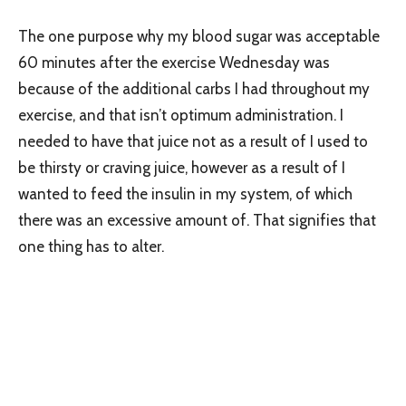
The one purpose why my blood sugar was acceptable
60 minutes after the exercise Wednesday was
because of the additional carbs I had throughout my
exercise, and that isn’t optimum administration. I
needed to have that juice not as a result of I used to
be thirsty or craving juice, however as a result of I
wanted to feed the insulin in my system, of which
there was an excessive amount of. That signifies that
one thing has to alter.