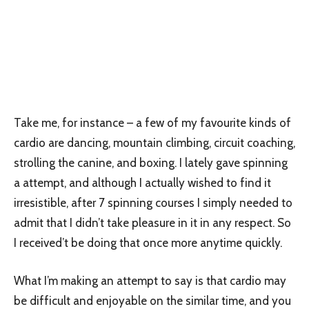
Take me, for instance – a few of my favourite kinds of
cardio are dancing, mountain climbing, circuit coaching,
strolling the canine, and boxing. I lately gave spinning
a attempt, and although I actually wished to find it
irresistible, after 7 spinning courses I simply needed to
admit that I didn’t take pleasure in it in any respect. So
I received’t be doing that once more anytime quickly.
What I’m making an attempt to say is that cardio may
be difficult and enjoyable on the similar time, and you