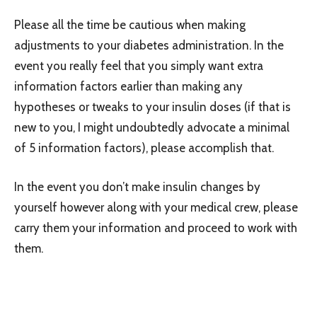
Please all the time be cautious when making
adjustments to your diabetes administration. In the
event you really feel that you simply want extra
information factors earlier than making any
hypotheses or tweaks to your insulin doses (if that is
new to you, I might undoubtedly advocate a minimal
of 5 information factors), please accomplish that.
In the event you don’t make insulin changes by
yourself however along with your medical crew, please
carry them your information and proceed to work with
them.