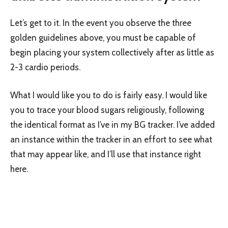
Let’s get to it. In the event you observe the three
golden guidelines above, you must be capable of
begin placing your system collectively after as little as
2-3 cardio periods.
What I would like you to do is fairly easy. I would like
you to trace your blood sugars religiously, following
the identical format as I’ve in my BG tracker. I’ve added
an instance within the tracker in an effort to see what
that may appear like, and I’ll use that instance right
here.