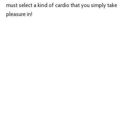
must select a kind of cardio that you simply take
pleasure in!