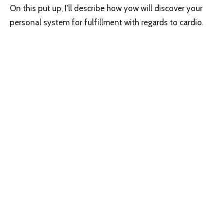
On this put up, I’ll describe how yow will discover your
personal system for fulfillment with regards to cardio.