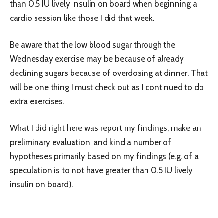
than 0.5 IU lively insulin on board when beginning a
cardio session like those I did that week.
Be aware that the low blood sugar through the
Wednesday exercise may be because of already
declining sugars because of overdosing at dinner. That
will be one thing I must check out as I continued to do
extra exercises.
What I did right here was report my findings, make an
preliminary evaluation, and kind a number of
hypotheses primarily based on my findings (e.g. of a
speculation is to not have greater than 0.5 IU lively
insulin on board).