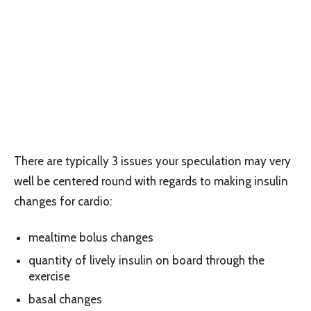
There are typically 3 issues your speculation may very
well be centered round with regards to making insulin
changes for cardio:
mealtime bolus changes
quantity of lively insulin on board through the
exercise
basal changes