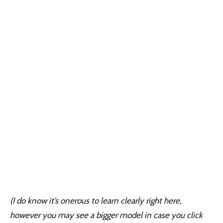
(I do know it’s onerous to learn clearly right here,
however you may see a bigger model in case you click