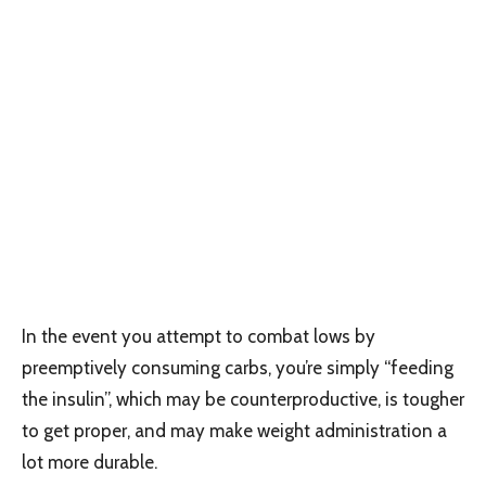
In the event you attempt to combat lows by
preemptively consuming carbs, you’re simply “feeding
the insulin”, which may be counterproductive, is tougher
to get proper, and may make weight administration a
lot more durable.