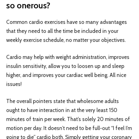
so onerous?
Common cardio exercises have so many advantages
that they need to all the time be included in your
weekly exercise schedule, no matter your objectives.
Cardio may help with weight administration, improves
insulin sensitivity, allow you to loosen up and sleep
higher, and improves your cardiac well being. All nice
issues!
The overall pointers state that wholesome adults
ought to have interaction in at the very least 150
minutes of train per week. That’s solely 20 minutes of
motion per day. It doesn’t need to be full-out “I feel I’m
going to die” cardio both. Simply getting your coronary