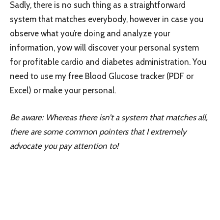
Sadly, there is no such thing as a straightforward
system that matches everybody, however in case you
observe what you’re doing and analyze your
information, yow will discover your personal system
for profitable cardio and diabetes administration. You
need to use my free Blood Glucose tracker (PDF or
Excel) or make your personal.
Be aware: Whereas there isn’t a system that matches all,
there are some
common pointers
that I extremely
advocate you pay attention to!