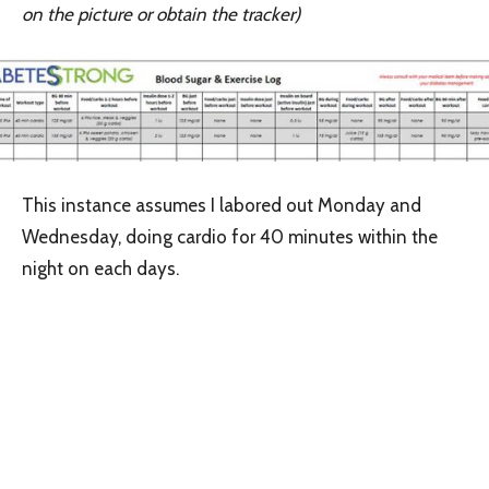
on the picture or obtain the tracker)
This instance assumes I labored out Monday and
Wednesday, doing cardio for 40 minutes within the
night on each days.