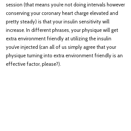
session (that means you’re not doing intervals however
conserving your coronary heart charge elevated and
pretty steady) is that your insulin sensitivity will
increase. In different phrases, your physique will get
extra environment friendly at utilizing the insulin
you’ve injected (can all of us simply agree that your
physique turning into extra environment friendly is an
effective factor, please?).