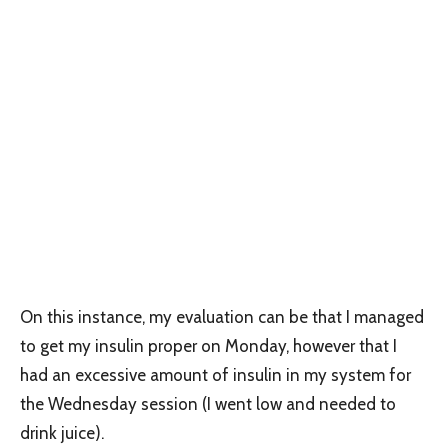
On this instance, my evaluation can be that I managed
to get my insulin proper on Monday, however that I
had an excessive amount of insulin in my system for
the Wednesday session (I went low and needed to
drink juice).