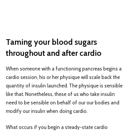
Taming your blood sugars
throughout and after cardio
When someone with a functioning pancreas begins a
cardio session, his or her physique will scale back the
quantity of insulin launched. The physique is sensible
like that. Nonetheless, these of us who take insulin
need to be sensible on behalf of our our bodies and
modify our insulin when doing cardio.
What occurs if you begin a steady-state cardio