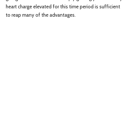
heart charge elevated for this time period is sufficient
to reap many of the advantages.