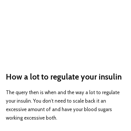
How a lot to regulate your insulin
The query then is when and the way a lot to regulate
your insulin. You don’t need to scale back it an
excessive amount of and have your blood sugars
working excessive both.