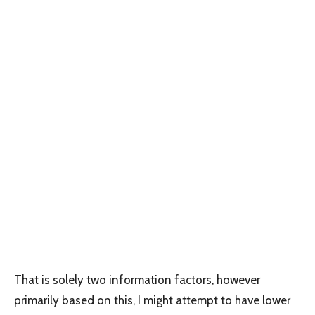
That is solely two information factors, however
primarily based on this, I might attempt to have lower