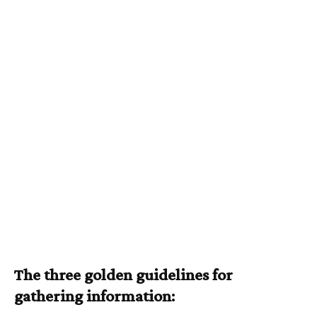
The three golden guidelines for
gathering information: