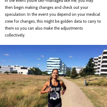
In the event you’re self-managed like me, you may
then begin making changes and check out your
speculation. In the event you depend on your medical
crew for changes, this might be golden data to carry to
them so you can also make the adjustments
collectively.