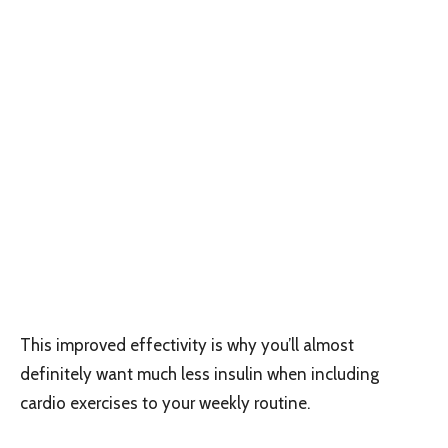
This improved effectivity is why you’ll almost
definitely want much less insulin when including
cardio exercises to your weekly routine.