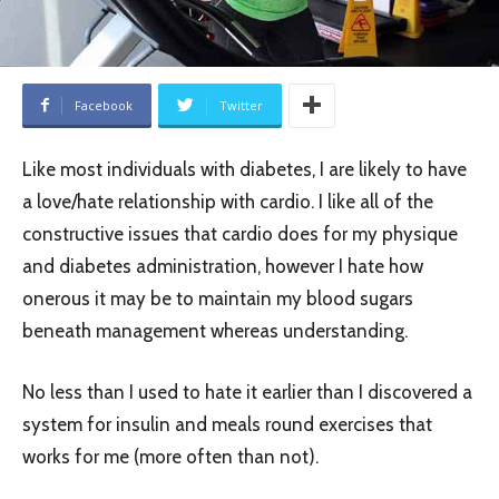
Facebook
Twitter
Like most individuals with diabetes, I are likely to have
a love/hate relationship with cardio. I like all of the
constructive issues that cardio does for my physique
and diabetes administration, however I hate how
onerous it may be to maintain my blood sugars
beneath management whereas understanding.
No less than I used to hate it earlier than I discovered a
system for insulin and meals round exercises that
works for me (more often than not).