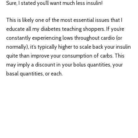
Sure, I stated you’ll want much less insulin!
This is likely one of the most essential issues that I
educate all my diabetes teaching shoppers. If you’re
constantly experiencing lows throughout cardio (or
normally), it’s typically higher to scale back your insulin
quite than improve your consumption of carbs. This
may imply a discount in your bolus quantities, your
basal quantities, or each.