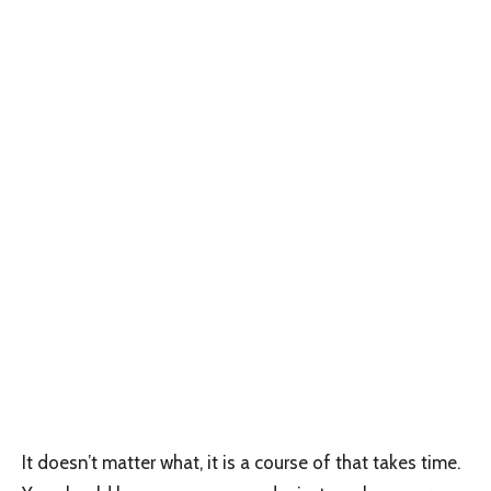
It doesn’t matter what, it is a course of that takes time.