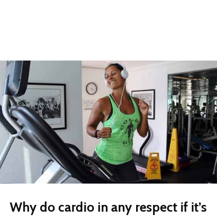
Why do cardio in any respect if it’s